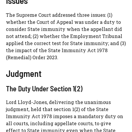
Issues
The Supreme Court addressed three issues: (1)
whether the Court of Appeal was under a duty to
consider State immunity when the appellant did
not attend; (2) whether the Employment Tribunal
applied the correct test for State immunity; and (3)
the impact of the State Immunity Act 1978
(Remedial) Order 2023.
Judgment
The Duty Under Section 1(2)
Lord Lloyd-Jones, delivering the unanimous
judgment, held that section 1(2) of the State
Immunity Act 1978 imposes a mandatory duty on
all courts, including appellate courts, to give
effect to State immunity even when the State