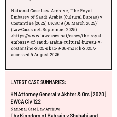
National Case Law Archive, 'The Royal
Embassy of Saudi Arabia (Cultural Bureau) v
Costantine [2025] UKSC 9 (06 March 2025)'
(LawCases.net, September 2025)
<https://www.lawcases.net/cases/the-royal-
embassy-of-saudi-arabia-cultural-bureau-v-
costantine-2025-uksc-9-06-march-2025/>
accessed 6 August 2026
LATEST CASE SUMMARIES:
HM Attorney General v Akhter & Ors [2020]
EWCA Civ 122
National Case Law Archive
The Kingdom of Bahrain v Shehabi and