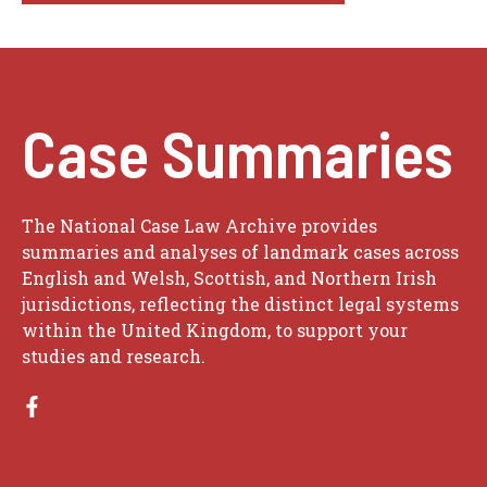
Case Summaries
The National Case Law Archive provides
summaries and analyses of landmark cases across
English and Welsh, Scottish, and Northern Irish
jurisdictions, reflecting the distinct legal systems
within the United Kingdom, to support your
studies and research.