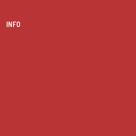
INFO
Case summaries index
Key terms
Supreme Court cases
House of Lords cases
Analysis
Guides
Practice