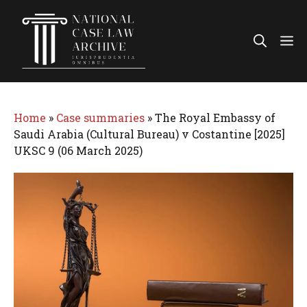
Skip
to
Me
content
Home
»
Case summaries
»
The Royal Embassy of
Saudi Arabia (Cultural Bureau) v Costantine [2025]
UKSC 9 (06 March 2025)