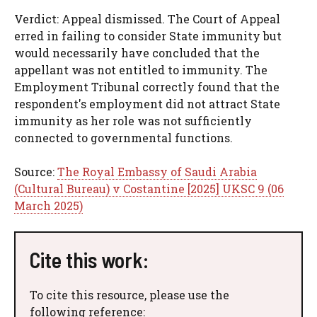
Verdict: Appeal dismissed. The Court of Appeal
erred in failing to consider State immunity but
would necessarily have concluded that the
appellant was not entitled to immunity. The
Employment Tribunal correctly found that the
respondent's employment did not attract State
immunity as her role was not sufficiently
connected to governmental functions.
Source:
The Royal Embassy of Saudi Arabia
(Cultural Bureau) v Costantine [2025] UKSC 9 (06
March 2025)
Cite this work:
To cite this resource, please use the
following reference: