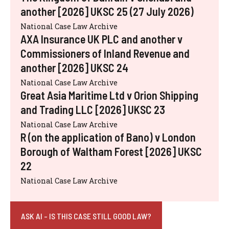
another [2026] UKSC 25 (27 July 2026)
National Case Law Archive
AXA Insurance UK PLC and another v
Commissioners of Inland Revenue and
another [2026] UKSC 24
National Case Law Archive
Great Asia Maritime Ltd v Orion Shipping
and Trading LLC [2026] UKSC 23
National Case Law Archive
R (on the application of Bano) v London
Borough of Waltham Forest [2026] UKSC
22
National Case Law Archive
ASK AI - IS THIS CASE STILL GOOD LAW?