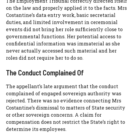
The Employment Tribunal correctly directed itself
on the law and properly applied it to the facts. Mrs
Costantine’s data entry work, basic secretarial
duties, and limited involvement in ceremonial
events did not bring her role sufficiently close to
governmental functions. Her potential access to
confidential information was immaterial as she
never actually accessed such material and her
roles did not require her to do so.
The Conduct Complained Of
The appellant’s late argument that the conduct
complained of engaged sovereign authority was
rejected. There was no evidence connecting Mrs
Costantine’s dismissal to matters of State security
or other sovereign concerns. A claim for
compensation does not restrict the State’s right to
determine its employees.