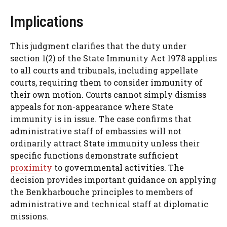
Implications
This judgment clarifies that the duty under
section 1(2) of the State Immunity Act 1978 applies
to all courts and tribunals, including appellate
courts, requiring them to consider immunity of
their own motion. Courts cannot simply dismiss
appeals for non-appearance where State
immunity is in issue. The case confirms that
administrative staff of embassies will not
ordinarily attract State immunity unless their
specific functions demonstrate sufficient
proximity
to governmental activities. The
decision provides important guidance on applying
the Benkharbouche principles to members of
administrative and technical staff at diplomatic
missions.