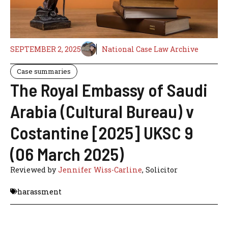
SEPTEMBER 2, 2025
National Case Law Archive
Case summaries
The Royal Embassy of Saudi
Arabia (Cultural Bureau) v
Costantine [2025] UKSC 9
(06 March 2025)
Reviewed by
Jennifer Wiss-Carline
, Solicitor
harassment