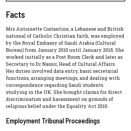
Facts
Mrs Antoinette Costantine, a Lebanese and British
national of Catholic Christian faith, was employed
by the Royal Embassy of Saudi Arabia (Cultural
Bureau) from January 2010 until January 2018. She
worked initially as a Post Room Clerk and later as
Secretary to Dr Nassir, Head of Cultural Affairs.
Her duties involved data entry, basic secretarial
functions, arranging meetings, and dealing with
correspondence regarding Saudi students
studying in the UK. She brought claims for direct
discrimination and harassment on grounds of
religious belief under the Equality Act 2010.
Employment Tribunal Proceedings