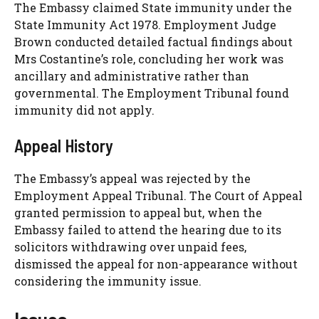
The Embassy claimed State immunity under the
State Immunity Act 1978. Employment Judge
Brown conducted detailed factual findings about
Mrs Costantine’s role, concluding her work was
ancillary and administrative rather than
governmental. The Employment Tribunal found
immunity did not apply.
Appeal History
The Embassy’s appeal was rejected by the
Employment Appeal Tribunal. The Court of Appeal
granted permission to appeal but, when the
Embassy failed to attend the hearing due to its
solicitors withdrawing over unpaid fees,
dismissed the appeal for non-appearance without
considering the immunity issue.