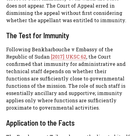
does not appear. The Court of Appeal erred in
dismissing the appeal without first considering
whether the appellant was entitled to immunity.
The Test for Immunity
Following Benkharbouche v Embassy of the
Republic of Sudan
[2017] UKSC 62
, the Court
confirmed that immunity for administrative and
technical staff depends on whether their
functions are sufficiently close to governmental
functions of the mission. The role of such staff is
essentially ancillary and supportive; immunity
applies only where functions are sufficiently
proximate to governmental activities.
Application to the Facts