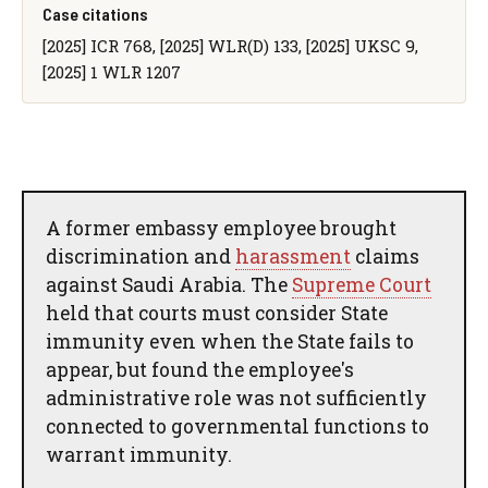
Case citations
[2025] ICR 768, [2025] WLR(D) 133, [2025] UKSC 9,
[2025] 1 WLR 1207
A former embassy employee brought
discrimination and
harassment
claims
against Saudi Arabia. The
Supreme Court
held that courts must consider State
immunity even when the State fails to
appear, but found the employee's
administrative role was not sufficiently
connected to governmental functions to
warrant immunity.