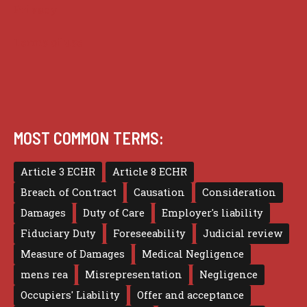
Privacy
Terms of use
MOST COMMON TERMS:
Article 3 ECHR
Article 8 ECHR
Breach of Contract
Causation
Consideration
Damages
Duty of Care
Employer's liability
Fiduciary Duty
Foreseeability
Judicial review
Measure of Damages
Medical Negligence
mens rea
Misrepresentation
Negligence
Occupiers' Liability
Offer and acceptance