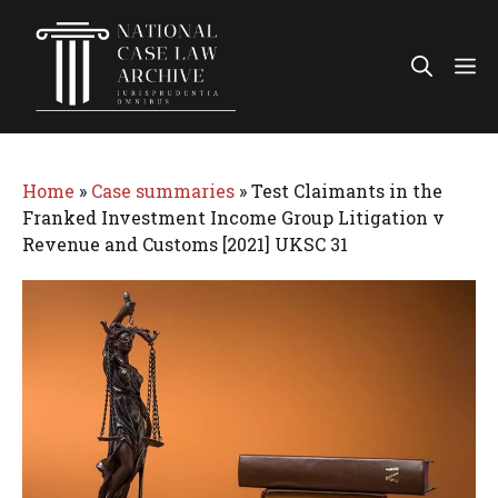
Skip
to
Me
content
Home
»
Case summaries
»
Test Claimants in the
Franked Investment Income Group Litigation v
Revenue and Customs [2021] UKSC 31