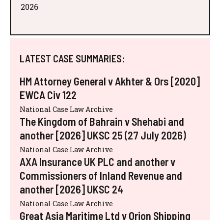
2026
LATEST CASE SUMMARIES:
HM Attorney General v Akhter & Ors [2020]
EWCA Civ 122
National Case Law Archive
The Kingdom of Bahrain v Shehabi and
another [2026] UKSC 25 (27 July 2026)
National Case Law Archive
AXA Insurance UK PLC and another v
Commissioners of Inland Revenue and
another [2026] UKSC 24
National Case Law Archive
Great Asia Maritime Ltd v Orion Shipping