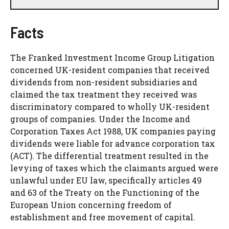
Facts
The Franked Investment Income Group Litigation
concerned UK-resident companies that received
dividends from non-resident subsidiaries and
claimed the tax treatment they received was
discriminatory compared to wholly UK-resident
groups of companies. Under the Income and
Corporation Taxes Act 1988, UK companies paying
dividends were liable for advance corporation tax
(ACT). The differential treatment resulted in the
levying of taxes which the claimants argued were
unlawful under EU law, specifically articles 49
and 63 of the Treaty on the Functioning of the
European Union concerning freedom of
establishment and free movement of capital.