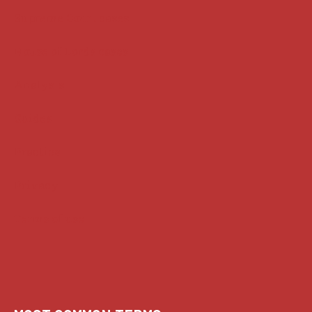
Supreme Court cases
House of Lords cases
Analysis
Guides
Practice
Privacy
Terms of use