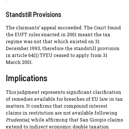
Standstill Provisions
The claimants’ appeal succeeded. The Court found
the EUFT rules enacted in 2001 meant the tax
regime was not that which existed on 31
December 1993, therefore the standstill provision
in article 64(1) TFEU ceased to apply from 31
March 2001.
Implications
This judgment represents significant clarification
of remedies available for breaches of EU law in tax
matters. It confirms that compound interest
claims in restitution are not available following
Prudential
, while affirming that San Giorgio claims
extend to indirect economic double taxation