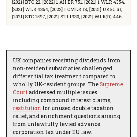
[2021] BTC 22, [2022] 1 All ER 751, [2021] 1 WLR 4354,
[2021] WLR 4354, [2022] 1 CMLR 18, [2021] UKSC 31,
[2021] STC 1597, [2021] STI 1930, [2021] WLR(D) 446
UK companies receiving dividends from
non-resident subsidiaries challenged
differential tax treatment compared to
wholly UK-resident groups. The
Supreme
Court
addressed multiple issues
including compound interest claims,
restitution
for unused double taxation
relief, and enrichment questions arising
from unlawfully levied advance
corporation tax under EU law.