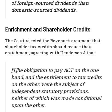
of foreign-sourced dividends than
domestic-sourced dividends.
Enrichment and Shareholder Credits
The Court rejected the Revenue’s argument that
shareholder tax credits should reduce their
enrichment, agreeing with Henderson J that:
[T]he obligation to pay ACT on the one
hand, and the entitlement to tax credits
on the other, were the subject of
independent statutory provisions,
neither of which was made conditional
upon the other.