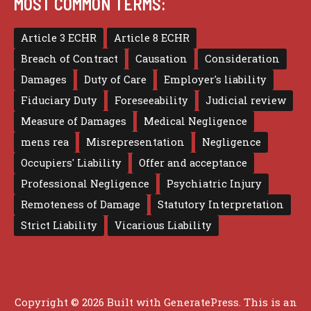
MOST COMMON TERMS:
Article 3 ECHR
Article 8 ECHR
Breach of Contract
Causation
Consideration
Damages
Duty of Care
Employer's liability
Fiduciary Duty
Foreseeability
Judicial review
Measure of Damages
Medical Negligence
mens rea
Misrepresentation
Negligence
Occupiers' Liability
Offer and acceptance
Professional Negligence
Psychiatric Injury
Remoteness of Damage
Statutory Interpretation
Strict Liability
Vicarious Liability
Copyright © 2026 Built with
GeneratePress
. This is an