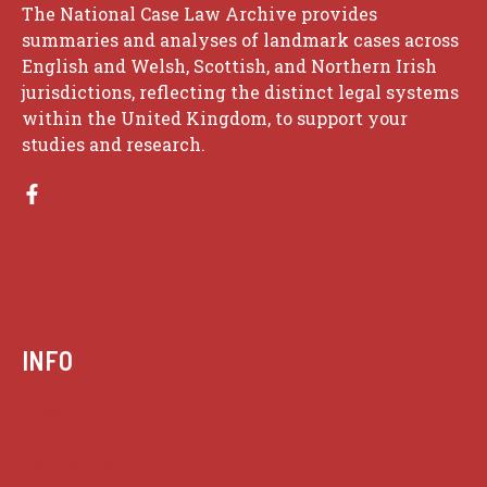
The National Case Law Archive provides
summaries and analyses of landmark cases across
English and Welsh, Scottish, and Northern Irish
jurisdictions, reflecting the distinct legal systems
within the United Kingdom, to support your
studies and research.
INFO
Case summaries index
Key terms