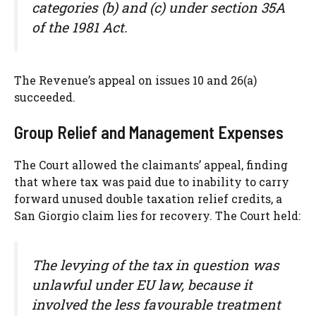
categories (b) and (c) under section 35A
of the 1981 Act.
The Revenue’s appeal on issues 10 and 26(a)
succeeded.
Group Relief and Management Expenses
The Court allowed the claimants’ appeal, finding
that where tax was paid due to inability to carry
forward unused double taxation relief credits, a
San Giorgio claim lies for recovery. The Court held:
The levying of the tax in question was
unlawful under EU law, because it
involved the less favourable treatment