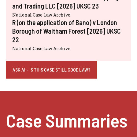
and Trading LLC [2026] UKSC 23
National Case Law Archive
R (on the application of Bano) v London
Borough of Waltham Forest [2026] UKSC
22
National Case Law Archive
ASK AI - IS THIS CASE STILL GOOD LAW?
Case Summaries