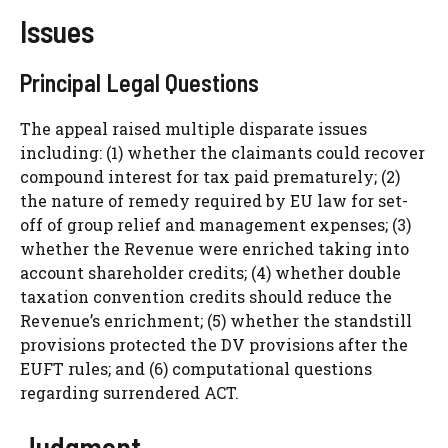
Issues
Principal Legal Questions
The appeal raised multiple disparate issues
including: (1) whether the claimants could recover
compound interest for tax paid prematurely; (2)
the nature of remedy required by EU law for set-
off of group relief and management expenses; (3)
whether the Revenue were enriched taking into
account shareholder credits; (4) whether double
taxation convention credits should reduce the
Revenue’s enrichment; (5) whether the standstill
provisions protected the DV provisions after the
EUFT rules; and (6) computational questions
regarding surrendered ACT.
Judgment