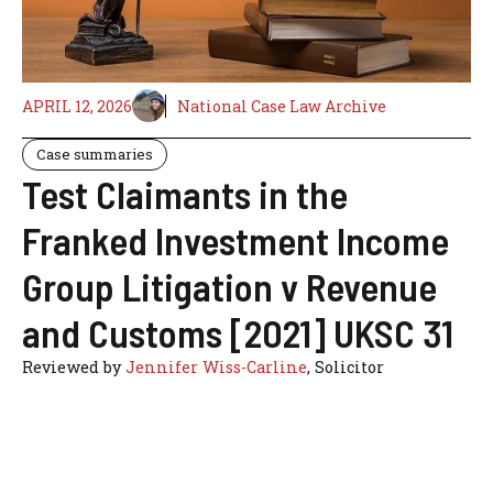
APRIL 12, 2026
National Case Law Archive
Case summaries
Test Claimants in the
Franked Investment Income
Group Litigation v Revenue
and Customs [2021] UKSC 31
Reviewed by
Jennifer Wiss-Carline
, Solicitor