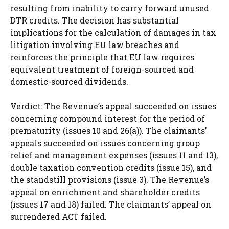
resulting from inability to carry forward unused
DTR credits. The decision has substantial
implications for the calculation of damages in tax
litigation involving EU law breaches and
reinforces the principle that EU law requires
equivalent treatment of foreign-sourced and
domestic-sourced dividends.
Verdict: The Revenue’s appeal succeeded on issues
concerning compound interest for the period of
prematurity (issues 10 and 26(a)). The claimants’
appeals succeeded on issues concerning group
relief and management expenses (issues 11 and 13),
double taxation convention credits (issue 15), and
the standstill provisions (issue 3). The Revenue’s
appeal on enrichment and shareholder credits
(issues 17 and 18) failed. The claimants’ appeal on
surrendered ACT failed.