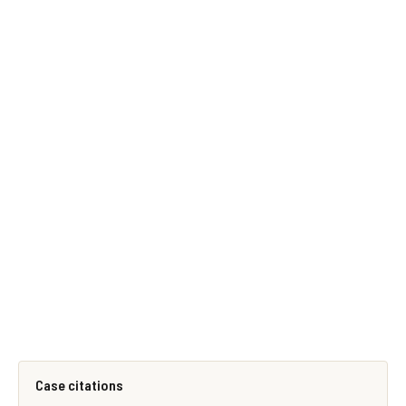
Case citations