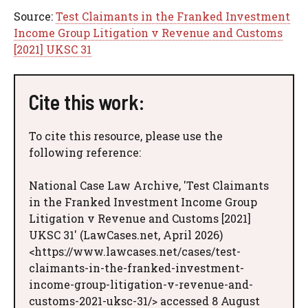
Source:
Test Claimants in the Franked Investment
Income Group Litigation v Revenue and Customs
[2021] UKSC 31
Cite this work:
To cite this resource, please use the
following reference:
National Case Law Archive, 'Test Claimants
in the Franked Investment Income Group
Litigation v Revenue and Customs [2021]
UKSC 31' (LawCases.net, April 2026)
<https://www.lawcases.net/cases/test-
claimants-in-the-franked-investment-
income-group-litigation-v-revenue-and-
customs-2021-uksc-31/> accessed 8 August