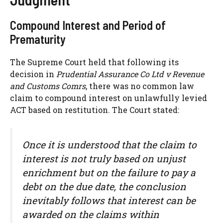
Compound Interest and Period of
Prematurity
The Supreme Court held that following its
decision in
Prudential Assurance Co Ltd v Revenue
and Customs Comrs
, there was no common law
claim to compound interest on unlawfully levied
ACT based on restitution. The Court stated:
Once it is understood that the claim to
interest is not truly based on unjust
enrichment but on the failure to pay a
debt on the due date, the conclusion
inevitably follows that interest can be
awarded on the claims within