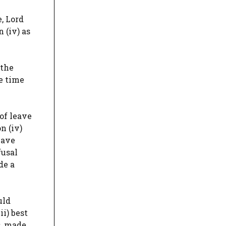
, Lord
 (iv) as
 the
he time
of leave
n (iv)
eave
fusal
de a
uld
i) best
s, made