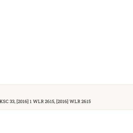
UKSC 33, [2016] 1 WLR 2615, [2016] WLR 2615