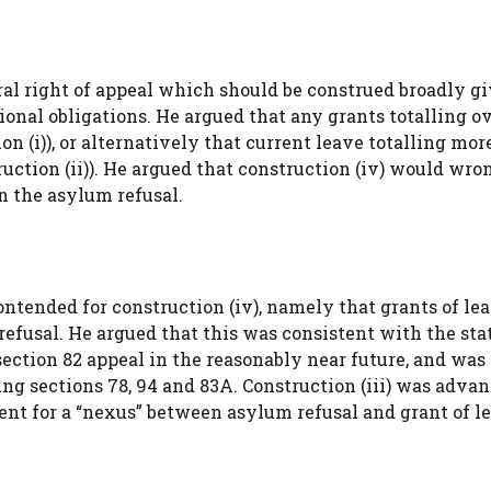
ral right of appeal which should be construed broadly g
onal obligations. He argued that any grants totalling ov
 (i)), or alternatively that current leave totalling mor
ruction (ii)). He argued that construction (iv) would wro
an the asylum refusal.
contended for construction (iv), namely that grants of l
efusal. He argued that this was consistent with the sta
section 82 appeal in the reasonably near future, and was
ng sections 78, 94 and 83A. Construction (iii) was advan
nt for a “nexus” between asylum refusal and grant of l