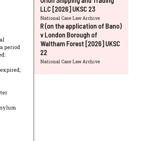
LLC [2026] UKSC 23
National Case Law Archive
R (on the application of Bano)
v London Borough of
al
Waltham Forest [2026] UKSC
a period
22
ed:
National Case Law Archive
 expired;
ter
 asylum