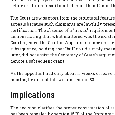
before or after refusal) totalled more than 12 months
The Court drew support from the structural features
appeals because such claimants are lawfully presen
certification. The absence of a “nexus” requiremen
demonstrating that what mattered was the existenc
Court rejected the Court of Appeal’s reliance on the
subsequence, holding that “but” could simply mean
later, did not assist the Secretary of State’s argum
denote a subsequent grant.
As the appellant had only about 11 weeks of leave r
months, he did not fall within section 83.
Implications
The decision clarifies the proper construction of se
has been repealed by section 15(3) of the Immigrati