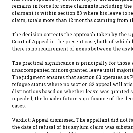
remains in force for some claimants including the ap
claimant is within section 83 where his leave to r
claim, totals more than 12 months counting from the d
The decision corrects the approach taken by the U
Court of Appeal in the present case, both of which 
there is no requirement of nexus between the asyl
The practical significance is principally for thos
unaccompanied minors granted leave until majority
The judgment ensures that section 83 operates as 
refugee status where no section 82 appeal will ari
distinctions based on whether leave was granted sh
repealed, the broader future significance of the dec
cases.
Verdict: Appeal dismissed. The appellant did not f
the date of refusal of his asylum claim was substa