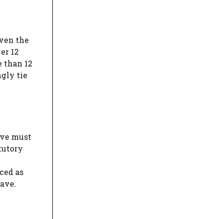
iven the
er 12
e than 12
ngly tie
eave must
tutory
ced as
eave.