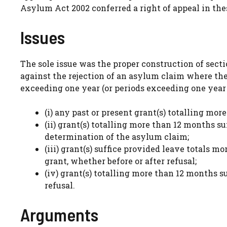
Asylum Act 2002 conferred a right of appeal in th
Issues
The sole issue was the proper construction of secti
against the rejection of an asylum claim where the
exceeding one year (or periods exceeding one year 
(i) any past or present grant(s) totalling mo
(ii) grant(s) totalling more than 12 months su
determination of the asylum claim;
(iii) grant(s) suffice provided leave totals m
grant, whether before or after refusal;
(iv) grant(s) totalling more than 12 months 
refusal.
Arguments