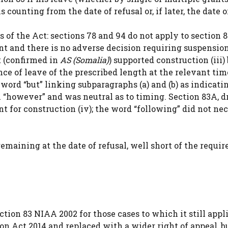
 counting from the date of refusal or, if later, the date o
 of the Act: sections 78 and 94 do not apply to section 
t and there is no adverse decision requiring suspension
t (confirmed in
AS (Somalia)
) supported construction (iii)
e of leave of the prescribed length at the relevant tim
 word “but” linking subparagraphs (a) and (b) as indicati
 “however” and was neutral as to timing. Section 83A, d
ent for construction (iv); the word “following” did not ne
emaining at the date of refusal, well short of the requir
ction 83 NIAA 2002 for those cases to which it still appli
on Act 2014 and replaced with a wider right of appeal, b