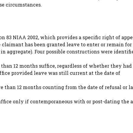
ese circumstances.
on 83 NIAA 2002, which provides a specific right of appe
 claimant has been granted leave to enter or remain for 
in aggregate). Four possible constructions were identifi
re than 12 months suffice, regardless of whether they had
ffice provided leave was still current at the date of
ore than 12 months counting from the date of refusal or la
suffice only if contemporaneous with or post-dating the