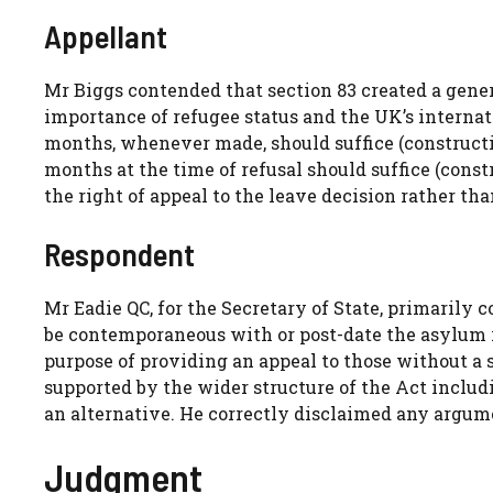
Appellant
Mr Biggs contended that section 83 created a gene
importance of refugee status and the UK’s internati
months, whenever made, should suffice (construction
months at the time of refusal should suffice (const
the right of appeal to the leave decision rather th
Respondent
Mr Eadie QC, for the Secretary of State, primarily 
be contemporaneous with or post-date the asylum r
purpose of providing an appeal to those without a 
supported by the wider structure of the Act includi
an alternative. He correctly disclaimed any argume
Judgment