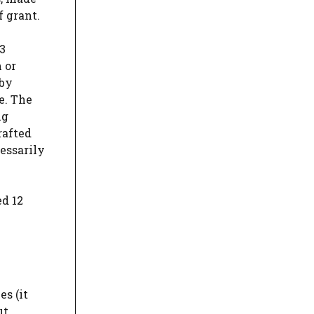
f grant.
83
 or
 by
e. The
ng
rafted
cessarily
ed 12
es (it
ut