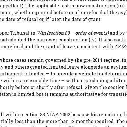
pellant). The applicable test is now construction (iii): 
emain, whether granted before or after refusal of the as
ate of refusal or, if later, the date of grant.
pper Tribunal in
Win (section 83 – order of events)
and by 
had adopted the narrower construction (iv). It also confi
um refusal and the grant of leave, consistent with
AS (S
e whose cases remain governed by the pre-2014 regime, i
 and others granted limited leave alongside an asylum
Parliament intended — to provide a vehicle for determin
se within a reasonable time — without producing arbitra
ortly before or shortly after refusal. Given the section
ision is limited, but it remains authoritative for transit
all within section 83 NIAA 2002 because his remaining l
ntially less than the more than 12 months required. The 