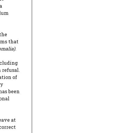
a
ylum
the
rms that
omalia)
.
ncluding
 refusal.
ation of
ry
 has been
ional
eave at
correct