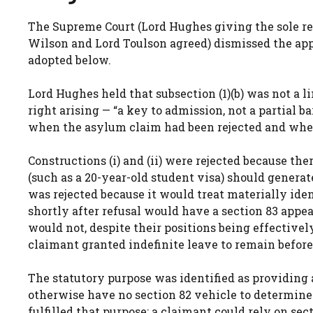
The Supreme Court (Lord Hughes giving the sole r
Wilson and Lord Toulson agreed) dismissed the appeal
adopted below.
Lord Hughes held that subsection (1)(b) was not a li
right arising — “a key to admission, not a partial b
when the asylum claim had been rejected and whethe
Constructions (i) and (ii) were rejected because th
(such as a 20-year-old student visa) should generate
was rejected because it would treat materially iden
shortly after refusal would have a section 83 appea
would not, despite their positions being effectivel
claimant granted indefinite leave to remain before 
The statutory purpose was identified as providing 
otherwise have no section 82 vehicle to determine r
fulfilled that purpose: a claimant could rely on sec