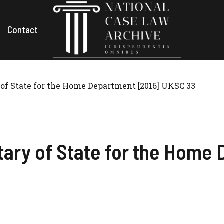
Contact
of State for the Home Department [2016] UKSC 33
tary of State for the Home