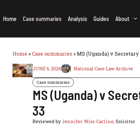
Skip
to
content
Home
Case summaries
Analysis
Guides
About
Home
»
Case summaries
»
MS (Uganda) v Secretary 
JUNE 6, 2026
National Case Law Archive
Case summaries
MS (Uganda) v Secre
33
Reviewed by
Jennifer Wiss-Carline
, Solicitor