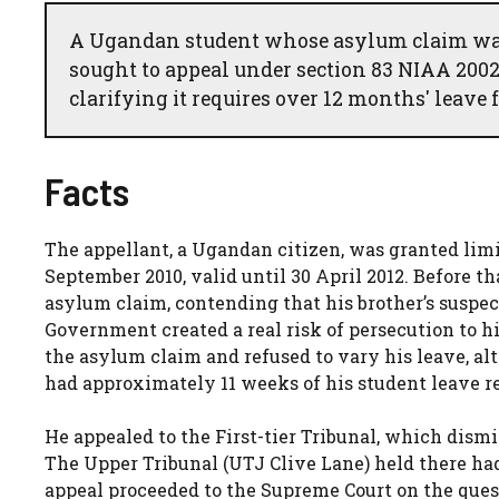
A Ugandan student whose asylum claim was 
sought to appeal under section 83 NIAA 2002
clarifying it requires over 12 months' leave f
Facts
The appellant, a Ugandan citizen, was granted lim
September 2010, valid until 30 April 2012. Before th
asylum claim, contending that his brother’s suspec
Government created a real risk of persecution to hi
the asylum claim and refused to vary his leave, alth
had approximately 11 weeks of his student leave 
He appealed to the First-tier Tribunal, which dism
The Upper Tribunal (UTJ Clive Lane) held there had 
appeal proceeded to the Supreme Court on the ques