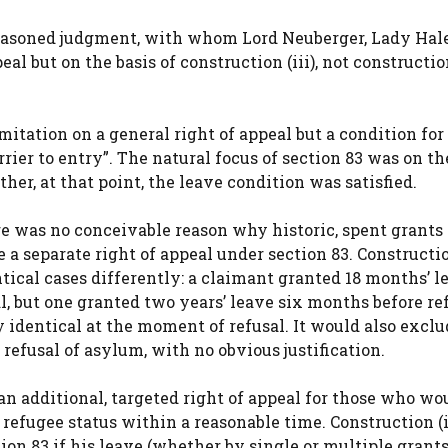
easoned judgment, with whom Lord Neuberger, Lady Hale
 but on the basis of construction (iii), not construction
mitation on a general right of appeal but a condition for
arrier to entry”. The natural focus of section 83 was on t
r, at that point, the leave condition was satisfied.
ere was no conceivable reason why historic, spent grants 
 a separate right of appeal under section 83. Constructio
tical cases differently: a claimant granted 18 months’ l
l, but one granted two years’ leave six months before re
y identical at the moment of refusal. It would also exclu
refusal of asylum, with no obvious justification.
an additional, targeted right of appeal for those who wo
efugee status within a reasonable time. Construction (ii
tion 83 if his leave (whether by single or multiple grant