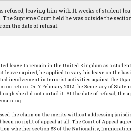
refused, leaving him with 11 weeks of student lea
. The Supreme Court held he was outside the section
rom the date of refusal.
ited leave to remain in the United Kingdom as a student
at leave expired, he applied to vary his leave on the basi
ted involvement in terrorist activities against the Ug
m on return. On 7 February 2012 the Secretary of State r
ough she did not curtail it. At the date of refusal, the a
remaining.
issed the claim on the merits without addressing jurisdi
been no right of appeal at all. The Court of Appeal agre
tion whether section 83 of the Nationality, Immigratio