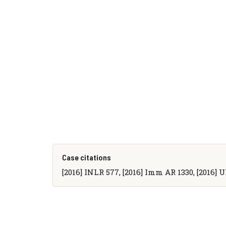
Case citations
[2016] INLR 577, [2016] Imm AR 1330, [2016] 