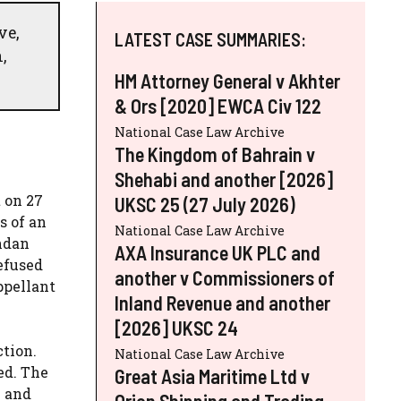
ve,
LATEST CASE SUMMARIES:
,
HM Attorney General v Akhter
& Ors [2020] EWCA Civ 122
National Case Law Archive
The Kingdom of Bahrain v
Shehabi and another [2026]
 on 27
UKSC 25 (27 July 2026)
s of an
National Case Law Archive
andan
AXA Insurance UK PLC and
efused
another v Commissioners of
ppellant
Inland Revenue and another
[2026] UKSC 24
ction.
National Case Law Archive
ed. The
Great Asia Maritime Ltd v
n and
Orion Shipping and Trading