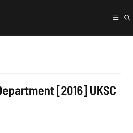
 Department [2016] UKSC