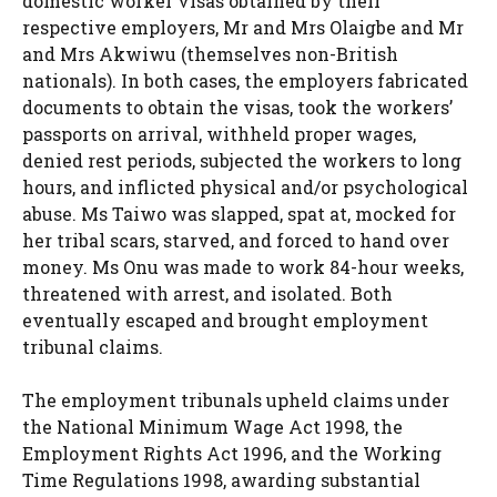
domestic worker visas obtained by their
respective employers, Mr and Mrs Olaigbe and Mr
and Mrs Akwiwu (themselves non-British
nationals). In both cases, the employers fabricated
documents to obtain the visas, took the workers’
passports on arrival, withheld proper wages,
denied rest periods, subjected the workers to long
hours, and inflicted physical and/or psychological
abuse. Ms Taiwo was slapped, spat at, mocked for
her tribal scars, starved, and forced to hand over
money. Ms Onu was made to work 84-hour weeks,
threatened with arrest, and isolated. Both
eventually escaped and brought employment
tribunal claims.
The employment tribunals upheld claims under
the National Minimum Wage Act 1998, the
Employment Rights Act 1996, and the Working
Time Regulations 1998, awarding substantial