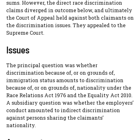
sums. However, the direct race discrimination
claims diverged in outcome below, and ultimately
the Court of Appeal held against both claimants on
the discrimination issues. They appealed to the
Supreme Court.
Issues
The principal question was whether
discrimination because of, or on grounds of,
immigration status amounts to discrimination
because of, or on grounds of, nationality under the
Race Relations Act 1976 and the Equality Act 2010.
A subsidiary question was whether the employers’
conduct amounted to indirect discrimination
against persons sharing the claimants’
nationality.