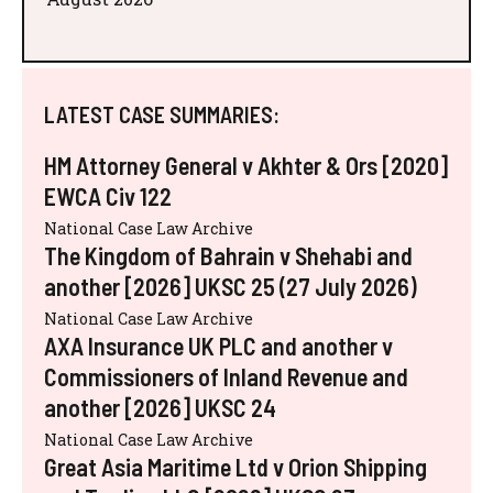
LATEST CASE SUMMARIES:
HM Attorney General v Akhter & Ors [2020]
EWCA Civ 122
National Case Law Archive
The Kingdom of Bahrain v Shehabi and
another [2026] UKSC 25 (27 July 2026)
National Case Law Archive
AXA Insurance UK PLC and another v
Commissioners of Inland Revenue and
another [2026] UKSC 24
National Case Law Archive
Great Asia Maritime Ltd v Orion Shipping