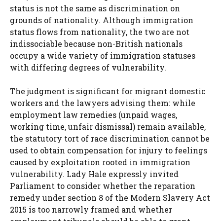
status is not the same as discrimination on
grounds of nationality. Although immigration
status flows from nationality, the two are not
indissociable because non-British nationals
occupy a wide variety of immigration statuses
with differing degrees of vulnerability.
The judgment is significant for migrant domestic
workers and the lawyers advising them: while
employment law remedies (unpaid wages,
working time, unfair dismissal) remain available,
the statutory tort of race discrimination cannot be
used to obtain compensation for injury to feelings
caused by exploitation rooted in immigration
vulnerability. Lady Hale expressly invited
Parliament to consider whether the reparation
remedy under section 8 of the Modern Slavery Act
2015 is too narrowly framed and whether