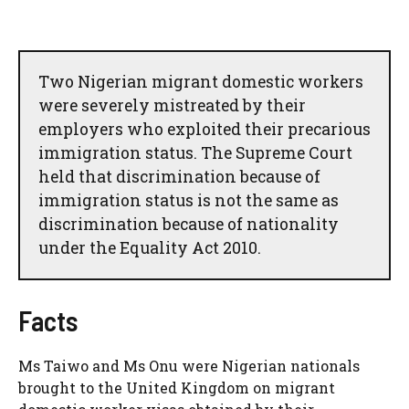
Two Nigerian migrant domestic workers
were severely mistreated by their
employers who exploited their precarious
immigration status. The Supreme Court
held that discrimination because of
immigration status is not the same as
discrimination because of nationality
under the Equality Act 2010.
Facts
Ms Taiwo and Ms Onu were Nigerian nationals
brought to the United Kingdom on migrant