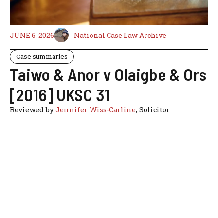
JUNE 6, 2026
National Case Law Archive
Case summaries
Taiwo & Anor v Olaigbe & Ors
[2016] UKSC 31
Reviewed by
Jennifer Wiss-Carline
, Solicitor