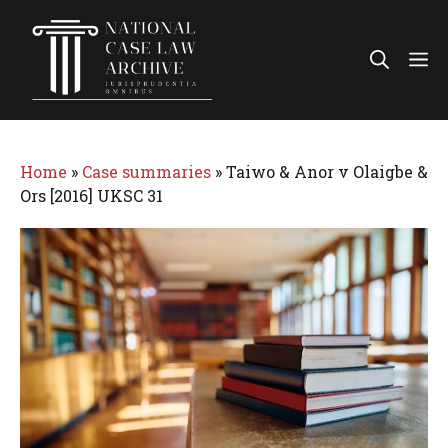
Skip
to
Me
content
Home
»
Case summaries
»
Taiwo & Anor v Olaigbe &
Ors [2016] UKSC 31