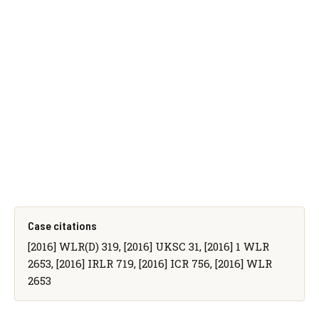
Case citations
[2016] WLR(D) 319, [2016] UKSC 31, [2016] 1 WLR
2653, [2016] IRLR 719, [2016] ICR 756, [2016] WLR
2653