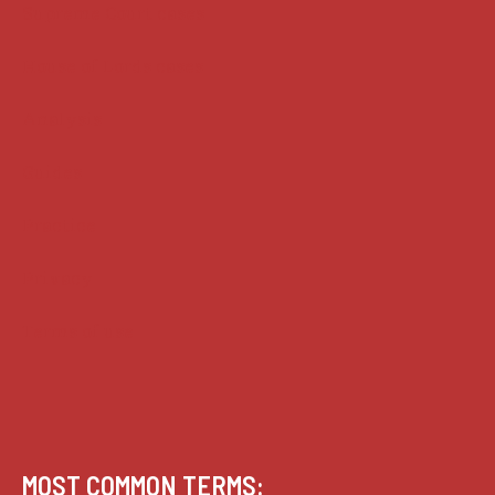
Supreme Court cases
House of Lords cases
Analysis
Guides
Practice
Privacy
Terms of use
MOST COMMON TERMS: