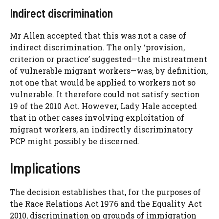
Indirect discrimination
Mr Allen accepted that this was not a case of
indirect discrimination. The only ‘provision,
criterion or practice’ suggested—the mistreatment
of vulnerable migrant workers—was, by definition,
not one that would be applied to workers not so
vulnerable. It therefore could not satisfy section
19 of the 2010 Act. However, Lady Hale accepted
that in other cases involving exploitation of
migrant workers, an indirectly discriminatory
PCP might possibly be discerned.
Implications
The decision establishes that, for the purposes of
the Race Relations Act 1976 and the Equality Act
2010, discrimination on grounds of immigration