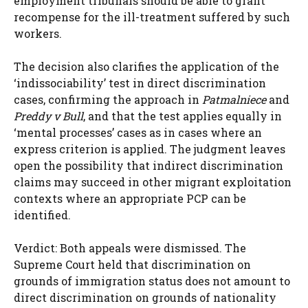
employment tribunals should be able to grant
recompense for the ill-treatment suffered by such
workers.
The decision also clarifies the application of the
‘indissociability’ test in direct discrimination
cases, confirming the approach in
Patmalniece
and
Preddy v Bull
, and that the test applies equally in
‘mental processes’ cases as in cases where an
express criterion is applied. The judgment leaves
open the possibility that indirect discrimination
claims may succeed in other migrant exploitation
contexts where an appropriate PCP can be
identified.
Verdict: Both appeals were dismissed. The
Supreme Court held that discrimination on
grounds of immigration status does not amount to
direct discrimination on grounds of nationality