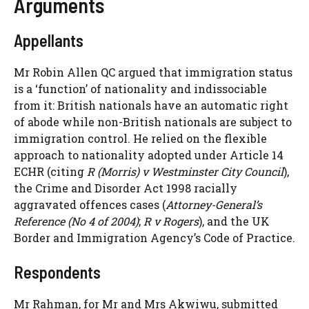
Arguments
Appellants
Mr Robin Allen QC argued that immigration status
is a ‘function’ of nationality and indissociable
from it: British nationals have an automatic right
of abode while non-British nationals are subject to
immigration control. He relied on the flexible
approach to nationality adopted under Article 14
ECHR (citing
R (Morris) v Westminster City Council
),
the Crime and Disorder Act 1998 racially
aggravated offences cases (
Attorney-General’s
Reference (No 4 of 2004)
;
R v Rogers
), and the UK
Border and Immigration Agency’s Code of Practice.
Respondents
Mr Rahman, for Mr and Mrs Akwiwu, submitted