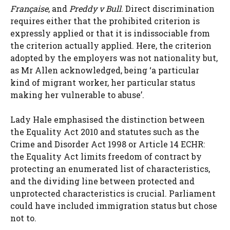
Française
, and
Preddy v Bull
. Direct discrimination
requires either that the prohibited criterion is
expressly applied or that it is indissociable from
the criterion actually applied. Here, the criterion
adopted by the employers was not nationality but,
as Mr Allen acknowledged, being ‘a particular
kind of migrant worker, her particular status
making her vulnerable to abuse’.
Lady Hale emphasised the distinction between
the Equality Act 2010 and statutes such as the
Crime and Disorder Act 1998 or Article 14 ECHR:
the Equality Act limits freedom of contract by
protecting an enumerated list of characteristics,
and the dividing line between protected and
unprotected characteristics is crucial. Parliament
could have included immigration status but chose
not to.