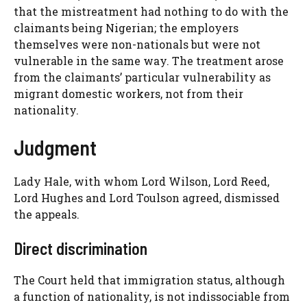
that the mistreatment had nothing to do with the
claimants being Nigerian; the employers
themselves were non-nationals but were not
vulnerable in the same way. The treatment arose
from the claimants’ particular vulnerability as
migrant domestic workers, not from their
nationality.
Judgment
Lady Hale, with whom Lord Wilson, Lord Reed,
Lord Hughes and Lord Toulson agreed, dismissed
the appeals.
Direct discrimination
The Court held that immigration status, although
a function of nationality, is not indissociable from