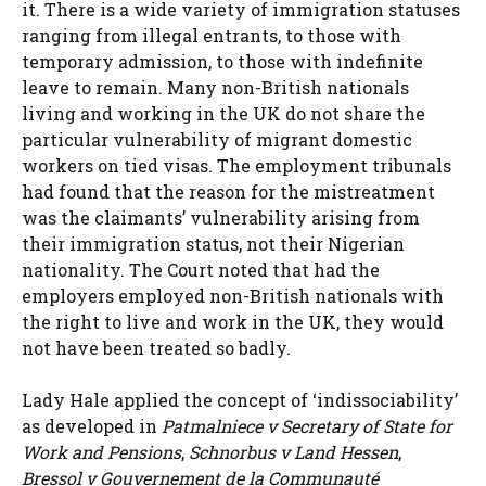
it. There is a wide variety of immigration statuses
ranging from illegal entrants, to those with
temporary admission, to those with indefinite
leave to remain. Many non-British nationals
living and working in the UK do not share the
particular vulnerability of migrant domestic
workers on tied visas. The employment tribunals
had found that the reason for the mistreatment
was the claimants’ vulnerability arising from
their immigration status, not their Nigerian
nationality. The Court noted that had the
employers employed non-British nationals with
the right to live and work in the UK, they would
not have been treated so badly.
Lady Hale applied the concept of ‘indissociability’
as developed in
Patmalniece v Secretary of State for
Work and Pensions
,
Schnorbus v Land Hessen
,
Bressol v Gouvernement de la Communauté