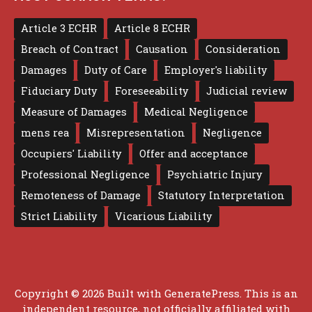
Article 3 ECHR
Article 8 ECHR
Breach of Contract
Causation
Consideration
Damages
Duty of Care
Employer's liability
Fiduciary Duty
Foreseeability
Judicial review
Measure of Damages
Medical Negligence
mens rea
Misrepresentation
Negligence
Occupiers' Liability
Offer and acceptance
Professional Negligence
Psychiatric Injury
Remoteness of Damage
Statutory Interpretation
Strict Liability
Vicarious Liability
Copyright © 2026 Built with
GeneratePress
. This is an
independent resource, not officially affiliated with