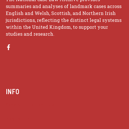
summaries and analyses of landmark cases across
English and Welsh, Scottish, and Northern Irish
jurisdictions, reflecting the distinct legal systems
within the United Kingdom, to support your
studies and research.
INFO
Case summaries index
Key terms