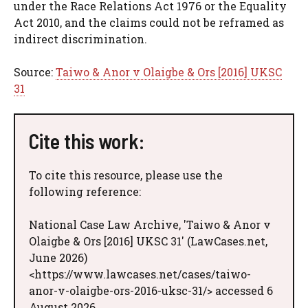
under the Race Relations Act 1976 or the Equality
Act 2010, and the claims could not be reframed as
indirect discrimination.
Source:
Taiwo & Anor v Olaigbe & Ors [2016] UKSC
31
Cite this work:
To cite this resource, please use the
following reference:
National Case Law Archive, 'Taiwo & Anor v
Olaigbe & Ors [2016] UKSC 31' (LawCases.net,
June 2026)
<https://www.lawcases.net/cases/taiwo-
anor-v-olaigbe-ors-2016-uksc-31/> accessed 6
August 2026