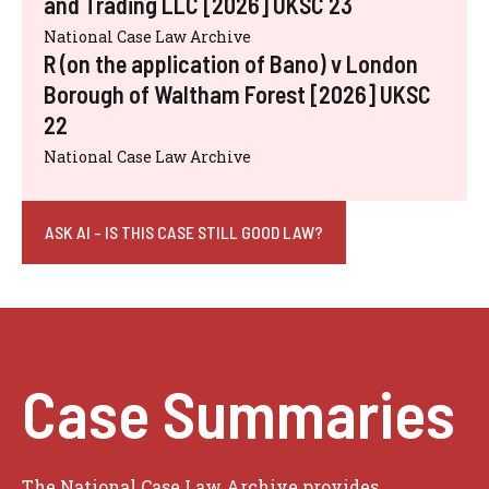
and Trading LLC [2026] UKSC 23
National Case Law Archive
R (on the application of Bano) v London
Borough of Waltham Forest [2026] UKSC
22
National Case Law Archive
ASK AI - IS THIS CASE STILL GOOD LAW?
Case Summaries
The National Case Law Archive provides