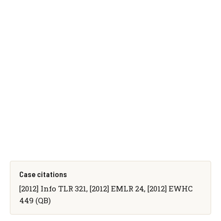
Case citations
[2012] Info TLR 321, [2012] EMLR 24, [2012] EWHC
449 (QB)