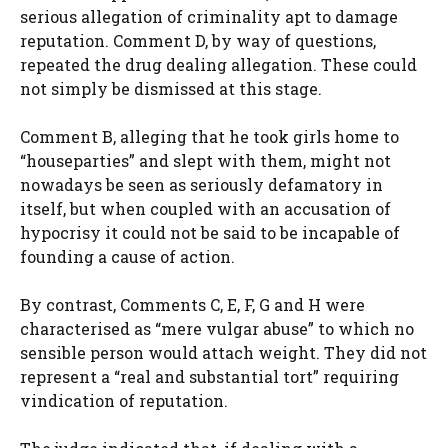
serious allegation of criminality apt to damage
reputation. Comment D, by way of questions,
repeated the drug dealing allegation. These could
not simply be dismissed at this stage.
Comment B, alleging that he took girls home to
“houseparties” and slept with them, might not
nowadays be seen as seriously defamatory in
itself, but when coupled with an accusation of
hypocrisy it could not be said to be incapable of
founding a cause of action.
By contrast, Comments C, E, F, G and H were
characterised as “mere vulgar abuse” to which no
sensible person would attach weight. They did not
represent a “real and substantial tort” requiring
vindication of reputation.