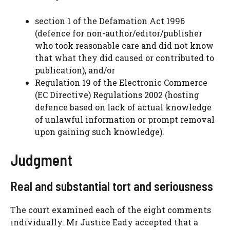
section 1 of the Defamation Act 1996
(defence for non-author/editor/publisher
who took reasonable care and did not know
that what they did caused or contributed to
publication), and/or
Regulation 19 of the Electronic Commerce
(EC Directive) Regulations 2002 (hosting
defence based on lack of actual knowledge
of unlawful information or prompt removal
upon gaining such knowledge).
Judgment
Real and substantial tort and seriousness
The court examined each of the eight comments
individually. Mr Justice Eady accepted that a