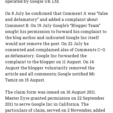
operated by Google UK Ltd.
On 8 July he confirmed that Comment A was “false
and defamatory” and added a complaint about
Comment B. On 19 July Google’s “Blogger Team”
sought his permission to forward his complaint to
the blog author and indicated Google Inc itself
would not remove the post. On 22 July he
consented and complained also of Comments C–G
as defamatory. Google Inc forwarded the
complaint to the blogger on 11 August. On 14
August the blogger voluntarily removed the
article and all comments; Google notified Mr
Tamiz on 15 August.
The claim form was issued on 16 August 2011.
Master Eyre granted permission on 22 September
2011 to serve Google Inc in California. The
particulars of claim, served on 2 November, added