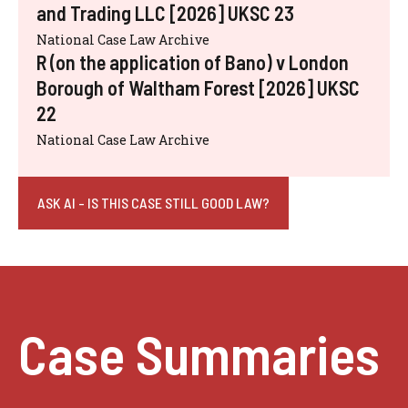
and Trading LLC [2026] UKSC 23
National Case Law Archive
R (on the application of Bano) v London
Borough of Waltham Forest [2026] UKSC
22
National Case Law Archive
ASK AI - IS THIS CASE STILL GOOD LAW?
Case Summaries