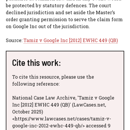
be protected by statutory defences. The court
declined jurisdiction and set aside the Master’s
order granting permission to serve the claim form
on Google Inc out of the jurisdiction.
Source:
Tamiz v Google Inc [2012] EWHC 449 (QB)
Cite this work:
To cite this resource, please use the
following reference:
National Case Law Archive, 'Tamiz v Google
Inc [2012] EWHC 449 (QB)' (LawCases.net,
October 2025)
<https://www.lawcases.net/cases/tamiz-v-
google-inc-2012-ewhc-449-qb/> accessed 9