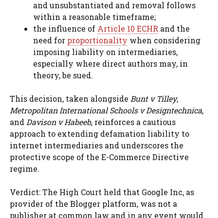
and unsubstantiated and removal follows
within a reasonable timeframe;
the influence of
Article 10 ECHR
and the
need for
proportionality
when considering
imposing liability on intermediaries,
especially where direct authors may, in
theory, be sued.
This decision, taken alongside
Bunt v Tilley
,
Metropolitan International Schools v Designtechnica
,
and
Davison v Habeeb
, reinforces a cautious
approach to extending defamation liability to
internet intermediaries and underscores the
protective scope of the E-Commerce Directive
regime.
Verdict: The High Court held that Google Inc, as
provider of the Blogger platform, was not a
publisher at common law and in any event would