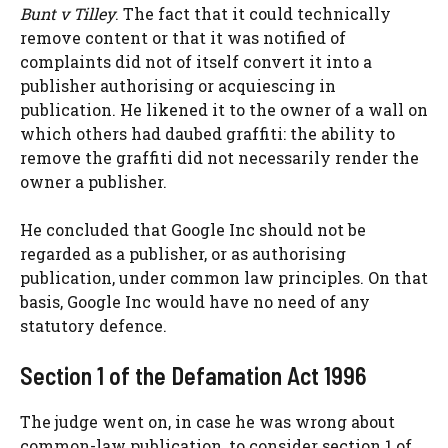
Bunt v Tilley
. The fact that it could technically
remove content or that it was notified of
complaints did not of itself convert it into a
publisher authorising or acquiescing in
publication. He likened it to the owner of a wall on
which others had daubed graffiti: the ability to
remove the graffiti did not necessarily render the
owner a publisher.
He concluded that Google Inc should not be
regarded as a publisher, or as authorising
publication, under common law principles. On that
basis, Google Inc would have no need of any
statutory defence.
Section 1 of the Defamation Act 1996
The judge went on, in case he was wrong about
common-law publication, to consider section 1 of