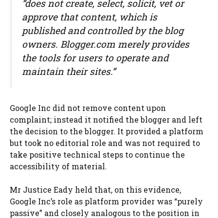
“does not create, select, solicit, vet or
approve that content, which is
published and controlled by the blog
owners. Blogger.com merely provides
the tools for users to operate and
maintain their sites.”
Google Inc did not remove content upon
complaint; instead it notified the blogger and left
the decision to the blogger. It provided a platform
but took no editorial role and was not required to
take positive technical steps to continue the
accessibility of material.
Mr Justice Eady held that, on this evidence,
Google Inc’s role as platform provider was “purely
passive” and closely analogous to the position in