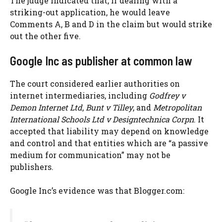
The judge indicated that, if dealing with a
striking-out application, he would leave
Comments A, B and D in the claim but would strike
out the other five.
Google Inc as publisher at common law
The court considered earlier authorities on
internet intermediaries, including
Godfrey v
Demon Internet Ltd
,
Bunt v Tilley
, and
Metropolitan
International Schools Ltd v Designtechnica Corpn
. It
accepted that liability may depend on knowledge
and control and that entities which are “a passive
medium for communication” may not be
publishers.
Google Inc’s evidence was that Blogger.com: