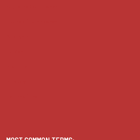
Supreme Court cases
House of Lords cases
Analysis
Guides
Practice
Privacy
Terms of use