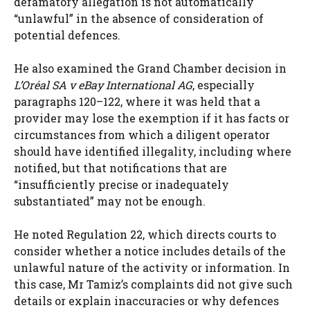
defamatory allegation is not automatically
“unlawful” in the absence of consideration of
potential defences.
He also examined the Grand Chamber decision in
L’Oréal SA v eBay International AG
, especially
paragraphs 120–122, where it was held that a
provider may lose the exemption if it has facts or
circumstances from which a diligent operator
should have identified illegality, including where
notified, but that notifications that are
“insufficiently precise or inadequately
substantiated” may not be enough.
He noted Regulation 22, which directs courts to
consider whether a notice includes details of the
unlawful nature of the activity or information. In
this case, Mr Tamiz’s complaints did not give such
details or explain inaccuracies or why defences