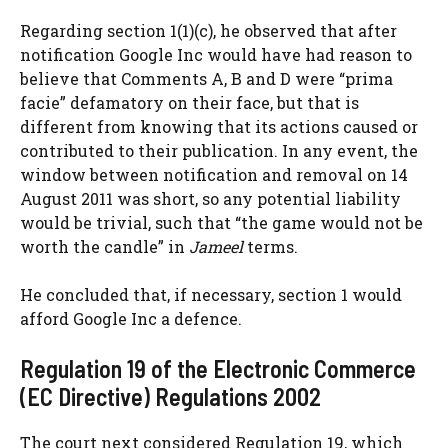
Regarding section 1(1)(c), he observed that after
notification Google Inc would have had reason to
believe that Comments A, B and D were “prima
facie” defamatory on their face, but that is
different from knowing that its actions caused or
contributed to their publication. In any event, the
window between notification and removal on 14
August 2011 was short, so any potential liability
would be trivial, such that “the game would not be
worth the candle” in
Jameel
terms.
He concluded that, if necessary, section 1 would
afford Google Inc a defence.
Regulation 19 of the Electronic Commerce
(EC Directive) Regulations 2002
The court next considered Regulation 19, which