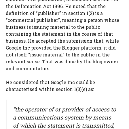
the Defamation Act 1996. He noted that the
definition of “publisher” in section 1(2) is a
“commercial publisher”, meaning a person whose
business is issuing material to the public
containing the statement in the course of that
business. He accepted the submission that, while
Google Inc provided the Blogger platform, it did
not itself “issue material” to the public in the
relevant sense. That was done by the blog owner
and commentators.
He considered that Google Inc could be
characterised within section 1(3)(e) as:
“the operator of or provider of access to
a communications system by means
of which the statement is transmitted,