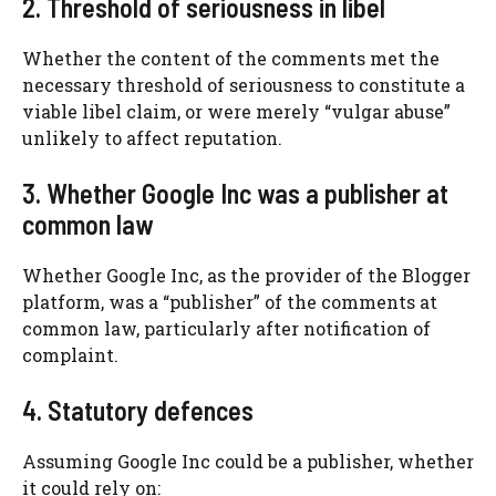
2. Threshold of seriousness in libel
Whether the content of the comments met the
necessary threshold of seriousness to constitute a
viable libel claim, or were merely “vulgar abuse”
unlikely to affect reputation.
3. Whether Google Inc was a publisher at
common law
Whether Google Inc, as the provider of the Blogger
platform, was a “publisher” of the comments at
common law, particularly after notification of
complaint.
4. Statutory defences
Assuming Google Inc could be a publisher, whether
it could rely on: