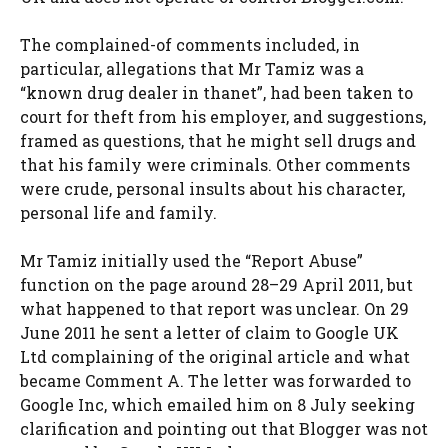
The complained-of comments included, in
particular, allegations that Mr Tamiz was a
“known drug dealer in thanet”, had been taken to
court for theft from his employer, and suggestions,
framed as questions, that he might sell drugs and
that his family were criminals. Other comments
were crude, personal insults about his character,
personal life and family.
Mr Tamiz initially used the “Report Abuse”
function on the page around 28–29 April 2011, but
what happened to that report was unclear. On 29
June 2011 he sent a letter of claim to Google UK
Ltd complaining of the original article and what
became Comment A. The letter was forwarded to
Google Inc, which emailed him on 8 July seeking
clarification and pointing out that Blogger was not