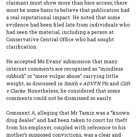
claimant must show more than bare access; there
must be some basis to believe that publication had
a real reputational impact. He noted that some
evidence had been filed late from individuals who
had seen the material, including a person at
Conservative Central Office who had sought
clarification.
He accepted Ms Evans’ submission that many
internet comments are recognised as “mindless
rubbish” or “mere vulgar abuse” carrying little
weight, as discussed in
Smith v ADVFN Plc
and
Clift
v Clarke
. Nonetheless, he considered that some
comments could not be dismissed so easily.
Comment A, alleging that Mr Tamiz was a “known
drug dealer” and had been taken to court for theft
from his employer, coupled with reference to his
mother’s supposed convictions, was a clear and