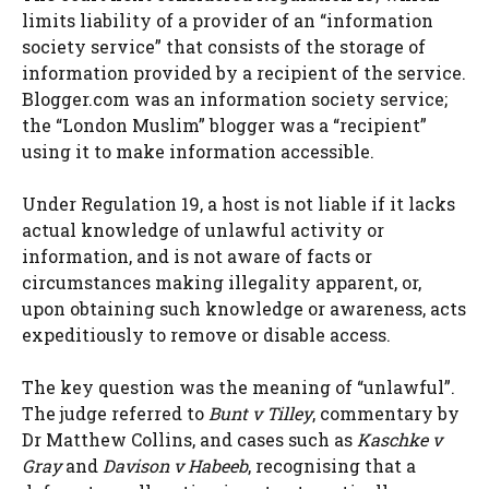
limits liability of a provider of an “information
society service” that consists of the storage of
information provided by a recipient of the service.
Blogger.com was an information society service;
the “London Muslim” blogger was a “recipient”
using it to make information accessible.
Under Regulation 19, a host is not liable if it lacks
actual knowledge of unlawful activity or
information, and is not aware of facts or
circumstances making illegality apparent, or,
upon obtaining such knowledge or awareness, acts
expeditiously to remove or disable access.
The key question was the meaning of “unlawful”.
The judge referred to
Bunt v Tilley
, commentary by
Dr Matthew Collins, and cases such as
Kaschke v
Gray
and
Davison v Habeeb
, recognising that a