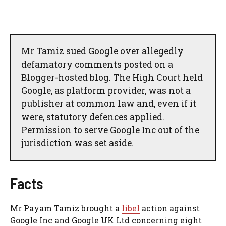
Mr Tamiz sued Google over allegedly
defamatory comments posted on a
Blogger-hosted blog. The High Court held
Google, as platform provider, was not a
publisher at common law and, even if it
were, statutory defences applied.
Permission to serve Google Inc out of the
jurisdiction was set aside.
Facts
Mr Payam Tamiz brought a
libel
action against
Google Inc and Google UK Ltd concerning eight