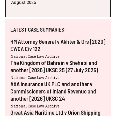
August 2026
LATEST CASE SUMMARIES:
HM Attorney General v Akhter & Ors [2020]
EWCA Civ 122
National Case Law Archive
The Kingdom of Bahrain v Shehabi and
another [2026] UKSC 25 (27 July 2026)
National Case Law Archive
AXA Insurance UK PLC and another v
Commissioners of Inland Revenue and
another [2026] UKSC 24
National Case Law Archive
Great Asia Maritime Ltd v Orion Shipping