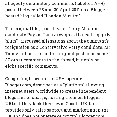
allegedly defamatory comments (labelled A–H)
posted between 28 and 30 April 2011 on a Blogger-
hosted blog called “London Muslim”.
The original blog post, headed “Tory Muslim
candidate Payam Tamiz resigns after calling girls
‘sluts'”, discussed allegations about the claimant’s
resignation as a Conservative Party candidate. Mr
Tamiz did not sue on the original post or on some
37 other comments in the thread, but only on
eight specific comments.
Google Inc, based in the USA, operates
Blogger.com, described as a “platform” allowing
internet users worldwide to create independent
blogs free of charge, hosting them on Blogger
URLs if they lack their own. Google UK Ltd
provides only sales support and marketing in the
UK and does not operate or control Blogger.com.