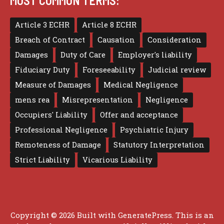
MOST COMMON TERMS:
Article 3 ECHR
Article 8 ECHR
Breach of Contract
Causation
Consideration
Damages
Duty of Care
Employer's liability
Fiduciary Duty
Foreseeability
Judicial review
Measure of Damages
Medical Negligence
mens rea
Misrepresentation
Negligence
Occupiers' Liability
Offer and acceptance
Professional Negligence
Psychiatric Injury
Remoteness of Damage
Statutory Interpretation
Strict Liability
Vicarious Liability
Copyright © 2026 Built with
GeneratePress
. This is an