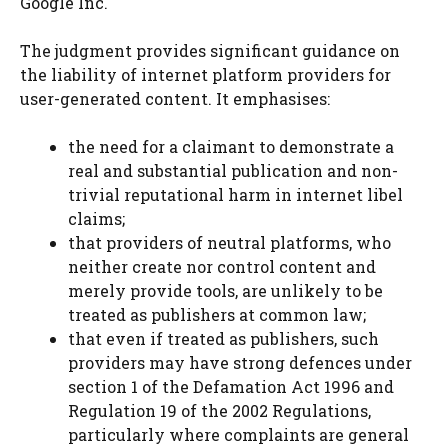
Google Inc.
The judgment provides significant guidance on
the liability of internet platform providers for
user-generated content. It emphasises:
the need for a claimant to demonstrate a
real and substantial publication and non-
trivial reputational harm in internet libel
claims;
that providers of neutral platforms, who
neither create nor control content and
merely provide tools, are unlikely to be
treated as publishers at common law;
that even if treated as publishers, such
providers may have strong defences under
section 1 of the Defamation Act 1996 and
Regulation 19 of the 2002 Regulations,
particularly where complaints are general