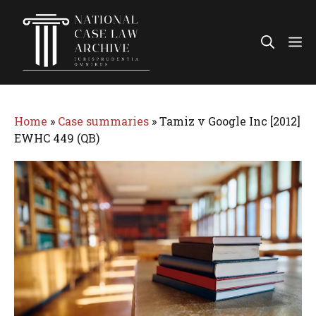
Skip
to
Me
content
Home
»
Case summaries
»
Tamiz v Google Inc [2012]
EWHC 449 (QB)