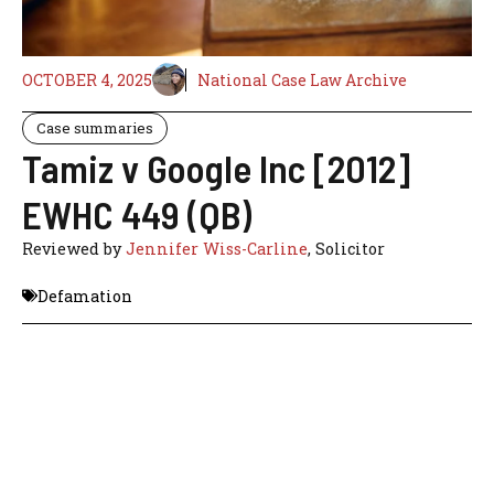
OCTOBER 4, 2025
National Case Law Archive
Case summaries
Tamiz v Google Inc [2012]
EWHC 449 (QB)
Reviewed by
Jennifer Wiss-Carline
, Solicitor
Defamation