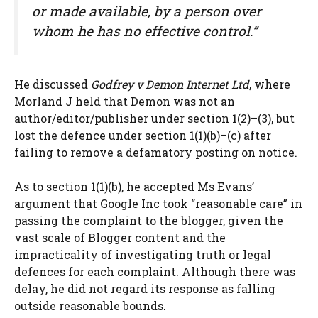
or made available, by a person over
whom he has no effective control.”
He discussed
Godfrey v Demon Internet Ltd
, where
Morland J held that Demon was not an
author/editor/publisher under section 1(2)–(3), but
lost the defence under section 1(1)(b)–(c) after
failing to remove a defamatory posting on notice.
As to section 1(1)(b), he accepted Ms Evans’
argument that Google Inc took “reasonable care” in
passing the complaint to the blogger, given the
vast scale of Blogger content and the
impracticality of investigating truth or legal
defences for each complaint. Although there was
delay, he did not regard its response as falling
outside reasonable bounds.