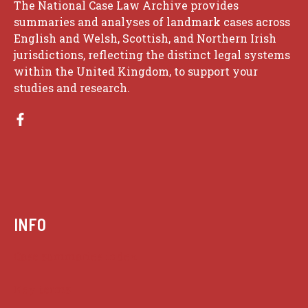
The National Case Law Archive provides
summaries and analyses of landmark cases across
English and Welsh, Scottish, and Northern Irish
jurisdictions, reflecting the distinct legal systems
within the United Kingdom, to support your
studies and research.
INFO
Case summaries index
Key terms