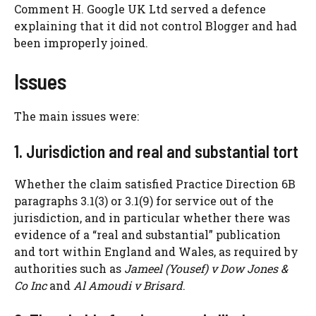
Comment H. Google UK Ltd served a defence
explaining that it did not control Blogger and had
been improperly joined.
Issues
The main issues were:
1. Jurisdiction and real and substantial tort
Whether the claim satisfied Practice Direction 6B
paragraphs 3.1(3) or 3.1(9) for service out of the
jurisdiction, and in particular whether there was
evidence of a “real and substantial” publication
and tort within England and Wales, as required by
authorities such as
Jameel (Yousef) v Dow Jones &
Co Inc
and
Al Amoudi v Brisard
.