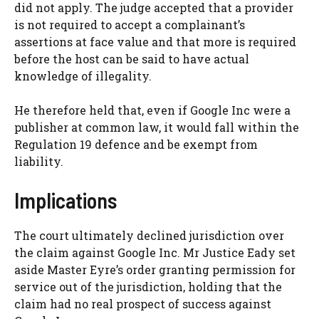
did not apply. The judge accepted that a provider
is not required to accept a complainant’s
assertions at face value and that more is required
before the host can be said to have actual
knowledge of illegality.
He therefore held that, even if Google Inc were a
publisher at common law, it would fall within the
Regulation 19 defence and be exempt from
liability.
Implications
The court ultimately declined jurisdiction over
the claim against Google Inc. Mr Justice Eady set
aside Master Eyre’s order granting permission for
service out of the jurisdiction, holding that the
claim had no real prospect of success against