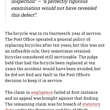
inspection” – “a perfectly rigorous
examination would not have revealed
this defect”.
The bicycle was in its fourteenth year of service.
The Post Office operated a general policy of
replacing bicycles after ten years, but this was not
an inflexible rule; they sometimes retained
bicycles considered still serviceable. The judge
held that had the bicycle been replaced at ten
years the accident would have been avoided, but
he did not find any fault in the Post Office’s
decision to keep it in service.
The claim in
negligence
failed at first instance
and no appeal was brought against that finding.
The remaining claim was for breach of
statutory
duty
under the Provision and Use of Work