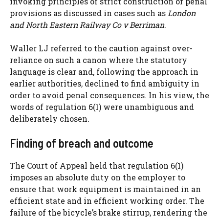
invoking principles of strict construction of penal
provisions as discussed in cases such as
London
and North Eastern Railway Co v Berriman
.
Waller LJ referred to the caution against over-
reliance on such a canon where the statutory
language is clear and, following the approach in
earlier authorities, declined to find ambiguity in
order to avoid penal consequences. In his view, the
words of regulation 6(1) were unambiguous and
deliberately chosen.
Finding of breach and outcome
The Court of Appeal held that regulation 6(1)
imposes an absolute duty on the employer to
ensure that work equipment is maintained in an
efficient state and in efficient working order. The
failure of the bicycle’s brake stirrup, rendering the