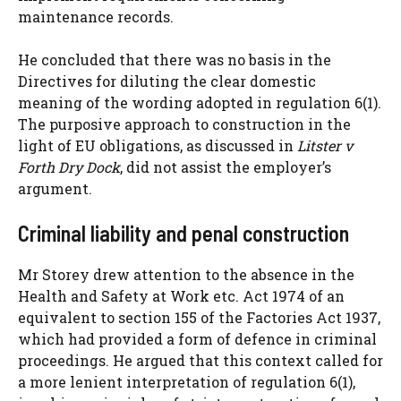
maintenance records.
He concluded that there was no basis in the
Directives for diluting the clear domestic
meaning of the wording adopted in regulation 6(1).
The purposive approach to construction in the
light of EU obligations, as discussed in
Litster v
Forth Dry Dock
, did not assist the employer’s
argument.
Criminal liability and penal construction
Mr Storey drew attention to the absence in the
Health and Safety at Work etc. Act 1974 of an
equivalent to section 155 of the Factories Act 1937,
which had provided a form of defence in criminal
proceedings. He argued that this context called for
a more lenient interpretation of regulation 6(1),