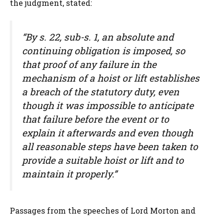
the judgment, stated:
“By s. 22, sub-s. 1, an absolute and
continuing obligation is imposed, so
that proof of any failure in the
mechanism of a hoist or lift establishes
a breach of the statutory duty, even
though it was impossible to anticipate
that failure before the event or to
explain it afterwards and even though
all reasonable steps have been taken to
provide a suitable hoist or lift and to
maintain it properly.”
Passages from the speeches of Lord Morton and