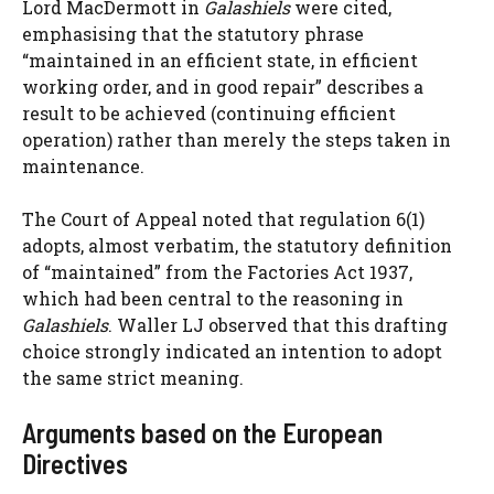
Lord MacDermott in
Galashiels
were cited,
emphasising that the statutory phrase
“maintained in an efficient state, in efficient
working order, and in good repair” describes a
result to be achieved (continuing efficient
operation) rather than merely the steps taken in
maintenance.
The Court of Appeal noted that regulation 6(1)
adopts, almost verbatim, the statutory definition
of “maintained” from the Factories Act 1937,
which had been central to the reasoning in
Galashiels
. Waller LJ observed that this drafting
choice strongly indicated an intention to adopt
the same strict meaning.
Arguments based on the European
Directives