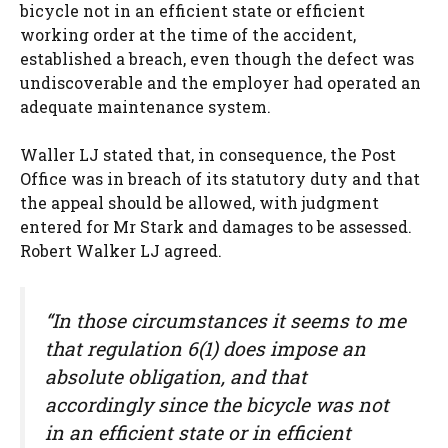
bicycle not in an efficient state or efficient
working order at the time of the accident,
established a breach, even though the defect was
undiscoverable and the employer had operated an
adequate maintenance system.
Waller LJ stated that, in consequence, the Post
Office was in breach of its statutory duty and that
the appeal should be allowed, with judgment
entered for Mr Stark and damages to be assessed.
Robert Walker LJ agreed.
“In those circumstances it seems to me
that regulation 6(1) does impose an
absolute obligation, and that
accordingly since the bicycle was not
in an efficient state or in efficient