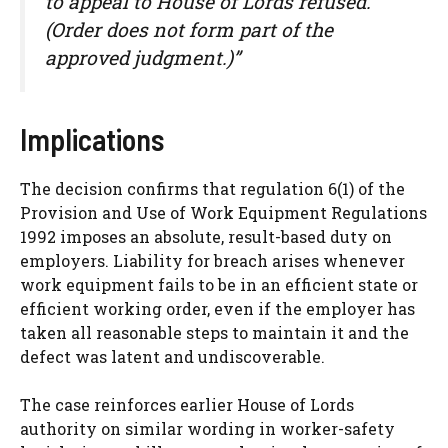
to appeal to House of Lords refused.
(Order does not form part of the
approved judgment.)”
Implications
The decision confirms that regulation 6(1) of the
Provision and Use of Work Equipment Regulations
1992 imposes an absolute, result-based duty on
employers. Liability for breach arises whenever
work equipment fails to be in an efficient state or
efficient working order, even if the employer has
taken all reasonable steps to maintain it and the
defect was latent and undiscoverable.
The case reinforces earlier House of Lords
authority on similar wording in worker-safety