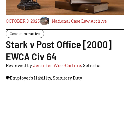
OCTOBER 3, 2025
National Case Law Archive
Case summaries
Stark v Post Office [2000]
EWCA Civ 64
Reviewed by
Jennifer Wiss-Carline
, Solicitor
Employer's liability
,
Statutory Duty