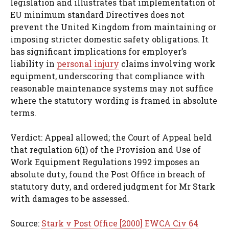
legislation and illustrates that implementation of
EU minimum standard Directives does not
prevent the United Kingdom from maintaining or
imposing stricter domestic safety obligations. It
has significant implications for employer’s
liability in
personal injury
claims involving work
equipment, underscoring that compliance with
reasonable maintenance systems may not suffice
where the statutory wording is framed in absolute
terms.
Verdict: Appeal allowed; the Court of Appeal held
that regulation 6(1) of the Provision and Use of
Work Equipment Regulations 1992 imposes an
absolute duty, found the Post Office in breach of
statutory duty, and ordered judgment for Mr Stark
with damages to be assessed.
Source:
Stark v Post Office [2000] EWCA Civ 64