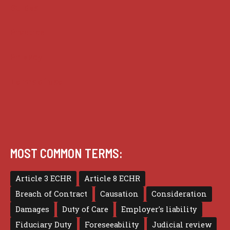
Guides
Practice
Privacy
Terms of use
MOST COMMON TERMS:
Article 3 ECHR
Article 8 ECHR
Breach of Contract
Causation
Consideration
Damages
Duty of Care
Employer's liability
Fiduciary Duty
Foreseeability
Judicial review