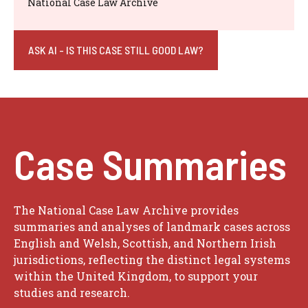
National Case Law Archive
ASK AI - IS THIS CASE STILL GOOD LAW?
Case Summaries
The National Case Law Archive provides
summaries and analyses of landmark cases across
English and Welsh, Scottish, and Northern Irish
jurisdictions, reflecting the distinct legal systems
within the United Kingdom, to support your
studies and research.