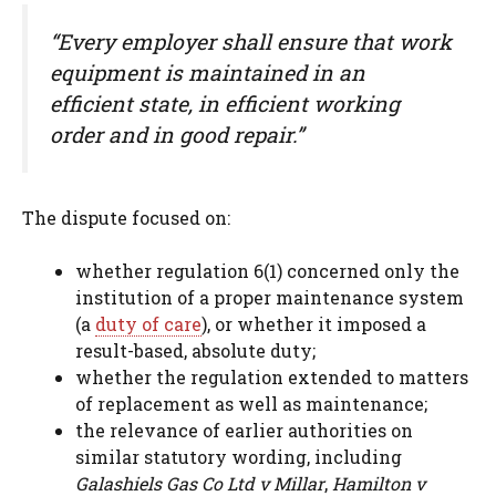
“Every employer shall ensure that work
equipment is maintained in an
efficient state, in efficient working
order and in good repair.”
The dispute focused on:
whether regulation 6(1) concerned only the
institution of a proper maintenance system
(a
duty of care
), or whether it imposed a
result-based, absolute duty;
whether the regulation extended to matters
of replacement as well as maintenance;
the relevance of earlier authorities on
similar statutory wording, including
Galashiels Gas Co Ltd v Millar
,
Hamilton v