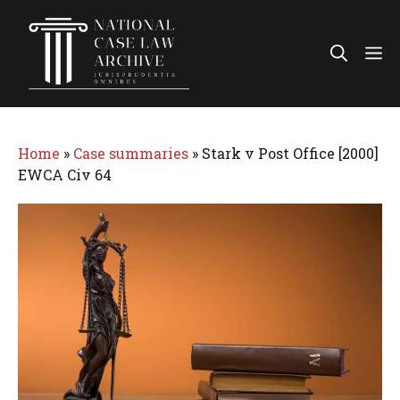
Skip
to
Me
content
Home
»
Case summaries
»
Stark v Post Office [2000]
EWCA Civ 64