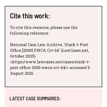
Cite this work:
To cite this resource, please use the
following reference:
National Case Law Archive, 'Stark v Post
Office [2000] EWCA Civ 64' (LawCases.net,
October 2025)
<https://www.lawcases.net/cases/stark-v-
post-office-2000-ewca-civ-64/> accessed 6
August 2026
LATEST CASE SUMMARIES: