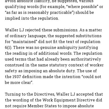
avoid absolute liability, he suggested, various
qualifying words (for example, “where possible” or
“as far as is reasonably practicable”) should be
implied into the regulation.
Waller LJ rejected these submissions. As a matter
of ordinary language, the suggested substitutions
for “maintained” did not fit the text of regulation
6(1). There was no genuine ambiguity justifying
the reading in of additional words. The regulation
used terms that had already been authoritatively
construed in the same statutory context of worker
safety as imposing an absolute duty. The use of
the 1937 definition made the intention “could not
be more clear”.
Turning to the Directives, Waller LJ accepted that
the wording of the Work Equipment Directive did
not require Member States to impose absolute