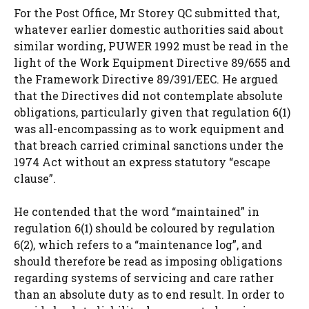
For the Post Office, Mr Storey QC submitted that,
whatever earlier domestic authorities said about
similar wording, PUWER 1992 must be read in the
light of the Work Equipment Directive 89/655 and
the Framework Directive 89/391/EEC. He argued
that the Directives did not contemplate absolute
obligations, particularly given that regulation 6(1)
was all-encompassing as to work equipment and
that breach carried criminal sanctions under the
1974 Act without an express statutory “escape
clause”.
He contended that the word “maintained” in
regulation 6(1) should be coloured by regulation
6(2), which refers to a “maintenance log”, and
should therefore be read as imposing obligations
regarding systems of servicing and care rather
than an absolute duty as to end result. In order to