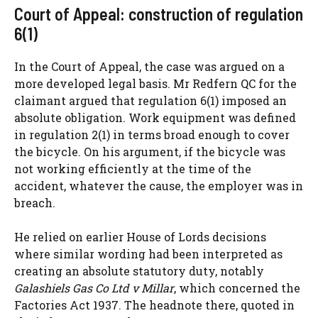
Court of Appeal: construction of regulation
6(1)
In the Court of Appeal, the case was argued on a
more developed legal basis. Mr Redfern QC for the
claimant argued that regulation 6(1) imposed an
absolute obligation. Work equipment was defined
in regulation 2(1) in terms broad enough to cover
the bicycle. On his argument, if the bicycle was
not working efficiently at the time of the
accident, whatever the cause, the employer was in
breach.
He relied on earlier House of Lords decisions
where similar wording had been interpreted as
creating an absolute statutory duty, notably
Galashiels Gas Co Ltd v Millar
, which concerned the
Factories Act 1937. The headnote there, quoted in