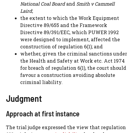
National Coal Board
and
Smith v Cammell
Laird
;
the extent to which the Work Equipment
Directive 89/655 and the Framework
Directive 89/391/EEC, which PUWER 1992
were designed to implement, affected the
construction of regulation 6(1); and
whether, given the criminal sanctions under
the Health and Safety at Work etc. Act 1974
for breach of regulation 6(1), the court should
favour a construction avoiding absolute
criminal liability.
Judgment
Approach at first instance
The trial judge expressed the view that regulation