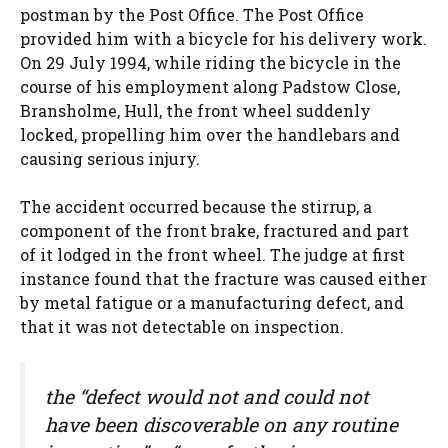
postman by the Post Office. The Post Office
provided him with a bicycle for his delivery work.
On 29 July 1994, while riding the bicycle in the
course of his employment along Padstow Close,
Bransholme, Hull, the front wheel suddenly
locked, propelling him over the handlebars and
causing serious injury.
The accident occurred because the stirrup, a
component of the front brake, fractured and part
of it lodged in the front wheel. The judge at first
instance found that the fracture was caused either
by metal fatigue or a manufacturing defect, and
that it was not detectable on inspection.
the “defect would not and could not
have been discoverable on any routine