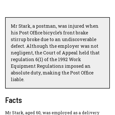
Mr Stark, a postman, was injured when
his Post Office bicycle’s front brake
stirrup broke due to an undiscoverable
defect. Although the employer was not
negligent, the Court of Appeal held that
regulation 6(1) of the 1992 Work
Equipment Regulations imposed an
absolute duty, making the Post Office
liable.
Facts
Mr Stark, aged 60, was employed as a delivery