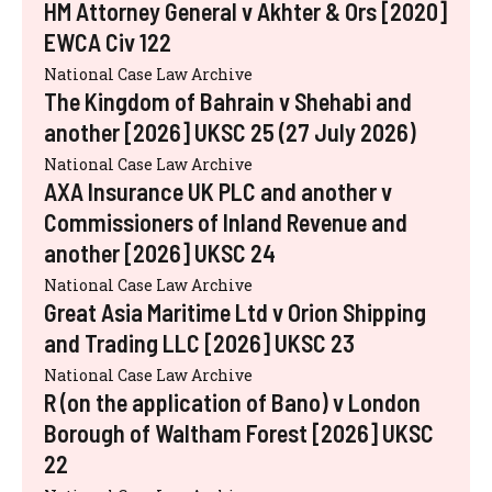
HM Attorney General v Akhter & Ors [2020]
EWCA Civ 122
National Case Law Archive
The Kingdom of Bahrain v Shehabi and
another [2026] UKSC 25 (27 July 2026)
National Case Law Archive
AXA Insurance UK PLC and another v
Commissioners of Inland Revenue and
another [2026] UKSC 24
National Case Law Archive
Great Asia Maritime Ltd v Orion Shipping
and Trading LLC [2026] UKSC 23
National Case Law Archive
R (on the application of Bano) v London
Borough of Waltham Forest [2026] UKSC
22