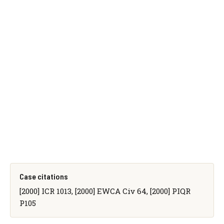
Case citations
[2000] ICR 1013, [2000] EWCA Civ 64, [2000] PIQR
P105