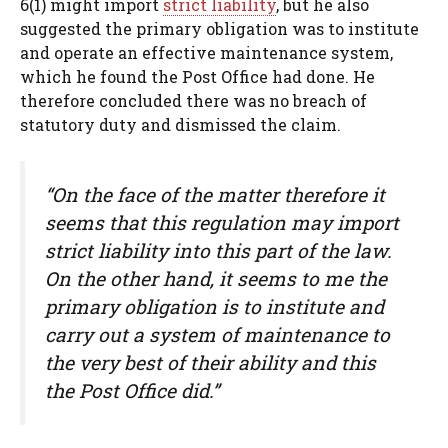
6(1) might import
strict liability
, but he also
suggested the primary obligation was to institute
and operate an effective maintenance system,
which he found the Post Office had done. He
therefore concluded there was no breach of
statutory duty and dismissed the claim.
“On the face of the matter therefore it
seems that this regulation may import
strict liability into this part of the law.
On the other hand, it seems to me the
primary obligation is to institute and
carry out a system of maintenance to
the very best of their ability and this
the Post Office did.”