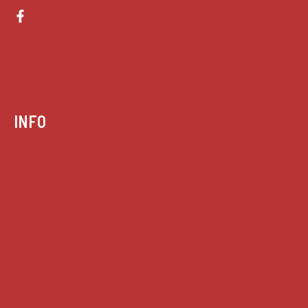
INFO
Case summaries index
Key terms
Supreme Court cases
House of Lords cases
Analysis