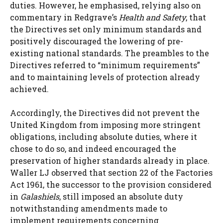
duties. However, he emphasised, relying also on
commentary in Redgrave’s
Health and Safety
, that
the Directives set only minimum standards and
positively discouraged the lowering of pre-
existing national standards. The preambles to the
Directives referred to “minimum requirements”
and to maintaining levels of protection already
achieved.
Accordingly, the Directives did not prevent the
United Kingdom from imposing more stringent
obligations, including absolute duties, where it
chose to do so, and indeed encouraged the
preservation of higher standards already in place.
Waller LJ observed that section 22 of the Factories
Act 1961, the successor to the provision considered
in
Galashiels
, still imposed an absolute duty
notwithstanding amendments made to
implement requirements concerning