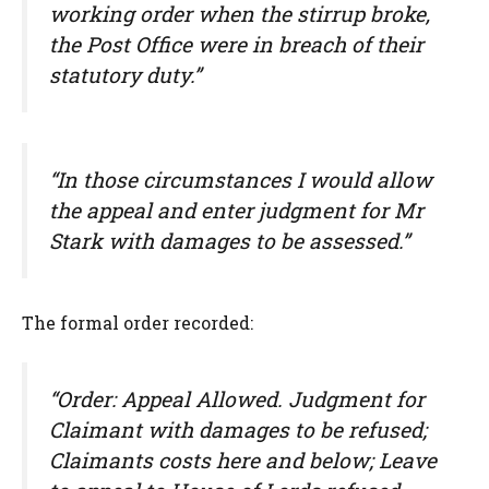
working order when the stirrup broke,
the Post Office were in breach of their
statutory duty.”
“In those circumstances I would allow
the appeal and enter judgment for Mr
Stark with damages to be assessed.”
The formal order recorded:
“Order: Appeal Allowed. Judgment for
Claimant with damages to be refused;
Claimants costs here and below; Leave