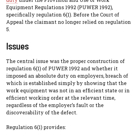
Equipment Regulations 1992 (PUWER 1992),
specifically regulation 6(1). Before the Court of
Appeal the claimant no longer relied on regulation
5.
Issues
The central issue was the proper construction of
regulation 6(1) of PUWER 1992 and whether it
imposed an absolute duty on employers, breach of
which is established simply by showing that the
work equipment was not in an efficient state or in
efficient working order at the relevant time,
regardless of the employer’s fault or the
discoverability of the defect.
Regulation 6(1) provides: