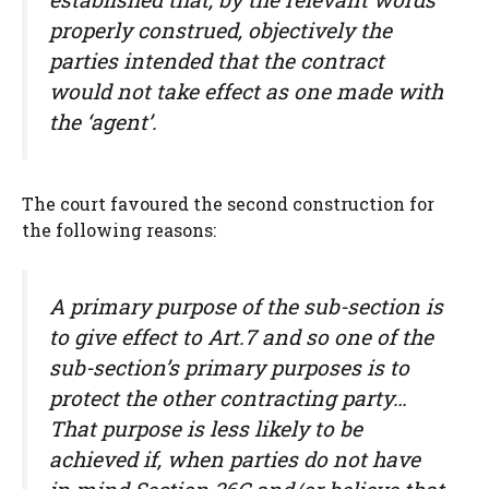
properly construed, objectively the
parties intended that the contract
would not take effect as one made with
the ‘agent’.
The court favoured the second construction for
the following reasons:
A primary purpose of the sub-section is
to give effect to Art.7 and so one of the
sub-section’s primary purposes is to
protect the other contracting party…
That purpose is less likely to be
achieved if, when parties do not have