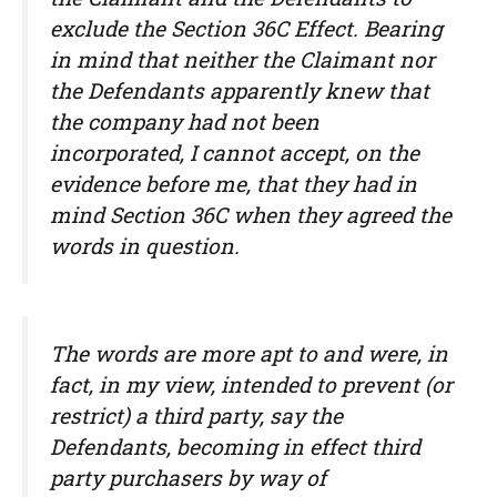
exclude the Section 36C Effect. Bearing
in mind that neither the Claimant nor
the Defendants apparently knew that
the company had not been
incorporated, I cannot accept, on the
evidence before me, that they had in
mind Section 36C when they agreed the
words in question.
The words are more apt to and were, in
fact, in my view, intended to prevent (or
restrict) a third party, say the
Defendants, becoming in effect third
party purchasers by way of