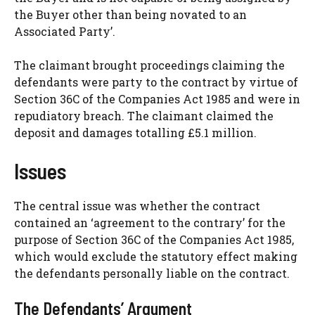
the Buyer other than being novated to an
Associated Party’.
The claimant brought proceedings claiming the
defendants were party to the contract by virtue of
Section 36C of the Companies Act 1985 and were in
repudiatory breach. The claimant claimed the
deposit and damages totalling £5.1 million.
Issues
The central issue was whether the contract
contained an ‘agreement to the contrary’ for the
purpose of Section 36C of the Companies Act 1985,
which would exclude the statutory effect making
the defendants personally liable on the contract.
The Defendants’ Argument