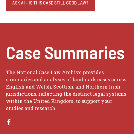
ASK AI - IS THIS CASE STILL GOOD LAW?
Case Summaries
The National Case Law Archive provides
summaries and analyses of landmark cases across
English and Welsh, Scottish, and Northern Irish
jurisdictions, reflecting the distinct legal systems
within the United Kingdom, to support your
studies and research.