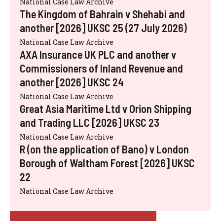
National Case Law Archive
The Kingdom of Bahrain v Shehabi and
another [2026] UKSC 25 (27 July 2026)
National Case Law Archive
AXA Insurance UK PLC and another v
Commissioners of Inland Revenue and
another [2026] UKSC 24
National Case Law Archive
Great Asia Maritime Ltd v Orion Shipping
and Trading LLC [2026] UKSC 23
National Case Law Archive
R (on the application of Bano) v London
Borough of Waltham Forest [2026] UKSC
22
National Case Law Archive