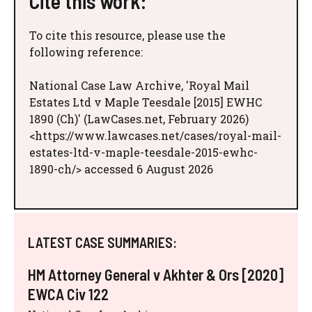
Cite this work:
To cite this resource, please use the
following reference:
National Case Law Archive, 'Royal Mail
Estates Ltd v Maple Teesdale [2015] EWHC
1890 (Ch)' (LawCases.net, February 2026)
<https://www.lawcases.net/cases/royal-mail-
estates-ltd-v-maple-teesdale-2015-ewhc-
1890-ch/> accessed 6 August 2026
LATEST CASE SUMMARIES:
HM Attorney General v Akhter & Ors [2020]
EWCA Civ 122