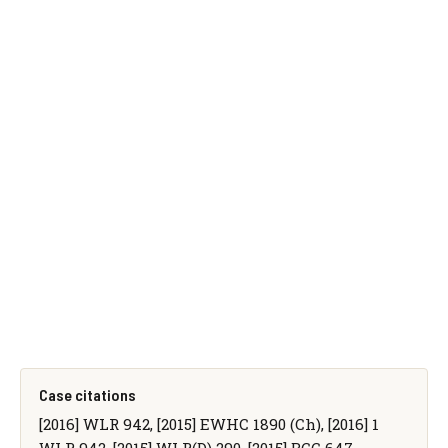
Case citations
[2016] WLR 942, [2015] EWHC 1890 (Ch), [2016] 1
WLR 942, [2015] WLR(D) 290, [2015] BCC 647