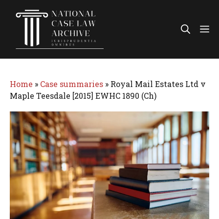
Skip
to
Me
content
Home
»
Case summaries
»
Royal Mail Estates Ltd v
Maple Teesdale [2015] EWHC 1890 (Ch)