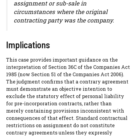
assignment or sub-sale in
circumstances where the original
contracting party was the company.
Implications
This case provides important guidance on the
interpretation of Section 36C of the Companies Act
1985 (now Section 51 of the Companies Act 2006).
The judgment confirms that a contrary agreement
must demonstrate an objective intention to
exclude the statutory effect of personal liability
for pre-incorporation contracts, rather than
merely containing provisions inconsistent with
consequences of that effect. Standard contractual
restrictions on assignment do not constitute
contrary agreements unless they expressly