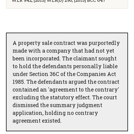
A property sale contract was purportedly
made with a company that had not yet
been incorporated. The claimant sought
to hold the defendants personally liable
under Section 36C of the Companies Act
1985. The defendants argued the contract
contained an 'agreement to the contrary'
excluding the statutory effect. The court
dismissed the summary judgment
application, holding no contrary
agreement existed.