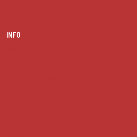
INFO
Case summaries index
Key terms
Supreme Court cases
House of Lords cases
Analysis
Guides
Practice