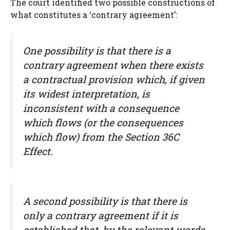
The court identified two possible constructions of
what constitutes a ‘contrary agreement’:
One possibility is that there is a
contrary agreement when there exists
a contractual provision which, if given
its widest interpretation, is
inconsistent with a consequence
which flows (or the consequences
which flow) from the Section 36C
Effect.
A second possibility is that there is
only a contrary agreement if it is
established that, by the relevant words