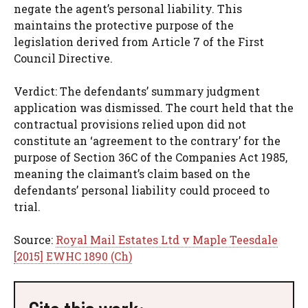
negate the agent’s personal liability. This
maintains the protective purpose of the
legislation derived from Article 7 of the First
Council Directive.
Verdict: The defendants’ summary judgment
application was dismissed. The court held that the
contractual provisions relied upon did not
constitute an ‘agreement to the contrary’ for the
purpose of Section 36C of the Companies Act 1985,
meaning the claimant’s claim based on the
defendants’ personal liability could proceed to
trial.
Source:
Royal Mail Estates Ltd v Maple Teesdale
[2015] EWHC 1890 (Ch)