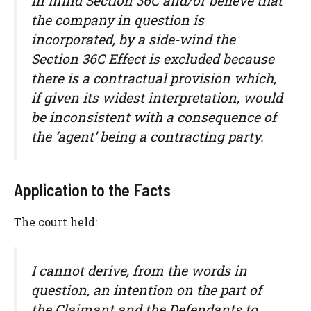
in mind Section 36C and/or believe that
the company in question is
incorporated, by a side-wind the
Section 36C Effect is excluded because
there is a contractual provision which,
if given its widest interpretation, would
be inconsistent with a consequence of
the ‘agent’ being a contracting party.
Application to the Facts
The court held:
I cannot derive, from the words in
question, an intention on the part of
the Claimant and the Defendants to