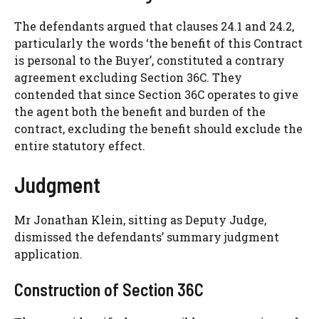
The defendants argued that clauses 24.1 and 24.2,
particularly the words ‘the benefit of this Contract
is personal to the Buyer’, constituted a contrary
agreement excluding Section 36C. They
contended that since Section 36C operates to give
the agent both the benefit and burden of the
contract, excluding the benefit should exclude the
entire statutory effect.
Judgment
Mr Jonathan Klein, sitting as Deputy Judge,
dismissed the defendants’ summary judgment
application.
Construction of Section 36C