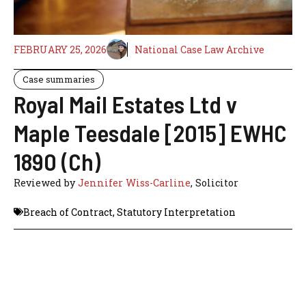
FEBRUARY 25, 2026
National Case Law Archive
Case summaries
Royal Mail Estates Ltd v
Maple Teesdale [2015] EWHC
1890 (Ch)
Reviewed by
Jennifer Wiss-Carline
, Solicitor
Breach of Contract
,
Statutory Interpretation