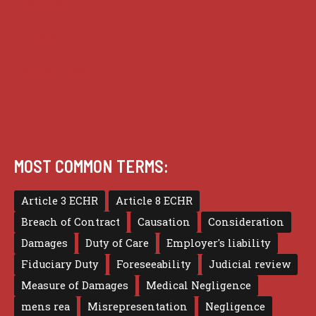
Privacy
Terms of use
MOST COMMON TERMS:
Article 3 ECHR
Article 8 ECHR
Breach of Contract
Causation
Consideration
Damages
Duty of Care
Employer's liability
Fiduciary Duty
Foreseeability
Judicial review
Measure of Damages
Medical Negligence
mens rea
Misrepresentation
Negligence