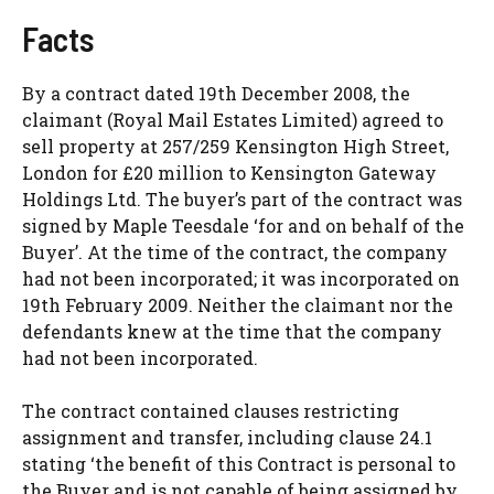
Facts
By a contract dated 19th December 2008, the
claimant (Royal Mail Estates Limited) agreed to
sell property at 257/259 Kensington High Street,
London for £20 million to Kensington Gateway
Holdings Ltd. The buyer’s part of the contract was
signed by Maple Teesdale ‘for and on behalf of the
Buyer’. At the time of the contract, the company
had not been incorporated; it was incorporated on
19th February 2009. Neither the claimant nor the
defendants knew at the time that the company
had not been incorporated.
The contract contained clauses restricting
assignment and transfer, including clause 24.1
stating ‘the benefit of this Contract is personal to
the Buyer and is not capable of being assigned by