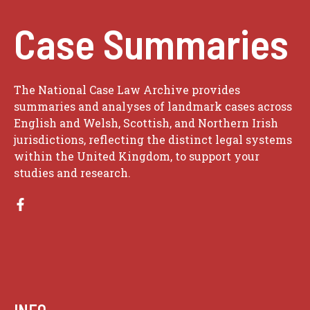
Case Summaries
The National Case Law Archive provides
summaries and analyses of landmark cases across
English and Welsh, Scottish, and Northern Irish
jurisdictions, reflecting the distinct legal systems
within the United Kingdom, to support your
studies and research.