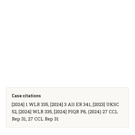
Case citations
[2024] 1 WLR 335, [2024] 3 All ER 341, [2023] UKSC
52, [2024] WLR 335, [2024] PIQR P8, (2024) 27 CCL
Rep 31, 27 CCL Rep 31