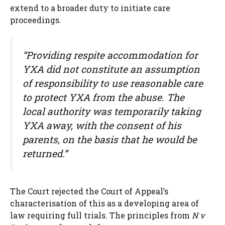
extend to a broader duty to initiate care
proceedings.
“Providing respite accommodation for
YXA did not constitute an assumption
of responsibility to use reasonable care
to protect YXA from the abuse. The
local authority was temporarily taking
YXA away, with the consent of his
parents, on the basis that he would be
returned.”
The Court rejected the Court of Appeal’s
characterisation of this as a developing area of
law requiring full trials. The principles from
N v