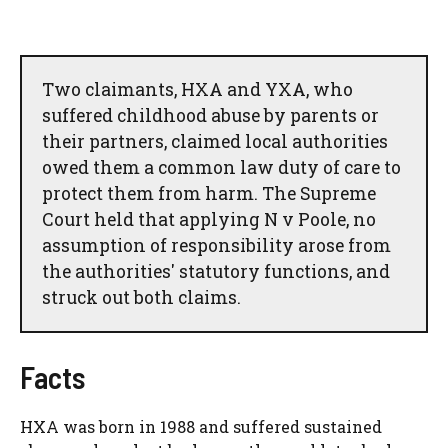
Two claimants, HXA and YXA, who
suffered childhood abuse by parents or
their partners, claimed local authorities
owed them a common law duty of care to
protect them from harm. The Supreme
Court held that applying N v Poole, no
assumption of responsibility arose from
the authorities' statutory functions, and
struck out both claims.
Facts
HXA was born in 1988 and suffered sustained