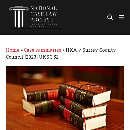
Skip
to
Me
content
Home
»
Case summaries
»
HXA v Surrey County
Council [2023] UKSC 52