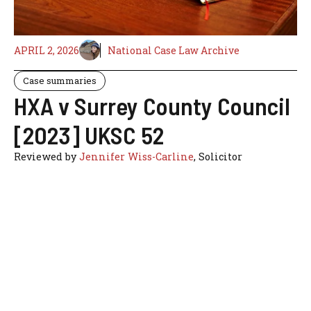
APRIL 2, 2026
National Case Law Archive
Case summaries
HXA v Surrey County Council
[2023] UKSC 52
Reviewed by
Jennifer Wiss-Carline
, Solicitor