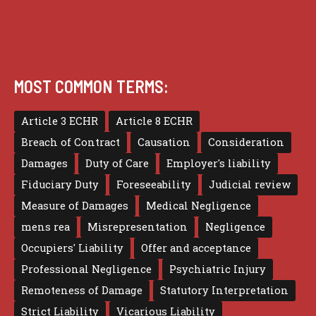
MOST COMMON TERMS:
Article 3 ECHR
Article 8 ECHR
Breach of Contract
Causation
Consideration
Damages
Duty of Care
Employer's liability
Fiduciary Duty
Foreseeability
Judicial review
Measure of Damages
Medical Negligence
mens rea
Misrepresentation
Negligence
Occupiers' Liability
Offer and acceptance
Professional Negligence
Psychiatric Injury
Remoteness of Damage
Statutory Interpretation
Strict Liability
Vicarious Liability