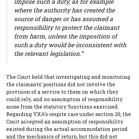
impose such a duty, as for example
where the authority has created the
source of danger or has assumed a
responsibility to protect the claimant
from harm, unless the imposition of
such a duty would be inconsistent with
the relevant legislation.”
The Court held that investigating and monitoring
the claimants’ positions did not involve the
provision of a service to them on which they
could rely, and no assumption of responsibility
arose from the statutory functions exercised.
Regarding YXA’s respite care under section 20, the
Court accepted an assumption of responsibility
existed during the actual accommodation period
and the mechanics of return, but this did not