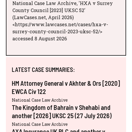
National Case Law Archive, 'HXA v Surrey
County Council [2023] UKSC 52'
(LawCases.net, April 2026)
<https://www.lawcases.net/cases/hxa-v-
surrey-county-council-2023-uksc-52/>
accessed 8 August 2026
LATEST CASE SUMMARIES:
HM Attorney General v Akhter & Ors [2020]
EWCA Civ 122
National Case Law Archive
The Kingdom of Bahrain v Shehabi and
another [2026] UKSC 25 (27 July 2026)
National Case Law Archive
AXA Insurance UK PLC and another v