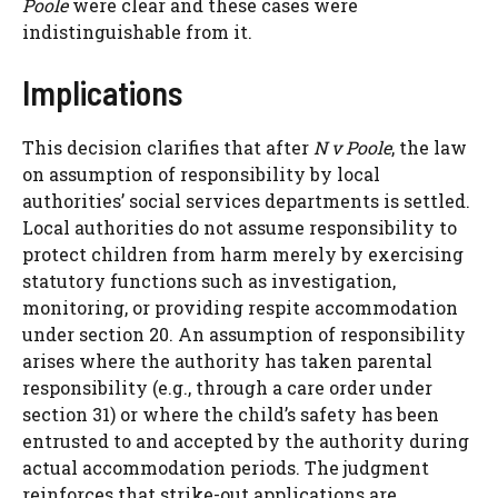
Poole
were clear and these cases were
indistinguishable from it.
Implications
This decision clarifies that after
N v Poole
, the law
on assumption of responsibility by local
authorities’ social services departments is settled.
Local authorities do not assume responsibility to
protect children from harm merely by exercising
statutory functions such as investigation,
monitoring, or providing respite accommodation
under section 20. An assumption of responsibility
arises where the authority has taken parental
responsibility (e.g., through a care order under
section 31) or where the child’s safety has been
entrusted to and accepted by the authority during
actual accommodation periods. The judgment
reinforces that strike-out applications are