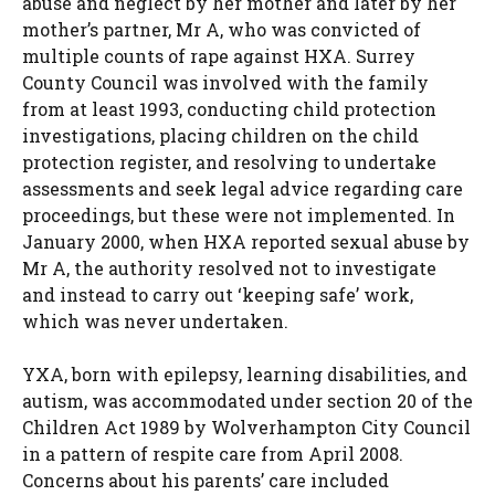
abuse and neglect by her mother and later by her
mother’s partner, Mr A, who was convicted of
multiple counts of rape against HXA. Surrey
County Council was involved with the family
from at least 1993, conducting child protection
investigations, placing children on the child
protection register, and resolving to undertake
assessments and seek legal advice regarding care
proceedings, but these were not implemented. In
January 2000, when HXA reported sexual abuse by
Mr A, the authority resolved not to investigate
and instead to carry out ‘keeping safe’ work,
which was never undertaken.
YXA, born with epilepsy, learning disabilities, and
autism, was accommodated under section 20 of the
Children Act 1989 by Wolverhampton City Council
in a pattern of respite care from April 2008.
Concerns about his parents’ care included