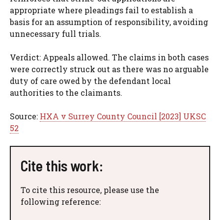
appropriate where pleadings fail to establish a
basis for an assumption of responsibility, avoiding
unnecessary full trials.
Verdict: Appeals allowed. The claims in both cases
were correctly struck out as there was no arguable
duty of care owed by the defendant local
authorities to the claimants.
Source:
HXA v Surrey County Council [2023] UKSC
52
Cite this work:
To cite this resource, please use the
following reference: