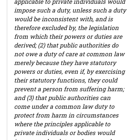
applicable to private individuals would
impose such a duty, unless such a duty
would be inconsistent with, and is
therefore excluded by, the legislation
from which their powers or duties are
derived; (2) that public authorities do
not owe a duty of care at common law
merely because they have statutory
powers or duties, even if, by exercising
their statutory functions, they could
prevent a person from suffering harm;
and (3) that public authorities can
come under a common law duty to
protect from harm in circumstances
where the principles applicable to
private individuals or bodies would