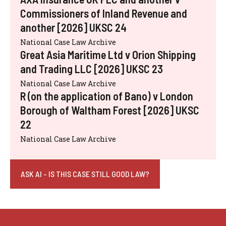
Commissioners of Inland Revenue and
another [2026] UKSC 24
National Case Law Archive
Great Asia Maritime Ltd v Orion Shipping
and Trading LLC [2026] UKSC 23
National Case Law Archive
R (on the application of Bano) v London
Borough of Waltham Forest [2026] UKSC
22
National Case Law Archive
ASK AI - IS THIS CASE STILL GOOD LAW?