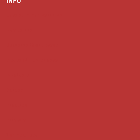
INFO
Case summaries index
Key terms
Supreme Court cases
House of Lords cases
Analysis
Guides
Practice
Privacy
Terms of use