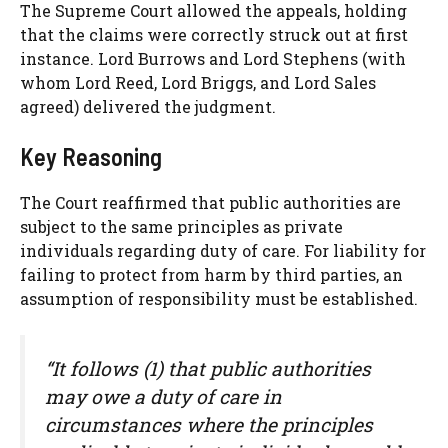
The Supreme Court allowed the appeals, holding
that the claims were correctly struck out at first
instance. Lord Burrows and Lord Stephens (with
whom Lord Reed, Lord Briggs, and Lord Sales
agreed) delivered the judgment.
Key Reasoning
The Court reaffirmed that public authorities are
subject to the same principles as private
individuals regarding duty of care. For liability for
failing to protect from harm by third parties, an
assumption of responsibility must be established.
“It follows (1) that public authorities
may owe a duty of care in
circumstances where the principles