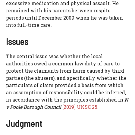
excessive medication and physical assault. He
remained with his parents between respite
periods until December 2009 when he was taken
into full-time care.
Issues
The central issue was whether the local
authorities owed a common law duty of care to
protect the claimants from harm caused by third
parties (the abusers), and specifically whether the
particulars of claim provided a basis from which
an assumption of responsibility could be inferred,
in accordance with the principles established in
N
v Poole Borough Council
[2019] UKSC 25
.
Judgment