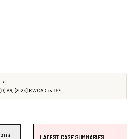
ns
D) 89, [2024] EWCA Civ 169
sons.
LATEST CASE SUMMARIES: