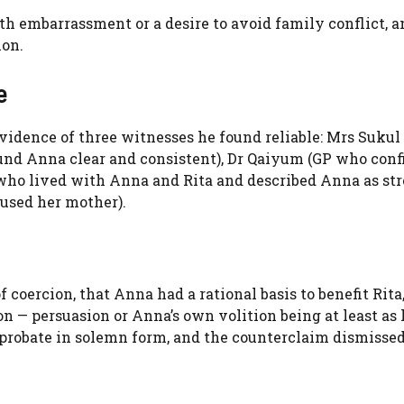
th embarrassment or a desire to avoid family conflict, a
ion.
e
vidence of three witnesses he found reliable: Mrs Sukul
ound Anna clear and consistent), Dr Qaiyum (GP who con
who lived with Anna and Rita and described Anna as st
bused her mother).
coercion, that Anna had a rational basis to benefit Rita
 — persuasion or Anna’s own volition being at least as l
 probate in solemn form, and the counterclaim dismisse