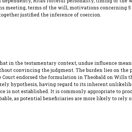
 dependency, Rita’s forceful personality, timing of the w
ns meeting, terms of the will, motivations concerning 5
ogether justified the inference of coercion.
hat in the testamentary context, undue influence mean
ithout convincing the judgment. The burden lies on the 
he Court endorsed the formulation in Theobald on Wills t
kely hypothesis, having regard to its inherent unlikeliho
nce is not established. It is commonly appropriate to pro
able, as potential beneficiaries are more likely to rely 