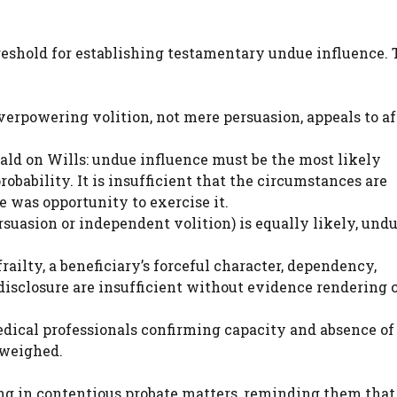
reshold for establishing testamentary undue influence. 
verpowering volition, not mere persuasion, appeals to af
ald on Wills: undue influence must be the most likely
obability. It is insufficient that the circumstances are
e was opportunity to exercise it.
suasion or independent volition) is equally likely, und
frailty, a beneficiary’s forceful character, dependency,
disclosure are insufficient without evidence rendering 
dical professionals confirming capacity and absence of
 weighed.
sing in contentious probate matters, reminding them tha