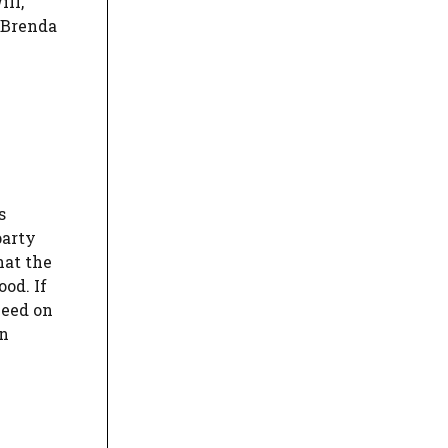
ill,
 Brenda
s
party
hat the
od. If
ceed on
on