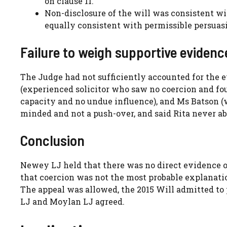
on clause 11.
Non-disclosure of the will was consistent wi
equally consistent with permissible persuas
Failure to weigh supportive evidenc
The Judge had not sufficiently accounted for the e
(experienced solicitor who saw no coercion and f
capacity and no undue influence), and Ms Batson (
minded and not a push-over, and said Rita never a
Conclusion
Newey LJ held that there was no direct evidence of 
that coercion was not the most probable explanation
The appeal was allowed, the 2015 Will admitted to
LJ and Moylan LJ agreed.