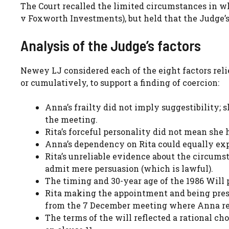
The Court recalled the limited circumstances in wh
v Foxworth Investments), but held that the Judge’s 
Analysis of the Judge’s factors
Newey LJ considered each of the eight factors rel
or cumulatively, to support a finding of coercion:
Anna’s frailty did not imply suggestibility; 
the meeting.
Rita’s forceful personality did not mean she 
Anna’s dependency on Rita could equally expl
Rita’s unreliable evidence about the circums
admit mere persuasion (which is lawful).
The timing and 30-year age of the 1986 Will pr
Rita making the appointment and being pres
from the 7 December meeting where Anna rev
The terms of the will reflected a rational ch