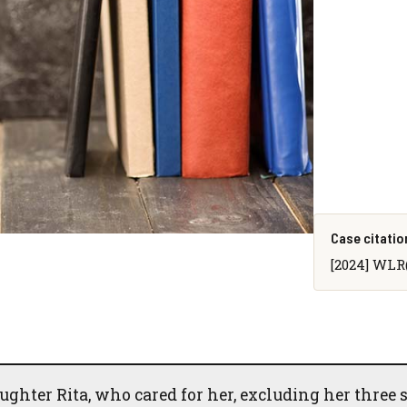
Case citatio
[2024] WLR(
ughter Rita, who cared for her, excluding her three 