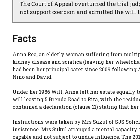
The Court of Appeal overturned the trial jud
not support coercion and admitted the will t
Facts
Anna Rea, an elderly woman suffering from multipl
kidney disease and sciatica (leaving her wheelchai
had been her principal carer since 2009 following 
Nino and David.
Under her 1986 Will, Anna left her estate equally 
will leaving 5 Brenda Road to Rita, with the resid
contained a declaration (clause 11) stating that her
Instructions were taken by Mrs Sukul of SJS Solici
insistence. Mrs Sukul arranged a mental capacity
capable and not subject to undue influence. The 20