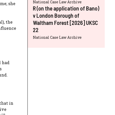
National Case Law Archive
ime; she
R (on the application of Bano)
v London Borough of
Waltham Forest [2026] UKSC
l), the
nfluence
22
National Case Law Archive
l had
s
und.
that in
tive