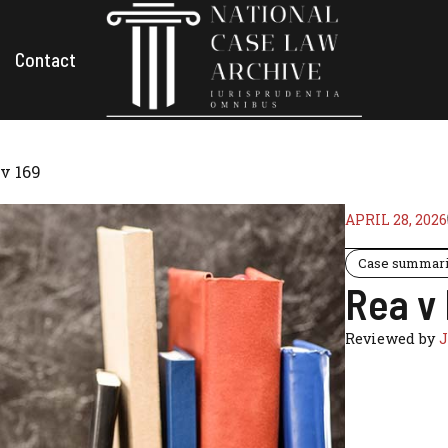
Contact
v 169
APRIL 28, 2026
Case summar
Rea v
Reviewed by
J