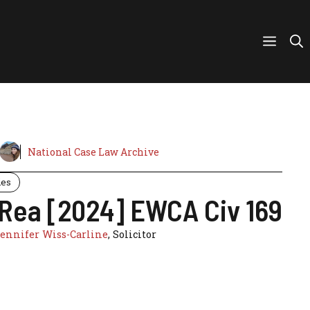
National Case Law Archive
ies
 Rea [2024] EWCA Civ 169
ennifer Wiss-Carline
, Solicitor