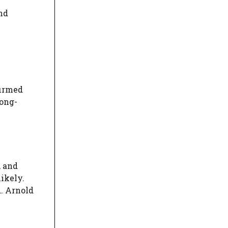
nd
firmed
rong-
, and
ikely.
d. Arnold