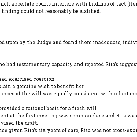
ich appellate courts interfere with findings of fact (H
finding could not reasonably be justified.
ied upon by the Judge and found them inadequate, indiv
she had testamentary capacity and rejected Rita’s sugges
had exercised coercion.
ain a genuine wish to benefit her.
tances of the will was equally consistent with reluctanc
ovided a rational basis for a fresh will.
ent at the first meeting was commonplace and Rita was
ised the draft.
oice given Rita’s six years of care; Rita was not cross-ex