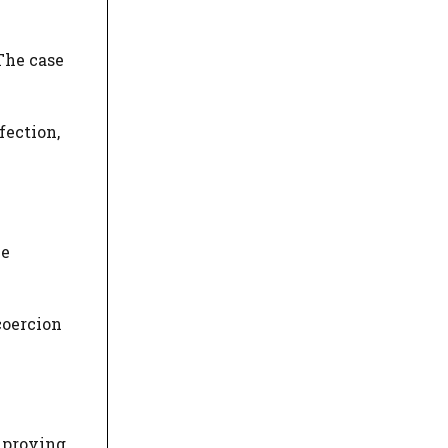
The case
fection,
ue
coercion
t proving