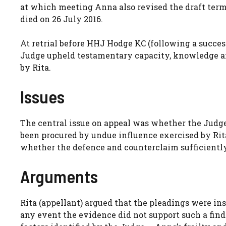
at which meeting Anna also revised the draft terms
died on 26 July 2016.
At retrial before HHJ Hodge KC (following a successf
Judge upheld testamentary capacity, knowledge and
by Rita.
Issues
The central issue on appeal was whether the Judge 
been procured by undue influence exercised by Rit
whether the defence and counterclaim sufficientl
Arguments
Rita (appellant) argued that the pleadings were ins
any event the evidence did not support such a fin