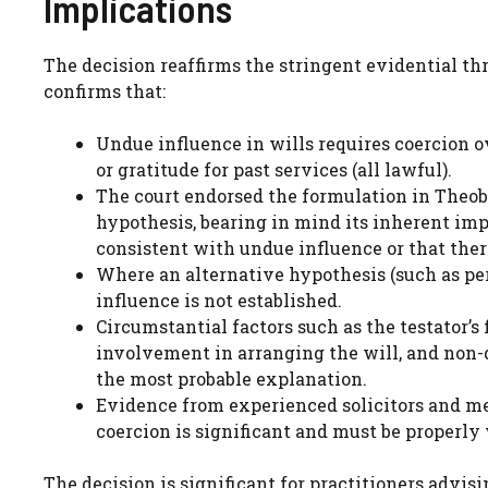
Implications
The decision reaffirms the stringent evidential th
confirms that:
Undue influence in wills requires coercion o
or gratitude for past services (all lawful).
The court endorsed the formulation in Theob
hypothesis, bearing in mind its inherent impr
consistent with undue influence or that ther
Where an alternative hypothesis (such as per
influence is not established.
Circumstantial factors such as the testator’s 
involvement in arranging the will, and non-
the most probable explanation.
Evidence from experienced solicitors and me
coercion is significant and must be properly
The decision is significant for practitioners advi