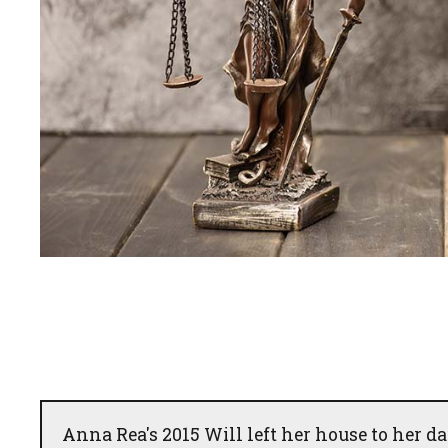
Anna Rea's 2015 Will left her house to her da