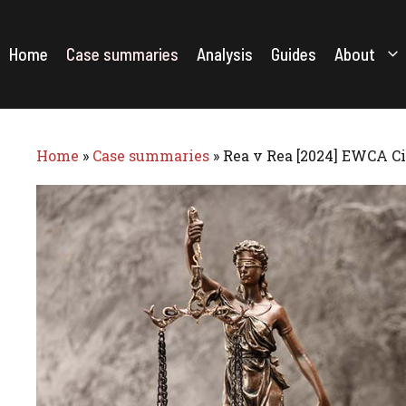
Skip
to
content
Home
Case summaries
Analysis
Guides
About
Home
»
Case summaries
»
Rea v Rea [2024] EWCA Ci