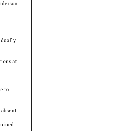
enderson
idually
tions at
e to
 absent
amined