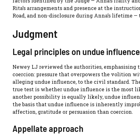
factors identified by the Judge — Anna’s frailty and
Rita’s arrangements and presence at the instructio
Road, and non-disclosure during Anna’s lifetime — t
Judgment
Legal principles on undue influence
Newey LJ reviewed the authorities, emphasising t
coercion: pressure that overpowers the volition w
alleging undue influence, to the civil standard. T
true test is whether undue influence is the most li
another possibility is equally likely, undue influe
the basis that undue influence is inherently improb
affection, gratitude or persuasion than coercion.
Appellate approach