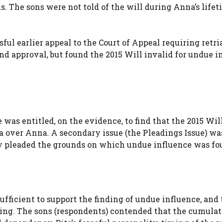
. The sons were not told of the will during Anna’s lifet
ul earlier appeal to the Court of Appeal requiring retria
 approval, but found the 2015 Will invalid for undue i
was entitled, on the evidence, to find that the 2015 Wil
a over Anna. A secondary issue (the Pleadings Issue) wa
y pleaded the grounds on which undue influence was fo
ufficient to support the finding of undue influence, and 
ding. The sons (respondents) contended that the cumula