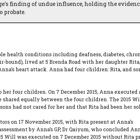
ge's finding of undue influence, holding the evidenc
o probate.
e health conditions including deafness, diabetes, chro
r-bound), lived at 5 Brenda Road with her daughter Rita
Anna’s heart attack. Anna had four children: Rita, and s
to her four children. On 7 December 2015, Anna executed
ue shared equally between the four children. The 2015 Wi
 sons had not cared for her and that Rita had been her sol
tors on 17 November 2015, with Rita present at Anna’s
 assessment by Anna’s GP, Dr Qaiyum, who concluded An
15 Will was executed on 7 December 2015 without Rita p