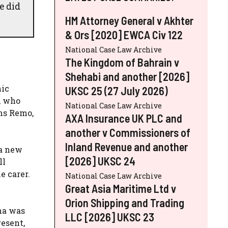
e did
HM Attorney General v Akhter
& Ors [2020] EWCA Civ 122
National Case Law Archive
The Kingdom of Bahrain v
Shehabi and another [2026]
nic
UKSC 25 (27 July 2026)
, who
National Case Law Archive
ons Remo,
AXA Insurance UK PLC and
another v Commissioners of
Inland Revenue and another
 a new
[2026] UKSC 24
ll
e carer.
National Case Law Archive
Great Asia Maritime Ltd v
Orion Shipping and Trading
na was
LLC [2026] UKSC 23
resent,