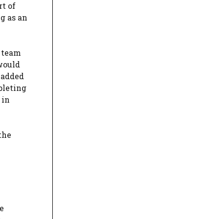
rt of
ng as an
e team
 would
e added
pleting
 in
the
e