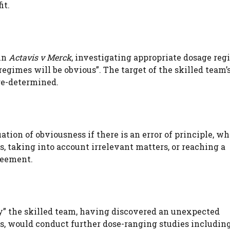
it.
 in
Actavis v Merck
, investigating appropriate dosage reg
egimes will be obvious”. The target of the skilled team’
pre-determined.
ation of obviousness if there is an error of principle, w
s, taking into account irrelevant matters, or reaching a
reement.
ely” the skilled team, having discovered an unexpected
, would conduct further dose-ranging studies includin