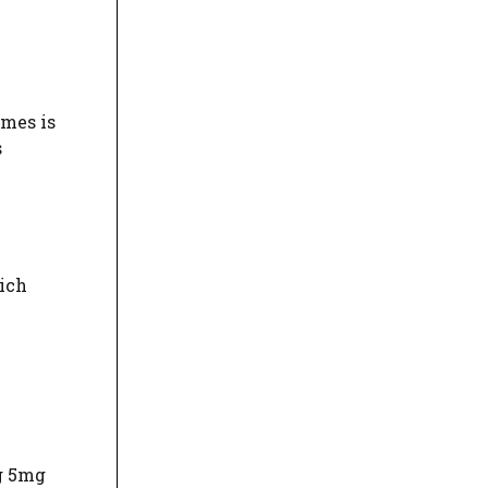
imes is
s
hich
g 5mg