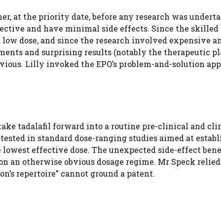
r, at the priority date, before any research was underta
ective and have minimal side effects. Since the skilled
a low dose, and since the research involved expensive a
ents and surprising results (notably the therapeutic p
bvious. Lilly invoked the EPO’s problem-and-solution ap
ke tadalafil forward into a routine pre-clinical and cli
tested in standard dose-ranging studies aimed at establ
 lowest effective dose. The unexpected side-effect bene
 on an otherwise obvious dosage regime. Mr Speck relied
on’s repertoire” cannot ground a patent.