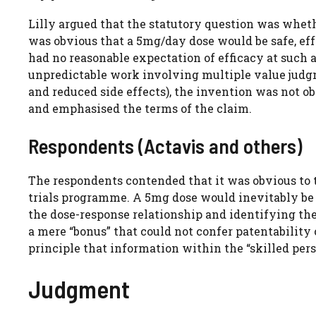
Lilly argued that the statutory question was whethe
was obvious that a 5mg/day dose would be safe, eff
had no reasonable expectation of efficacy at such 
unpredictable work involving multiple value judgm
and reduced side effects), the invention was not o
and emphasised the terms of the claim.
Respondents (Actavis and others)
The respondents contended that it was obvious to ta
trials programme. A 5mg dose would inevitably be 
the dose-response relationship and identifying the
a mere “bonus” that could not confer patentability
principle that information within the “skilled pers
Judgment