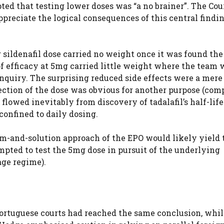
ted that testing lower doses was “a no brainer”. The Cou
appreciate the logical consequences of this central findi
 sildenafil dose carried no weight once it was found th
 of efficacy at 5mg carried little weight where the team
 inquiry. The surprising reduced side effects were a mer
lection of the dose was obvious for another purpose (com
flowed inevitably from discovery of tadalafil’s half-life
confined to daily dosing.
em-and-solution approach of the EPO would likely yield 
pted to test the 5mg dose in pursuit of the underlying
age regime).
ortuguese courts had reached the same conclusion, whil