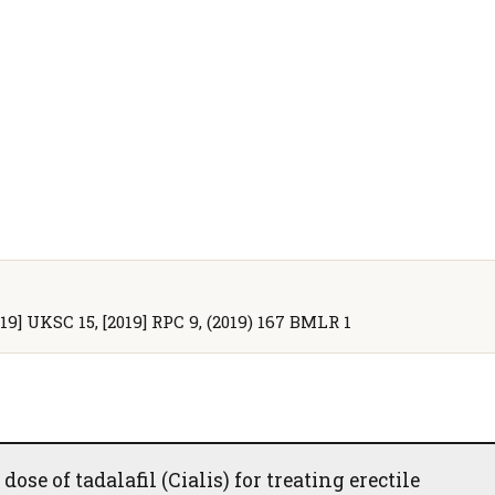
2019] UKSC 15, [2019] RPC 9, (2019) 167 BMLR 1
ose of tadalafil (Cialis) for treating erectile