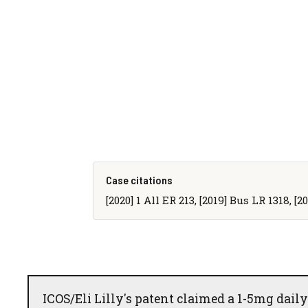
Case citations
[2020] 1 All ER 213, [2019] Bus LR 1318, [
ICOS/Eli Lilly's patent claimed a 1-5mg daily d