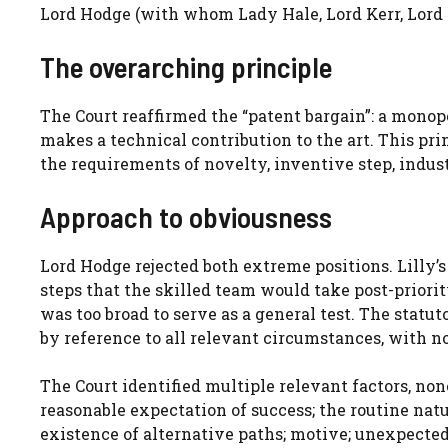
Lord Hodge (with whom Lady Hale, Lord Kerr, Lord 
The overarching principle
The Court reaffirmed the “patent bargain”: a monopo
makes a technical contribution to the art. This pr
the requirements of novelty, inventive step, indust
Approach to obviousness
Lord Hodge rejected both extreme positions. Lilly
steps that the skilled team would take post-priori
was too broad to serve as a general test. The statu
by reference to all relevant circumstances, with n
The Court identified multiple relevant factors, non
reasonable expectation of success; the routine nat
existence of alternative paths; motive; unexpected