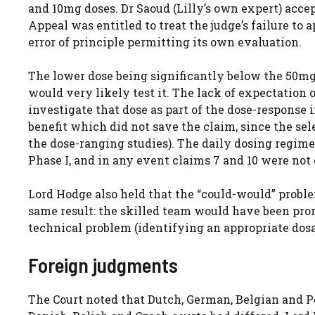
and 10mg doses. Dr Saoud (Lilly’s own expert) accep
Appeal was entitled to treat the judge’s failure to 
error of principle permitting its own evaluation.
The lower dose being significantly below the 50mg
would very likely test it. The lack of expectation
investigate that dose as part of the dose-response
benefit which did not save the claim, since the se
the dose-ranging studies). The daily dosing regime 
Phase I, and in any event claims 7 and 10 were not 
Lord Hodge also held that the “could-would” probl
same result: the skilled team would have been prom
technical problem (identifying an appropriate dos
Foreign judgments
The Court noted that Dutch, German, Belgian and P