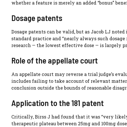
whether a feature is merely an added “bonus” benef
Dosage patents
Dosage patents can be valid, but as Jacob LJ noted
standard practice and “nearly always such dosage r
research — the lowest effective dose — is largely 
Role of the appellate court
An appellate court may reverse a trial judge’s evalu
includes failing to take account of relevant matter
conclusion outside the bounds of reasonable disag
Application to the 181 patent
Critically, Birss J had found that it was “very lik
therapeutic plateau between 25mg and 100mg doses