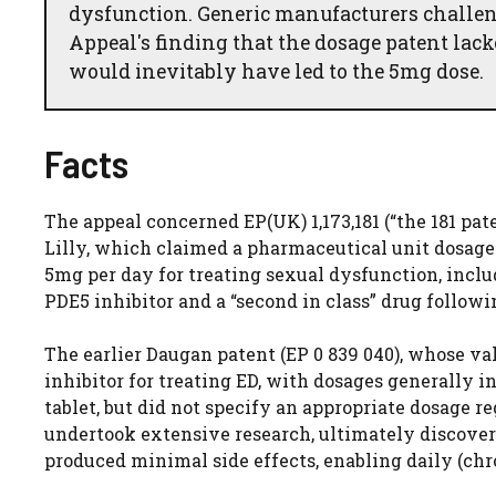
dysfunction. Generic manufacturers challeng
Appeal's finding that the dosage patent lack
would inevitably have led to the 5mg dose.
Facts
The appeal concerned EP(UK) 1,173,181 (“the 181 pat
Lilly, which claimed a pharmaceutical unit dosage 
5mg per day for treating sexual dysfunction, includ
PDE5 inhibitor and a “second in class” drug followi
The earlier Daugan patent (EP 0 839 040), whose val
inhibitor for treating ED, with dosages generally 
tablet, but did not specify an appropriate dosage 
undertook extensive research, ultimately discover
produced minimal side effects, enabling daily (ch