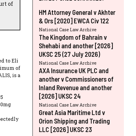
rt of
HM Attorney General v Akhter
& Ors [2020] EWCA Civ 122
National Case Law Archive
The Kingdom of Bahrain v
Shehabi and another [2026]
UKSC 25 (27 July 2026)
d to Eli
National Case Law Archive
aximum of
AXA Insurance UK PLC and
LIS, is a
another v Commissioners of
Inland Revenue and another
[2026] UKSC 24
E5
 50mg
National Case Law Archive
Great Asia Maritime Ltd v
pectedly
Orion Shipping and Trading
LLC [2026] UKSC 23