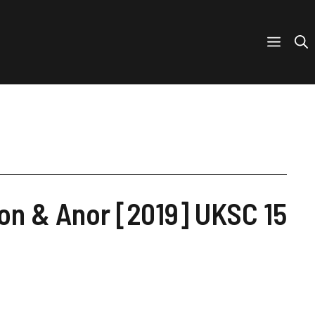
on & Anor [2019] UKSC 15