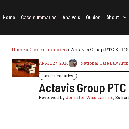
Skip
to
content
Home
Case summaries
Analysis
Guides
About
Home
»
Case summaries
»
Actavis Group PTC EHF & 
APRIL 27, 2026
National Case Law Arch
Case summaries
Actavis Group PTC 
Reviewed by
Jennifer Wiss-Carline
, Solici