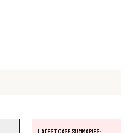
LATEST CASE SUMMARIES: