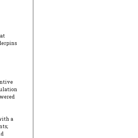
hat
derpins
entive
ulation
swered
with a
nts;
nd