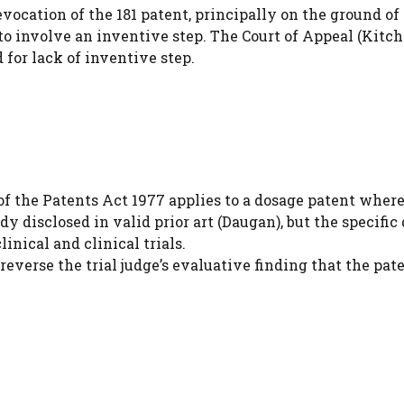
ocation of the 181 patent, principally on the ground of
7 to involve an inventive step. The Court of Appeal (Kitc
d for lack of inventive step.
of the Patents Act 1977 applies to a dosage patent where
 disclosed in valid prior art (Daugan), but the specific
nical and clinical trials.
everse the trial judge’s evaluative finding that the pat