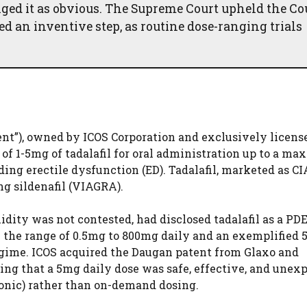
ed it as obvious. The Supreme Court upheld the Cou
ed an inventive step, as routine dose-ranging trials
ent”), owned by ICOS Corporation and exclusively license
of 1-5mg of tadalafil for oral administration up to a m
ing erectile dysfunction (ED). Tadalafil, marketed as CIA
ng sildenafil (VIAGRA).
idity was not contested, had disclosed tadalafil as a PD
in the range of 0.5mg to 800mg daily and an exemplified
regime. ICOS acquired the Daugan patent from Glaxo and
ing that a 5mg daily dose was safe, effective, and unex
ronic) rather than on-demand dosing.