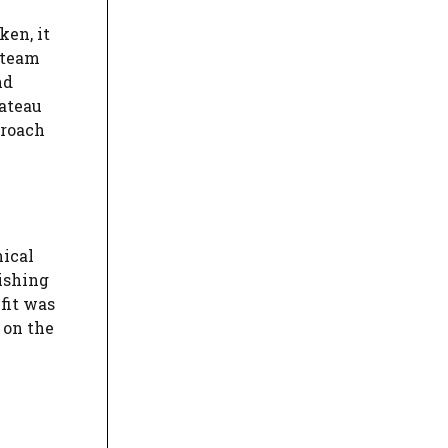
ken, it
 team
nd
lateau
proach
nical
ishing
fit was
 on the