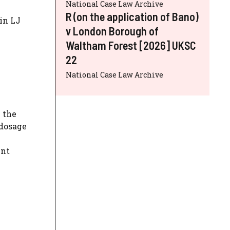
National Case Law Archive
R (on the application of Bano)
hin LJ
v London Borough of
Waltham Forest [2026] UKSC
22
National Case Law Archive
 the
 dosage
ent