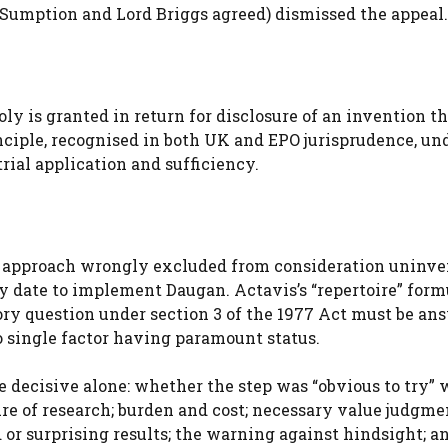
Sumption and Lord Briggs agreed) dismissed the appeal.
ly is granted in return for disclosure of an invention t
inciple, recognised in both UK and EPO jurisprudence, un
rial application and sufficiency.
’s approach wrongly excluded from consideration uninv
ty date to implement Daugan. Actavis’s “repertoire” form
tory question under section 3 of the 1977 Act must be an
o single factor having paramount status.
e decisive alone: whether the step was “obvious to try” 
ure of research; burden and cost; necessary value judgme
 or surprising results; the warning against hindsight; a