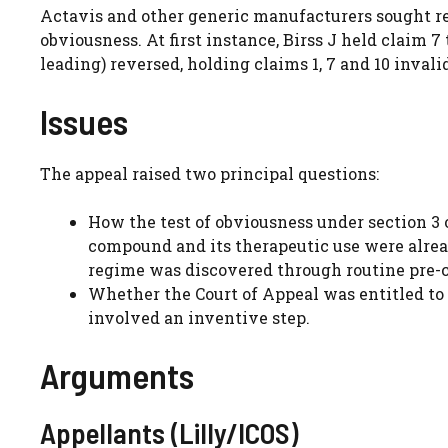
Actavis and other generic manufacturers sought rev
obviousness. At first instance, Birss J held claim 
leading) reversed, holding claims 1, 7 and 10 invali
Issues
The appeal raised two principal questions:
How the test of obviousness under section 3 
compound and its therapeutic use were already
regime was discovered through routine pre-cli
Whether the Court of Appeal was entitled to r
involved an inventive step.
Arguments
Appellants (Lilly/ICOS)