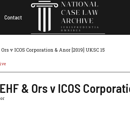
Contact
Ors v ICOS Corporation & Anor [2019] UKSC 15
ive
EHF & Ors v ICOS Corporati
tor