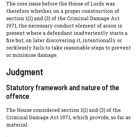
The core issue before the House of Lords was
therefore whether, on a proper construction of
section 1(1) and (3) of the Criminal Damage Act
1971, the necessary conduct element of arson is
present where a defendant inadvertently starts a
fire but, on later discovering it, intentionally or
recklessly fails to take reasonable steps to prevent
or minimise damage.
Judgment
Statutory framework and nature of the
offence
The House considered section 1(1) and (3) of the
Criminal Damage Act 1971, which provide, so far as
material: