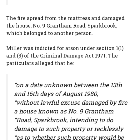
The fire spread from the mattress and damaged
the house, No. 9 Grantham Road, Sparkbrook,
which belonged to another person.
Miller was indicted for arson under section 1(1)
and (3) of the Criminal Damage Act 1971. The
particulars alleged that he:
“on a date unknown between the 13th
and 16th days of August 1980,
“without lawful excuse damaged by fire
a house known as No. 9 Grantham
“Road, Sparkbrook, intending to do
damage to such property or recklessly
“as to whether such property would be