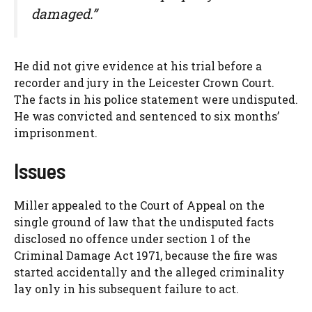
damaged.”
He did not give evidence at his trial before a
recorder and jury in the Leicester Crown Court.
The facts in his police statement were undisputed.
He was convicted and sentenced to six months’
imprisonment.
Issues
Miller appealed to the Court of Appeal on the
single ground of law that the undisputed facts
disclosed no offence under section 1 of the
Criminal Damage Act 1971, because the fire was
started accidentally and the alleged criminality
lay only in his subsequent failure to act.