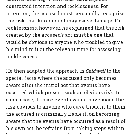
contrasted intention and recklessness. For
intention, the accused must personally recognise
the risk that his conduct may cause damage. For
recklessness, however, he explained that the risk
created by the accused’s act must be one that
would be obvious to anyone who troubled to give
his mind to it at the relevant time for assessing
recklessness.
He then adapted the approach in
Caldwell
to the
special facts where the accused only becomes
aware after the initial act that events have
occurred which present such an obvious risk. In
such a case, if those events would have made the
risk obvious to anyone who gave thought to them,
the accused is criminally liable if, on becoming
aware that the events have occurred as a result of
his own act, he refrains from taking steps within