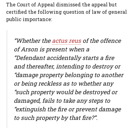
The Court of Appeal dismissed the appeal but
certified the following question of law of general
public importance:
“Whether the
actus reus
of the offence
of Arson is present when a
“Defendant accidentally starts a fire
and thereafter, intending to destroy or
“damage property belonging to another
or being reckless as to whether any
“such property would be destroyed or
damaged, fails to take any steps to
“extinguish the fire or prevent damage
to such property by that fire?”.