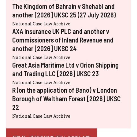
The Kingdom of Bahrain v Shehabi and
another [2026] UKSC 25 (27 July 2026)
National Case Law Archive
AXA Insurance UK PLC and another v
Commissioners of Inland Revenue and
another [2026] UKSC 24
National Case Law Archive
Great Asia Maritime Ltd v Orion Shipping
and Trading LLC [2026] UKSC 23
National Case Law Archive
R (on the application of Bano) v London
Borough of Waltham Forest [2026] UKSC
22
National Case Law Archive