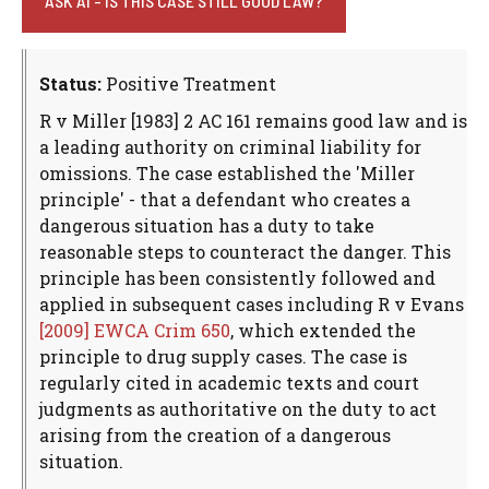
ASK AI - IS THIS CASE STILL GOOD LAW?
Status:
Positive Treatment
R v Miller [1983] 2 AC 161 remains good law and is
a leading authority on criminal liability for
omissions. The case established the 'Miller
principle' - that a defendant who creates a
dangerous situation has a duty to take
reasonable steps to counteract the danger. This
principle has been consistently followed and
applied in subsequent cases including R v Evans
[2009] EWCA Crim 650
, which extended the
principle to drug supply cases. The case is
regularly cited in academic texts and court
judgments as authoritative on the duty to act
arising from the creation of a dangerous
situation.