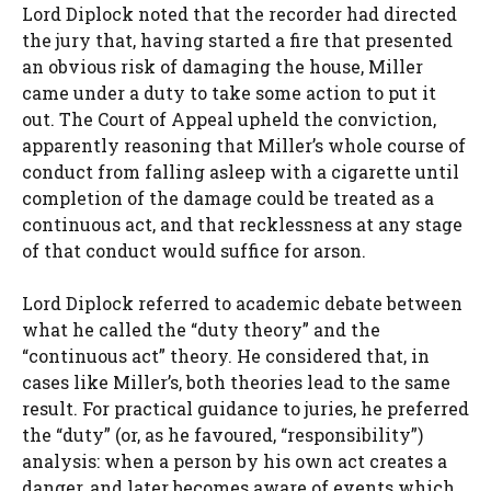
Lord Diplock noted that the recorder had directed
the jury that, having started a fire that presented
an obvious risk of damaging the house, Miller
came under a duty to take some action to put it
out. The Court of Appeal upheld the conviction,
apparently reasoning that Miller’s whole course of
conduct from falling asleep with a cigarette until
completion of the damage could be treated as a
continuous act, and that recklessness at any stage
of that conduct would suffice for arson.
Lord Diplock referred to academic debate between
what he called the “duty theory” and the
“continuous act” theory. He considered that, in
cases like Miller’s, both theories lead to the same
result. For practical guidance to juries, he preferred
the “duty” (or, as he favoured, “responsibility”)
analysis: when a person by his own act creates a
danger, and later becomes aware of events which