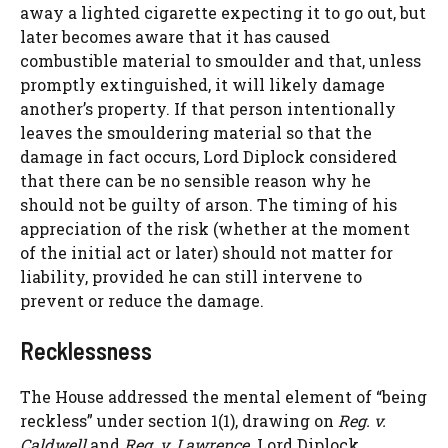
away a lighted cigarette expecting it to go out, but
later becomes aware that it has caused
combustible material to smoulder and that, unless
promptly extinguished, it will likely damage
another’s property. If that person intentionally
leaves the smouldering material so that the
damage in fact occurs, Lord Diplock considered
that there can be no sensible reason why he
should not be guilty of arson. The timing of his
appreciation of the risk (whether at the moment
of the initial act or later) should not matter for
liability, provided he can still intervene to
prevent or reduce the damage.
Recklessness
The House addressed the mental element of “being
reckless” under section 1(1), drawing on
Reg. v.
Caldwell
and
Reg. v. Lawrence
. Lord Diplock