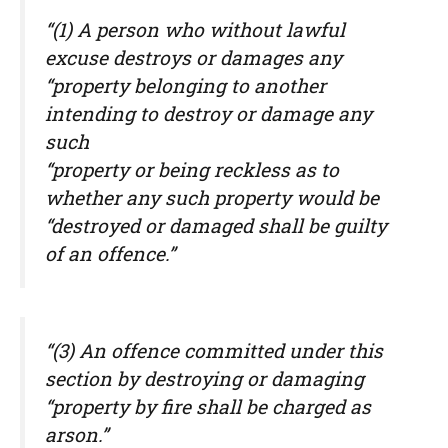
“(1) A person who without lawful
excuse destroys or damages any
“property belonging to another
intending to destroy or damage any
such
“property or being reckless as to
whether any such property would be
“destroyed or damaged shall be guilty
of an offence.”
“(3) An offence committed under this
section by destroying or damaging
“property by fire shall be charged as
arson.”