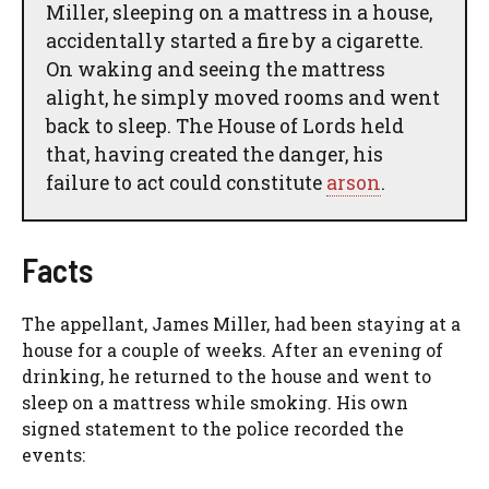
Miller, sleeping on a mattress in a house,
accidentally started a fire by a cigarette.
On waking and seeing the mattress
alight, he simply moved rooms and went
back to sleep. The House of Lords held
that, having created the danger, his
failure to act could constitute
arson
.
Facts
The appellant, James Miller, had been staying at a
house for a couple of weeks. After an evening of
drinking, he returned to the house and went to
sleep on a mattress while smoking. His own
signed statement to the police recorded the
events: