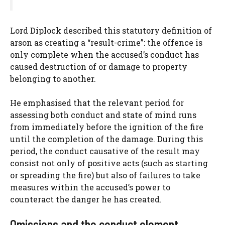
Lord Diplock described this statutory definition of
arson as creating a “result-crime”: the offence is
only complete when the accused’s conduct has
caused destruction of or damage to property
belonging to another.
He emphasised that the relevant period for
assessing both conduct and state of mind runs
from immediately before the ignition of the fire
until the completion of the damage. During this
period, the conduct causative of the result may
consist not only of positive acts (such as starting
or spreading the fire) but also of failures to take
measures within the accused’s power to
counteract the danger he has created.
Omissions and the conduct element