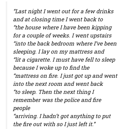
“Last night I went out for a few drinks
and at closing time I went back to
“the house where I have been kipping
for a couple of weeks. I went upstairs
“into the back bedroom where I’ve been
sleeping. I lay on my mattress and
“lit a cigarette. I must have fell to sleep
because I woke up to find the
“mattress on fire. I just got up and went
into the next room and went back
“to sleep. Then the next thing I
remember was the police and fire
people
“arriving. I hadn’t got anything to put
the fire out with so I just left it.”