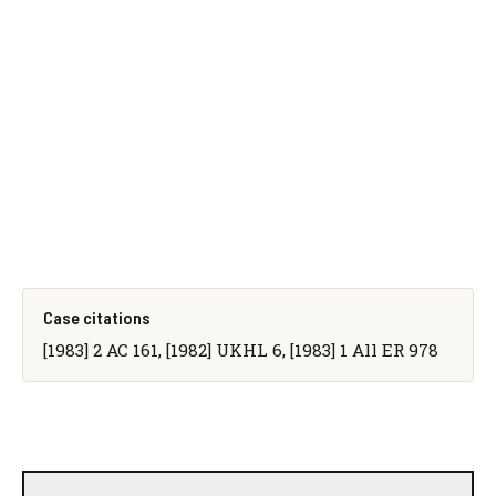
Case citations
[1983] 2 AC 161, [1982] UKHL 6, [1983] 1 All ER 978