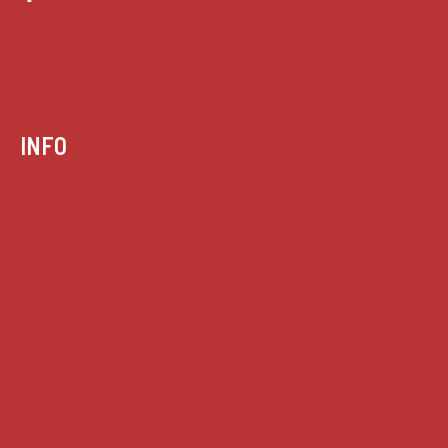
INFO
Case summaries index
Key terms
Supreme Court cases
House of Lords cases
Analysis
Guides