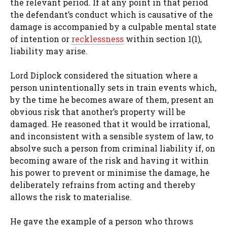
the relevant period. If at any point in that period
the defendant’s conduct which is causative of the
damage is accompanied by a culpable mental state
of intention or
recklessness
within section 1(1),
liability may arise.
Lord Diplock considered the situation where a
person unintentionally sets in train events which,
by the time he becomes aware of them, present an
obvious risk that another’s property will be
damaged. He reasoned that it would be irrational,
and inconsistent with a sensible system of law, to
absolve such a person from criminal liability if, on
becoming aware of the risk and having it within
his power to prevent or minimise the damage, he
deliberately refrains from acting and thereby
allows the risk to materialise.
He gave the example of a person who throws