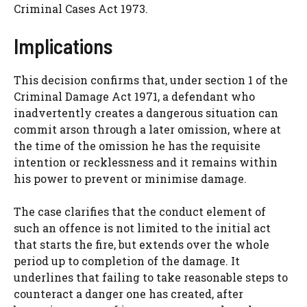
Criminal Cases Act 1973.
Implications
This decision confirms that, under section 1 of the
Criminal Damage Act 1971, a defendant who
inadvertently creates a dangerous situation can
commit arson through a later omission, where at
the time of the omission he has the requisite
intention or recklessness and it remains within
his power to prevent or minimise damage.
The case clarifies that the conduct element of
such an offence is not limited to the initial act
that starts the fire, but extends over the whole
period up to completion of the damage. It
underlines that failing to take reasonable steps to
counteract a danger one has created, after