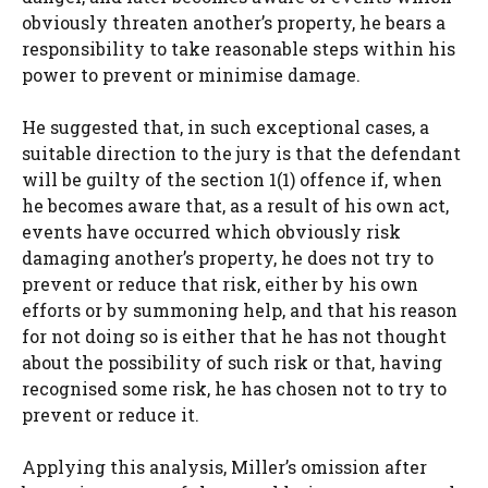
obviously threaten another’s property, he bears a
responsibility to take reasonable steps within his
power to prevent or minimise damage.
He suggested that, in such exceptional cases, a
suitable direction to the jury is that the defendant
will be guilty of the section 1(1) offence if, when
he becomes aware that, as a result of his own act,
events have occurred which obviously risk
damaging another’s property, he does not try to
prevent or reduce that risk, either by his own
efforts or by summoning help, and that his reason
for not doing so is either that he has not thought
about the possibility of such risk or that, having
recognised some risk, he has chosen not to try to
prevent or reduce it.
Applying this analysis, Miller’s omission after