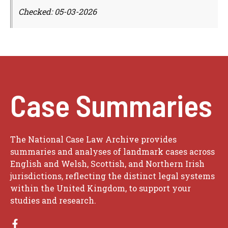
Checked: 05-03-2026
Case Summaries
The National Case Law Archive provides
summaries and analyses of landmark cases across
English and Welsh, Scottish, and Northern Irish
jurisdictions, reflecting the distinct legal systems
within the United Kingdom, to support your
studies and research.