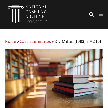
Skip
to
Me
content
Home
»
Case summaries
»
R v Miller [1983] 2 AC 161