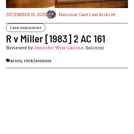
DECEMBER 10, 2025
National Case Law Archive
Case summaries
R v Miller [1983] 2 AC 161
Reviewed by
Jennifer Wiss-Carline
, Solicitor
arson
,
recklessness