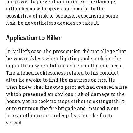
his power to prevent or minimise the damage,
either because he gives no thought to the
possibility of risk or because, recognising some
risk, he nevertheless decides to take it.
Application to Miller
In Miller’s case, the prosecution did not allege that
he was reckless when lighting and smoking the
cigarette or when falling asleep on the mattress.
The alleged recklessness related to his conduct
after he awoke to find the mattress on fire. He
then knew that his own prior act had created a fire
which presented an obvious risk of damage to the
house, yet he took no steps either to extinguish it
or to summon the fire brigade and instead went
into another room to sleep, leaving the fire to
spread.