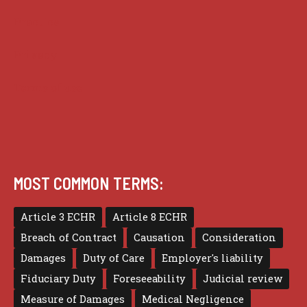
Practice
Privacy
Terms of use
MOST COMMON TERMS:
Article 3 ECHR
Article 8 ECHR
Breach of Contract
Causation
Consideration
Damages
Duty of Care
Employer's liability
Fiduciary Duty
Foreseeability
Judicial review
Measure of Damages
Medical Negligence