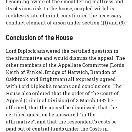
becoming aware of the smouldering mattress and
its obvious risk to the house, coupled with his
reckless state of mind, constituted the necessary
conduct element of arson under section 1(1) and (3).
Conclusion of the House
Lord Diplock answered the certified question in
the affirmative and would dismiss the appeal. The
other members of the Appellate Committee (Lords
Keith of Kinkel, Bridge of Harwich, Brandon of
Oakbrook and Brightman) all expressly agreed
with Lord Diplock’s reasons and conclusions. The
House also ordered that the order of the Court of
Appeal (Criminal Division) of 3 March 1982 be
affirmed, that the appeal be dismissed, that the
certified question be answered “in the
affirmative”, and that the respondent’s costs be
paid out of central funds under the Costs in