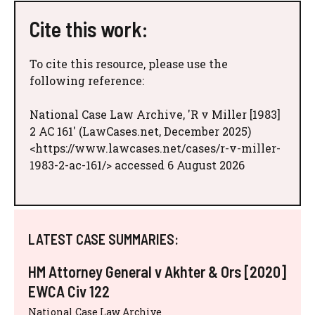
Cite this work:
To cite this resource, please use the
following reference:
National Case Law Archive, 'R v Miller [1983]
2 AC 161' (LawCases.net, December 2025)
<https://www.lawcases.net/cases/r-v-miller-
1983-2-ac-161/> accessed 6 August 2026
LATEST CASE SUMMARIES:
HM Attorney General v Akhter & Ors [2020]
EWCA Civ 122
National Case Law Archive