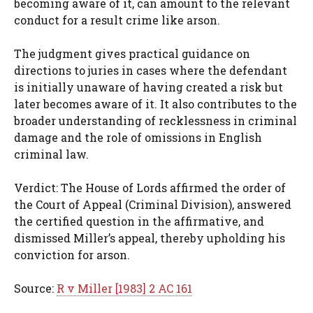
becoming aware of it, can amount to the relevant
conduct for a result crime like arson.
The judgment gives practical guidance on
directions to juries in cases where the defendant
is initially unaware of having created a risk but
later becomes aware of it. It also contributes to the
broader understanding of recklessness in criminal
damage and the role of omissions in English
criminal law.
Verdict: The House of Lords affirmed the order of
the Court of Appeal (Criminal Division), answered
the certified question in the affirmative, and
dismissed Miller’s appeal, thereby upholding his
conviction for arson.
Source:
R v Miller [1983] 2 AC 161