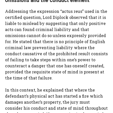
Addressing the expression “actus reus” used in the
certified question, Lord Diplock observed that it is
liable to mislead by suggesting that only positive
acts can found criminal liability and that
omissions cannot do so unless expressly provided
for. He stated that there is no principle of English
criminal law preventing liability where the
conduct causative of the prohibited result consists
of failing to take steps within one’s power to
counteract a danger that one has oneself created,
provided the requisite state of mind is present at
the time of that failure.
In this context, he explained that where the
defendant’s physical act has started a fire which
damages another’s property, the jury must
consider his conduct and state of mind throughout