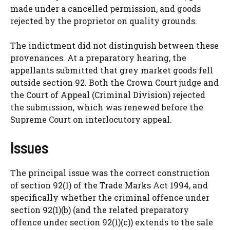
made under a cancelled permission, and goods
rejected by the proprietor on quality grounds.
The indictment did not distinguish between these
provenances. At a preparatory hearing, the
appellants submitted that grey market goods fell
outside section 92. Both the Crown Court judge and
the Court of Appeal (Criminal Division) rejected
the submission, which was renewed before the
Supreme Court on interlocutory appeal.
Issues
The principal issue was the correct construction
of section 92(1) of the Trade Marks Act 1994, and
specifically whether the criminal offence under
section 92(1)(b) (and the related preparatory
offence under section 92(1)(c)) extends to the sale