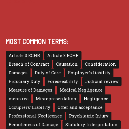
Terms of use
MOST COMMON TERMS:
Article 3 ECHR
Article 8 ECHR
Breach of Contract
Causation
Consideration
Damages
Duty of Care
Employer's liability
Fiduciary Duty
Foreseeability
Judicial review
Measure of Damages
Medical Negligence
mens rea
Misrepresentation
Negligence
Occupiers' Liability
Offer and acceptance
Professional Negligence
Psychiatric Injury
Remoteness of Damage
Statutory Interpretation