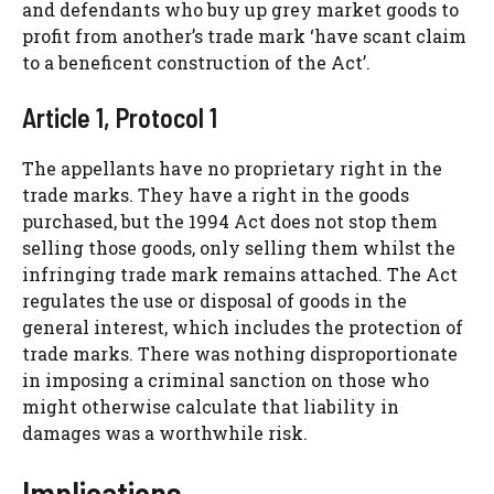
and defendants who buy up grey market goods to
profit from another’s trade mark ‘have scant claim
to a beneficent construction of the Act’.
Article 1, Protocol 1
The appellants have no proprietary right in the
trade marks. They have a right in the goods
purchased, but the 1994 Act does not stop them
selling those goods, only selling them whilst the
infringing trade mark remains attached. The Act
regulates the use or disposal of goods in the
general interest, which includes the protection of
trade marks. There was nothing disproportionate
in imposing a criminal sanction on those who
might otherwise calculate that liability in
damages was a worthwhile risk.
Implications