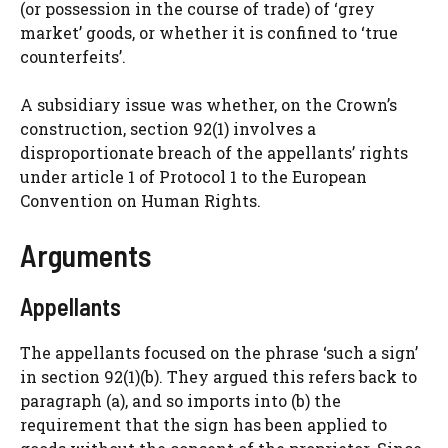
(or possession in the course of trade) of ‘grey
market’ goods, or whether it is confined to ‘true
counterfeits’.
A subsidiary issue was whether, on the Crown’s
construction, section 92(1) involves a
disproportionate breach of the appellants’ rights
under article 1 of Protocol 1 to the European
Convention on Human Rights.
Arguments
Appellants
The appellants focused on the phrase ‘such a sign’
in section 92(1)(b). They argued this refers back to
paragraph (a), and so imports into (b) the
requirement that the sign has been applied to