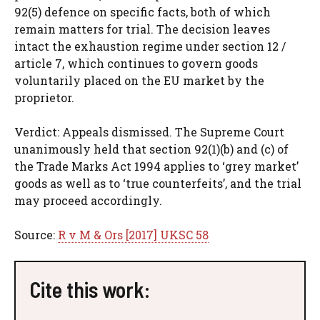
92(5) defence on specific facts, both of which
remain matters for trial. The decision leaves
intact the exhaustion regime under section 12 /
article 7, which continues to govern goods
voluntarily placed on the EU market by the
proprietor.
Verdict: Appeals dismissed. The Supreme Court
unanimously held that section 92(1)(b) and (c) of
the Trade Marks Act 1994 applies to ‘grey market’
goods as well as to ‘true counterfeits’, and the trial
may proceed accordingly.
Source:
R v M & Ors [2017] UKSC 58
Cite this work: