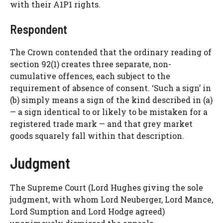
with their A1P1 rights.
Respondent
The Crown contended that the ordinary reading of
section 92(1) creates three separate, non-
cumulative offences, each subject to the
requirement of absence of consent. ‘Such a sign’ in
(b) simply means a sign of the kind described in (a)
— a sign identical to or likely to be mistaken for a
registered trade mark — and that grey market
goods squarely fall within that description.
Judgment
The Supreme Court (Lord Hughes giving the sole
judgment, with whom Lord Neuberger, Lord Mance,
Lord Sumption and Lord Hodge agreed)