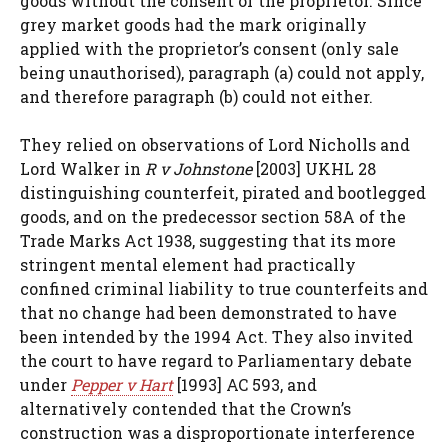
goods without the consent of the proprietor. Since
grey market goods had the mark originally
applied with the proprietor’s consent (only sale
being unauthorised), paragraph (a) could not apply,
and therefore paragraph (b) could not either.
They relied on observations of Lord Nicholls and
Lord Walker in
R v Johnstone
[2003] UKHL 28
distinguishing counterfeit, pirated and bootlegged
goods, and on the predecessor section 58A of the
Trade Marks Act 1938, suggesting that its more
stringent mental element had practically
confined criminal liability to true counterfeits and
that no change had been demonstrated to have
been intended by the 1994 Act. They also invited
the court to have regard to Parliamentary debate
under
Pepper v Hart
[1993] AC 593, and
alternatively contended that the Crown’s
construction was a disproportionate interference