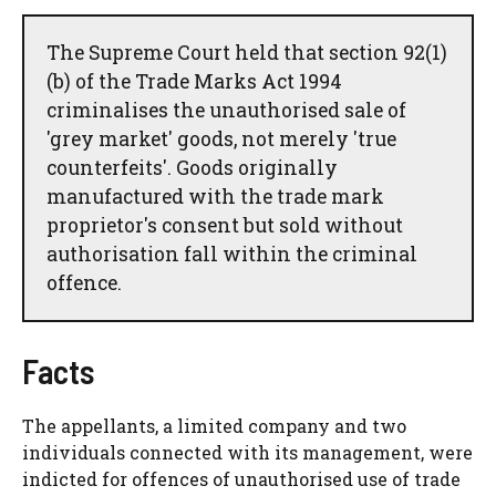
The Supreme Court held that section 92(1)
(b) of the Trade Marks Act 1994
criminalises the unauthorised sale of
'grey market' goods, not merely 'true
counterfeits'. Goods originally
manufactured with the trade mark
proprietor's consent but sold without
authorisation fall within the criminal
offence.
Facts
The appellants, a limited company and two
individuals connected with its management, were
indicted for offences of unauthorised use of trade