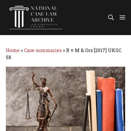
Skip
to
Me
content
Home
»
Case summaries
»
R v M & Ors [2017] UKSC
58