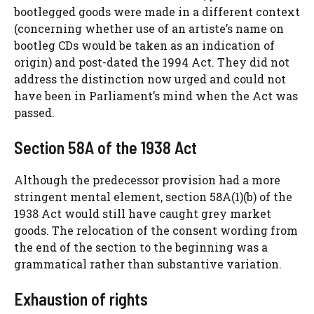
bootlegged goods were made in a different context
(concerning whether use of an artiste’s name on
bootleg CDs would be taken as an indication of
origin) and post-dated the 1994 Act. They did not
address the distinction now urged and could not
have been in Parliament’s mind when the Act was
passed.
Section 58A of the 1938 Act
Although the predecessor provision had a more
stringent mental element, section 58A(1)(b) of the
1938 Act would still have caught grey market
goods. The relocation of the consent wording from
the end of the section to the beginning was a
grammatical rather than substantive variation.
Exhaustion of rights