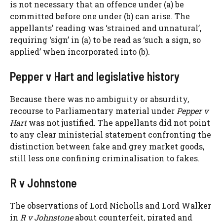
is not necessary that an offence under (a) be
committed before one under (b) can arise. The
appellants’ reading was ‘strained and unnatural’,
requiring ‘sign’ in (a) to be read as ‘such a sign, so
applied’ when incorporated into (b).
Pepper v Hart and legislative history
Because there was no ambiguity or absurdity,
recourse to Parliamentary material under
Pepper v
Hart
was not justified. The appellants did not point
to any clear ministerial statement confronting the
distinction between fake and grey market goods,
still less one confining criminalisation to fakes.
R v Johnstone
The observations of Lord Nicholls and Lord Walker
in
R v Johnstone
about counterfeit, pirated and