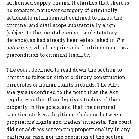
authorised supply chains. It clarifies that there is
no separate, narrower category of criminally
actionable infringement confined to fakes; the
criminal and civil scope substantially align
(subject to the mental element and statutory
defence), as had already been established in
R v
Johnstone
, which requires civil infringement as a
precondition to criminal liability.
The court declined to read down the section to
limit it to fakes on either ordinary construction
principles or human rights grounds. The A1P1
analysis is confined to the point that the Act
regulates rather than deprives traders of their
property in the goods, and that the criminal
sanction strikes a legitimate balance between
proprietors’ rights and traders’ interests. The court
did not address sentencing proportionality in any
particular case, nor the operation of the section