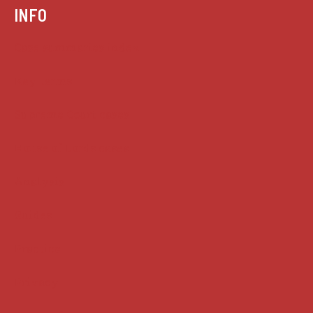
INFO
Case summaries index
Key terms
Supreme Court cases
House of Lords cases
Analysis
Guides
Practice
Privacy