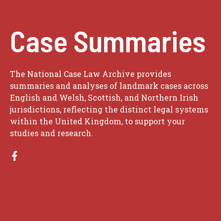
Case Summaries
The National Case Law Archive provides
summaries and analyses of landmark cases across
English and Welsh, Scottish, and Northern Irish
jurisdictions, reflecting the distinct legal systems
within the United Kingdom, to support your
studies and research.