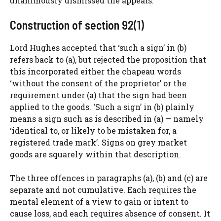
unanimously dismissed the appeals.
Construction of section 92(1)
Lord Hughes accepted that ‘such a sign’ in (b)
refers back to (a), but rejected the proposition that
this incorporated either the chapeau words
‘without the consent of the proprietor’ or the
requirement under (a) that the sign had been
applied to the goods. ‘Such a sign’ in (b) plainly
means a sign such as is described in (a) — namely
‘identical to, or likely to be mistaken for, a
registered trade mark’. Signs on grey market
goods are squarely within that description.
The three offences in paragraphs (a), (b) and (c) are
separate and not cumulative. Each requires the
mental element of a view to gain or intent to
cause loss, and each requires absence of consent. It