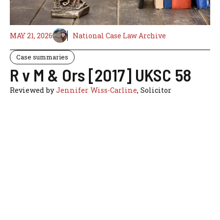
MAY 21, 2026
National Case Law Archive
Case summaries
R v M & Ors [2017] UKSC 58
Reviewed by
Jennifer Wiss-Carline
, Solicitor