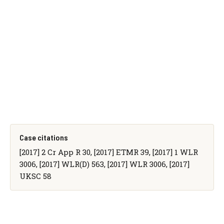
Case citations
[2017] 2 Cr App R 30, [2017] ETMR 39, [2017] 1 WLR
3006, [2017] WLR(D) 563, [2017] WLR 3006, [2017]
UKSC 58