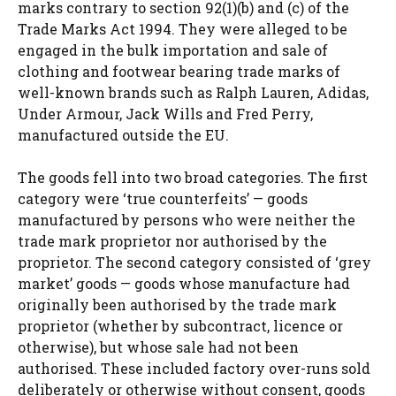
marks contrary to section 92(1)(b) and (c) of the
Trade Marks Act 1994. They were alleged to be
engaged in the bulk importation and sale of
clothing and footwear bearing trade marks of
well-known brands such as Ralph Lauren, Adidas,
Under Armour, Jack Wills and Fred Perry,
manufactured outside the EU.
The goods fell into two broad categories. The first
category were ‘true counterfeits’ — goods
manufactured by persons who were neither the
trade mark proprietor nor authorised by the
proprietor. The second category consisted of ‘grey
market’ goods — goods whose manufacture had
originally been authorised by the trade mark
proprietor (whether by subcontract, licence or
otherwise), but whose sale had not been
authorised. These included factory over-runs sold
deliberately or otherwise without consent, goods