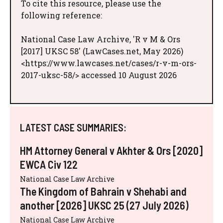
To cite this resource, please use the
following reference:
National Case Law Archive, 'R v M & Ors
[2017] UKSC 58' (LawCases.net, May 2026)
<https://www.lawcases.net/cases/r-v-m-ors-
2017-uksc-58/> accessed 10 August 2026
LATEST CASE SUMMARIES:
HM Attorney General v Akhter & Ors [2020]
EWCA Civ 122
National Case Law Archive
The Kingdom of Bahrain v Shehabi and
another [2026] UKSC 25 (27 July 2026)
National Case Law Archive