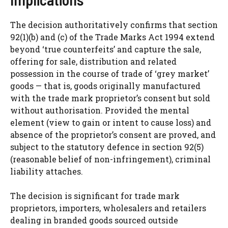
The decision authoritatively confirms that section
92(1)(b) and (c) of the Trade Marks Act 1994 extend
beyond ‘true counterfeits’ and capture the sale,
offering for sale, distribution and related
possession in the course of trade of ‘grey market’
goods — that is, goods originally manufactured
with the trade mark proprietor’s consent but sold
without authorisation. Provided the mental
element (view to gain or intent to cause loss) and
absence of the proprietor’s consent are proved, and
subject to the statutory defence in section 92(5)
(reasonable belief of non-infringement), criminal
liability attaches.
The decision is significant for trade mark
proprietors, importers, wholesalers and retailers
dealing in branded goods sourced outside