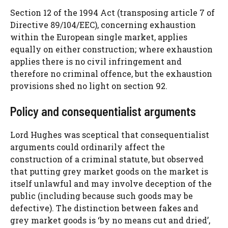
Section 12 of the 1994 Act (transposing article 7 of
Directive 89/104/EEC), concerning exhaustion
within the European single market, applies
equally on either construction; where exhaustion
applies there is no civil infringement and
therefore no criminal offence, but the exhaustion
provisions shed no light on section 92.
Policy and consequentialist arguments
Lord Hughes was sceptical that consequentialist
arguments could ordinarily affect the
construction of a criminal statute, but observed
that putting grey market goods on the market is
itself unlawful and may involve deception of the
public (including because such goods may be
defective). The distinction between fakes and
grey market goods is ‘by no means cut and dried’,