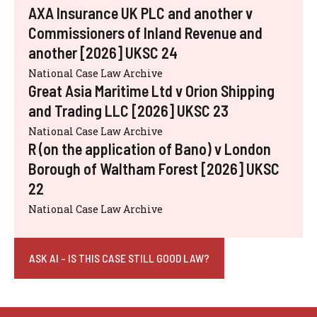
AXA Insurance UK PLC and another v
Commissioners of Inland Revenue and
another [2026] UKSC 24
National Case Law Archive
Great Asia Maritime Ltd v Orion Shipping
and Trading LLC [2026] UKSC 23
National Case Law Archive
R (on the application of Bano) v London
Borough of Waltham Forest [2026] UKSC
22
National Case Law Archive
ASK AI - IS THIS CASE STILL GOOD LAW?