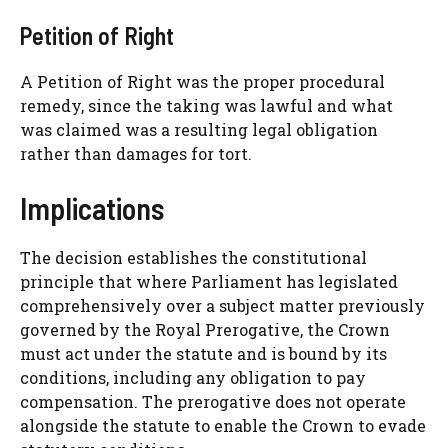
Petition of Right
A Petition of Right was the proper procedural
remedy, since the taking was lawful and what
was claimed was a resulting legal obligation
rather than damages for tort.
Implications
The decision establishes the constitutional
principle that where Parliament has legislated
comprehensively over a subject matter previously
governed by the Royal Prerogative, the Crown
must act under the statute and is bound by its
conditions, including any obligation to pay
compensation. The prerogative does not operate
alongside the statute to enable the Crown to evade