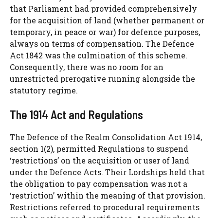
that Parliament had provided comprehensively
for the acquisition of land (whether permanent or
temporary, in peace or war) for defence purposes,
always on terms of compensation. The Defence
Act 1842 was the culmination of this scheme.
Consequently, there was no room for an
unrestricted prerogative running alongside the
statutory regime.
The 1914 Act and Regulations
The Defence of the Realm Consolidation Act 1914,
section 1(2), permitted Regulations to suspend
‘restrictions’ on the acquisition or user of land
under the Defence Acts. Their Lordships held that
the obligation to pay compensation was not a
‘restriction’ within the meaning of that provision.
Restrictions referred to procedural requirements