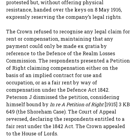
protested but, without offering physical
resistance, handed over the keys on 8 May 1916,
expressly reserving the company’s legal rights.
The Crown refused to recognise any legal claim for
rent or compensation, maintaining that any
payment could only be made ex gratia by
reference to the Defence of the Realm Losses
Commission. The respondents presented a Petition
of Right claiming compensation either on the
basis of an implied contract for use and
occupation, or as a fair rent by way of
compensation under the Defence Act 1842.
Peterson J dismissed the petition, considering
himself bound by
In re A Petition of Right
[1915] 3 KB
649 (the Shoreham Case). The Court of Appeal
reversed, declaring the respondents entitled to a
fair rent under the 1842 Act. The Crown appealed
to the House of Lords.