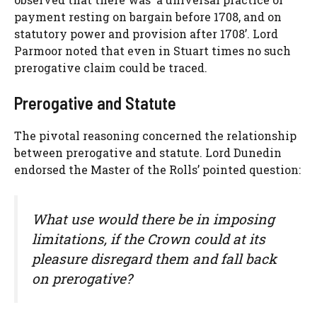
payment resting on bargain before 1708, and on
statutory power and provision after 1708’. Lord
Parmoor noted that even in Stuart times no such
prerogative claim could be traced.
Prerogative and Statute
The pivotal reasoning concerned the relationship
between prerogative and statute. Lord Dunedin
endorsed the Master of the Rolls’ pointed question:
What use would there be in imposing
limitations, if the Crown could at its
pleasure disregard them and fall back
on prerogative?