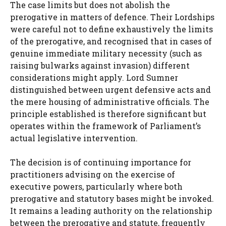
The case limits but does not abolish the
prerogative in matters of defence. Their Lordships
were careful not to define exhaustively the limits
of the prerogative, and recognised that in cases of
genuine immediate military necessity (such as
raising bulwarks against invasion) different
considerations might apply. Lord Sumner
distinguished between urgent defensive acts and
the mere housing of administrative officials. The
principle established is therefore significant but
operates within the framework of Parliament’s
actual legislative intervention.
The decision is of continuing importance for
practitioners advising on the exercise of
executive powers, particularly where both
prerogative and statutory bases might be invoked.
It remains a leading authority on the relationship
between the prerogative and statute, frequently