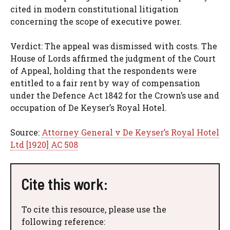
cited in modern constitutional litigation
concerning the scope of executive power.
Verdict: The appeal was dismissed with costs. The
House of Lords affirmed the judgment of the Court
of Appeal, holding that the respondents were
entitled to a fair rent by way of compensation
under the Defence Act 1842 for the Crown’s use and
occupation of De Keyser’s Royal Hotel.
Source:
Attorney General v De Keyser’s Royal Hotel
Ltd [1920] AC 508
Cite this work:
To cite this resource, please use the
following reference: