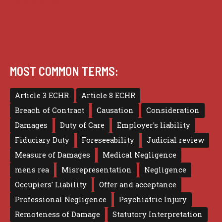
Terms of use
MOST COMMON TERMS:
Article 3 ECHR
Article 8 ECHR
Breach of Contract
Causation
Consideration
Damages
Duty of Care
Employer's liability
Fiduciary Duty
Foreseeability
Judicial review
Measure of Damages
Medical Negligence
mens rea
Misrepresentation
Negligence
Occupiers' Liability
Offer and acceptance
Professional Negligence
Psychiatric Injury
Remoteness of Damage
Statutory Interpretation