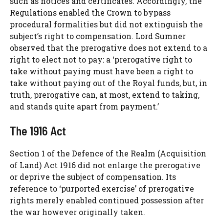
such as notices and certificates. Accordingly, the
Regulations enabled the Crown to bypass
procedural formalities but did not extinguish the
subject’s right to compensation. Lord Sumner
observed that the prerogative does not extend to a
right to elect not to pay: a ‘prerogative right to
take without paying must have been a right to
take without paying out of the Royal funds, but, in
truth, prerogative can, at most, extend to taking,
and stands quite apart from payment.’
The 1916 Act
Section 1 of the Defence of the Realm (Acquisition
of Land) Act 1916 did not enlarge the prerogative
or deprive the subject of compensation. Its
reference to ‘purported exercise’ of prerogative
rights merely enabled continued possession after
the war however originally taken.