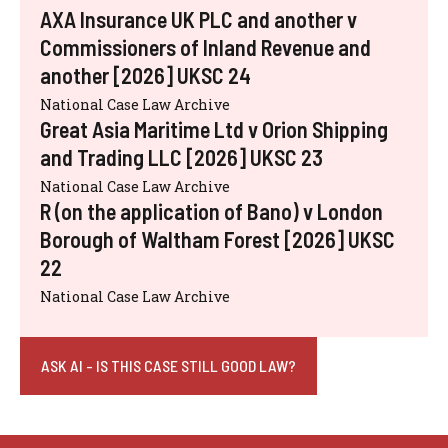
AXA Insurance UK PLC and another v
Commissioners of Inland Revenue and
another [2026] UKSC 24
National Case Law Archive
Great Asia Maritime Ltd v Orion Shipping
and Trading LLC [2026] UKSC 23
National Case Law Archive
R (on the application of Bano) v London
Borough of Waltham Forest [2026] UKSC
22
National Case Law Archive
ASK AI - IS THIS CASE STILL GOOD LAW?