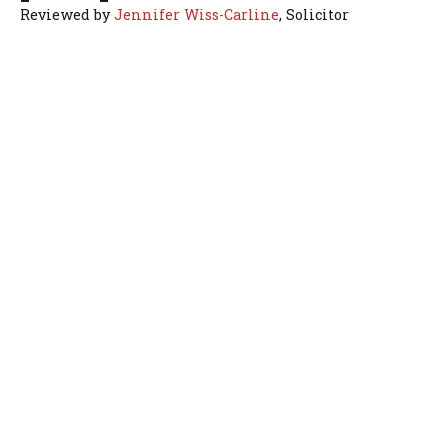
Reviewed by
Jennifer Wiss-Carline
, Solicitor