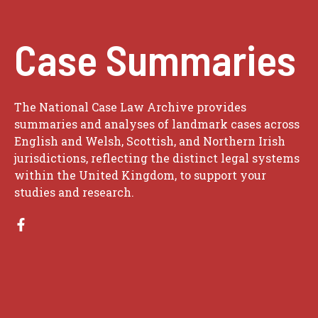
Case Summaries
The National Case Law Archive provides
summaries and analyses of landmark cases across
English and Welsh, Scottish, and Northern Irish
jurisdictions, reflecting the distinct legal systems
within the United Kingdom, to support your
studies and research.