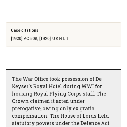
Case citations
[1920] AC 508, [1920] UKHL 1
The War Office took possession of De
Keyser's Royal Hotel during WWI for
housing Royal Flying Corps staff. The
Crown claimed it acted under
prerogative, owing only ex gratia
compensation. The House of Lords held
statutory powers under the Defence Act