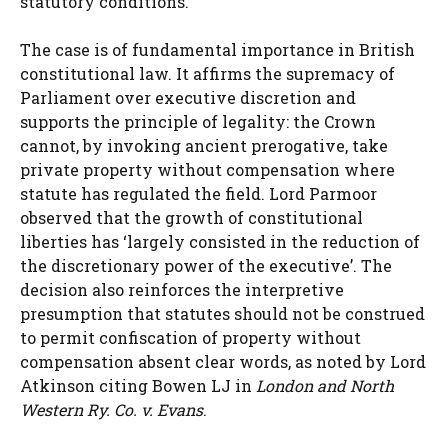
statutory conditions.
The case is of fundamental importance in British
constitutional law. It affirms the supremacy of
Parliament over executive discretion and
supports the principle of legality: the Crown
cannot, by invoking ancient prerogative, take
private property without compensation where
statute has regulated the field. Lord Parmoor
observed that the growth of constitutional
liberties has ‘largely consisted in the reduction of
the discretionary power of the executive’. The
decision also reinforces the interpretive
presumption that statutes should not be construed
to permit confiscation of property without
compensation absent clear words, as noted by Lord
Atkinson citing Bowen LJ in
London and North
Western Ry. Co. v. Evans
.