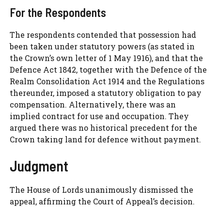
For the Respondents
The respondents contended that possession had
been taken under statutory powers (as stated in
the Crown’s own letter of 1 May 1916), and that the
Defence Act 1842, together with the Defence of the
Realm Consolidation Act 1914 and the Regulations
thereunder, imposed a statutory obligation to pay
compensation. Alternatively, there was an
implied contract for use and occupation. They
argued there was no historical precedent for the
Crown taking land for defence without payment.
Judgment
The House of Lords unanimously dismissed the
appeal, affirming the Court of Appeal’s decision.