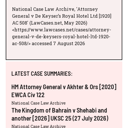
National Case Law Archive, 'Attorney
General v De Keyser’s Royal Hotel Ltd [1920]
AC 508' (LawCases.net, May 2026)
<https://www.lawcases.net/cases/attorney-
general-v-de-keysers-royal-hotel-ltd-1920-
ac-508/> accessed 7 August 2026
LATEST CASE SUMMARIES:
HM Attorney General v Akhter & Ors [2020]
EWCA Civ 122
National Case Law Archive
The Kingdom of Bahrain v Shehabi and
another [2026] UKSC 25 (27 July 2026)
National Case Law Archive