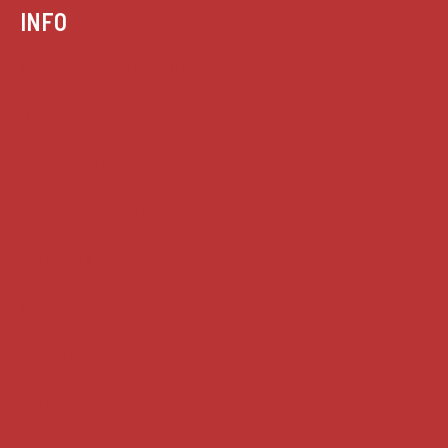
INFO
Case summaries index
Key terms
Supreme Court cases
House of Lords cases
Analysis
Guides
Practice
Privacy