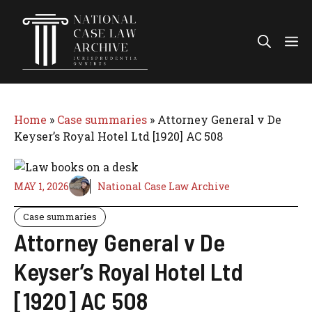
Skip
to
Me
content
Home
»
Case summaries
»
Attorney General v De
Keyser’s Royal Hotel Ltd [1920] AC 508
MAY 1, 2026
National Case Law Archive
Case summaries
Attorney General v De
Keyser’s Royal Hotel Ltd
[1920] AC 508