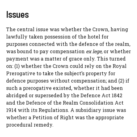
Issues
The central issue was whether the Crown, having
lawfully taken possession of the hotel for
purposes connected with the defence of the realm,
was bound to pay compensation
ex lege
, or whether
payment was a matter of grace only. This turned
on: (1) whether the Crown could rely on the Royal
Prerogative to take the subject’s property for
defence purposes without compensation; and (2) if
such a prerogative existed, whether it had been
abridged or superseded by the Defence Act 1842
and the Defence of the Realm Consolidation Act
1914 with its Regulations. A subsidiary issue was
whether a Petition of Right was the appropriate
procedural remedy.