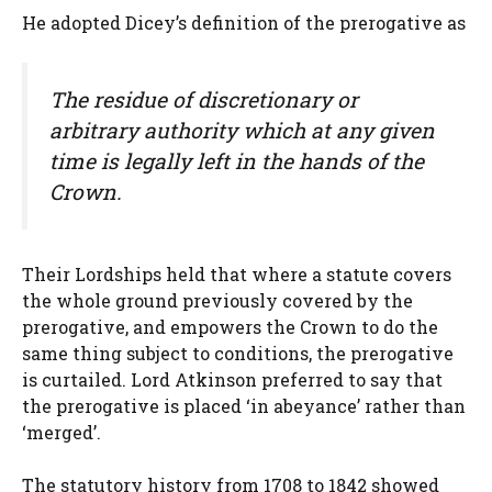
He adopted Dicey’s definition of the prerogative as
The residue of discretionary or
arbitrary authority which at any given
time is legally left in the hands of the
Crown.
Their Lordships held that where a statute covers
the whole ground previously covered by the
prerogative, and empowers the Crown to do the
same thing subject to conditions, the prerogative
is curtailed. Lord Atkinson preferred to say that
the prerogative is placed ‘in abeyance’ rather than
‘merged’.
The statutory history from 1708 to 1842 showed