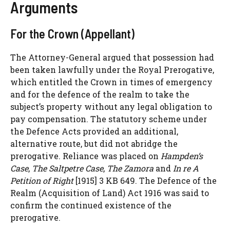
Arguments
For the Crown (Appellant)
The Attorney-General argued that possession had
been taken lawfully under the Royal Prerogative,
which entitled the Crown in times of emergency
and for the defence of the realm to take the
subject’s property without any legal obligation to
pay compensation. The statutory scheme under
the Defence Acts provided an additional,
alternative route, but did not abridge the
prerogative. Reliance was placed on
Hampden’s
Case
,
The Saltpetre Case
,
The Zamora
and
In re A
Petition of Right
[1915] 3 KB 649. The Defence of the
Realm (Acquisition of Land) Act 1916 was said to
confirm the continued existence of the
prerogative.