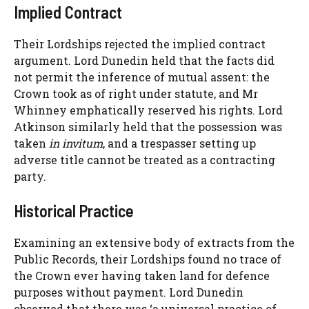
Implied Contract
Their Lordships rejected the implied contract
argument. Lord Dunedin held that the facts did
not permit the inference of mutual assent: the
Crown took as of right under statute, and Mr
Whinney emphatically reserved his rights. Lord
Atkinson similarly held that the possession was
taken
in invitum
, and a trespasser setting up
adverse title cannot be treated as a contracting
party.
Historical Practice
Examining an extensive body of extracts from the
Public Records, their Lordships found no trace of
the Crown ever having taken land for defence
purposes without payment. Lord Dunedin
observed that there was ‘a universal practice of