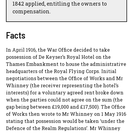
1842 applied, entitling the owners to
compensation.
Facts
In April 1916, the War Office decided to take
possession of De Keyser’s Royal Hotel on the
Thames Embankment to house the administrative
headquarters of the Royal Flying Corps. Initial
negotiations between the Office of Works and Mr
Whinney (the receiver representing the hotel’s
interests) for a voluntary agreed rent broke down
when the parties could not agree on the sum (the
gap being between £19,000 and £17,500). The Office
of Works then wrote to Mr Whinney on 1 May 1916
stating that possession would be taken ‘under the
Defence of the Realm Regulations’. Mr Whinney