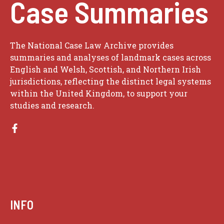
Case Summaries
The National Case Law Archive provides
summaries and analyses of landmark cases across
English and Welsh, Scottish, and Northern Irish
jurisdictions, reflecting the distinct legal systems
within the United Kingdom, to support your
studies and research.
INFO