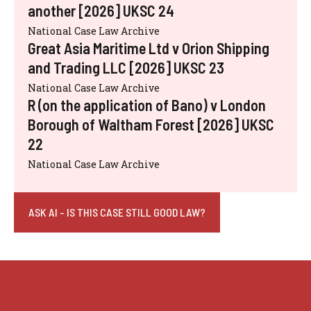
another [2026] UKSC 24
National Case Law Archive
Great Asia Maritime Ltd v Orion Shipping
and Trading LLC [2026] UKSC 23
National Case Law Archive
R (on the application of Bano) v London
Borough of Waltham Forest [2026] UKSC
22
National Case Law Archive
ASK AI - IS THIS CASE STILL GOOD LAW?