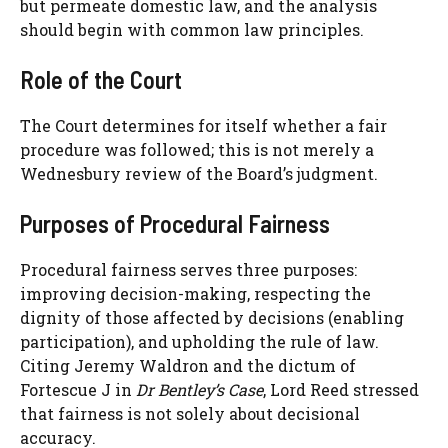
but permeate domestic law, and the analysis
should begin with common law principles.
Role of the Court
The Court determines for itself whether a fair
procedure was followed; this is not merely a
Wednesbury review of the Board’s judgment.
Purposes of Procedural Fairness
Procedural fairness serves three purposes:
improving decision-making, respecting the
dignity of those affected by decisions (enabling
participation), and upholding the rule of law.
Citing Jeremy Waldron and the dictum of
Fortescue J in
Dr Bentley’s Case
, Lord Reed stressed
that fairness is not solely about decisional
accuracy.