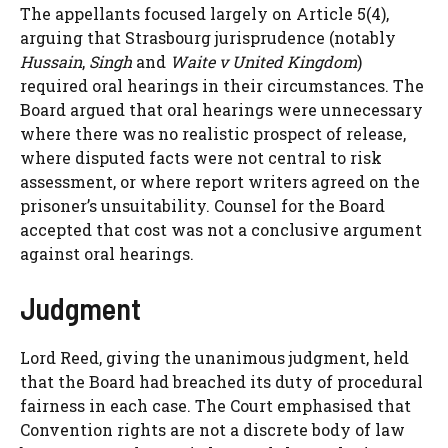
The appellants focused largely on Article 5(4),
arguing that Strasbourg jurisprudence (notably
Hussain
,
Singh
and
Waite v United Kingdom
)
required oral hearings in their circumstances. The
Board argued that oral hearings were unnecessary
where there was no realistic prospect of release,
where disputed facts were not central to risk
assessment, or where report writers agreed on the
prisoner’s unsuitability. Counsel for the Board
accepted that cost was not a conclusive argument
against oral hearings.
Judgment
Lord Reed, giving the unanimous judgment, held
that the Board had breached its duty of procedural
fairness in each case. The Court emphasised that
Convention rights are not a discrete body of law