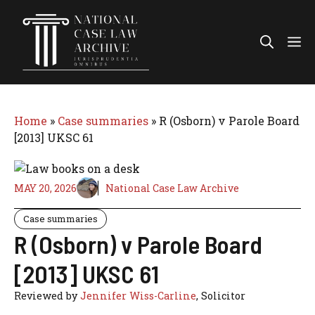
Skip
to
Me
content
Home
»
Case summaries
»
R (Osborn) v Parole Board
[2013] UKSC 61
MAY 20, 2026
National Case Law Archive
Case summaries
R (Osborn) v Parole Board
[2013] UKSC 61
Reviewed by
Jennifer Wiss-Carline
, Solicitor