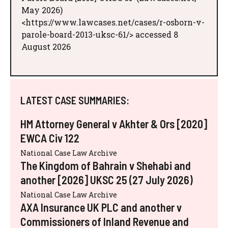
May 2026)
<https://www.lawcases.net/cases/r-osborn-v-
parole-board-2013-uksc-61/> accessed 8
August 2026
LATEST CASE SUMMARIES:
HM Attorney General v Akhter & Ors [2020]
EWCA Civ 122
National Case Law Archive
The Kingdom of Bahrain v Shehabi and
another [2026] UKSC 25 (27 July 2026)
National Case Law Archive
AXA Insurance UK PLC and another v
Commissioners of Inland Revenue and