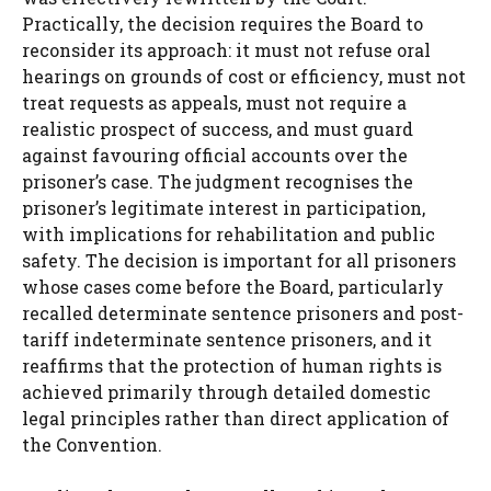
Practically, the decision requires the Board to
reconsider its approach: it must not refuse oral
hearings on grounds of cost or efficiency, must not
treat requests as appeals, must not require a
realistic prospect of success, and must guard
against favouring official accounts over the
prisoner’s case. The judgment recognises the
prisoner’s legitimate interest in participation,
with implications for rehabilitation and public
safety. The decision is important for all prisoners
whose cases come before the Board, particularly
recalled determinate sentence prisoners and post-
tariff indeterminate sentence prisoners, and it
reaffirms that the protection of human rights is
achieved primarily through detailed domestic
legal principles rather than direct application of
the Convention.