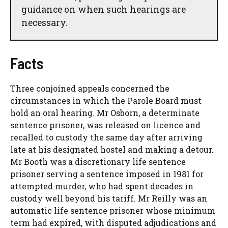
guidance on when such hearings are
necessary.
Facts
Three conjoined appeals concerned the
circumstances in which the Parole Board must
hold an oral hearing. Mr Osborn, a determinate
sentence prisoner, was released on licence and
recalled to custody the same day after arriving
late at his designated hostel and making a detour.
Mr Booth was a discretionary life sentence
prisoner serving a sentence imposed in 1981 for
attempted murder, who had spent decades in
custody well beyond his tariff. Mr Reilly was an
automatic life sentence prisoner whose minimum
term had expired, with disputed adjudications and