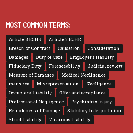
MOST COMMON TERMS:
Article 3 ECHR
Article 8 ECHR
Breach of Contract
Causation
Consideration
Damages
Duty of Care
Employer's liability
Fiduciary Duty
Foreseeability
Judicial review
Measure of Damages
Medical Negligence
mens rea
Misrepresentation
Negligence
Occupiers' Liability
Offer and acceptance
Professional Negligence
Psychiatric Injury
Remoteness of Damage
Statutory Interpretation
Strict Liability
Vicarious Liability