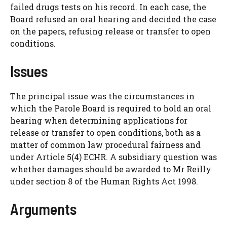
failed drugs tests on his record. In each case, the
Board refused an oral hearing and decided the case
on the papers, refusing release or transfer to open
conditions.
Issues
The principal issue was the circumstances in
which the Parole Board is required to hold an oral
hearing when determining applications for
release or transfer to open conditions, both as a
matter of common law procedural fairness and
under Article 5(4) ECHR. A subsidiary question was
whether damages should be awarded to Mr Reilly
under section 8 of the Human Rights Act 1998.
Arguments