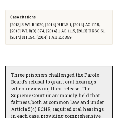
Case citations
[2013] 3 WLR 1020, [2014] HRLR 1, [2014] AC 1115,
[2013] WLR(D) 374, [2014] 1 AC 1115, [2013] UKSC 61,
[2014] NI 154, [2014] 1 All ER 369
Three prisoners challenged the Parole
Board's refusal to grant oral hearings
when reviewing their release. The
Supreme Court unanimously held that
fairness, both at common law and under
Article 5(4) ECHR, required oral hearings
in each case, providing comprehensive