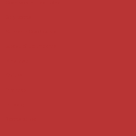
Case summaries index
Key terms
Supreme Court cases
House of Lords cases
Analysis
Guides
Practice
Privacy
Terms of use