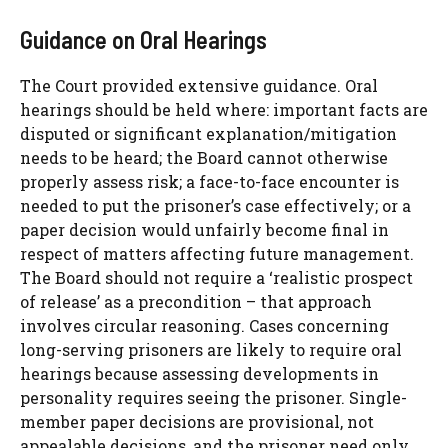
Guidance on Oral Hearings
The Court provided extensive guidance. Oral
hearings should be held where: important facts are
disputed or significant explanation/mitigation
needs to be heard; the Board cannot otherwise
properly assess risk; a face-to-face encounter is
needed to put the prisoner’s case effectively; or a
paper decision would unfairly become final in
respect of matters affecting future management.
The Board should not require a ‘realistic prospect
of release’ as a precondition – that approach
involves circular reasoning. Cases concerning
long-serving prisoners are likely to require oral
hearings because assessing developments in
personality requires seeing the prisoner. Single-
member paper decisions are provisional, not
appealable decisions, and the prisoner need only