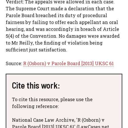
Verdict: The appeals were allowed in each case.
The Supreme Court made a declaration that the
Parole Board breached its duty of procedural
fairness by failing to offer each appellant an oral
hearing, and was accordingly in breach of Article
5(4) of the Convention. No damages were awarded
to Mr Reilly, the finding of violation being
sufficient just satisfaction.
Source:
R (Osborn) v Parole Board [2013] UKSC 61
Cite this work:
To cite this resource, please use the
following reference:
National Case Law Archive, 'R (Osborn) v
Parole Board [2013] UKSC 61' (LawCases.net,