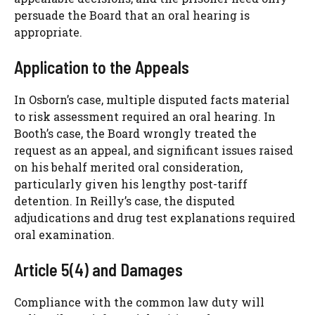
persuade the Board that an oral hearing is
appropriate.
Application to the Appeals
In Osborn’s case, multiple disputed facts material
to risk assessment required an oral hearing. In
Booth’s case, the Board wrongly treated the
request as an appeal, and significant issues raised
on his behalf merited oral consideration,
particularly given his lengthy post-tariff
detention. In Reilly’s case, the disputed
adjudications and drug test explanations required
oral examination.
Article 5(4) and Damages
Compliance with the common law duty will