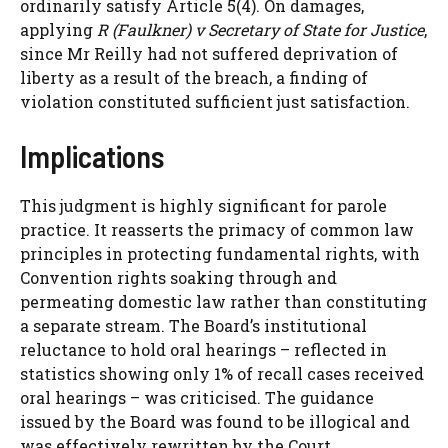
ordinarily satisfy Article 5(4). On damages,
applying
R (Faulkner) v Secretary of State for Justice
,
since Mr Reilly had not suffered deprivation of
liberty as a result of the breach, a finding of
violation constituted sufficient just satisfaction.
Implications
This judgment is highly significant for parole
practice. It reasserts the primacy of common law
principles in protecting fundamental rights, with
Convention rights soaking through and
permeating domestic law rather than constituting
a separate stream. The Board’s institutional
reluctance to hold oral hearings – reflected in
statistics showing only 1% of recall cases received
oral hearings – was criticised. The guidance
issued by the Board was found to be illogical and
was effectively rewritten by the Court.