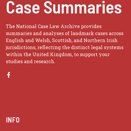
Case Summaries
The National Case Law Archive provides
summaries and analyses of landmark cases across
English and Welsh, Scottish, and Northern Irish
jurisdictions, reflecting the distinct legal systems
within the United Kingdom, to support your
studies and research.
INFO