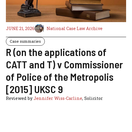
JUNE 21, 2026
National Case Law Archive
Case summaries
R (on the applications of
CATT and T) v Commissioner
of Police of the Metropolis
[2015] UKSC 9
Reviewed by
Jennifer Wiss-Carline
, Solicitor