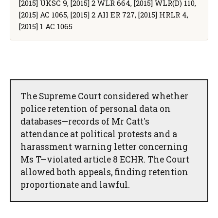
[2015] UKSC 9, [2015] 2 WLR 664, [2015] WLR(D) 110,
[2015] AC 1065, [2015] 2 All ER 727, [2015] HRLR 4,
[2015] 1 AC 1065
The Supreme Court considered whether
police retention of personal data on
databases—records of Mr Catt's
attendance at political protests and a
harassment warning letter concerning
Ms T—violated article 8 ECHR. The Court
allowed both appeals, finding retention
proportionate and lawful.