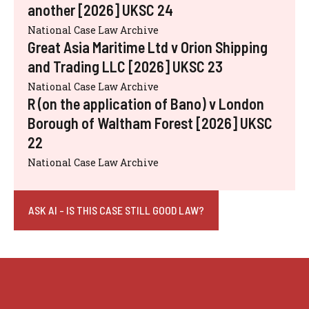
another [2026] UKSC 24
National Case Law Archive
Great Asia Maritime Ltd v Orion Shipping
and Trading LLC [2026] UKSC 23
National Case Law Archive
R (on the application of Bano) v London
Borough of Waltham Forest [2026] UKSC
22
National Case Law Archive
ASK AI - IS THIS CASE STILL GOOD LAW?