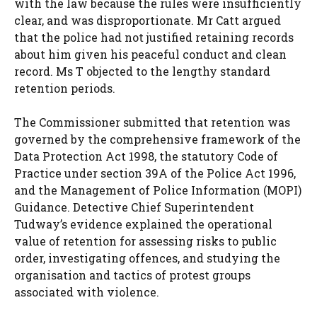
with the law because the rules were insufficiently
clear, and was disproportionate. Mr Catt argued
that the police had not justified retaining records
about him given his peaceful conduct and clean
record. Ms T objected to the lengthy standard
retention periods.
The Commissioner submitted that retention was
governed by the comprehensive framework of the
Data Protection Act 1998, the statutory Code of
Practice under section 39A of the Police Act 1996,
and the Management of Police Information (MOPI)
Guidance. Detective Chief Superintendent
Tudway’s evidence explained the operational
value of retention for assessing risks to public
order, investigating offences, and studying the
organisation and tactics of protest groups
associated with violence.