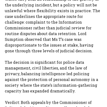
the underlying incident, but a policy will not be
unlawful where flexibility exists in practice. The
case underlines the appropriate route for
challenge: complaint to the Information
Commissioner rather than judicial review for
routine disputes about data retention. Lord
Sumption observed that Ms T’s case was
disproportionate to the issues at stake, having
gone through three levels of judicial decision.
The decision is significant for police data
management, civil liberties, and the law of
privacy, balancing intelligence-led policing
against the protection of personal autonomy in a
society where the state’s information-gathering
capacity has expanded dramatically.
Verdict: Both appeals by the Commissioner of