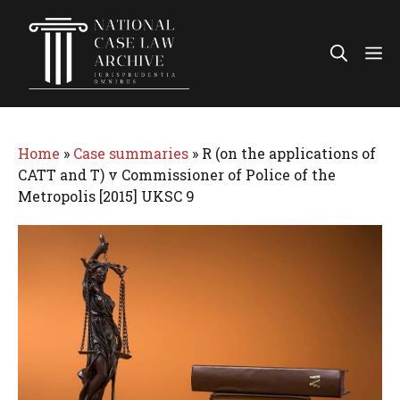
Skip
to
Me
content
Home
»
Case summaries
»
R (on the applications of
CATT and T) v Commissioner of Police of the
Metropolis [2015] UKSC 9