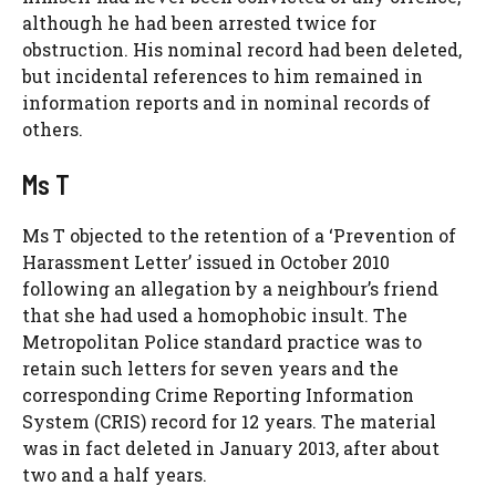
although he had been arrested twice for
obstruction. His nominal record had been deleted,
but incidental references to him remained in
information reports and in nominal records of
others.
Ms T
Ms T objected to the retention of a ‘Prevention of
Harassment Letter’ issued in October 2010
following an allegation by a neighbour’s friend
that she had used a homophobic insult. The
Metropolitan Police standard practice was to
retain such letters for seven years and the
corresponding Crime Reporting Information
System (CRIS) record for 12 years. The material
was in fact deleted in January 2013, after about
two and a half years.