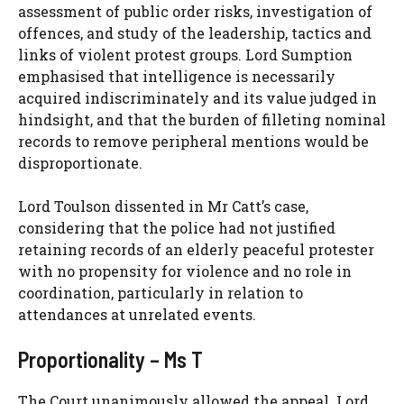
assessment of public order risks, investigation of
offences, and study of the leadership, tactics and
links of violent protest groups. Lord Sumption
emphasised that intelligence is necessarily
acquired indiscriminately and its value judged in
hindsight, and that the burden of filleting nominal
records to remove peripheral mentions would be
disproportionate.
Lord Toulson dissented in Mr Catt’s case,
considering that the police had not justified
retaining records of an elderly peaceful protester
with no propensity for violence and no role in
coordination, particularly in relation to
attendances at unrelated events.
Proportionality – Ms T
The Court unanimously allowed the appeal. Lord