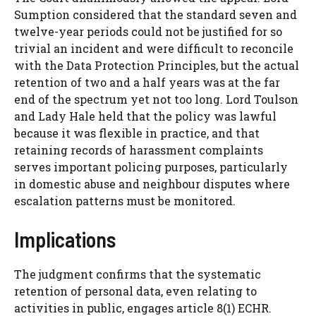
Sumption considered that the standard seven and
twelve-year periods could not be justified for so
trivial an incident and were difficult to reconcile
with the Data Protection Principles, but the actual
retention of two and a half years was at the far
end of the spectrum yet not too long. Lord Toulson
and Lady Hale held that the policy was lawful
because it was flexible in practice, and that
retaining records of harassment complaints
serves important policing purposes, particularly
in domestic abuse and neighbour disputes where
escalation patterns must be monitored.
Implications
The judgment confirms that the systematic
retention of personal data, even relating to
activities in public, engages article 8(1) ECHR.