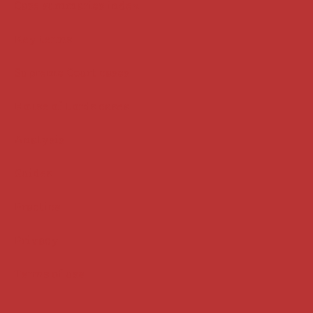
Case summaries index
Key terms
Supreme Court cases
House of Lords cases
Analysis
Guides
Practice
Privacy
Terms of use