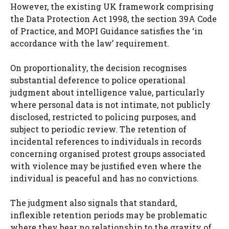
However, the existing UK framework comprising
the Data Protection Act 1998, the section 39A Code
of Practice, and MOPI Guidance satisfies the ‘in
accordance with the law’ requirement.
On proportionality, the decision recognises
substantial deference to police operational
judgment about intelligence value, particularly
where personal data is not intimate, not publicly
disclosed, restricted to policing purposes, and
subject to periodic review. The retention of
incidental references to individuals in records
concerning organised protest groups associated
with violence may be justified even where the
individual is peaceful and has no convictions.
The judgment also signals that standard,
inflexible retention periods may be problematic
where they bear no relationship to the gravity of