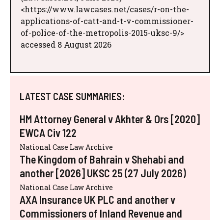
<https://www.lawcases.net/cases/r-on-the-
applications-of-catt-and-t-v-commissioner-
of-police-of-the-metropolis-2015-uksc-9/>
accessed 8 August 2026
LATEST CASE SUMMARIES:
HM Attorney General v Akhter & Ors [2020]
EWCA Civ 122
National Case Law Archive
The Kingdom of Bahrain v Shehabi and
another [2026] UKSC 25 (27 July 2026)
National Case Law Archive
AXA Insurance UK PLC and another v
Commissioners of Inland Revenue and