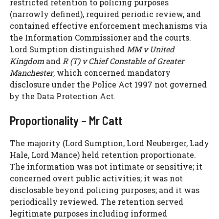
restricted retention to policing purposes
(narrowly defined), required periodic review, and
contained effective enforcement mechanisms via
the Information Commissioner and the courts.
Lord Sumption distinguished
MM v United
Kingdom
and
R (T) v Chief Constable of Greater
Manchester
, which concerned mandatory
disclosure under the Police Act 1997 not governed
by the Data Protection Act.
Proportionality – Mr Catt
The majority (Lord Sumption, Lord Neuberger, Lady
Hale, Lord Mance) held retention proportionate.
The information was not intimate or sensitive; it
concerned overt public activities; it was not
disclosable beyond policing purposes; and it was
periodically reviewed. The retention served
legitimate purposes including informed