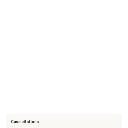
Case citations