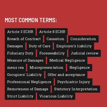
MOST COMMON TERMS:
Article 3 ECHR
Article 8 ECHR
Breach of Contract
Causation
Consideration
Damages
Duty of Care
Employer's liability
Fiduciary Duty
Foreseeability
Judicial review
Measure of Damages
Medical Negligence
mens rea
Misrepresentation
Negligence
Occupiers' Liability
Offer and acceptance
Professional Negligence
Psychiatric Injury
Remoteness of Damage
Statutory Interpretation
Strict Liability
Vicarious Liability