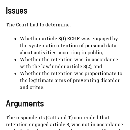
Issues
The Court had to determine:
Whether article 8(1) ECHR was engaged by
the systematic retention of personal data
about activities occurring in public;
Whether the retention was ‘in accordance
with the law’ under article 8(2); and
Whether the retention was proportionate to
the legitimate aims of preventing disorder
and crime.
Arguments
The respondents (Catt and T) contended that
retention engaged article 8, was not in accordance