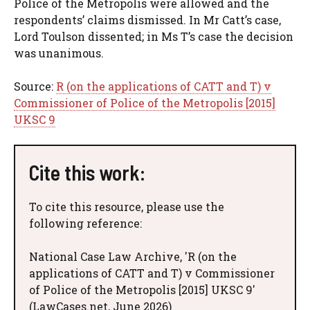
Police of the Metropolis were allowed and the
respondents’ claims dismissed. In Mr Catt’s case,
Lord Toulson dissented; in Ms T’s case the decision
was unanimous.
Source:
R (on the applications of CATT and T) v
Commissioner of Police of the Metropolis [2015]
UKSC 9
Cite this work:
To cite this resource, please use the
following reference:
National Case Law Archive, 'R (on the
applications of CATT and T) v Commissioner
of Police of the Metropolis [2015] UKSC 9'
(LawCases.net, June 2026)