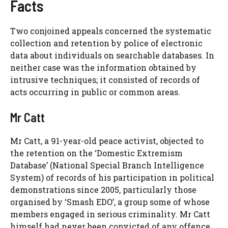
Facts
Two conjoined appeals concerned the systematic
collection and retention by police of electronic
data about individuals on searchable databases. In
neither case was the information obtained by
intrusive techniques; it consisted of records of
acts occurring in public or common areas.
Mr Catt
Mr Catt, a 91-year-old peace activist, objected to
the retention on the ‘Domestic Extremism
Database’ (National Special Branch Intelligence
System) of records of his participation in political
demonstrations since 2005, particularly those
organised by ‘Smash EDO’, a group some of whose
members engaged in serious criminality. Mr Catt
himself had never been convicted of any offence,