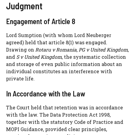
Judgment
Engagement of Article 8
Lord Sumption (with whom Lord Neuberger
agreed) held that article 8(1) was engaged.
Drawing on
Rotaru v Romania
,
PG v United Kingdom
,
and
S v United Kingdom
, the systematic collection
and storage of even public information about an
individual constitutes an interference with
private life.
In Accordance with the Law
The Court held that retention was in accordance
with the law. The Data Protection Act 1998,
together with the statutory Code of Practice and
MOPI Guidance, provided clear principles,