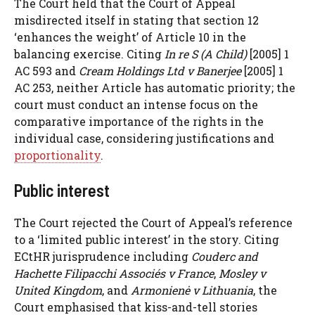
The Court held that the Court of Appeal
misdirected itself in stating that section 12
‘enhances the weight’ of Article 10 in the
balancing exercise. Citing
In re S (A Child)
[2005] 1
AC 593 and
Cream Holdings Ltd v Banerjee
[2005] 1
AC 253, neither Article has automatic priority; the
court must conduct an intense focus on the
comparative importance of the rights in the
individual case, considering justifications and
proportionality
.
Public interest
The Court rejected the Court of Appeal’s reference
to a ‘limited public interest’ in the story. Citing
ECtHR jurisprudence including
Couderc and
Hachette Filipacchi Associés v France
,
Mosley v
United Kingdom
, and
Armonienė v Lithuania
, the
Court emphasised that kiss-and-tell stories