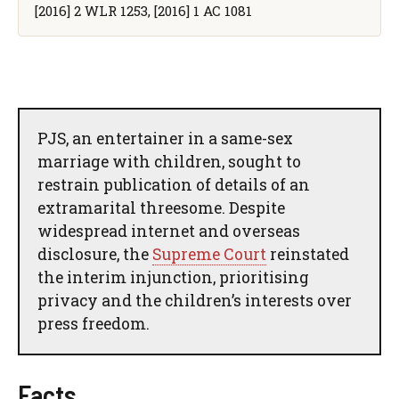
[2016] 2 WLR 1253, [2016] 1 AC 1081
PJS, an entertainer in a same-sex
marriage with children, sought to
restrain publication of details of an
extramarital threesome. Despite
widespread internet and overseas
disclosure, the
Supreme Court
reinstated
the interim injunction, prioritising
privacy and the children’s interests over
press freedom.
Facts