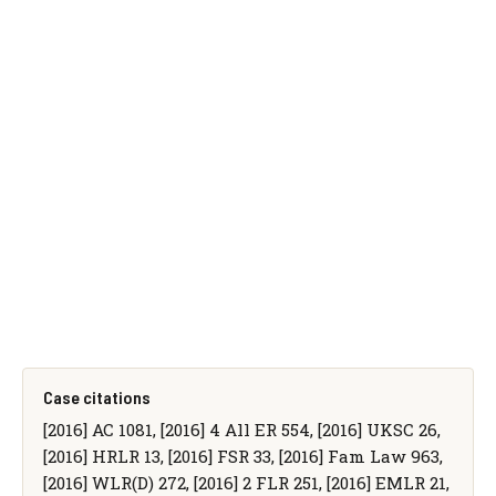
Case citations
[2016] AC 1081, [2016] 4 All ER 554, [2016] UKSC 26,
[2016] HRLR 13, [2016] FSR 33, [2016] Fam Law 963,
[2016] WLR(D) 272, [2016] 2 FLR 251, [2016] EMLR 21,