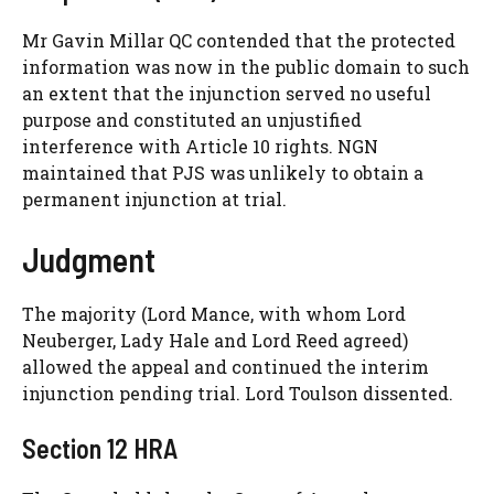
Mr Gavin Millar QC contended that the protected
information was now in the public domain to such
an extent that the injunction served no useful
purpose and constituted an unjustified
interference with Article 10 rights. NGN
maintained that PJS was unlikely to obtain a
permanent injunction at trial.
Judgment
The majority (Lord Mance, with whom Lord
Neuberger, Lady Hale and Lord Reed agreed)
allowed the appeal and continued the interim
injunction pending trial. Lord Toulson dissented.
Section 12 HRA