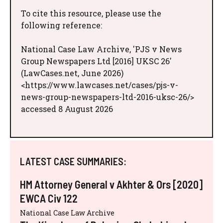
To cite this resource, please use the
following reference:
National Case Law Archive, 'PJS v News
Group Newspapers Ltd [2016] UKSC 26'
(LawCases.net, June 2026)
<https://www.lawcases.net/cases/pjs-v-
news-group-newspapers-ltd-2016-uksc-26/>
accessed 8 August 2026
LATEST CASE SUMMARIES:
HM Attorney General v Akhter & Ors [2020]
EWCA Civ 122
National Case Law Archive