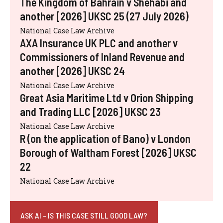
The Kingdom of Bahrain v Shehabi and
another [2026] UKSC 25 (27 July 2026)
National Case Law Archive
AXA Insurance UK PLC and another v
Commissioners of Inland Revenue and
another [2026] UKSC 24
National Case Law Archive
Great Asia Maritime Ltd v Orion Shipping
and Trading LLC [2026] UKSC 23
National Case Law Archive
R (on the application of Bano) v London
Borough of Waltham Forest [2026] UKSC
22
National Case Law Archive
ASK AI - IS THIS CASE STILL GOOD LAW?