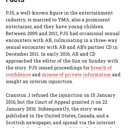
PJS, a well-known figure in the entertainment
industry, is married to YMA, also a prominent
entertainer, and they have young children.
Between 2009 and 2011, PJS had occasional sexual
encounters with AB, culminating in a three-way
sexual encounter with AB and AB’s partner CD in
December 2011. In early 2016, AB and CD
approached the editor of the Sun on Sunday with
the story. PJS issued proceedings for
breach of
confidence
and
misuse of private information
and
sought an interim injunction.
Cranston J refused the injunction on 15 January
2016, but the Court of Appeal granted it on 22
January 2016. Subsequently, the story was
published in the United States, Canada, and a
Scottish newspaper, and spread via the internet