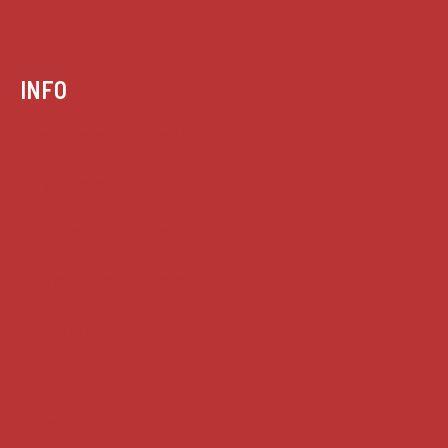
INFO
Case summaries index
Key terms
Supreme Court cases
House of Lords cases
Analysis
Guides
Practice