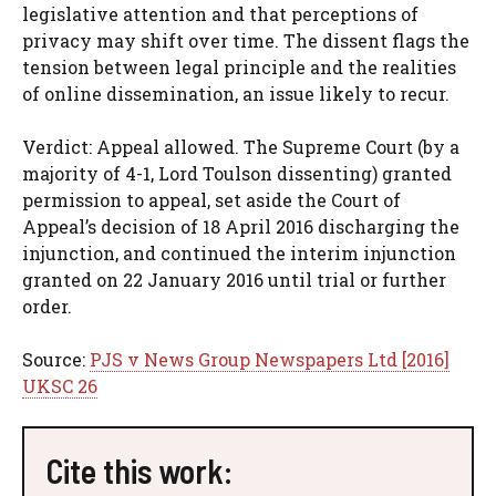
legislative attention and that perceptions of
privacy may shift over time. The dissent flags the
tension between legal principle and the realities
of online dissemination, an issue likely to recur.
Verdict: Appeal allowed. The Supreme Court (by a
majority of 4-1, Lord Toulson dissenting) granted
permission to appeal, set aside the Court of
Appeal’s decision of 18 April 2016 discharging the
injunction, and continued the interim injunction
granted on 22 January 2016 until trial or further
order.
Source:
PJS v News Group Newspapers Ltd [2016]
UKSC 26
Cite this work: