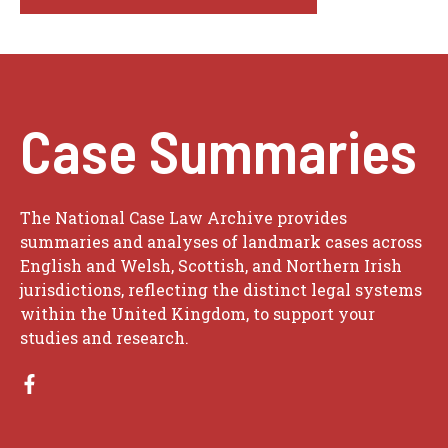
Case Summaries
The National Case Law Archive provides
summaries and analyses of landmark cases across
English and Welsh, Scottish, and Northern Irish
jurisdictions, reflecting the distinct legal systems
within the United Kingdom, to support your
studies and research.