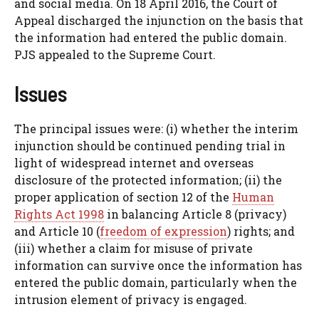
and social media. On 18 April 2016, the Court of
Appeal discharged the injunction on the basis that
the information had entered the public domain.
PJS appealed to the Supreme Court.
Issues
The principal issues were: (i) whether the interim
injunction should be continued pending trial in
light of widespread internet and overseas
disclosure of the protected information; (ii) the
proper application of section 12 of the
Human
Rights Act 1998
in balancing Article 8 (privacy)
and Article 10 (
freedom of expression
) rights; and
(iii) whether a claim for misuse of private
information can survive once the information has
entered the public domain, particularly when the
intrusion element of privacy is engaged.