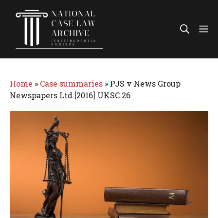
Skip
to
Me
content
Home
»
Case summaries
»
PJS v News Group
Newspapers Ltd [2016] UKSC 26