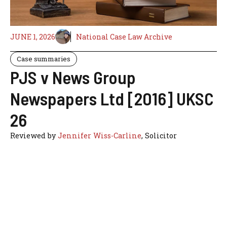
JUNE 1, 2026
National Case Law Archive
Case summaries
PJS v News Group
Newspapers Ltd [2016] UKSC
26
Reviewed by
Jennifer Wiss-Carline
, Solicitor