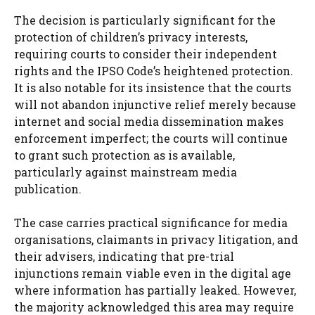
The decision is particularly significant for the
protection of children’s privacy interests,
requiring courts to consider their independent
rights and the IPSO Code’s heightened protection.
It is also notable for its insistence that the courts
will not abandon injunctive relief merely because
internet and social media dissemination makes
enforcement imperfect; the courts will continue
to grant such protection as is available,
particularly against mainstream media
publication.
The case carries practical significance for media
organisations, claimants in privacy litigation, and
their advisers, indicating that pre-trial
injunctions remain viable even in the digital age
where information has partially leaked. However,
the majority acknowledged this area may require