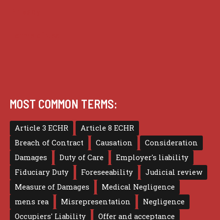
Privacy
Terms of use
MOST COMMON TERMS:
Article 3 ECHR
Article 8 ECHR
Breach of Contract
Causation
Consideration
Damages
Duty of Care
Employer's liability
Fiduciary Duty
Foreseeability
Judicial review
Measure of Damages
Medical Negligence
mens rea
Misrepresentation
Negligence
Occupiers' Liability
Offer and acceptance