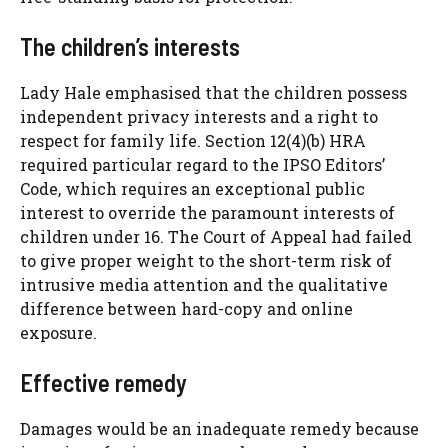
The children’s interests
Lady Hale emphasised that the children possess
independent privacy interests and a right to
respect for family life. Section 12(4)(b) HRA
required particular regard to the IPSO Editors’
Code, which requires an exceptional public
interest to override the paramount interests of
children under 16. The Court of Appeal had failed
to give proper weight to the short-term risk of
intrusive media attention and the qualitative
difference between hard-copy and online
exposure.
Effective remedy
Damages would be an inadequate remedy because