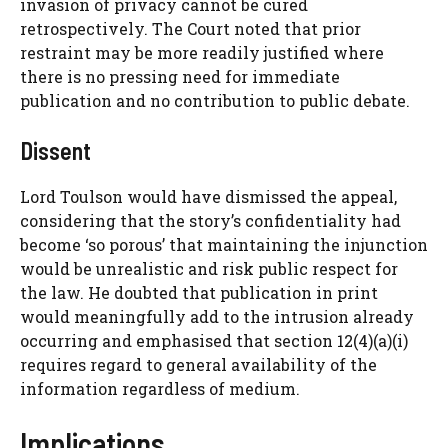
invasion of privacy cannot be cured
retrospectively. The Court noted that prior
restraint may be more readily justified where
there is no pressing need for immediate
publication and no contribution to public debate.
Dissent
Lord Toulson would have dismissed the appeal,
considering that the story’s confidentiality had
become ‘so porous’ that maintaining the injunction
would be unrealistic and risk public respect for
the law. He doubted that publication in print
would meaningfully add to the intrusion already
occurring and emphasised that section 12(4)(a)(i)
requires regard to general availability of the
information regardless of medium.
Implications