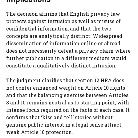
The decision affirms that English privacy law
protects against intrusion as well as misuse of
confidential information, and that the two
concepts are analytically distinct. Widespread
dissemination of information online or abroad
does not necessarily defeat a privacy claim where
further publication in a different medium would
constitute a qualitatively distinct intrusion.
The judgment clarifies that section 12 HRA does
not confer enhanced weight on Article 10 rights
and that the balancing exercise between Articles
8 and 10 remains neutral as to starting point, with
intense focus required on the facts of each case. It
confirms that ‘kiss and tell’ stories without
genuine public interest in a legal sense attract
weak Article 10 protection.