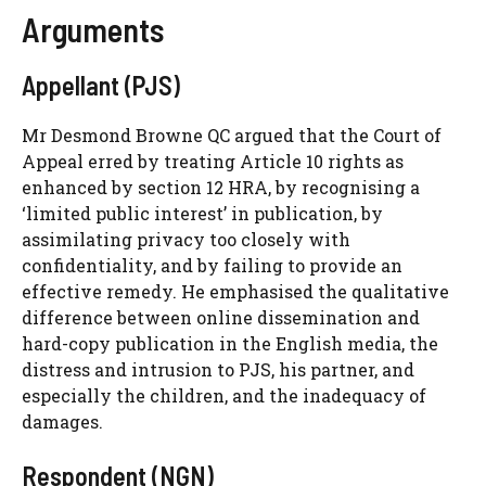
Arguments
Appellant (PJS)
Mr Desmond Browne QC argued that the Court of
Appeal erred by treating Article 10 rights as
enhanced by section 12 HRA, by recognising a
‘limited public interest’ in publication, by
assimilating privacy too closely with
confidentiality, and by failing to provide an
effective remedy. He emphasised the qualitative
difference between online dissemination and
hard-copy publication in the English media, the
distress and intrusion to PJS, his partner, and
especially the children, and the inadequacy of
damages.
Respondent (NGN)