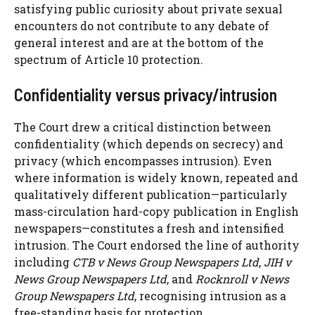
satisfying public curiosity about private sexual
encounters do not contribute to any debate of
general interest and are at the bottom of the
spectrum of Article 10 protection.
Confidentiality versus privacy/intrusion
The Court drew a critical distinction between
confidentiality (which depends on secrecy) and
privacy (which encompasses intrusion). Even
where information is widely known, repeated and
qualitatively different publication—particularly
mass-circulation hard-copy publication in English
newspapers—constitutes a fresh and intensified
intrusion. The Court endorsed the line of authority
including
CTB v News Group Newspapers Ltd
,
JIH v
News Group Newspapers Ltd
, and
Rocknroll v News
Group Newspapers Ltd
, recognising intrusion as a
free-standing basis for protection.