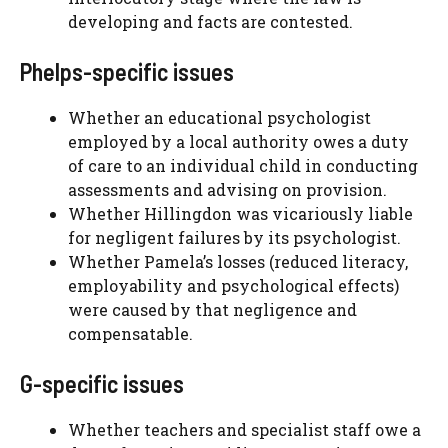
developing and facts are contested.
Phelps-specific issues
Whether an educational psychologist
employed by a local authority owes a duty
of care to an individual child in conducting
assessments and advising on provision.
Whether Hillingdon was vicariously liable
for negligent failures by its psychologist.
Whether Pamela’s losses (reduced literacy,
employability and psychological effects)
were caused by that negligence and
compensatable.
G-specific issues
Whether teachers and specialist staff owe a