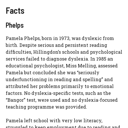
Facts
Phelps
Pamela Phelps, born in 1973, was dyslexic from
birth. Despite serious and persistent reading
difficulties, Hillingdon’s schools and psychological
services failed to diagnose dyslexia. In 1985 an
educational psychologist, Miss Melling, assessed
Pamela but concluded she was “seriously
underfunctioning in reading and spelling” and
attributed her problems primarily to emotional
factors. No dyslexia-specific tests, such as the
“Bangor” test, were used and no dyslexia-focused
teaching programme was provided.
Pamela left school with very low literacy,
struggled to keep employment due to reading and