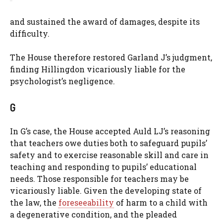
and sustained the award of damages, despite its
difficulty.
The House therefore restored Garland J’s judgment,
finding Hillingdon vicariously liable for the
psychologist’s negligence.
G
In G’s case, the House accepted Auld LJ’s reasoning
that teachers owe duties both to safeguard pupils’
safety and to exercise reasonable skill and care in
teaching and responding to pupils’ educational
needs. Those responsible for teachers may be
vicariously liable. Given the developing state of
the law, the
foreseeability
of harm to a child with
a degenerative condition, and the pleaded