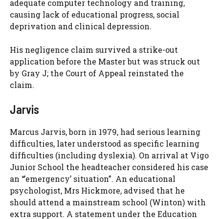
adequate computer technology and training,
causing lack of educational progress, social
deprivation and clinical depression.
His negligence claim survived a strike-out
application before the Master but was struck out
by Gray J; the Court of Appeal reinstated the
claim.
Jarvis
Marcus Jarvis, born in 1979, had serious learning
difficulties, later understood as specific learning
difficulties (including dyslexia). On arrival at Vigo
Junior School the headteacher considered his case
an “’emergency’ situation”. An educational
psychologist, Mrs Hickmore, advised that he
should attend a mainstream school (Winton) with
extra support. A statement under the Education