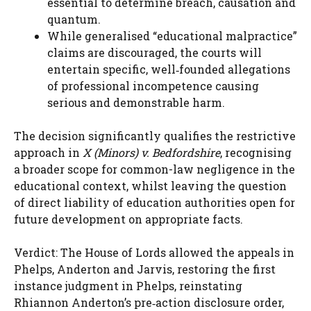
essential to determine breach, causation and
quantum.
While generalised “educational malpractice”
claims are discouraged, the courts will
entertain specific, well‑founded allegations
of professional incompetence causing
serious and demonstrable harm.
The decision significantly qualifies the restrictive
approach in
X (Minors) v. Bedfordshire
, recognising
a broader scope for common-law negligence in the
educational context, whilst leaving the question
of direct liability of education authorities open for
future development on appropriate facts.
Verdict: The House of Lords allowed the appeals in
Phelps, Anderton and Jarvis, restoring the first
instance judgment in Phelps, reinstating
Rhiannon Anderton’s pre‑action disclosure order,