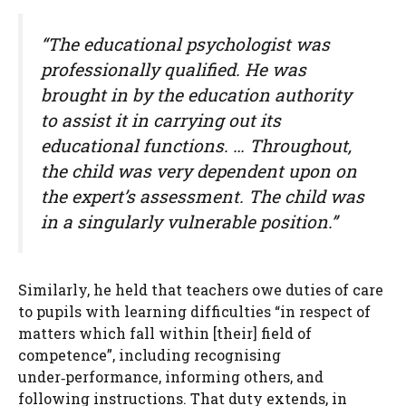
“The educational psychologist was
professionally qualified. He was
brought in by the education authority
to assist it in carrying out its
educational functions. … Throughout,
the child was very dependent upon on
the expert’s assessment. The child was
in a singularly vulnerable position.”
Similarly, he held that teachers owe duties of care
to pupils with learning difficulties “in respect of
matters which fall within [their] field of
competence”, including recognising
under‑performance, informing others, and
following instructions. That duty extends, in