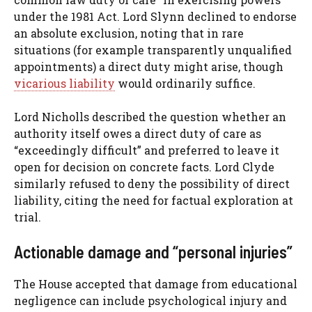
under the 1981 Act. Lord Slynn declined to endorse
an absolute exclusion, noting that in rare
situations (for example transparently unqualified
appointments) a direct duty might arise, though
vicarious liability
would ordinarily suffice.
Lord Nicholls described the question whether an
authority itself owes a direct duty of care as
“exceedingly difficult” and preferred to leave it
open for decision on concrete facts. Lord Clyde
similarly refused to deny the possibility of direct
liability, citing the need for factual exploration at
trial.
Actionable damage and “personal injuries”
The House accepted that damage from educational
negligence can include psychological injury and