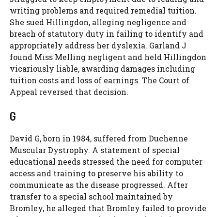
writing problems and required remedial tuition.
She sued Hillingdon, alleging negligence and
breach of statutory duty in failing to identify and
appropriately address her dyslexia. Garland J
found Miss Melling negligent and held Hillingdon
vicariously liable, awarding damages including
tuition costs and loss of earnings. The Court of
Appeal reversed that decision.
G
David G, born in 1984, suffered from Duchenne
Muscular Dystrophy. A statement of special
educational needs stressed the need for computer
access and training to preserve his ability to
communicate as the disease progressed. After
transfer to a special school maintained by
Bromley, he alleged that Bromley failed to provide