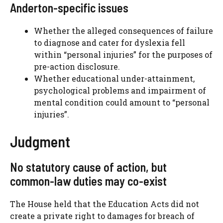
Anderton-specific issues
Whether the alleged consequences of failure
to diagnose and cater for dyslexia fell
within “personal injuries” for the purposes of
pre-action disclosure.
Whether educational under-attainment,
psychological problems and impairment of
mental condition could amount to “personal
injuries”.
Judgment
No statutory cause of action, but
common-law duties may co-exist
The House held that the Education Acts did not
create a private right to damages for breach of