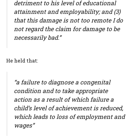
detriment to his level of educational
attainment and employability; and (3)
that this damage is not too remote I do
not regard the claim for damage to be
necessarily bad.”
He held that:
“a failure to diagnose a congenital
condition and to take appropriate
action as a result of which failure a
child’s level of achievement is reduced,
which leads to loss of employment and
wages”