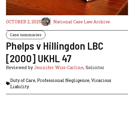
OCTOBER 2, 2025
National Case Law Archive
Case summaries
Phelps v Hillingdon LBC
[2000] UKHL 47
Reviewed by
Jennifer Wiss-Carline
, Solicitor
Duty of Care
,
Professional Negligence
,
Vicarious
Liability