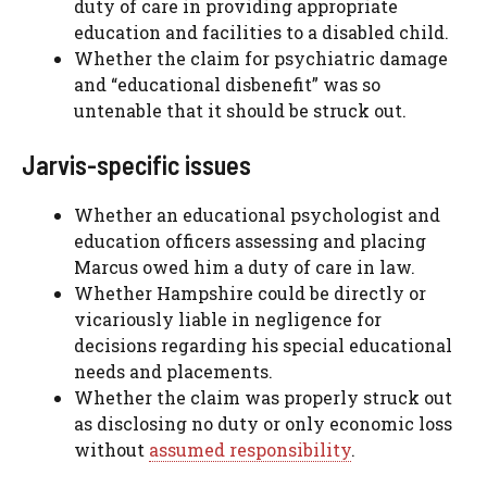
duty of care in providing appropriate
education and facilities to a disabled child.
Whether the claim for psychiatric damage
and “educational disbenefit” was so
untenable that it should be struck out.
Jarvis-specific issues
Whether an educational psychologist and
education officers assessing and placing
Marcus owed him a duty of care in law.
Whether Hampshire could be directly or
vicariously liable in negligence for
decisions regarding his special educational
needs and placements.
Whether the claim was properly struck out
as disclosing no duty or only economic loss
without
assumed responsibility
.