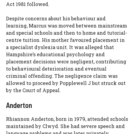
Act 1981 followed.
Despite concerns about his behaviour and
learning, Marcus was moved between mainstream
and special schools and then to home and tutorial-
centre tuition. His mother favoured placement in
a specialist dyslexia unit. It was alleged that
Hampshire’s educational psychology and
placement decisions were negligent, contributing
to behavioural deterioration and eventual
criminal offending. The negligence claim was
allowed to proceed by Popplewell J but struck out
by the Court of Appeal.
Anderton
Rhiannon Anderton, born in 1979, attended schools
maintained by Clwyd. She had severe speech and
language problems and was later privately