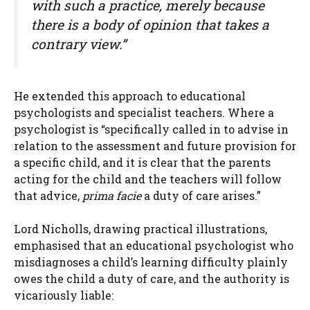
with such a practice, merely because
there is a body of opinion that takes a
contrary view.”
He extended this approach to educational
psychologists and specialist teachers. Where a
psychologist is “specifically called in to advise in
relation to the assessment and future provision for
a specific child, and it is clear that the parents
acting for the child and the teachers will follow
that advice,
prima facie
a duty of care arises.”
Lord Nicholls, drawing practical illustrations,
emphasised that an educational psychologist who
misdiagnoses a child’s learning difficulty plainly
owes the child a duty of care, and the authority is
vicariously liable: