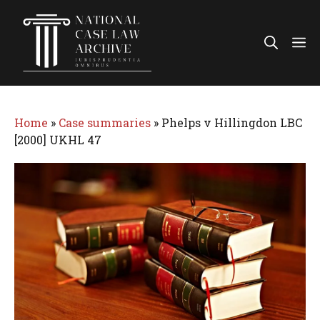
Skip
to
Me
content
Home
»
Case summaries
»
Phelps v Hillingdon LBC
[2000] UKHL 47