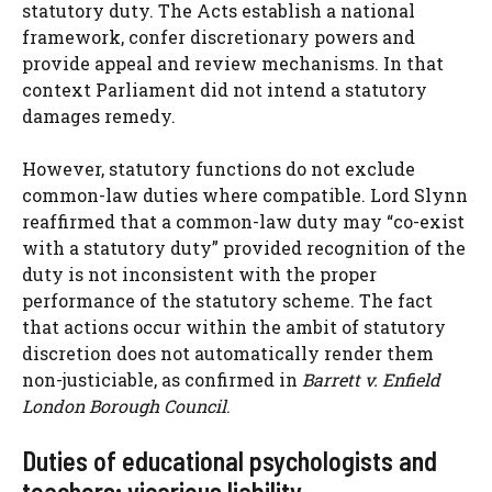
statutory duty. The Acts establish a national
framework, confer discretionary powers and
provide appeal and review mechanisms. In that
context Parliament did not intend a statutory
damages remedy.
However, statutory functions do not exclude
common-law duties where compatible. Lord Slynn
reaffirmed that a common-law duty may “co-exist
with a statutory duty” provided recognition of the
duty is not inconsistent with the proper
performance of the statutory scheme. The fact
that actions occur within the ambit of statutory
discretion does not automatically render them
non-justiciable, as confirmed in
Barrett v. Enfield
London Borough Council
.
Duties of educational psychologists and
teachers; vicarious liability