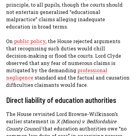
principle, to all pupils, though the courts should
not entertain generalised “educational
malpractice” claims alleging inadequate
education in broad terms.
On
public policy
, the House rejected arguments
that recognising such duties would chill
decision‑making or flood the courts. Lord Clyde
observed that any fear of numerous claims is
mitigated by the demanding
professional
negligence
standard and the factual and causation
difficulties claimants would face.
Direct liability of education authorities
The House revisited Lord Browne-Wilkinson’s
earlier statement in
X (Minors) v. Bedfordshire
County Council
that education authorities owe “no
common law duty of care” in exercising powers