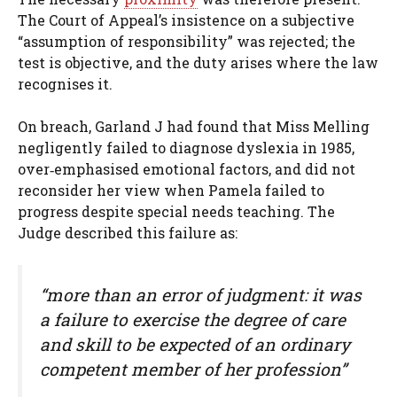
The Court of Appeal’s insistence on a subjective
“assumption of responsibility” was rejected; the
test is objective, and the duty arises where the law
recognises it.
On breach, Garland J had found that Miss Melling
negligently failed to diagnose dyslexia in 1985,
over‑emphasised emotional factors, and did not
reconsider her view when Pamela failed to
progress despite special needs teaching. The
Judge described this failure as:
“more than an error of judgment: it was
a failure to exercise the degree of care
and skill to be expected of an ordinary
competent member of her profession”