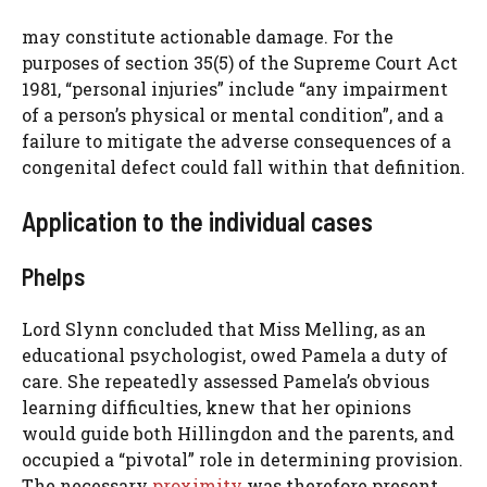
may constitute actionable damage. For the
purposes of section 35(5) of the Supreme Court Act
1981, “personal injuries” include “any impairment
of a person’s physical or mental condition”, and a
failure to mitigate the adverse consequences of a
congenital defect could fall within that definition.
Application to the individual cases
Phelps
Lord Slynn concluded that Miss Melling, as an
educational psychologist, owed Pamela a duty of
care. She repeatedly assessed Pamela’s obvious
learning difficulties, knew that her opinions
would guide both Hillingdon and the parents, and
occupied a “pivotal” role in determining provision.
The necessary
proximity
was therefore present.