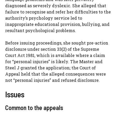
diagnosed as severely dyslexic. She alleged that
failure to recognise and refer her difficulties to the
authority’s psychology service led to
inappropriate educational provision, bullying, and
resultant psychological problems.
Before issuing proceedings, she sought pre-action
disclosure under section 33(2) of the Supreme
Court Act 1981, which is available where a claim
for “personal injuries” is likely. The Master and
Steel J granted the application; the Court of
Appeal held that the alleged consequences were
not “personal injuries” and refused disclosure.
Issues
Common to the appeals