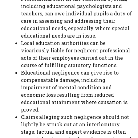
including educational psychologists and
teachers, can owe individual pupils a duty of
care in assessing and addressing their
educational needs, especially where special
educational needs are in issue.
Local education authorities can be
vicariously liable for negligent professional
acts of their employees carried out in the
course of fulfilling statutory functions.
Educational negligence can give rise to
compensatable damage, including
impairment of mental condition and
economic loss resulting from reduced
educational attainment where causation is
proved.
Claims alleging such negligence should not
lightly be struck out at an interlocutory
stage; factual and expert evidence is often