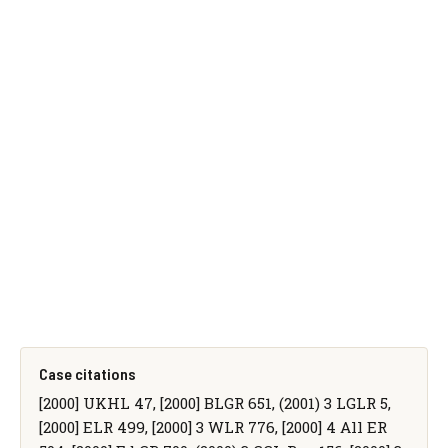
Case citations
[2000] UKHL 47, [2000] BLGR 651, (2001) 3 LGLR 5,
[2000] ELR 499, [2000] 3 WLR 776, [2000] 4 All ER