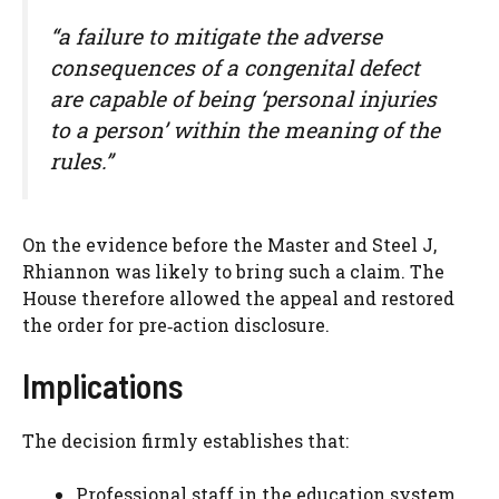
“a failure to mitigate the adverse
consequences of a congenital defect
are capable of being ‘personal injuries
to a person’ within the meaning of the
rules.”
On the evidence before the Master and Steel J,
Rhiannon was likely to bring such a claim. The
House therefore allowed the appeal and restored
the order for pre‑action disclosure.
Implications
The decision firmly establishes that:
Professional staff in the education system,