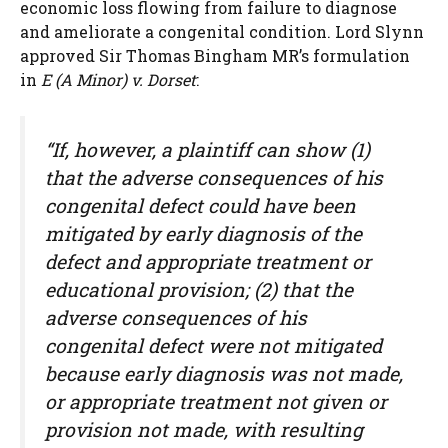
economic loss flowing from failure to diagnose
and ameliorate a congenital condition. Lord Slynn
approved Sir Thomas Bingham MR’s formulation
in
E (A Minor) v. Dorset
:
“If, however, a plaintiff can show (1)
that the adverse consequences of his
congenital defect could have been
mitigated by early diagnosis of the
defect and appropriate treatment or
educational provision; (2) that the
adverse consequences of his
congenital defect were not mitigated
because early diagnosis was not made,
or appropriate treatment not given or
provision not made, with resulting