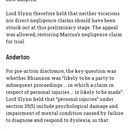
Lord Slynn therefore held that neither vicarious
nor direct negligence claims should have been
struck out at this preliminary stage. The appeal
was allowed, restoring Marcus’s negligence claim
for trial.
Anderton
For pre-action disclosure, the key question was
whether Rhiannon was “likely to be a party to
subsequent proceedings … in which a claim in
respect of personal injuries … is likely to be made”.
Lord Slynn held that “personal injuries” under
section 35(5) include psychological damage and
impairment of mental condition caused by failure
to diagnose and respond to dyslexia, so that: