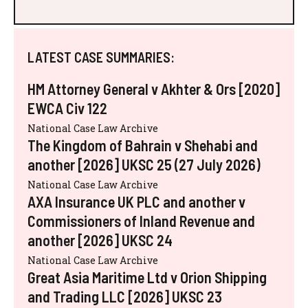
LATEST CASE SUMMARIES:
HM Attorney General v Akhter & Ors [2020]
EWCA Civ 122
National Case Law Archive
The Kingdom of Bahrain v Shehabi and
another [2026] UKSC 25 (27 July 2026)
National Case Law Archive
AXA Insurance UK PLC and another v
Commissioners of Inland Revenue and
another [2026] UKSC 24
National Case Law Archive
Great Asia Maritime Ltd v Orion Shipping
and Trading LLC [2026] UKSC 23