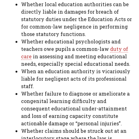
Whether local education authorities can be
directly liable in damages for breach of
statutory duties under the Education Acts or
for common-law negligence in performing
those statutory functions.
Whether educational psychologists and
teachers owe pupils a common-law
duty of
care
in assessing and meeting educational
needs, especially special educational needs.
When an education authority is vicariously
liable for negligent acts of its professional
staff.
Whether failure to diagnose or ameliorate a
congenital learning difficulty and
consequent educational under-attainment
and loss of earning capacity constitute
actionable damage or “personal injuries”.
Whether claims should be struck out at an
interlocutory stage where the law is