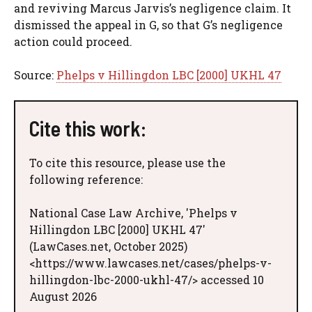
and reviving Marcus Jarvis’s negligence claim. It
dismissed the appeal in G, so that G’s negligence
action could proceed.
Source:
Phelps v Hillingdon LBC [2000] UKHL 47
Cite this work:
To cite this resource, please use the
following reference:
National Case Law Archive, 'Phelps v
Hillingdon LBC [2000] UKHL 47'
(LawCases.net, October 2025)
<https://www.lawcases.net/cases/phelps-v-
hillingdon-lbc-2000-ukhl-47/> accessed 10
August 2026