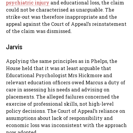
psychiatric injury
and educational loss, the claim
could not be characterised as unarguable. The
strike-out was therefore inappropriate and the
appeal against the Court of Appeal’s reinstatement
of the claim was dismissed.
Jarvis
Applying the same principles as in Phelps, the
House held that it was at least arguable that
Educational Psychologist Mrs Hickmore and
relevant education officers owed Marcus a duty of
care in assessing his needs and advising on
placements. The alleged failures concerned the
exercise of professional skills, not high-level
policy decisions. The Court of Appeal’s reliance on
assumptions about lack of responsibility and
economic loss was inconsistent with the approach
now adopted.