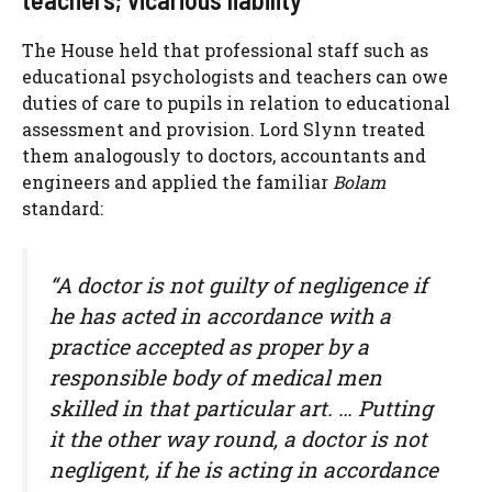
The House held that professional staff such as
educational psychologists and teachers can owe
duties of care to pupils in relation to educational
assessment and provision. Lord Slynn treated
them analogously to doctors, accountants and
engineers and applied the familiar
Bolam
standard:
“A doctor is not guilty of negligence if
he has acted in accordance with a
practice accepted as proper by a
responsible body of medical men
skilled in that particular art. … Putting
it the other way round, a doctor is not
negligent, if he is acting in accordance