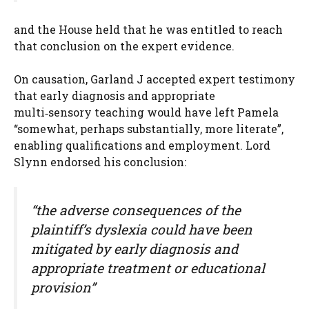
and the House held that he was entitled to reach
that conclusion on the expert evidence.
On causation, Garland J accepted expert testimony
that early diagnosis and appropriate
multi‑sensory teaching would have left Pamela
“somewhat, perhaps substantially, more literate”,
enabling qualifications and employment. Lord
Slynn endorsed his conclusion:
“the adverse consequences of the
plaintiff’s dyslexia could have been
mitigated by early diagnosis and
appropriate treatment or educational
provision”