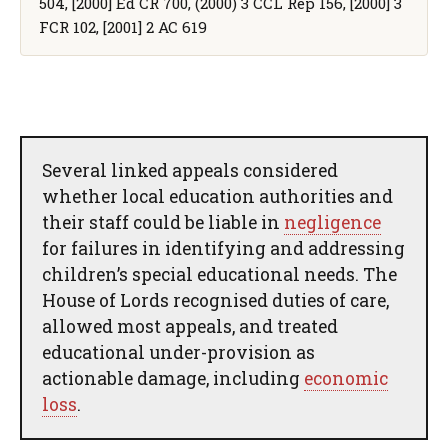
504, [2000] Ed CR 700, (2000) 3 CCL Rep 156, [2000] 3
FCR 102, [2001] 2 AC 619
Several linked appeals considered
whether local education authorities and
their staff could be liable in
negligence
for failures in identifying and addressing
children’s special educational needs. The
House of Lords recognised duties of care,
allowed most appeals, and treated
educational under-provision as
actionable damage, including
economic
loss
.