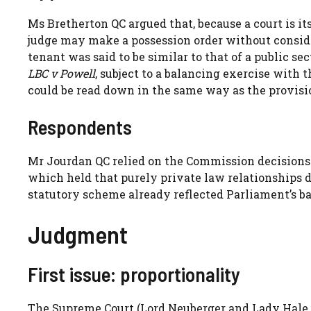
Ms Bretherton QC argued that, because a court is its
judge may make a possession order without consider
tenant was said to be similar to that of a public s
LBC v Powell
, subject to a balancing exercise with t
could be read down in the same way as the provisi
Respondents
Mr Jourdan QC relied on the Commission decisions
which held that purely private law relationships d
statutory scheme already reflected Parliament’s b
Judgment
First issue: proportionality
The Supreme Court (Lord Neuberger and Lady Hale,