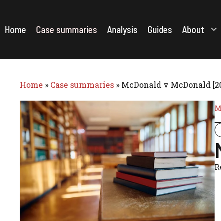
Skip
to
content
Home
Case summaries
Analysis
Guides
About
Home
»
Case summaries
»
McDonald v McDonald [2
M
R