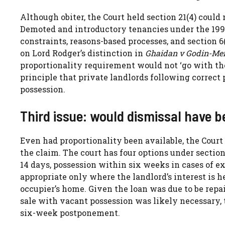
Although obiter, the Court held section 21(4) could
Demoted and introductory tenancies under the 1996
constraints, reasons-based processes, and section 6
on Lord Rodger’s distinction in
Ghaidan v Godin-Me
proportionality requirement would not ‘go with the 
principle that private landlords following correct
possession.
Third issue: would dismissal have be
Even had proportionality been available, the Court
the claim. The court has four options under section
14 days, possession within six weeks in cases of ex
appropriate only where the landlord’s interest is 
occupier’s home. Given the loan was due to be repa
sale with vacant possession was likely necessary, 
six-week postponement.