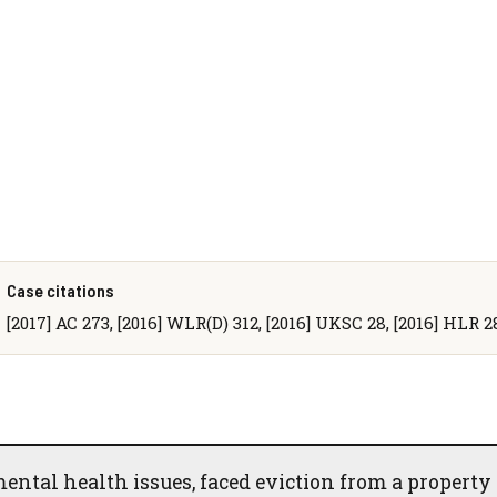
Case citations
[2017] AC 273, [2016] WLR(D) 312, [2016] UKSC 28, [2016] HLR 2
ntal health issues, faced eviction from a property