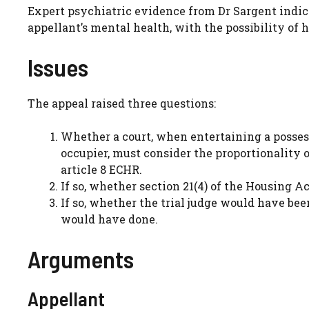
Expert psychiatric evidence from Dr Sargent indic
appellant’s mental health, with the possibility of h
Issues
The appeal raised three questions:
Whether a court, when entertaining a possess
occupier, must consider the proportionality 
article 8 ECHR.
If so, whether section 21(4) of the Housing A
If so, whether the trial judge would have bee
would have done.
Arguments
Appellant