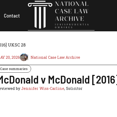
Contact
016] UKSC 28
AY 20, 2026
National Case Law Archive
Case summaries
McDonald v McDonald [2016
eviewed by
Jennifer Wiss-Carline
, Solicitor