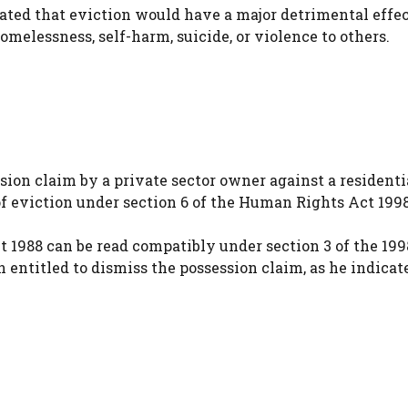
ated that eviction would have a major detrimental effec
omelessness, self-harm, suicide, or violence to others.
ion claim by a private sector owner against a residenti
of eviction under section 6 of the Human Rights Act 199
ct 1988 can be read compatibly under section 3 of the 199
n entitled to dismiss the possession claim, as he indicat