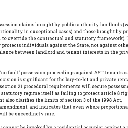
ssession claims brought by public authority landlords (
rtionality in exceptional cases) and those brought by p
d to override the contractual and statutory framework).
protects individuals against the State, not against othe
balance between landlord and tenant interests in the pri
1 ‘no fault’ possession proceedings against AST tenants c
ecision is significant for the buy-to-let and private rent
section 21 procedural requirements will secure possessi
statutory regime itself as failing to protect article 8 rig
lso clarifies the limits of section 3 of the 1998 Act,
 amendment, and indicates that even where proportional
will be exceedingly rare.
y cannot be invoked by a residential occupier against a 