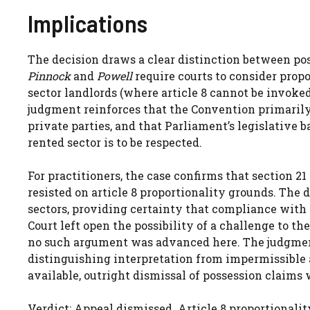
Implications
The decision draws a clear distinction between po
Pinnock
and
Powell
require courts to consider propo
sector landlords (where article 8 cannot be invoke
judgment reinforces that the Convention primarily 
private parties, and that Parliament’s legislative 
rented sector is to be respected.
For practitioners, the case confirms that section 2
resisted on article 8 proportionality grounds. The d
sectors, providing certainty that compliance with 
Court left open the possibility of a challenge to the 
no such argument was advanced here. The judgment a
distinguishing interpretation from impermissible
available, outright dismissal of possession claims 
Verdict: Appeal dismissed. Article 8 proportionalit