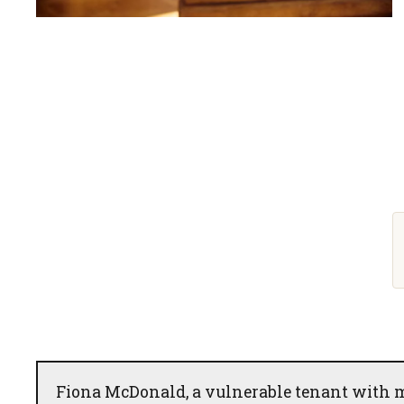
Fiona McDonald, a vulnerable tenant with me