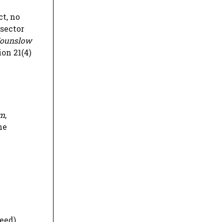
ct, no
 sector
ounslow
ion 21(4)
om
,
he
eed)