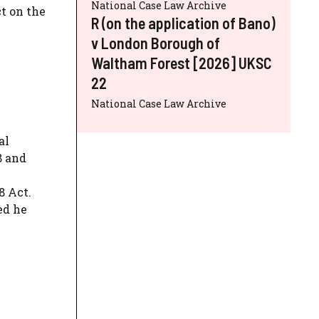
National Case Law Archive
t on the
R (on the application of Bano)
v London Borough of
Waltham Forest [2026] UKSC
22
National Case Law Archive
al
8 and
8 Act.
ed he