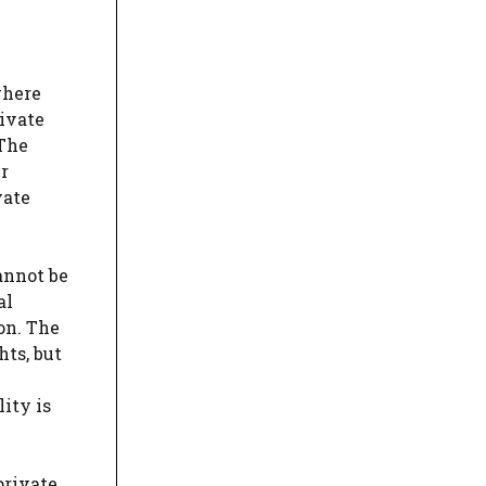
where
rivate
 The
r
vate
annot be
al
on. The
hts, but
ity is
private