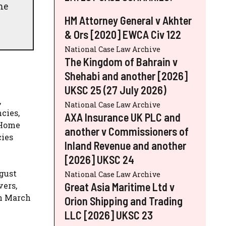
me
HM Attorney General v Akhter
& Ors [2020] EWCA Civ 122
National Case Law Archive
The Kingdom of Bahrain v
Shehabi and another [2026]
UKSC 25 (27 July 2026)
,
National Case Law Archive
cies,
AXA Insurance UK PLC and
 Home
another v Commissioners of
cies
Inland Revenue and another
[2026] UKSC 24
ugust
National Case Law Archive
Great Asia Maritime Ltd v
vers,
in March
Orion Shipping and Trading
LLC [2026] UKSC 23