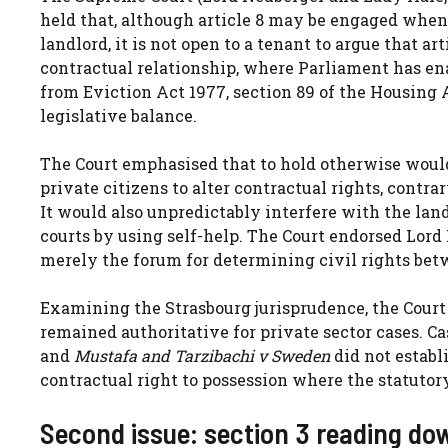
held that, although article 8 may be engaged when a
landlord, it is not open to a tenant to argue that ar
contractual relationship, where Parliament has en
from Eviction Act 1977, section 89 of the Housing A
legislative balance.
The Court emphasised that to hold otherwise woul
private citizens to alter contractual rights, contra
It would also unpredictably interfere with the land
courts by using self-help. The Court endorsed Lord 
merely the forum for determining civil rights betw
Examining the Strasbourg jurisprudence, the Cour
remained authoritative for private sector cases. C
and
Mustafa and Tarzibachi v Sweden
did not establi
contractual right to possession where the statutory
Second issue: section 3 reading do