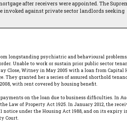
mortgage after receivers were appointed. The Supre
be invoked against private sector landlords seeking
from longstanding psychiatric and behavioural problems
der. Unable to work or sustain prior public sector tenan
way Close, Witney in May 2005 with a loan from Capital
ge. They granted her a series of assured shorthold tenan
 2008, with rent covered by housing benefit.
 payments on the loan due to business difficulties. In A
the Law of Property Act 1925. In January 2012, the recei
21 notice under the Housing Act 1988, and on its expiry 
ty Court.