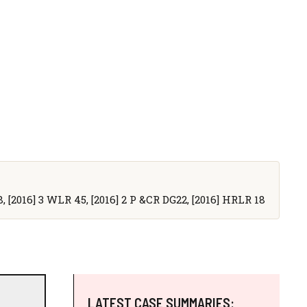
8, [2016] 3 WLR 45, [2016] 2 P &CR DG22, [2016] HRLR 18
LATEST CASE SUMMARIES: