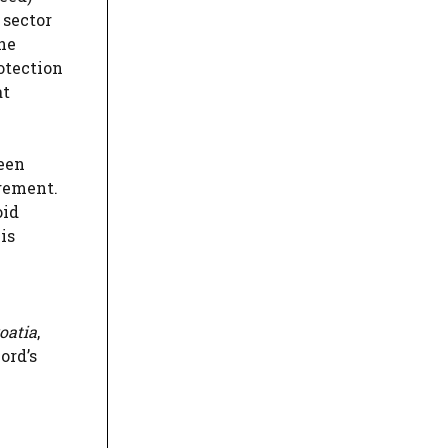
 sector
the
otection
at
een
ngement.
oid
is
oatia
,
ord’s