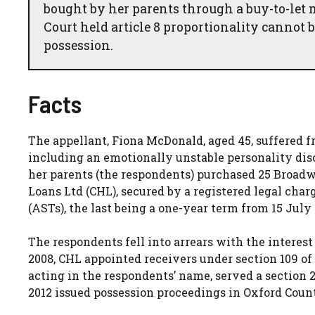
bought by her parents through a buy-to-let 
Court held article 8 proportionality cannot 
possession.
Facts
The appellant, Fiona McDonald, aged 45, suffered 
including an emotionally unstable personality disor
her parents (the respondents) purchased 25 Broad
Loans Ltd (CHL), secured by a registered legal char
(ASTs), the last being a one-year term from 15 July
The respondents fell into arrears with the interest
2008, CHL appointed receivers under section 109 of 
acting in the respondents’ name, served a section 
2012 issued possession proceedings in Oxford Coun