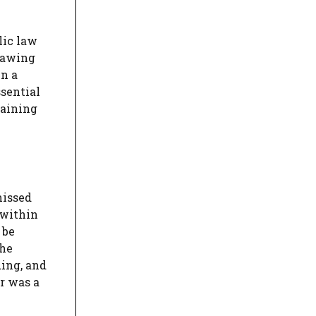
lic law
Drawing
n a
ssential
gaining
missed
 within
 be
the
ding, and
r was a