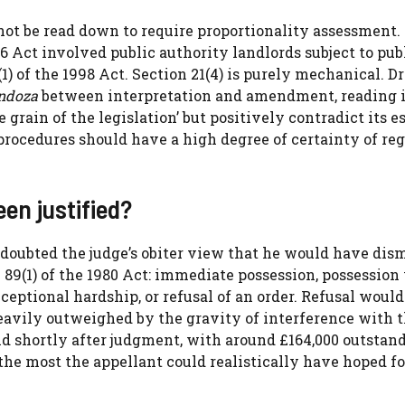
 not be read down to require proportionality assessment.
 Act involved public authority landlords subject to pub
(1) of the 1998 Act. Section 21(4) is purely mechanical. 
ndoza
between interpretation and amendment, reading i
grain of the legislation’ but positively contradict its e
 procedures should have a high degree of certainty of re
en justified?
 doubted the judge’s obiter view that he would have dis
 89(1) of the 1980 Act: immediate possession, possession
ceptional hardship, or refusal of an order. Refusal would
heavily outweighed by the gravity of interference with 
id shortly after judgment, with around £164,000 outstan
the most the appellant could realistically have hoped fo