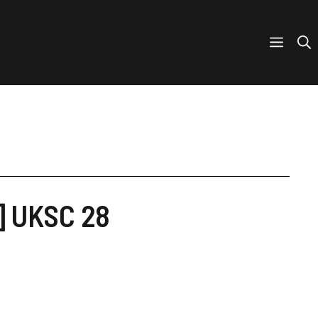
] UKSC 28