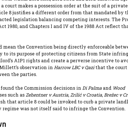
 court makes a possession order at the suit of a private
ticle 8 justifies a different order from that mandated by 
acted legislation balancing competing interests. The Pr
ct 1980, and Chapters I and IV of the 1988 Act reflect th
d mean the Convention being directly enforceable betw
ry to its purpose of protecting citizens from State infri
lord’s A1P1 rights and create a perverse incentive to av
Millett’s observation in
Harrow LBC v Qazi
that the court 
een the parties.
t found the Commission decisions in
Di Palma
and
Wood
ases such as
Zehentner v Austria
,
Zrilić v Croatia
,
Brežec v Cr
sh that article 8 could be invoked to curb a private landl
 regime was not itself said to infringe the Convention.
wn