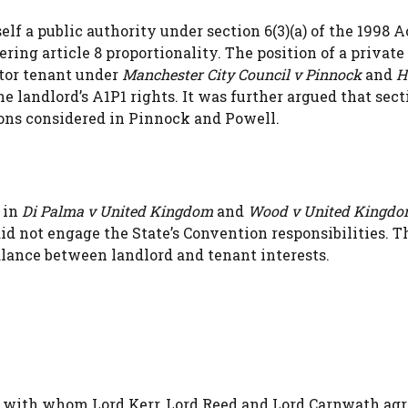
elf a public authority under section 6(3)(a) of the 1998 A
ing article 8 proportionality. The position of a private
ector tenant under
Manchester City Council v Pinnock
and
H
he landlord’s A1P1 rights. It was further argued that sect
ons considered in Pinnock and Powell.
 in
Di Palma v United Kingdom
and
Wood v United Kingd
id not engage the State’s Convention responsibilities. T
alance between landlord and tenant interests.
 with whom Lord Kerr, Lord Reed and Lord Carnwath agr