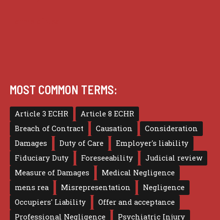
Terms of use
MOST COMMON TERMS:
Article 3 ECHR
Article 8 ECHR
Breach of Contract
Causation
Consideration
Damages
Duty of Care
Employer's liability
Fiduciary Duty
Foreseeability
Judicial review
Measure of Damages
Medical Negligence
mens rea
Misrepresentation
Negligence
Occupiers' Liability
Offer and acceptance
Professional Negligence
Psychiatric Injury