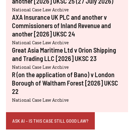
another [2026] UKSC 25 (27 July 2026)
National Case Law Archive
AXA Insurance UK PLC and another v
Commissioners of Inland Revenue and
another [2026] UKSC 24
National Case Law Archive
Great Asia Maritime Ltd v Orion Shipping
and Trading LLC [2026] UKSC 23
National Case Law Archive
R (on the application of Bano) v London
Borough of Waltham Forest [2026] UKSC
22
National Case Law Archive
ASK AI - IS THIS CASE STILL GOOD LAW?