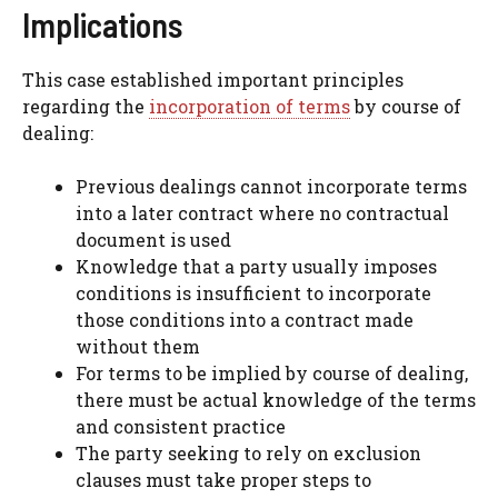
Implications
This case established important principles
regarding the
incorporation of terms
by course of
dealing:
Previous dealings cannot incorporate terms
into a later contract where no contractual
document is used
Knowledge that a party usually imposes
conditions is insufficient to incorporate
those conditions into a contract made
without them
For terms to be implied by course of dealing,
there must be actual knowledge of the terms
and consistent practice
The party seeking to rely on exclusion
clauses must take proper steps to