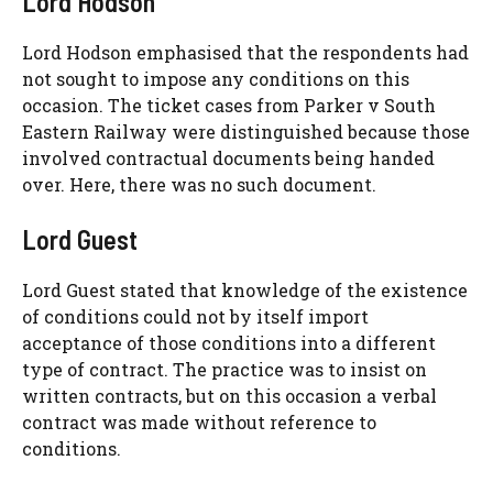
Lord Hodson
Lord Hodson emphasised that the respondents had
not sought to impose any conditions on this
occasion. The ticket cases from Parker v South
Eastern Railway were distinguished because those
involved contractual documents being handed
over. Here, there was no such document.
Lord Guest
Lord Guest stated that knowledge of the existence
of conditions could not by itself import
acceptance of those conditions into a different
type of contract. The practice was to insist on
written contracts, but on this occasion a verbal
contract was made without reference to
conditions.