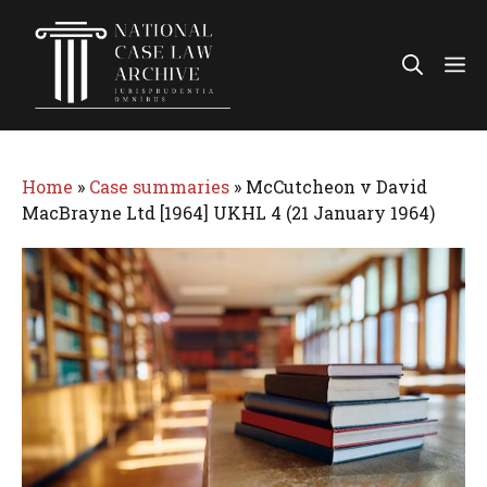
Skip
to
Me
content
Home
»
Case summaries
»
McCutcheon v David
MacBrayne Ltd [1964] UKHL 4 (21 January 1964)