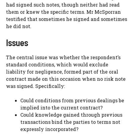
had signed such notes, though neither had read
them or knew the specific terms. Mr McSporran
testified that sometimes he signed and sometimes
he did not.
Issues
The central issue was whether the respondent’s
standard conditions, which would exclude
liability for negligence, formed part of the oral
contract made on this occasion when no risk note
was signed. Specifically:
Could conditions from previous dealings be
implied into the current contract?
Could knowledge gained through previous
transactions bind the parties to terms not
expressly incorporated?