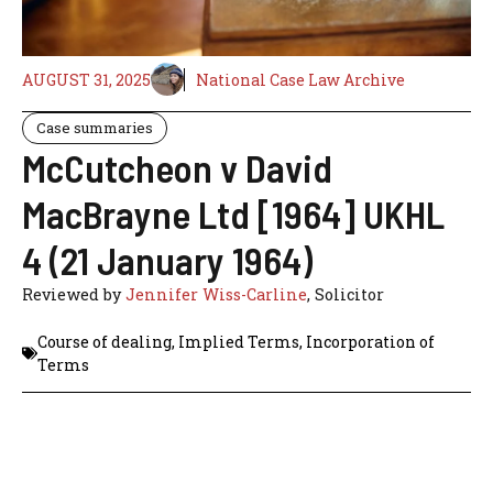
AUGUST 31, 2025
National Case Law Archive
Case summaries
McCutcheon v David
MacBrayne Ltd [1964] UKHL
4 (21 January 1964)
Reviewed by
Jennifer Wiss-Carline
, Solicitor
Course of dealing
,
Implied Terms
,
Incorporation of
Terms