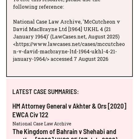
following reference:
National Case Law Archive, 'McCutcheon v
David MacBrayne Ltd [1964] UKHL 4 (21
January 1964)' (LawCases.net, August 2025)
<https://www.lawcases.net/cases/mccutcheo
n-v-david-macbrayne-ltd-1964-ukhl-4-21-
january-1964/> accessed 7 August 2026
LATEST CASE SUMMARIES:
HM Attorney General v Akhter & Ors [2020]
EWCA Civ 122
National Case Law Archive
The Kingdom of Bahrain v Shehabi and