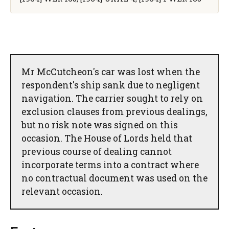
Mr McCutcheon's car was lost when the
respondent's ship sank due to negligent
navigation. The carrier sought to rely on
exclusion clauses from previous dealings,
but no risk note was signed on this
occasion. The House of Lords held that
previous course of dealing cannot
incorporate terms into a contract where
no contractual document was used on the
relevant occasion.