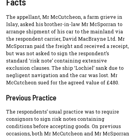
Facts
The appellant, Mr McCutcheon, a farm grieve in
Islay, asked his brother-in-law Mr McSporran to
arrange shipment of his car to the mainland via
the respondent carrier, David MacBrayne Ltd. Mr
McSporran paid the freight and received a receipt,
but was not asked to sign the respondent’s
standard ‘risk note’ containing extensive
exclusion clauses. The ship ‘Lochiel’ sank due to
negligent navigation and the car was lost. Mr
McCutcheon sued for the agreed value of £480.
Previous Practice
The respondents’ usual practice was to require
consignors to sign risk notes containing
conditions before accepting goods. On previous
occasions, both Mr McCutcheon and Mr McSporran