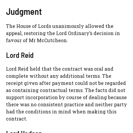
Judgment
The House of Lords unanimously allowed the
appeal, restoring the Lord Ordinary’s decision in
favour of Mr McCutcheon.
Lord Reid
Lord Reid held that the contract was oral and
complete without any additional terms. The
receipt given after payment could not be regarded
as containing contractual terms. The facts did not
support incorporation by course of dealing because
there was no consistent practice and neither party
had the conditions in mind when making this
contract.