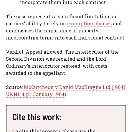
incorporate them into each contract
The case represents a significant limitation on
carriers’ ability to rely on
exemption clauses
and
emphasises the importance of properly
incorporating terms into each individual contract.
Verdict: Appeal allowed. The interlocutor of the
Second Division was recalled and the Lord
Ordinary’s interlocutor restored, with costs
awarded to the appellant.
Source:
McCutcheon v David MacBrayne Ltd [1964]
UKHL 4 (21 January 1964)
Cite this work:
To cite this resource, please use the