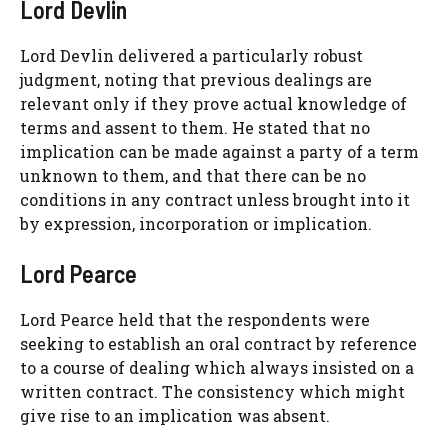
Lord Devlin
Lord Devlin delivered a particularly robust
judgment, noting that previous dealings are
relevant only if they prove actual knowledge of
terms and assent to them. He stated that no
implication can be made against a party of a term
unknown to them, and that there can be no
conditions in any contract unless brought into it
by expression, incorporation or implication.
Lord Pearce
Lord Pearce held that the respondents were
seeking to establish an oral contract by reference
to a course of dealing which always insisted on a
written contract. The consistency which might
give rise to an implication was absent.