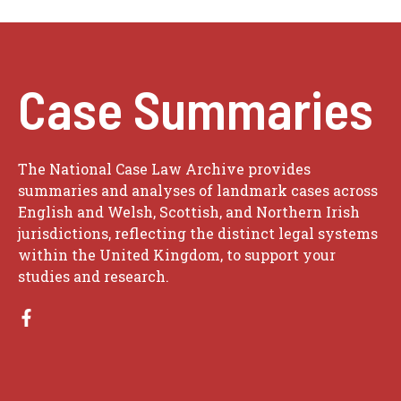
Case Summaries
The National Case Law Archive provides
summaries and analyses of landmark cases across
English and Welsh, Scottish, and Northern Irish
jurisdictions, reflecting the distinct legal systems
within the United Kingdom, to support your
studies and research.