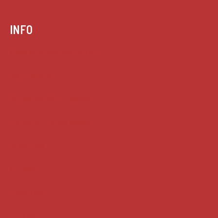
INFO
Case summaries index
Key terms
Supreme Court cases
House of Lords cases
Analysis
Guides
Practice
Privacy