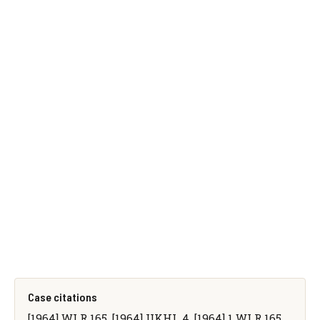
Case citations
[1964] WLR 165, [1964] UKHL 4, [1964] 1 WLR 165