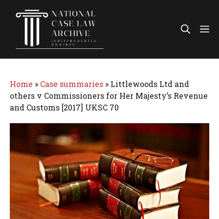
Skip
to
Me
content
Home
»
Case summaries
»
Littlewoods Ltd and
others v Commissioners for Her Majesty’s Revenue
and Customs [2017] UKSC 70