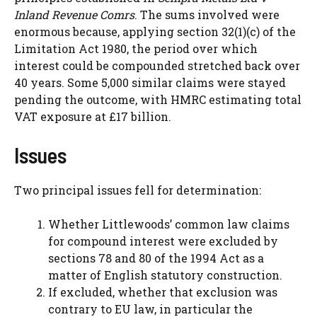
Inland Revenue Comrs
. The sums involved were
enormous because, applying section 32(1)(c) of the
Limitation Act 1980, the period over which
interest could be compounded stretched back over
40 years. Some 5,000 similar claims were stayed
pending the outcome, with HMRC estimating total
VAT exposure at £17 billion.
Issues
Two principal issues fell for determination:
Whether Littlewoods’ common law claims
for compound interest were excluded by
sections 78 and 80 of the 1994 Act as a
matter of English statutory construction.
If excluded, whether that exclusion was
contrary to EU law, in particular the