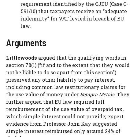
requirement identified by the CJEU (Case C-
591/10) that taxpayers receive an “adequate
indemnity” for VAT levied in breach of EU
law.
Arguments
Littlewoods
argued that the qualifying words in
section 78(1) (“if and to the extent that they would
not be liable to do so apart from this section”)
preserved any other liability to pay interest,
including common law restitutionary claims for
the use value of money under
Sempra Metals
. They
further argued that EU law required full
reimbursement of the use value of overpaid tax,
which simple interest could not provide; expert
evidence from Professor John Kay suggested
simple interest reimbursed only around 24% of