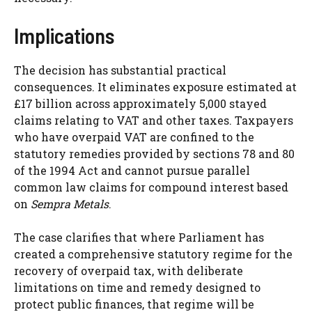
Implications
The decision has substantial practical
consequences. It eliminates exposure estimated at
£17 billion across approximately 5,000 stayed
claims relating to VAT and other taxes. Taxpayers
who have overpaid VAT are confined to the
statutory remedies provided by sections 78 and 80
of the 1994 Act and cannot pursue parallel
common law claims for compound interest based
on
Sempra Metals
.
The case clarifies that where Parliament has
created a comprehensive statutory regime for the
recovery of overpaid tax, with deliberate
limitations on time and remedy designed to
protect public finances, that regime will be