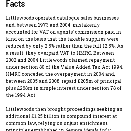
Facts
Littlewoods operated catalogue sales businesses
and, between 1973 and 2004, mistakenly
accounted for VAT on agents’ commission paid in
kind on the basis that the taxable supplies were
reduced by only 2.5% rather than the full 12.5%. As
a result, they overpaid VAT to HMRC. Between
2002 and 2004 Littlewoods claimed repayment
under section 80 of the Value Added Tax Act 1994.
HMRC conceded the overpayment in 2004 and,
between 2005 and 2008, repaid £205m of principal
plus £268m in simple interest under section 78 of
the 1994 Act.
Littlewoods then brought proceedings seeking an
additional £1.25 billion in compound interest at
common law, relying on unjust enrichment
principles established in
Sempra Metals Ltd v