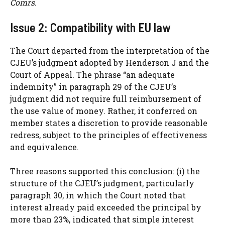
Comrs
.
Issue 2: Compatibility with EU law
The Court departed from the interpretation of the
CJEU’s judgment adopted by Henderson J and the
Court of Appeal. The phrase “an adequate
indemnity” in paragraph 29 of the CJEU’s
judgment did not require full reimbursement of
the use value of money. Rather, it conferred on
member states a discretion to provide reasonable
redress, subject to the principles of effectiveness
and equivalence.
Three reasons supported this conclusion: (i) the
structure of the CJEU’s judgment, particularly
paragraph 30, in which the Court noted that
interest already paid exceeded the principal by
more than 23%, indicated that simple interest