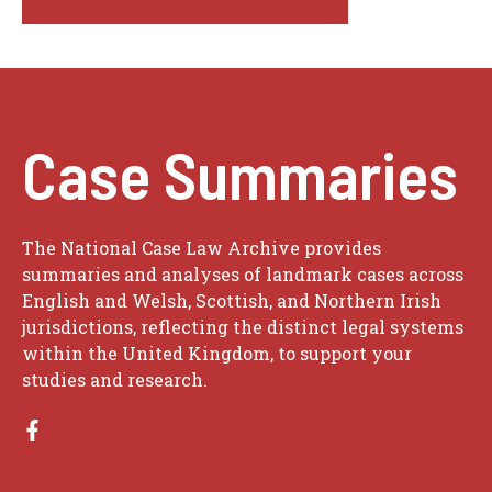
Case Summaries
The National Case Law Archive provides
summaries and analyses of landmark cases across
English and Welsh, Scottish, and Northern Irish
jurisdictions, reflecting the distinct legal systems
within the United Kingdom, to support your
studies and research.