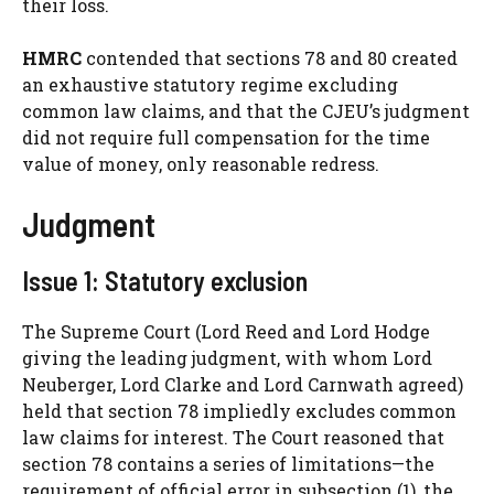
their loss.
HMRC
contended that sections 78 and 80 created
an exhaustive statutory regime excluding
common law claims, and that the CJEU’s judgment
did not require full compensation for the time
value of money, only reasonable redress.
Judgment
Issue 1: Statutory exclusion
The Supreme Court (Lord Reed and Lord Hodge
giving the leading judgment, with whom Lord
Neuberger, Lord Clarke and Lord Carnwath agreed)
held that section 78 impliedly excludes common
law claims for interest. The Court reasoned that
section 78 contains a series of limitations—the
requirement of official error in subsection (1), the