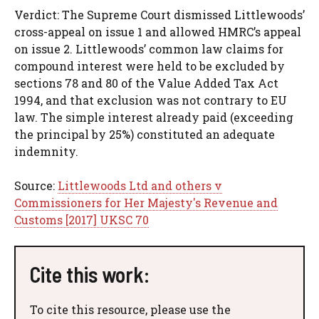
Verdict: The Supreme Court dismissed Littlewoods’
cross-appeal on issue 1 and allowed HMRC’s appeal
on issue 2. Littlewoods’ common law claims for
compound interest were held to be excluded by
sections 78 and 80 of the Value Added Tax Act
1994, and that exclusion was not contrary to EU
law. The simple interest already paid (exceeding
the principal by 25%) constituted an adequate
indemnity.
Source:
Littlewoods Ltd and others v
Commissioners for Her Majesty's Revenue and
Customs [2017] UKSC 70
Cite this work:
To cite this resource, please use the