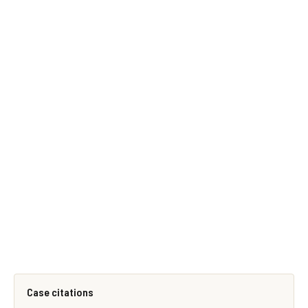
Case citations