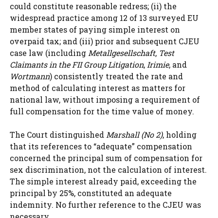
could constitute reasonable redress; (ii) the
widespread practice among 12 of 13 surveyed EU
member states of paying simple interest on
overpaid tax; and (iii) prior and subsequent CJEU
case law (including
Metallgesellschaft
,
Test
Claimants in the FII Group Litigation
,
Irimie
, and
Wortmann
) consistently treated the rate and
method of calculating interest as matters for
national law, without imposing a requirement of
full compensation for the time value of money.
The Court distinguished
Marshall (No 2)
, holding
that its references to “adequate” compensation
concerned the principal sum of compensation for
sex discrimination, not the calculation of interest.
The simple interest already paid, exceeding the
principal by 25%, constituted an adequate
indemnity. No further reference to the CJEU was
necessary.