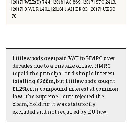
[2017] WLR(D) 744, [2018] AC 869, [2017] STC 2413,
[2017] 3 WLR 1401, [2018] 1 All ER 83, [2017] UKSC
70
Littlewoods overpaid VAT to HMRC over
decades due to a mistake of law. HMRC
repaid the principal and simple interest
totalling £268m, but Littlewoods sought
£1.25bn in compound interest at common
law. The Supreme Court rejected the
claim, holding it was statutorily
excluded and not required by EU law.