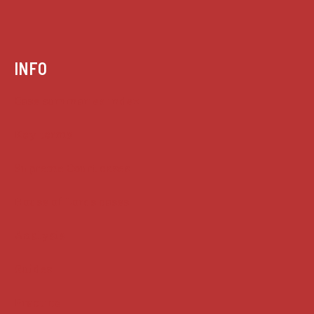
INFO
Case summaries index
Key terms
Supreme Court cases
House of Lords cases
Analysis
Guides
Practice