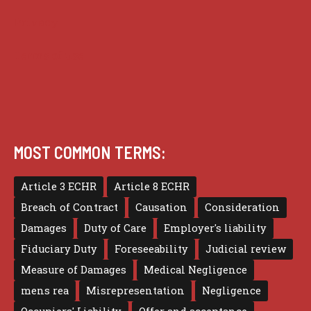
Privacy
Terms of use
MOST COMMON TERMS:
Article 3 ECHR
Article 8 ECHR
Breach of Contract
Causation
Consideration
Damages
Duty of Care
Employer's liability
Fiduciary Duty
Foreseeability
Judicial review
Measure of Damages
Medical Negligence
mens rea
Misrepresentation
Negligence