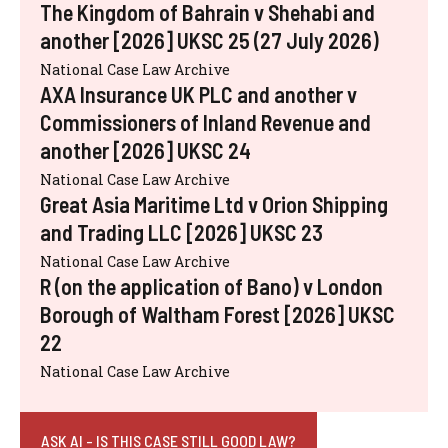
The Kingdom of Bahrain v Shehabi and
another [2026] UKSC 25 (27 July 2026)
National Case Law Archive
AXA Insurance UK PLC and another v
Commissioners of Inland Revenue and
another [2026] UKSC 24
National Case Law Archive
Great Asia Maritime Ltd v Orion Shipping
and Trading LLC [2026] UKSC 23
National Case Law Archive
R (on the application of Bano) v London
Borough of Waltham Forest [2026] UKSC
22
National Case Law Archive
ASK AI - IS THIS CASE STILL GOOD LAW?