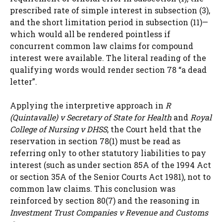
prescribed rate of simple interest in subsection (3),
and the short limitation period in subsection (11)—
which would all be rendered pointless if
concurrent common law claims for compound
interest were available. The literal reading of the
qualifying words would render section 78 “a dead
letter”.
Applying the interpretive approach in
R
(Quintavalle) v Secretary of State for Health
and
Royal
College of Nursing v DHSS
, the Court held that the
reservation in section 78(1) must be read as
referring only to other statutory liabilities to pay
interest (such as under section 85A of the 1994 Act
or section 35A of the Senior Courts Act 1981), not to
common law claims. This conclusion was
reinforced by section 80(7) and the reasoning in
Investment Trust Companies v Revenue and Customs