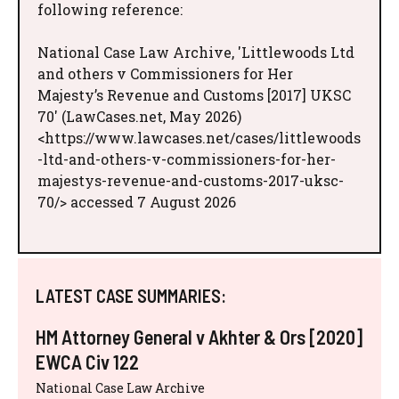
following reference:
National Case Law Archive, 'Littlewoods Ltd
and others v Commissioners for Her
Majesty’s Revenue and Customs [2017] UKSC
70' (LawCases.net, May 2026)
<https://www.lawcases.net/cases/littlewoods
-ltd-and-others-v-commissioners-for-her-
majestys-revenue-and-customs-2017-uksc-
70/> accessed 7 August 2026
LATEST CASE SUMMARIES:
HM Attorney General v Akhter & Ors [2020]
EWCA Civ 122
National Case Law Archive