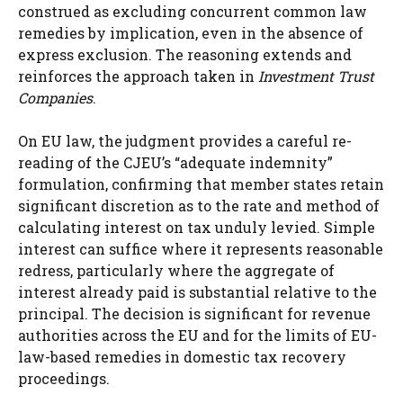
construed as excluding concurrent common law
remedies by implication, even in the absence of
express exclusion. The reasoning extends and
reinforces the approach taken in
Investment Trust
Companies
.
On EU law, the judgment provides a careful re-
reading of the CJEU’s “adequate indemnity”
formulation, confirming that member states retain
significant discretion as to the rate and method of
calculating interest on tax unduly levied. Simple
interest can suffice where it represents reasonable
redress, particularly where the aggregate of
interest already paid is substantial relative to the
principal. The decision is significant for revenue
authorities across the EU and for the limits of EU-
law-based remedies in domestic tax recovery
proceedings.