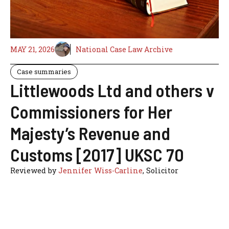
MAY 21, 2026
National Case Law Archive
Case summaries
Littlewoods Ltd and others v
Commissioners for Her
Majesty’s Revenue and
Customs [2017] UKSC 70
Reviewed by
Jennifer Wiss-Carline
, Solicitor