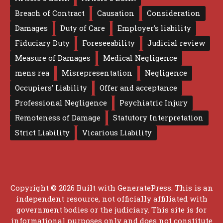
Breach of Contract
Causation
Consideration
Damages
Duty of Care
Employer's liability
Fiduciary Duty
Foreseeability
Judicial review
Measure of Damages
Medical Negligence
mens rea
Misrepresentation
Negligence
Occupiers' Liability
Offer and acceptance
Professional Negligence
Psychiatric Injury
Remoteness of Damage
Statutory Interpretation
Strict Liability
Vicarious Liability
Copyright © 2026 Built with
GeneratePress
. This is an
independent resource, not officially affiliated with
government bodies or the judiciary. This site is for
informational purposes only and does not constitute