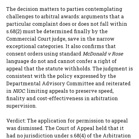
The decision matters to parties contemplating
challenges to arbitral awards: arguments that a
particular complaint does or does not fall within
s.68(2) must be determined finally by the
Commercial Court judge, save in the narrow
exceptional categories. It also confirms that
consent orders using standard
McDonald v Rose
language do not and cannot confer a right of
appeal that the statute withholds. The judgment is
consistent with the policy expressed by the
Departmental Advisory Committee and reiterated
in
NIOC
: limiting appeals to preserve speed,
finality and cost-effectiveness in arbitration
supervision.
Verdict: The application for permission to appeal
was dismissed. The Court of Appeal held that it
had no jurisdiction under s.68(4) of the Arbitration