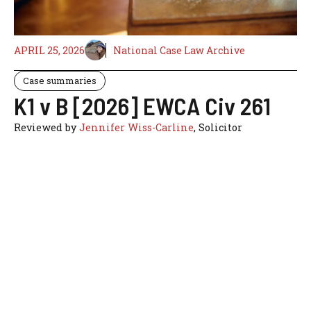
APRIL 25, 2026
National Case Law Archive
Case summaries
K1 v B [2026] EWCA Civ 261
Reviewed by
Jennifer Wiss-Carline
, Solicitor