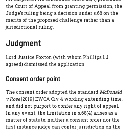
the Court of Appeal from granting permission, the
Judge’s ruling being a decision under s.68 on the
merits of the proposed challenge rather than a
jurisdictional ruling.
Judgment
Lord Justice Foxton (with whom Phillips LJ
agreed) dismissed the application.
Consent order point
The consent order adopted the standard
McDonald
v Rose
[2019] EWCA Civ 4 wording extending time,
and did not purport to confer any right of appeal.
In any event, the limitation in s.68(4) arises as a
matter of statute; neither a consent order nor the
first instance judge can confer jurisdiction on the