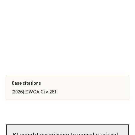
Case citations
[2026] EWCA Civ 261
K1 sought permission to appeal a refusal