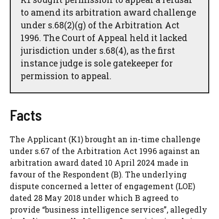
to amend its arbitration award challenge
under s.68(2)(g) of the Arbitration Act
1996. The Court of Appeal held it lacked
jurisdiction under s.68(4), as the first
instance judge is sole gatekeeper for
permission to appeal.
Facts
The Applicant (K1) brought an in-time challenge
under s.67 of the Arbitration Act 1996 against an
arbitration award dated 10 April 2024 made in
favour of the Respondent (B). The underlying
dispute concerned a letter of engagement (LOE)
dated 28 May 2018 under which B agreed to
provide “business intelligence services”, allegedly