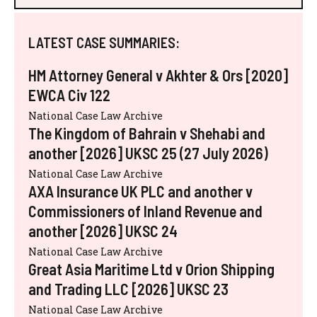
LATEST CASE SUMMARIES:
HM Attorney General v Akhter & Ors [2020]
EWCA Civ 122
National Case Law Archive
The Kingdom of Bahrain v Shehabi and
another [2026] UKSC 25 (27 July 2026)
National Case Law Archive
AXA Insurance UK PLC and another v
Commissioners of Inland Revenue and
another [2026] UKSC 24
National Case Law Archive
Great Asia Maritime Ltd v Orion Shipping
and Trading LLC [2026] UKSC 23
National Case Law Archive