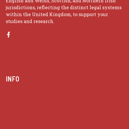
English and Welsh, Scottish, and Northern Irish
jurisdictions, reflecting the distinct legal systems
within the United Kingdom, to support your
studies and research.
INFO
Case summaries index
Key terms
Supreme Court cases