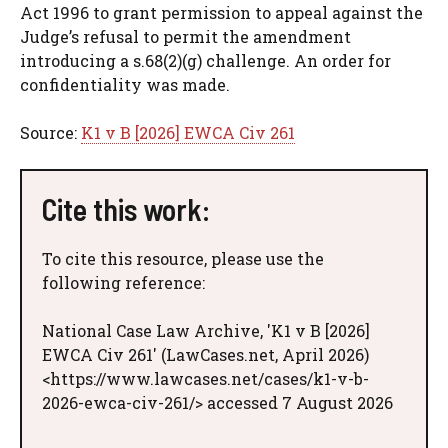
Act 1996 to grant permission to appeal against the
Judge’s refusal to permit the amendment
introducing a s.68(2)(g) challenge. An order for
confidentiality was made.
Source:
K1 v B [2026] EWCA Civ 261
Cite this work:
To cite this resource, please use the
following reference:
National Case Law Archive, 'K1 v B [2026]
EWCA Civ 261' (LawCases.net, April 2026)
<https://www.lawcases.net/cases/k1-v-b-
2026-ewca-civ-261/> accessed 7 August 2026