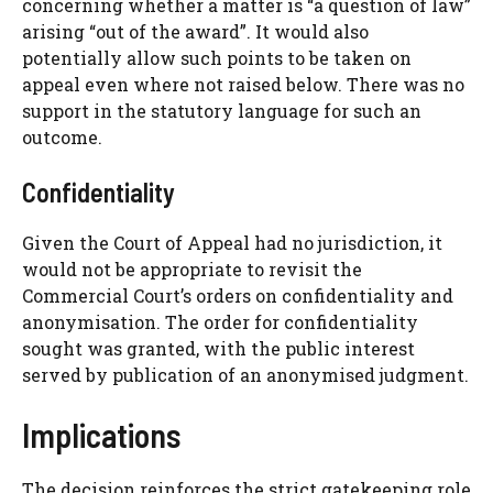
concerning whether a matter is “a question of law”
arising “out of the award”. It would also
potentially allow such points to be taken on
appeal even where not raised below. There was no
support in the statutory language for such an
outcome.
Confidentiality
Given the Court of Appeal had no jurisdiction, it
would not be appropriate to revisit the
Commercial Court’s orders on confidentiality and
anonymisation. The order for confidentiality
sought was granted, with the public interest
served by publication of an anonymised judgment.
Implications
The decision reinforces the strict gatekeeping role