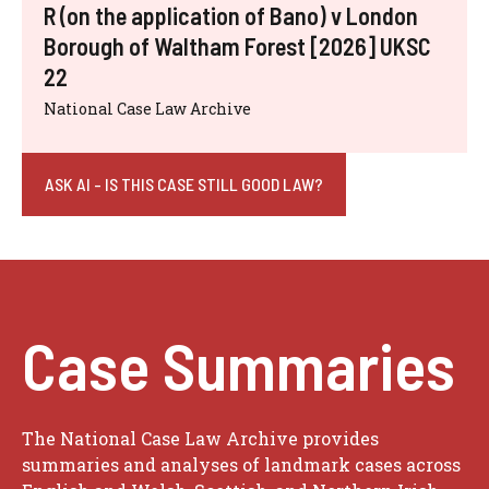
R (on the application of Bano) v London
Borough of Waltham Forest [2026] UKSC
22
National Case Law Archive
ASK AI - IS THIS CASE STILL GOOD LAW?
Case Summaries
The National Case Law Archive provides
summaries and analyses of landmark cases across