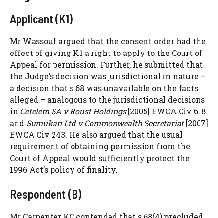
Applicant (K1)
Mr Wassouf argued that the consent order had the
effect of giving K1 a right to apply to the Court of
Appeal for permission. Further, he submitted that
the Judge’s decision was jurisdictional in nature –
a decision that s.68 was unavailable on the facts
alleged – analogous to the jurisdictional decisions
in
Cetelem SA v Roust Holdings
[2005] EWCA Civ 618
and
Sumukan Ltd v Commonwealth Secretariat
[2007]
EWCA Civ 243. He also argued that the usual
requirement of obtaining permission from the
Court of Appeal would sufficiently protect the
1996 Act’s policy of finality.
Respondent (B)
Mr Carpenter KC contended that s.68(4) precluded