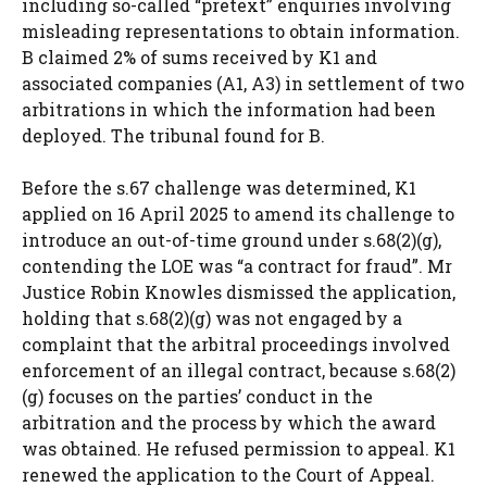
including so-called “pretext” enquiries involving
misleading representations to obtain information.
B claimed 2% of sums received by K1 and
associated companies (A1, A3) in settlement of two
arbitrations in which the information had been
deployed. The tribunal found for B.
Before the s.67 challenge was determined, K1
applied on 16 April 2025 to amend its challenge to
introduce an out-of-time ground under s.68(2)(g),
contending the LOE was “a contract for fraud”. Mr
Justice Robin Knowles dismissed the application,
holding that s.68(2)(g) was not engaged by a
complaint that the arbitral proceedings involved
enforcement of an illegal contract, because s.68(2)
(g) focuses on the parties’ conduct in the
arbitration and the process by which the award
was obtained. He refused permission to appeal. K1
renewed the application to the Court of Appeal.