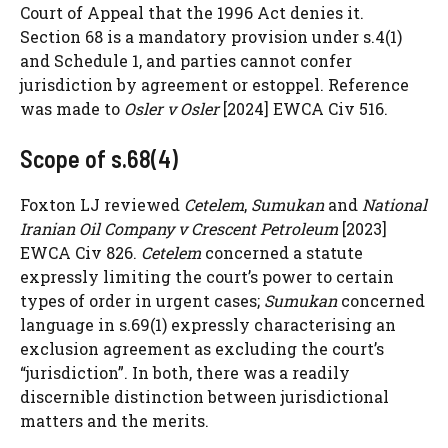
Court of Appeal that the 1996 Act denies it.
Section 68 is a mandatory provision under s.4(1)
and Schedule 1, and parties cannot confer
jurisdiction by agreement or estoppel. Reference
was made to
Osler v Osler
[2024] EWCA Civ 516.
Scope of s.68(4)
Foxton LJ reviewed
Cetelem
,
Sumukan
and
National
Iranian Oil Company v Crescent Petroleum
[2023]
EWCA Civ 826.
Cetelem
concerned a statute
expressly limiting the court’s power to certain
types of order in urgent cases;
Sumukan
concerned
language in s.69(1) expressly characterising an
exclusion agreement as excluding the court’s
“jurisdiction”. In both, there was a readily
discernible distinction between jurisdictional
matters and the merits.