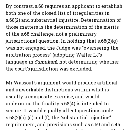
By contrast, s.68 requires an applicant to establish
both one of the closed list of irregularities in
s.68(2) and substantial injustice. Determination of
those matters is the determination of the merits
of the s.68 challenge, not a preliminary
jurisdictional question. In holding that s.68(2)(g)
was not engaged, the Judge was “overseeing the
arbitration process” (adopting Waller LJ’s
language in
Sumukan
), not determining whether
the court’s jurisdiction was excluded.
Mr Wassouf’s argument would produce artificial
and unworkable distinctions within what is
usually a composite exercise, and would
undermine the finality s.68(4) is intended to
secure. It would equally affect questions under
s.68(2)(c), (d) and (f), the “substantial injustice”
requirement, and provisions such as s.69 and s.45