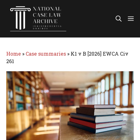
Skip
to
Me
content
Home
»
Case summaries
»
K1 v B [2026] EWCA Civ
261