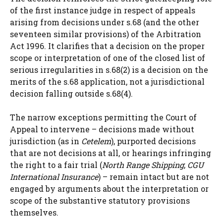
of the first instance judge in respect of appeals
arising from decisions under s.68 (and the other
seventeen similar provisions) of the Arbitration
Act 1996. It clarifies that a decision on the proper
scope or interpretation of one of the closed list of
serious irregularities in s.68(2) is a decision on the
merits of the s.68 application, not a jurisdictional
decision falling outside s.68(4).
The narrow exceptions permitting the Court of
Appeal to intervene – decisions made without
jurisdiction (as in
Cetelem
), purported decisions
that are not decisions at all, or hearings infringing
the right to a fair trial (
North Range Shipping
;
CGU
International Insurance
) – remain intact but are not
engaged by arguments about the interpretation or
scope of the substantive statutory provisions
themselves.