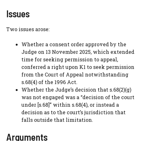
Issues
Two issues arose:
Whether a consent order approved by the
Judge on 13 November 2025, which extended
time for seeking permission to appeal,
conferred a right upon K1 to seek permission
from the Court of Appeal notwithstanding
s.68(4) of the 1996 Act.
Whether the Judge’s decision that s.68(2)(g)
was not engaged was a “decision of the court
under [s.68]” within s.68(4), or instead a
decision as to the court’s jurisdiction that
falls outside that limitation.
Arguments