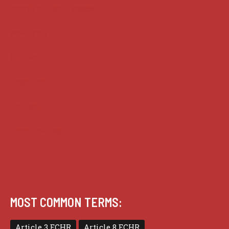
House of Lords cases
Analysis
Guides
Practice
Privacy
Terms of use
MOST COMMON TERMS:
Article 3 ECHR
Article 8 ECHR