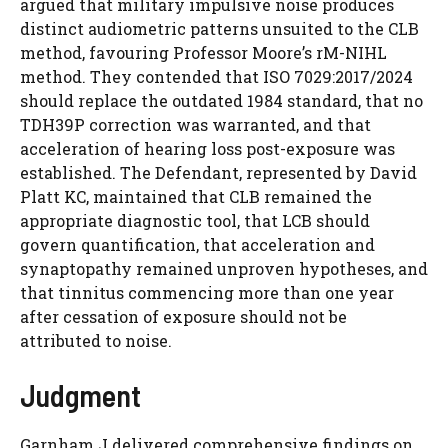
argued that military impulsive noise produces
distinct audiometric patterns unsuited to the CLB
method, favouring Professor Moore’s rM-NIHL
method. They contended that ISO 7029:2017/2024
should replace the outdated 1984 standard, that no
TDH39P correction was warranted, and that
acceleration of hearing loss post-exposure was
established. The Defendant, represented by David
Platt KC, maintained that CLB remained the
appropriate diagnostic tool, that LCB should
govern quantification, that acceleration and
synaptopathy remained unproven hypotheses, and
that tinnitus commencing more than one year
after cessation of exposure should not be
attributed to noise.
Judgment
Garnham J delivered comprehensive findings on