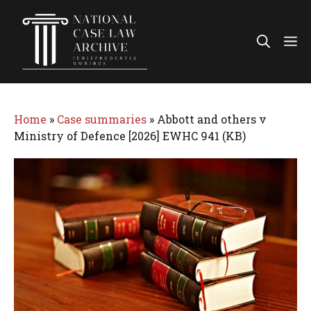
Skip
to
Me
content
Home
»
Case summaries
»
Abbott and others v
Ministry of Defence [2026] EWHC 941 (KB)