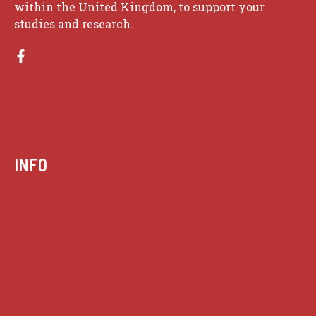
within the United Kingdom, to support your
studies and research.
INFO
Case summaries index
Key terms
Supreme Court cases
House of Lords cases