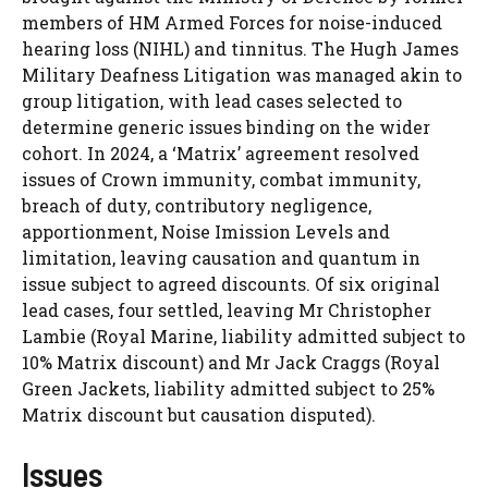
members of HM Armed Forces for noise-induced
hearing loss (NIHL) and tinnitus. The Hugh James
Military Deafness Litigation was managed akin to
group litigation, with lead cases selected to
determine generic issues binding on the wider
cohort. In 2024, a ‘Matrix’ agreement resolved
issues of Crown immunity, combat immunity,
breach of duty, contributory negligence,
apportionment, Noise Imission Levels and
limitation, leaving causation and quantum in
issue subject to agreed discounts. Of six original
lead cases, four settled, leaving Mr Christopher
Lambie (Royal Marine, liability admitted subject to
10% Matrix discount) and Mr Jack Craggs (Royal
Green Jackets, liability admitted subject to 25%
Matrix discount but causation disputed).
Issues