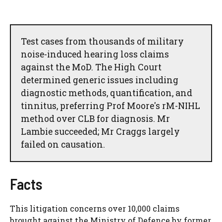
Test cases from thousands of military
noise-induced hearing loss claims
against the MoD. The High Court
determined generic issues including
diagnostic methods, quantification, and
tinnitus, preferring Prof Moore's rM-NIHL
method over CLB for diagnosis. Mr
Lambie succeeded; Mr Craggs largely
failed on causation.
Facts
This litigation concerns over 10,000 claims
brought against the Ministry of Defence by former