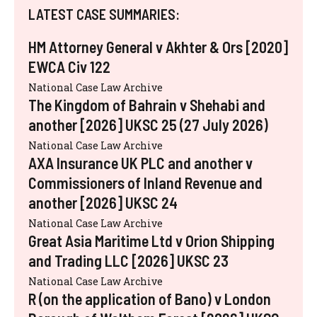
LATEST CASE SUMMARIES:
HM Attorney General v Akhter & Ors [2020]
EWCA Civ 122
National Case Law Archive
The Kingdom of Bahrain v Shehabi and
another [2026] UKSC 25 (27 July 2026)
National Case Law Archive
AXA Insurance UK PLC and another v
Commissioners of Inland Revenue and
another [2026] UKSC 24
National Case Law Archive
Great Asia Maritime Ltd v Orion Shipping
and Trading LLC [2026] UKSC 23
National Case Law Archive
R (on the application of Bano) v London