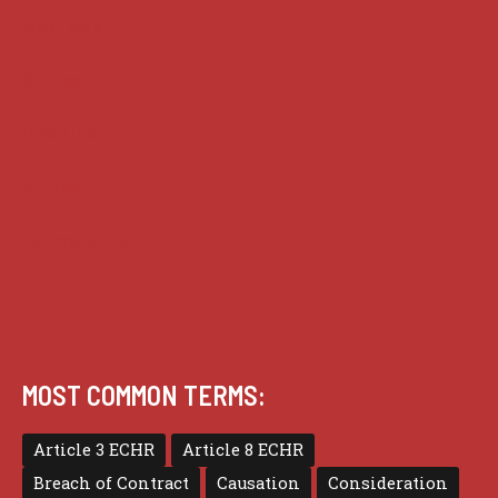
Analysis
Guides
Practice
Privacy
Terms of use
MOST COMMON TERMS:
Article 3 ECHR
Article 8 ECHR
Breach of Contract
Causation
Consideration