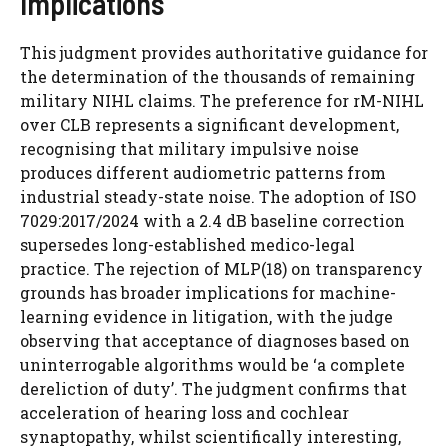
Implications
This judgment provides authoritative guidance for
the determination of the thousands of remaining
military NIHL claims. The preference for rM-NIHL
over CLB represents a significant development,
recognising that military impulsive noise
produces different audiometric patterns from
industrial steady-state noise. The adoption of ISO
7029:2017/2024 with a 2.4 dB baseline correction
supersedes long-established medico-legal
practice. The rejection of MLP(18) on transparency
grounds has broader implications for machine-
learning evidence in litigation, with the judge
observing that acceptance of diagnoses based on
uninterrogable algorithms would be ‘a complete
dereliction of duty’. The judgment confirms that
acceleration of hearing loss and cochlear
synaptopathy, whilst scientifically interesting,