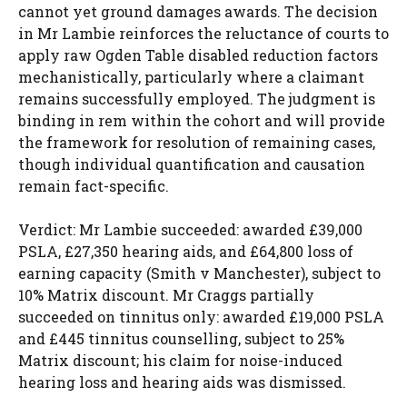
cannot yet ground damages awards. The decision
in Mr Lambie reinforces the reluctance of courts to
apply raw Ogden Table disabled reduction factors
mechanistically, particularly where a claimant
remains successfully employed. The judgment is
binding in rem within the cohort and will provide
the framework for resolution of remaining cases,
though individual quantification and causation
remain fact-specific.
Verdict: Mr Lambie succeeded: awarded £39,000
PSLA, £27,350 hearing aids, and £64,800 loss of
earning capacity (Smith v Manchester), subject to
10% Matrix discount. Mr Craggs partially
succeeded on tinnitus only: awarded £19,000 PSLA
and £445 tinnitus counselling, subject to 25%
Matrix discount; his claim for noise-induced
hearing loss and hearing aids was dismissed.