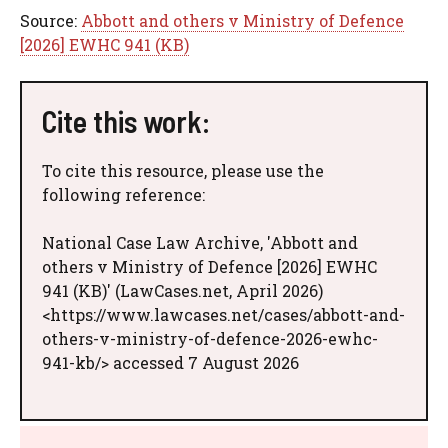
Source:
Abbott and others v Ministry of Defence
[2026] EWHC 941 (KB)
Cite this work:
To cite this resource, please use the
following reference:
National Case Law Archive, 'Abbott and
others v Ministry of Defence [2026] EWHC
941 (KB)' (LawCases.net, April 2026)
<https://www.lawcases.net/cases/abbott-and-
others-v-ministry-of-defence-2026-ewhc-
941-kb/> accessed 7 August 2026