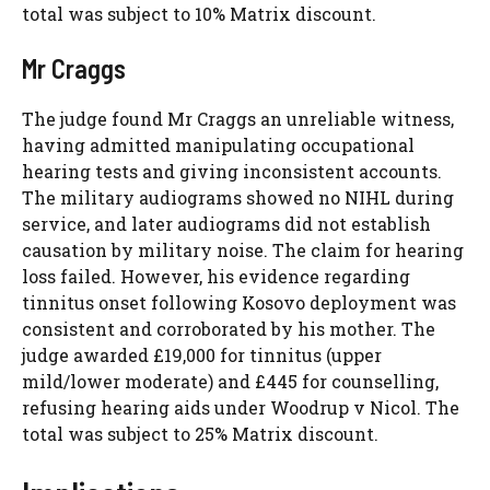
total was subject to 10% Matrix discount.
Mr Craggs
The judge found Mr Craggs an unreliable witness,
having admitted manipulating occupational
hearing tests and giving inconsistent accounts.
The military audiograms showed no NIHL during
service, and later audiograms did not establish
causation by military noise. The claim for hearing
loss failed. However, his evidence regarding
tinnitus onset following Kosovo deployment was
consistent and corroborated by his mother. The
judge awarded £19,000 for tinnitus (upper
mild/lower moderate) and £445 for counselling,
refusing hearing aids under Woodrup v Nicol. The
total was subject to 25% Matrix discount.