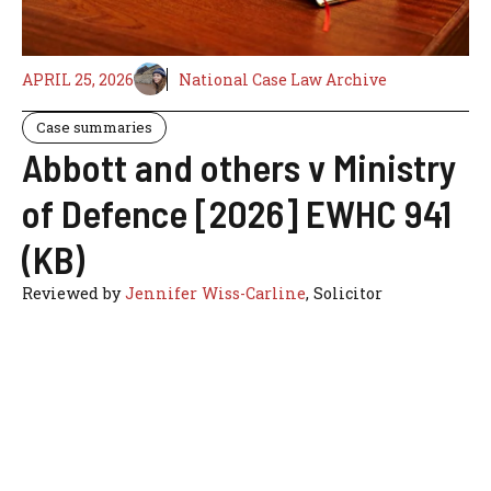
APRIL 25, 2026
National Case Law Archive
Case summaries
Abbott and others v Ministry
of Defence [2026] EWHC 941
(KB)
Reviewed by
Jennifer Wiss-Carline
, Solicitor