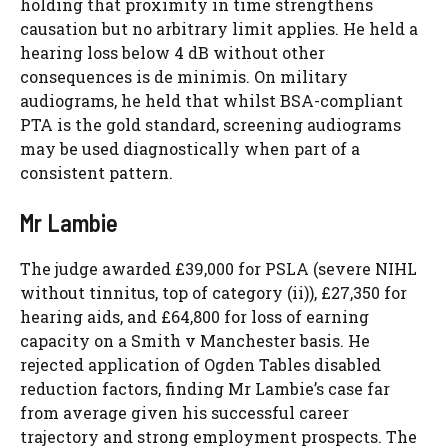
holding that proximity in time strengthens
causation but no arbitrary limit applies. He held a
hearing loss below 4 dB without other
consequences is de minimis. On military
audiograms, he held that whilst BSA-compliant
PTA is the gold standard, screening audiograms
may be used diagnostically when part of a
consistent pattern.
Mr Lambie
The judge awarded £39,000 for PSLA (severe NIHL
without tinnitus, top of category (ii)), £27,350 for
hearing aids, and £64,800 for loss of earning
capacity on a Smith v Manchester basis. He
rejected application of Ogden Tables disabled
reduction factors, finding Mr Lambie’s case far
from average given his successful career
trajectory and strong employment prospects. The