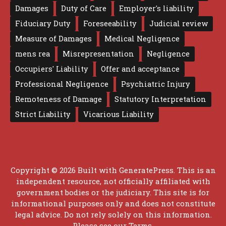
Damages
Duty of Care
Employer's liability
Fiduciary Duty
Foreseeability
Judicial review
Measure of Damages
Medical Negligence
mens rea
Misrepresentation
Negligence
Occupiers' Liability
Offer and acceptance
Professional Negligence
Psychiatric Injury
Remoteness of Damage
Statutory Interpretation
Strict Liability
Vicarious Liability
Copyright © 2026 Built with
GeneratePress
. This is an
independent resource, not officially affiliated with
government bodies or the judiciary. This site is for
informational purposes only and does not constitute
legal advice. Do not rely solely on this information.
Please see our
Terms
.