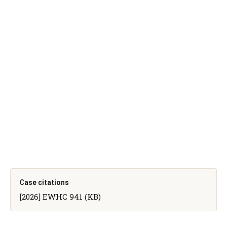
Case citations
[2026] EWHC 941 (KB)