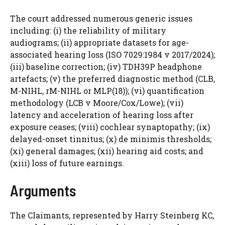
The court addressed numerous generic issues
including: (i) the reliability of military
audiograms; (ii) appropriate datasets for age-
associated hearing loss (ISO 7029:1984 v 2017/2024);
(iii) baseline correction; (iv) TDH39P headphone
artefacts; (v) the preferred diagnostic method (CLB,
M-NIHL, rM-NIHL or MLP(18)); (vi) quantification
methodology (LCB v Moore/Cox/Lowe); (vii)
latency and acceleration of hearing loss after
exposure ceases; (viii) cochlear synaptopathy; (ix)
delayed-onset tinnitus; (x) de minimis thresholds;
(xi) general damages; (xii) hearing aid costs; and
(xiii) loss of future earnings.
Arguments
The Claimants, represented by Harry Steinberg KC,