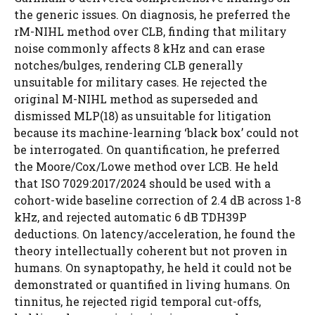
the generic issues. On diagnosis, he preferred the
rM-NIHL method over CLB, finding that military
noise commonly affects 8 kHz and can erase
notches/bulges, rendering CLB generally
unsuitable for military cases. He rejected the
original M-NIHL method as superseded and
dismissed MLP(18) as unsuitable for litigation
because its machine-learning ‘black box’ could not
be interrogated. On quantification, he preferred
the Moore/Cox/Lowe method over LCB. He held
that ISO 7029:2017/2024 should be used with a
cohort-wide baseline correction of 2.4 dB across 1-8
kHz, and rejected automatic 6 dB TDH39P
deductions. On latency/acceleration, he found the
theory intellectually coherent but not proven in
humans. On synaptopathy, he held it could not be
demonstrated or quantified in living humans. On
tinnitus, he rejected rigid temporal cut-offs,