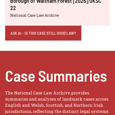
Borough of Waltham Forest [2026] UKSC
22
National Case Law Archive
ASK AI - IS THIS CASE STILL GOOD LAW?
Case Summaries
The National Case Law Archive provides
summaries and analyses of landmark cases across
English and Welsh, Scottish, and Northern Irish
jurisdictions, reflecting the distinct legal systems