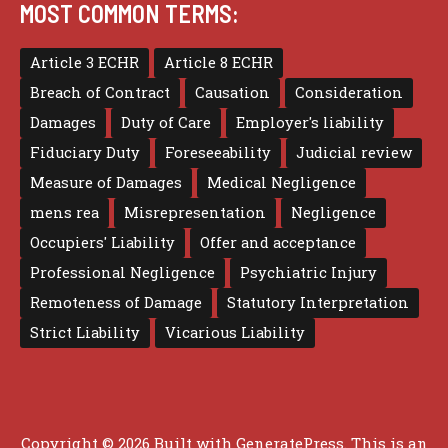
MOST COMMON TERMS:
Article 3 ECHR
Article 8 ECHR
Breach of Contract
Causation
Consideration
Damages
Duty of Care
Employer's liability
Fiduciary Duty
Foreseeability
Judicial review
Measure of Damages
Medical Negligence
mens rea
Misrepresentation
Negligence
Occupiers' Liability
Offer and acceptance
Professional Negligence
Psychiatric Injury
Remoteness of Damage
Statutory Interpretation
Strict Liability
Vicarious Liability
Copyright © 2026 Built with
GeneratePress
. This is an