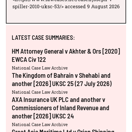
spiller-2010-uksc-53/> accessed 9 August 2026
LATEST CASE SUMMARIES:
HM Attorney General v Akhter & Ors [2020]
EWCA Civ 122
National Case Law Archive
The Kingdom of Bahrain v Shehabi and
another [2026] UKSC 25 (27 July 2026)
National Case Law Archive
AXA Insurance UK PLC and another v
Commissioners of Inland Revenue and
another [2026] UKSC 24
National Case Law Archive
Great Asia Maritime Ltd v Orion Shipping