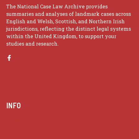
The National Case Law Archive provides
summaries and analyses of landmark cases across
English and Welsh, Scottish, and Northern Irish
jurisdictions, reflecting the distinct legal systems
within the United Kingdom, to support your
studies and research.
INFO
Case summaries index
Key terms