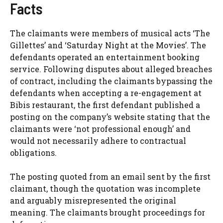
Facts
The claimants were members of musical acts ‘The
Gillettes’ and ‘Saturday Night at the Movies’. The
defendants operated an entertainment booking
service. Following disputes about alleged breaches
of contract, including the claimants bypassing the
defendants when accepting a re-engagement at
Bibis restaurant, the first defendant published a
posting on the company’s website stating that the
claimants were ‘not professional enough’ and
would not necessarily adhere to contractual
obligations.
The posting quoted from an email sent by the first
claimant, though the quotation was incomplete
and arguably misrepresented the original
meaning. The claimants brought proceedings for