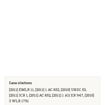
Case citations
[2011] EMLR 11, [2011] 1 AC 852, [2010] UKSC 53,
[2011] ICR 1, [2011] AC 852, [2011] 1 All ER 947, [2010]
3 WLR 1791