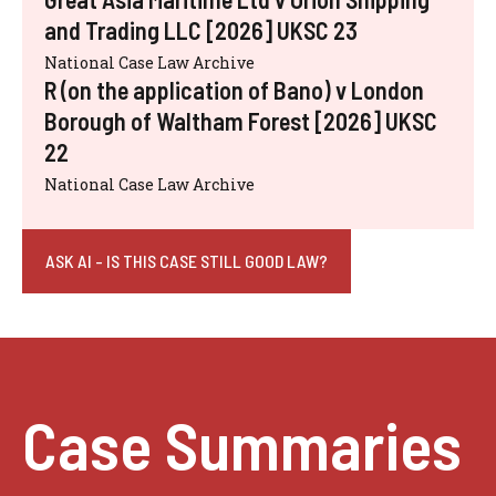
and Trading LLC [2026] UKSC 23
National Case Law Archive
R (on the application of Bano) v London
Borough of Waltham Forest [2026] UKSC
22
National Case Law Archive
ASK AI - IS THIS CASE STILL GOOD LAW?
Case Summaries