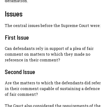
defamation.
Issues
The central issues before the Supreme Court were:
First Issue
Can defendants rely in support of a plea of fair
comment on matters to which they made no
reference in their comment?
Second Issue
Are the matters to which the defendants did refer
in their comment capable of sustaining a defence
of fair comment?
The Court also considered the requirements of the