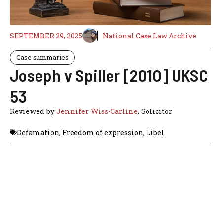
SEPTEMBER 29, 2025
National Case Law Archive
Case summaries
Joseph v Spiller [2010] UKSC
53
Reviewed by
Jennifer Wiss-Carline
, Solicitor
Defamation
,
Freedom of expression
,
Libel