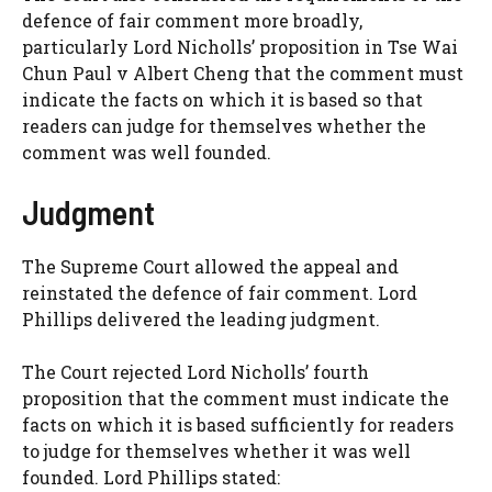
defence of fair comment more broadly,
particularly Lord Nicholls’ proposition in Tse Wai
Chun Paul v Albert Cheng that the comment must
indicate the facts on which it is based so that
readers can judge for themselves whether the
comment was well founded.
Judgment
The Supreme Court allowed the appeal and
reinstated the defence of fair comment. Lord
Phillips delivered the leading judgment.
The Court rejected Lord Nicholls’ fourth
proposition that the comment must indicate the
facts on which it is based sufficiently for readers
to judge for themselves whether it was well
founded. Lord Phillips stated: