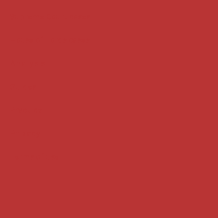
Supreme Court cases
House of Lords cases
Analysis
Guides
Practice
Privacy
Terms of use