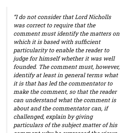
“I do not consider that Lord Nicholls
was correct to require that the
comment must identify the matters on
which it is based with sufficient
particularity to enable the reader to
judge for himself whether it was well
founded. The comment must, however,
identify at least in general terms what
it is that has led the commentator to
make the comment, so that the reader
can understand what the comment is
about and the commentator can, if
challenged, explain by giving
particulars of the subject matter of his