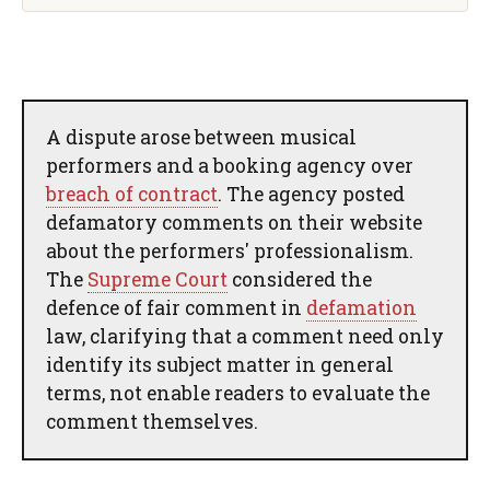
A dispute arose between musical
performers and a booking agency over
breach of contract
. The agency posted
defamatory comments on their website
about the performers' professionalism.
The
Supreme Court
considered the
defence of fair comment in
defamation
law, clarifying that a comment need only
identify its subject matter in general
terms, not enable readers to evaluate the
comment themselves.