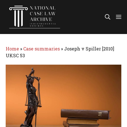
Skip
to
Me
content
Home
»
Case summaries
»
Joseph v Spiller [2010]
UKSC 53