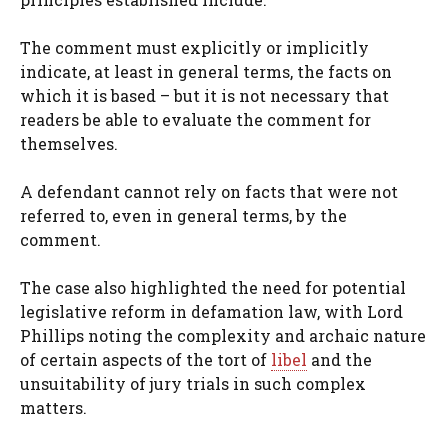
The comment must explicitly or implicitly
indicate, at least in general terms, the facts on
which it is based – but it is not necessary that
readers be able to evaluate the comment for
themselves.
A defendant cannot rely on facts that were not
referred to, even in general terms, by the
comment.
The case also highlighted the need for potential
legislative reform in defamation law, with Lord
Phillips noting the complexity and archaic nature
of certain aspects of the tort of
libel
and the
unsuitability of jury trials in such complex
matters.