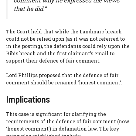
comment why he expressed the views
that he did.”
The Court held that while the Landmarc breach
could not be relied upon (as it was not referred to
in the posting), the defendants could rely upon the
Bibis breach and the first claimant’s email to
support their defence of fair comment.
Lord Phillips proposed that the defence of fair
comment should be renamed ‘honest comment’.
Implications
This case is significant for clarifying the
requirements of the defence of fair comment (now
‘honest comment’) in defamation law. The key
principles established include: