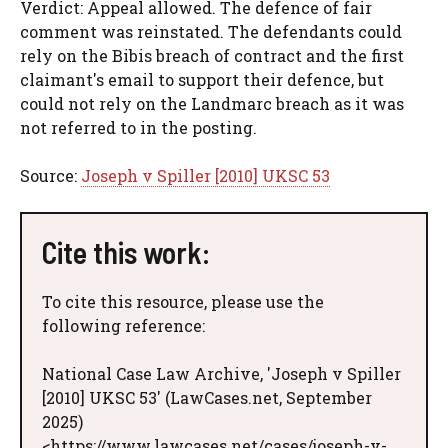
Verdict: Appeal allowed. The defence of fair
comment was reinstated. The defendants could
rely on the Bibis breach of contract and the first
claimant's email to support their defence, but
could not rely on the Landmarc breach as it was
not referred to in the posting.
Source:
Joseph v Spiller [2010] UKSC 53
Cite this work:
To cite this resource, please use the
following reference:
National Case Law Archive, 'Joseph v Spiller
[2010] UKSC 53' (LawCases.net, September
2025)
<https://www.lawcases.net/cases/joseph-v-