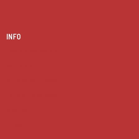
INFO
Case summaries index
Key terms
Supreme Court cases
House of Lords cases
Analysis
Guides