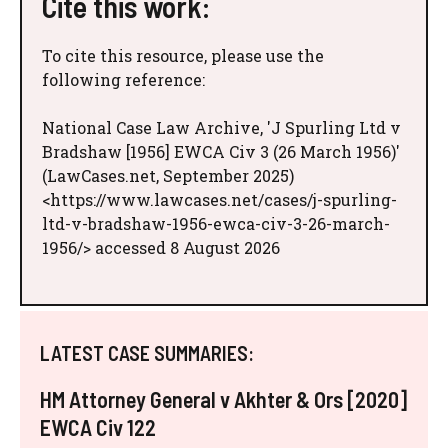
Cite this work:
To cite this resource, please use the
following reference:
National Case Law Archive, 'J Spurling Ltd v
Bradshaw [1956] EWCA Civ 3 (26 March 1956)'
(LawCases.net, September 2025)
<https://www.lawcases.net/cases/j-spurling-
ltd-v-bradshaw-1956-ewca-civ-3-26-march-
1956/> accessed 8 August 2026
LATEST CASE SUMMARIES:
HM Attorney General v Akhter & Ors [2020]
EWCA Civ 122