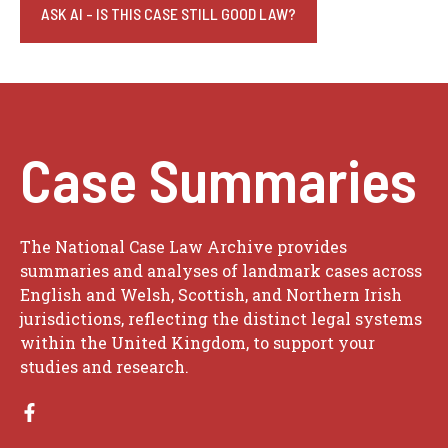
ASK AI - IS THIS CASE STILL GOOD LAW?
Case Summaries
The National Case Law Archive provides
summaries and analyses of landmark cases across
English and Welsh, Scottish, and Northern Irish
jurisdictions, reflecting the distinct legal systems
within the United Kingdom, to support your
studies and research.