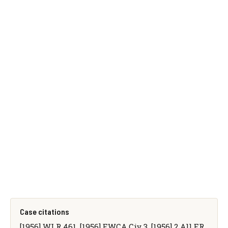
Case citations
[1956] WLR 461, [1956] EWCA Civ 3, [1956] 2 All ER