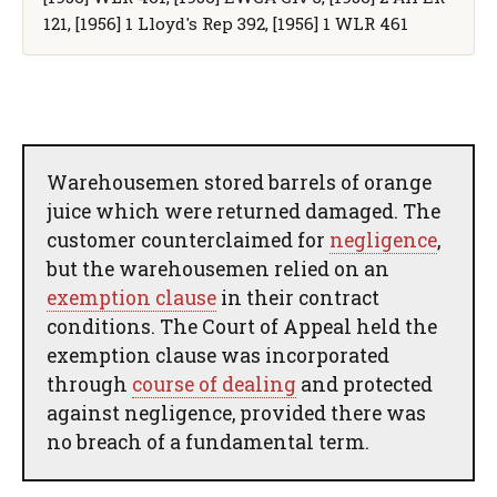
121, [1956] 1 Lloyd's Rep 392, [1956] 1 WLR 461
Warehousemen stored barrels of orange
juice which were returned damaged. The
customer counterclaimed for
negligence
,
but the warehousemen relied on an
exemption clause
in their contract
conditions. The Court of Appeal held the
exemption clause was incorporated
through
course of dealing
and protected
against negligence, provided there was
no breach of a fundamental term.