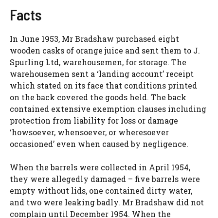
Facts
In June 1953, Mr Bradshaw purchased eight
wooden casks of orange juice and sent them to J.
Spurling Ltd, warehousemen, for storage. The
warehousemen sent a ‘landing account’ receipt
which stated on its face that conditions printed
on the back covered the goods held. The back
contained extensive exemption clauses including
protection from liability for loss or damage
‘howsoever, whensoever, or wheresoever
occasioned’ even when caused by negligence.
When the barrels were collected in April 1954,
they were allegedly damaged – five barrels were
empty without lids, one contained dirty water,
and two were leaking badly. Mr Bradshaw did not
complain until December 1954. When the