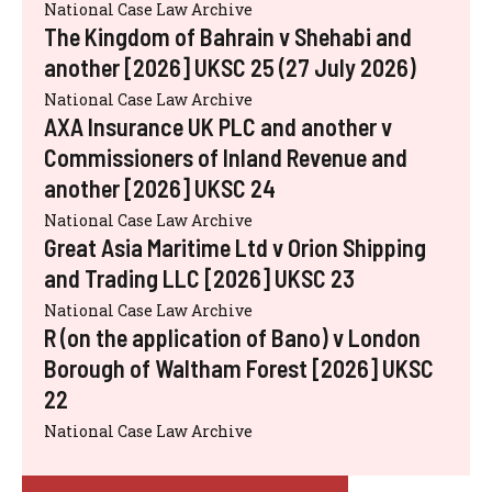
National Case Law Archive
The Kingdom of Bahrain v Shehabi and
another [2026] UKSC 25 (27 July 2026)
National Case Law Archive
AXA Insurance UK PLC and another v
Commissioners of Inland Revenue and
another [2026] UKSC 24
National Case Law Archive
Great Asia Maritime Ltd v Orion Shipping
and Trading LLC [2026] UKSC 23
National Case Law Archive
R (on the application of Bano) v London
Borough of Waltham Forest [2026] UKSC
22
National Case Law Archive