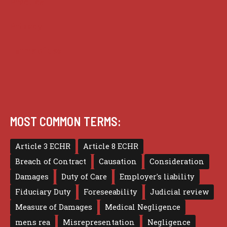
Practice
Privacy
Terms of use
MOST COMMON TERMS:
Article 3 ECHR
Article 8 ECHR
Breach of Contract
Causation
Consideration
Damages
Duty of Care
Employer's liability
Fiduciary Duty
Foreseeability
Judicial review
Measure of Damages
Medical Negligence
mens rea
Misrepresentation
Negligence