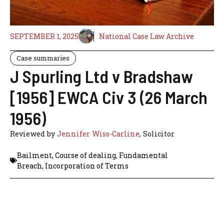
SEPTEMBER 1, 2025
National Case Law Archive
Case summaries
J Spurling Ltd v Bradshaw
[1956] EWCA Civ 3 (26 March
1956)
Reviewed by
Jennifer Wiss-Carline
, Solicitor
Bailment
,
Course of dealing
,
Fundamental
Breach
,
Incorporation of Terms