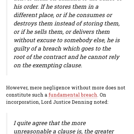
his order. If he stores them in a
different place, or if he consumes or
destroys them instead of storing them,
or if he sells them, or delivers them
without excuse to somebody else, he is
guilty of a breach which goes to the
root of the contract and he cannot rely
on the exempting clause.
However, mere negligence without more does not
constitute such a
fundamental breach
. On
incorporation, Lord Justice Denning noted:
I quite agree that the more
unreasonable a clause is, the greater