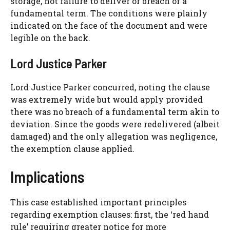
storage, not failure to deliver or breach of a
fundamental term. The conditions were plainly
indicated on the face of the document and were
legible on the back.
Lord Justice Parker
Lord Justice Parker concurred, noting the clause
was extremely wide but would apply provided
there was no breach of a fundamental term akin to
deviation. Since the goods were redelivered (albeit
damaged) and the only allegation was negligence,
the exemption clause applied.
Implications
This case established important principles
regarding exemption clauses: first, the ‘red hand
rule’ requiring greater notice for more