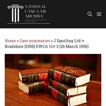
Skip
to
Me
content
Home
»
Case summaries
»
J Spurling Ltd v
Bradshaw [1956] EWCA Civ 3 (26 March 1956)