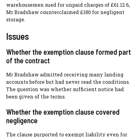
warehousemen sued for unpaid charges of £61.12.6,
Mr Bradshaw counterclaimed £180 for negligent
storage.
Issues
Whether the exemption clause formed part
of the contract
Mr Bradshaw admitted receiving many landing
accounts before but had never read the conditions.
The question was whether sufficient notice had
been given of the terms.
Whether the exemption clause covered
negligence
The clause purported to exempt liability even for