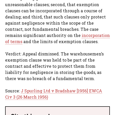
unreasonable clauses; second, that exemption
clauses can be incorporated through a course of
dealing; and third, that such clauses only protect
against negligence within the scope of the
contract, not fundamental breaches. The case
remains significant authority on the
incorporation
of terms
and the limits of exemption clauses.
Verdict: Appeal dismissed. The warehousemen’s
exemption clause was held to be part of the
contract and effective to protect them from
liability for negligence in storing the goods, as
there was no breach of a fundamental term.
Source:
J Spurling Ltd v Bradshaw [1956] EWCA
Civ 3 (26 March 1956)