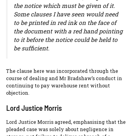
the notice which must be given of it.
Some clauses I have seen would need
to be printed in red ink on the face of
the document with a red hand pointing
to it before the notice could be held to
be sufficient.
The clause here was incorporated through the
course of dealing and Mr Bradshaw’s conduct in
continuing to pay warehouse rent without
objection.
Lord Justice Morris
Lord Justice Morris agreed, emphasising that the
pleaded case was solely about negligence in