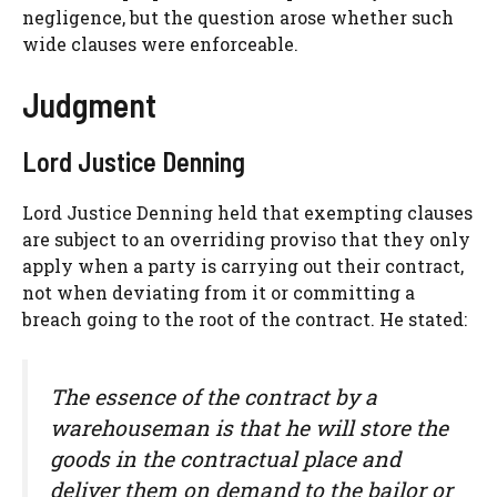
negligence, but the question arose whether such
wide clauses were enforceable.
Judgment
Lord Justice Denning
Lord Justice Denning held that exempting clauses
are subject to an overriding proviso that they only
apply when a party is carrying out their contract,
not when deviating from it or committing a
breach going to the root of the contract. He stated:
The essence of the contract by a
warehouseman is that he will store the
goods in the contractual place and
deliver them on demand to the bailor or