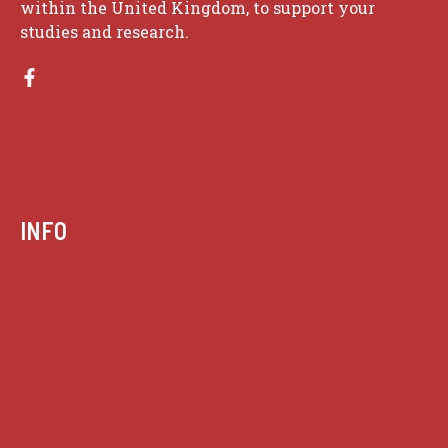
within the United Kingdom, to support your
studies and research.
INFO
Case summaries index
Key terms
Supreme Court cases
House of Lords cases