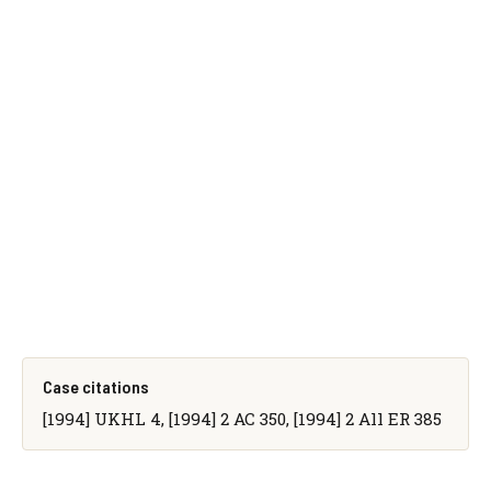
Case citations
[1994] UKHL 4, [1994] 2 AC 350, [1994] 2 All ER 385