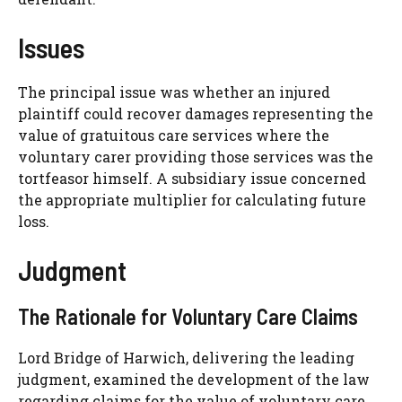
Issues
The principal issue was whether an injured
plaintiff could recover damages representing the
value of gratuitous care services where the
voluntary carer providing those services was the
tortfeasor himself. A subsidiary issue concerned
the appropriate multiplier for calculating future
loss.
Judgment
The Rationale for Voluntary Care Claims
Lord Bridge of Harwich, delivering the leading
judgment, examined the development of the law
regarding claims for the value of voluntary care