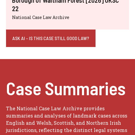
22
National Case Law Archive
ASK AI - IS THIS CASE STILL GOOD LAW?
Case Summaries
The National Case Law Archive provides
summaries and analyses of landmark cases across
English and Welsh, Scottish, and Northern Irish
jurisdictions, reflecting the distinct legal systems