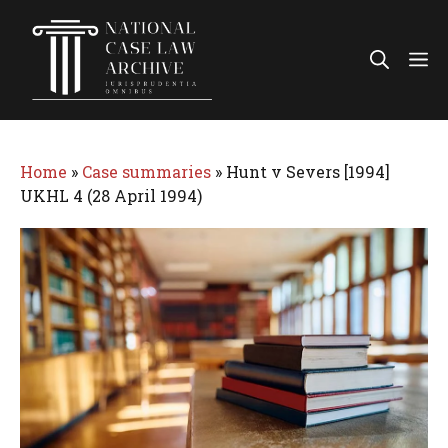
Skip
to
Me
content
Home
»
Case summaries
»
Hunt v Severs [1994]
UKHL 4 (28 April 1994)