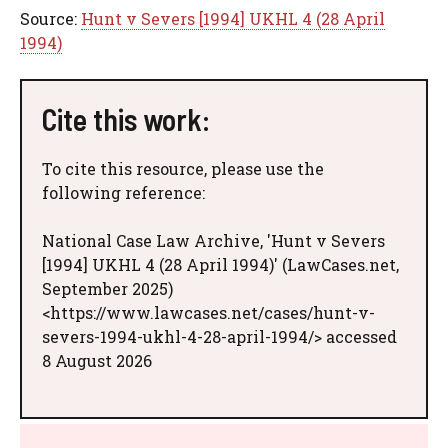
Source:
Hunt v Severs [1994] UKHL 4 (28 April
1994)
Cite this work:
To cite this resource, please use the
following reference:
National Case Law Archive, 'Hunt v Severs
[1994] UKHL 4 (28 April 1994)' (LawCases.net,
September 2025)
<https://www.lawcases.net/cases/hunt-v-
severs-1994-ukhl-4-28-april-1994/> accessed
8 August 2026