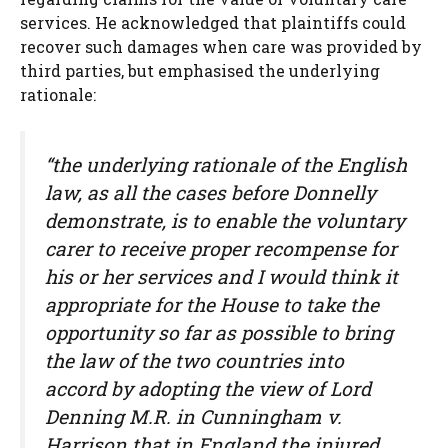
services. He acknowledged that plaintiffs could
recover such damages when care was provided by
third parties, but emphasised the underlying
rationale:
“the underlying rationale of the English
law, as all the cases before Donnelly
demonstrate, is to enable the voluntary
carer to receive proper recompense for
his or her services and I would think it
appropriate for the House to take the
opportunity so far as possible to bring
the law of the two countries into
accord by adopting the view of Lord
Denning M.R. in Cunningham v.
Harrison that in England the injured