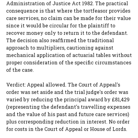
Administration of Justice Act 1982. The practical
consequence is that where the tortfeasor provides
care services, no claim can be made for their value
since it would be circular for the plaintiff to
recover money only to return it to the defendant.
The decision also reaffirmed the traditional
approach to multipliers, cautioning against
mechanical application of actuarial tables without
proper consideration of the specific circumstances
of the case.
Verdict: Appeal allowed. The Court of Appeal's
order was set aside and the trial judge's order was
varied by reducing the principal award by £81,429
(representing the defendant's travelling expenses
and the value of his past and future care services)
plus corresponding reduction in interest. No order
for costs in the Court of Appeal or House of Lords.