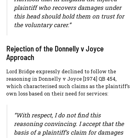
plaintiff who recovers damages under
this head should hold them on trust for
the voluntary carer.”
Rejection of the Donnelly v Joyce
Approach
Lord Bridge expressly declined to follow the
reasoning in Donnelly v Joyce [1974] QB 454,
which characterised such claims as the plaintiff’s
own loss based on their need for services:
“With respect, I do not find this
reasoning convincing. I accept that the
basis of a plaintiff’s claim for damages