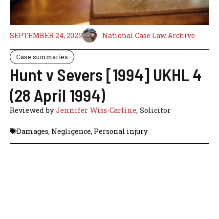
SEPTEMBER 24, 2025
National Case Law Archive
Case summaries
Hunt v Severs [1994] UKHL 4
(28 April 1994)
Reviewed by
Jennifer Wiss-Carline
, Solicitor
Damages
,
Negligence
,
Personal injury