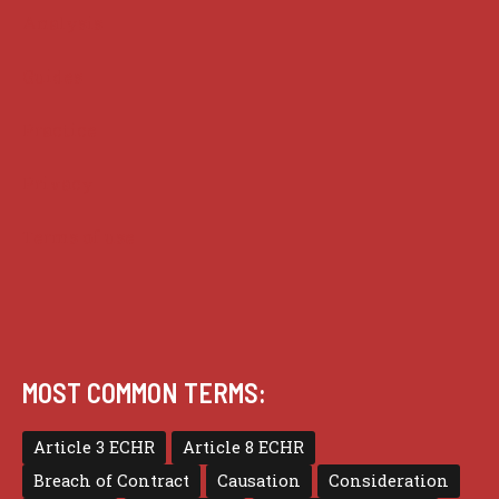
Analysis
Guides
Practice
Privacy
Terms of use
MOST COMMON TERMS:
Article 3 ECHR
Article 8 ECHR
Breach of Contract
Causation
Consideration