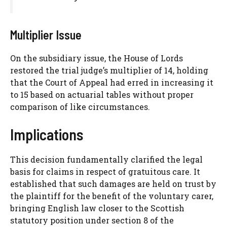
Multiplier Issue
On the subsidiary issue, the House of Lords
restored the trial judge’s multiplier of 14, holding
that the Court of Appeal had erred in increasing it
to 15 based on actuarial tables without proper
comparison of like circumstances.
Implications
This decision fundamentally clarified the legal
basis for claims in respect of gratuitous care. It
established that such damages are held on trust by
the plaintiff for the benefit of the voluntary carer,
bringing English law closer to the Scottish
statutory position under section 8 of the