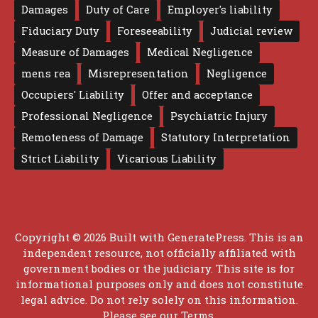
Damages
Duty of Care
Employer's liability
Fiduciary Duty
Foreseeability
Judicial review
Measure of Damages
Medical Negligence
mens rea
Misrepresentation
Negligence
Occupiers' Liability
Offer and acceptance
Professional Negligence
Psychiatric Injury
Remoteness of Damage
Statutory Interpretation
Strict Liability
Vicarious Liability
Copyright © 2026 Built with
GeneratePress
. This is an
independent resource, not officially affiliated with
government bodies or the judiciary. This site is for
informational purposes only and does not constitute
legal advice. Do not rely solely on this information.
Please see our
Terms
.