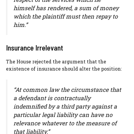
himself has rendered, a sum of money
which the plaintiff must then repay to
him.”
Insurance Irrelevant
The House rejected the argument that the
existence of insurance should alter the position:
“At common law the circumstance that
a defendant is contractually
indemnified by a third party against a
particular legal liability can have no
relevance whatever to the measure of
that liability.”