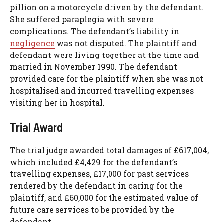
pillion on a motorcycle driven by the defendant.
She suffered paraplegia with severe
complications. The defendant’s liability in
negligence
was not disputed. The plaintiff and
defendant were living together at the time and
married in November 1990. The defendant
provided care for the plaintiff when she was not
hospitalised and incurred travelling expenses
visiting her in hospital.
Trial Award
The trial judge awarded total damages of £617,004,
which included £4,429 for the defendant’s
travelling expenses, £17,000 for past services
rendered by the defendant in caring for the
plaintiff, and £60,000 for the estimated value of
future care services to be provided by the
defendant.