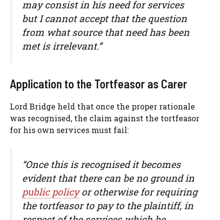
may consist in his need for services
but I cannot accept that the question
from what source that need has been
met is irrelevant.”
Application to the Tortfeasor as Carer
Lord Bridge held that once the proper rationale
was recognised, the claim against the tortfeasor
for his own services must fail:
“Once this is recognised it becomes
evident that there can be no ground in
public policy
or otherwise for requiring
the tortfeasor to pay to the plaintiff, in
respect of the services which he