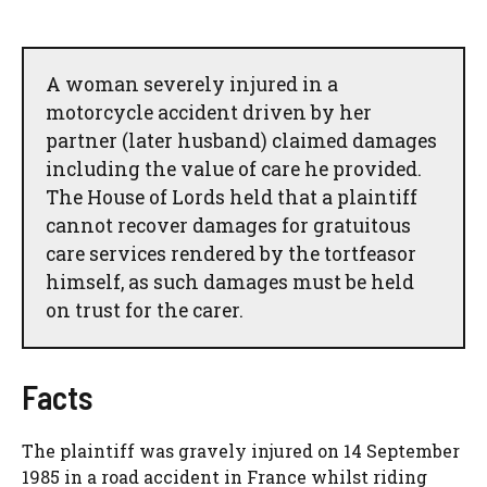
A woman severely injured in a
motorcycle accident driven by her
partner (later husband) claimed damages
including the value of care he provided.
The House of Lords held that a plaintiff
cannot recover damages for gratuitous
care services rendered by the tortfeasor
himself, as such damages must be held
on trust for the carer.
Facts
The plaintiff was gravely injured on 14 September
1985 in a road accident in France whilst riding