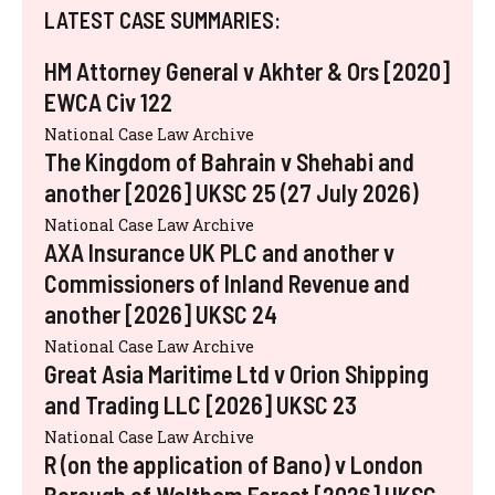
LATEST CASE SUMMARIES:
HM Attorney General v Akhter & Ors [2020]
EWCA Civ 122
National Case Law Archive
The Kingdom of Bahrain v Shehabi and
another [2026] UKSC 25 (27 July 2026)
National Case Law Archive
AXA Insurance UK PLC and another v
Commissioners of Inland Revenue and
another [2026] UKSC 24
National Case Law Archive
Great Asia Maritime Ltd v Orion Shipping
and Trading LLC [2026] UKSC 23
National Case Law Archive
R (on the application of Bano) v London
Borough of Waltham Forest [2026] UKSC