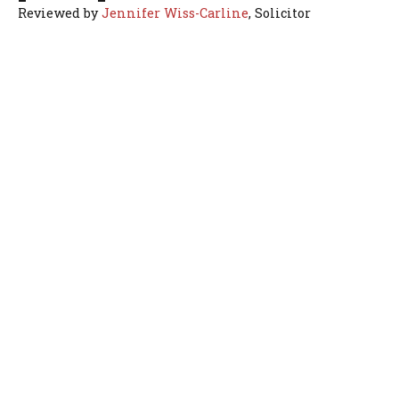
Reviewed by
Jennifer Wiss-Carline
, Solicitor