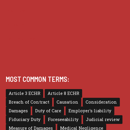
Practice
Privacy
Terms of use
MOST COMMON TERMS:
Article 3 ECHR
Article 8 ECHR
Breach of Contract
Causation
Consideration
Damages
Duty of Care
Employer's liability
Fiduciary Duty
Foreseeability
Judicial review
Measure of Damages
Medical Negligence