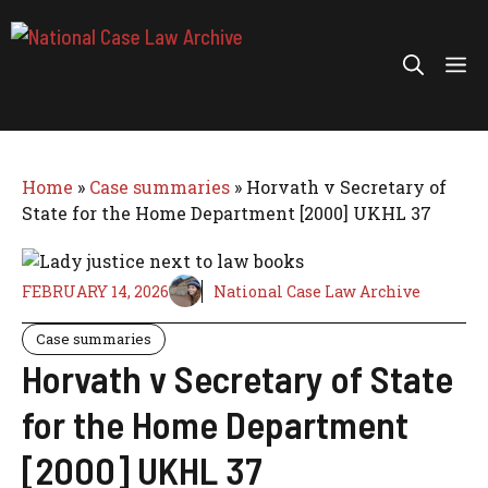
Skip
to
Me
content
Home
»
Case summaries
»
Horvath v Secretary of
State for the Home Department [2000] UKHL 37
FEBRUARY 14, 2026
National Case Law Archive
Case summaries
Horvath v Secretary of State
for the Home Department
[2000] UKHL 37