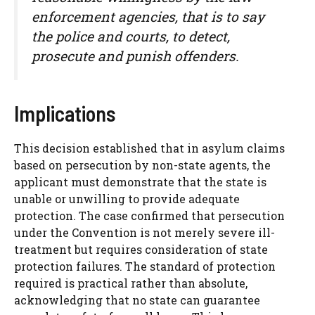
enforcement agencies, that is to say
the police and courts, to detect,
prosecute and punish offenders.
Implications
This decision established that in asylum claims
based on persecution by non-state agents, the
applicant must demonstrate that the state is
unable or unwilling to provide adequate
protection. The case confirmed that persecution
under the Convention is not merely severe ill-
treatment but requires consideration of state
protection failures. The standard of protection
required is practical rather than absolute,
acknowledging that no state can guarantee