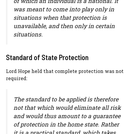
of which an individual is a national. It
was meant to come into play only in
situations when that protection is
unavailable, and then only in certain
situations.
Standard of State Protection
Lord Hope held that complete protection was not
required:
The standard to be applied is therefore
not that which would eliminate all risk
and would thus amount to a guarantee
of protection in the home state. Rather
it is a practical standard, which takes