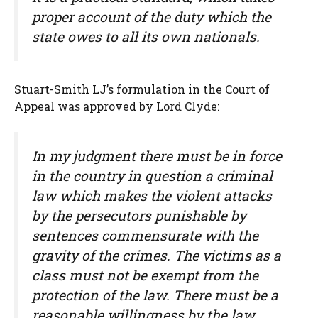
proper account of the duty which the
state owes to all its own nationals.
Stuart-Smith LJ’s formulation in the Court of
Appeal was approved by Lord Clyde:
In my judgment there must be in force
in the country in question a criminal
law which makes the violent attacks
by the persecutors punishable by
sentences commensurate with the
gravity of the crimes. The victims as a
class must not be exempt from the
protection of the law. There must be a
reasonable willingness by the law