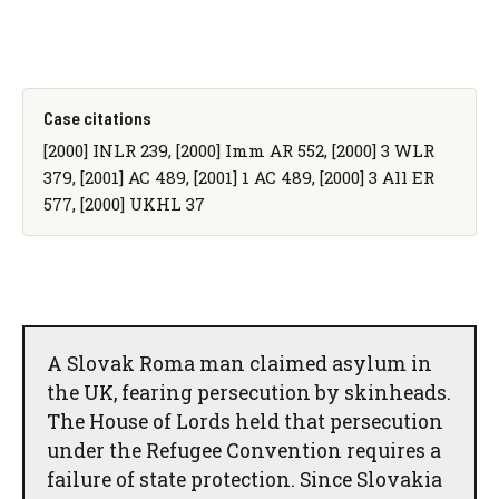
Case citations
[2000] INLR 239, [2000] Imm AR 552, [2000] 3 WLR
379, [2001] AC 489, [2001] 1 AC 489, [2000] 3 All ER
577, [2000] UKHL 37
A Slovak Roma man claimed asylum in
the UK, fearing persecution by skinheads.
The House of Lords held that persecution
under the Refugee Convention requires a
failure of state protection. Since Slovakia