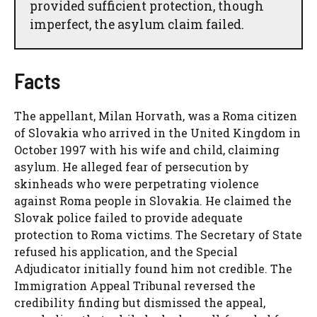
provided sufficient protection, though
imperfect, the asylum claim failed.
Facts
The appellant, Milan Horvath, was a Roma citizen
of Slovakia who arrived in the United Kingdom in
October 1997 with his wife and child, claiming
asylum. He alleged fear of persecution by
skinheads who were perpetrating violence
against Roma people in Slovakia. He claimed the
Slovak police failed to provide adequate
protection to Roma victims. The Secretary of State
refused his application, and the Special
Adjudicator initially found him not credible. The
Immigration Appeal Tribunal reversed the
credibility finding but dismissed the appeal,