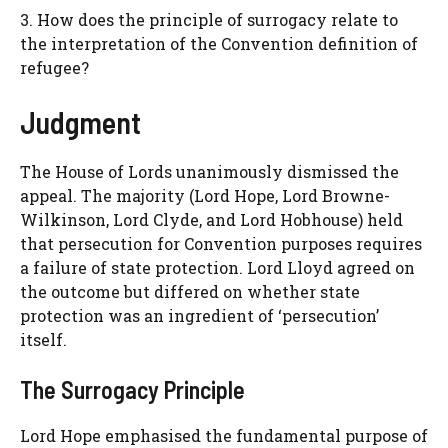
3. How does the principle of surrogacy relate to
the interpretation of the Convention definition of
refugee?
Judgment
The House of Lords unanimously dismissed the
appeal. The majority (Lord Hope, Lord Browne-
Wilkinson, Lord Clyde, and Lord Hobhouse) held
that persecution for Convention purposes requires
a failure of state protection. Lord Lloyd agreed on
the outcome but differed on whether state
protection was an ingredient of ‘persecution’
itself.
The Surrogacy Principle
Lord Hope emphasised the fundamental purpose of