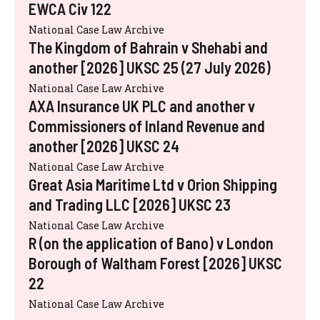
EWCA Civ 122
National Case Law Archive
The Kingdom of Bahrain v Shehabi and
another [2026] UKSC 25 (27 July 2026)
National Case Law Archive
AXA Insurance UK PLC and another v
Commissioners of Inland Revenue and
another [2026] UKSC 24
National Case Law Archive
Great Asia Maritime Ltd v Orion Shipping
and Trading LLC [2026] UKSC 23
National Case Law Archive
R (on the application of Bano) v London
Borough of Waltham Forest [2026] UKSC
22
National Case Law Archive