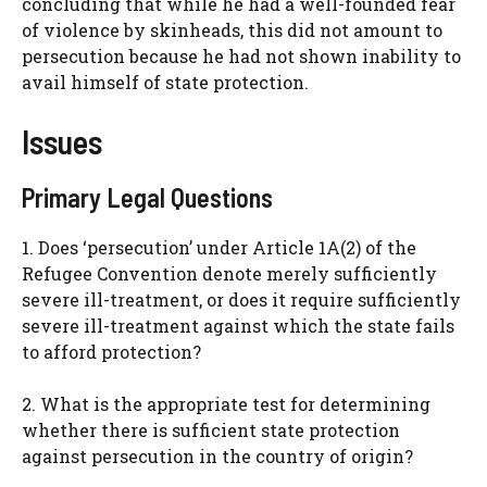
concluding that while he had a well-founded fear
of violence by skinheads, this did not amount to
persecution because he had not shown inability to
avail himself of state protection.
Issues
Primary Legal Questions
1. Does ‘persecution’ under Article 1A(2) of the
Refugee Convention denote merely sufficiently
severe ill-treatment, or does it require sufficiently
severe ill-treatment against which the state fails
to afford protection?
2. What is the appropriate test for determining
whether there is sufficient state protection
against persecution in the country of origin?