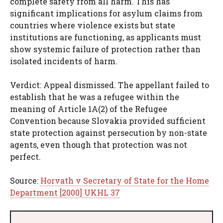
complete safety from all harm. This has
significant implications for asylum claims from
countries where violence exists but state
institutions are functioning, as applicants must
show systemic failure of protection rather than
isolated incidents of harm.
Verdict: Appeal dismissed. The appellant failed to
establish that he was a refugee within the
meaning of Article 1A(2) of the Refugee
Convention because Slovakia provided sufficient
state protection against persecution by non-state
agents, even though that protection was not
perfect.
Source:
Horvath v Secretary of State for the Home
Department [2000] UKHL 37