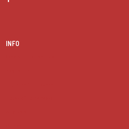
INFO
Case summaries index
Key terms
Supreme Court cases
House of Lords cases
Analysis
Guides