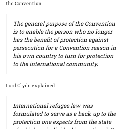
the Convention:
The general purpose of the Convention
is to enable the person who no longer
has the benefit of protection against
persecution for a Convention reason in
his own country to turn for protection
to the international community.
Lord Clyde explained:
International refugee law was
formulated to serve as a back-up to the
protection one expects from the state