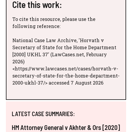
Cite this work:
To cite this resource, please use the
following reference:
National Case Law Archive, 'Horvath v
Secretary of State for the Home Department
[2000] UKHL 37' (LawCases.net, February
2026)
<https://www.lawcases.net/cases/horvath-v-
secretary-of-state-for-the-home-department-
2000-ukhl-37/> accessed 7 August 2026
LATEST CASE SUMMARIES:
HM Attorney General v Akhter & Ors [2020]