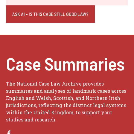
ASK AI - IS THIS CASE STILL GOOD LAW?
Case Summaries
The National Case Law Archive provides
summaries and analyses of landmark cases across
English and Welsh, Scottish, and Northern Irish
jurisdictions, reflecting the distinct legal systems
within the United Kingdom, to support your
studies and research.