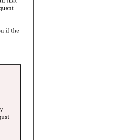
th that
equent
n if the
ry
gust