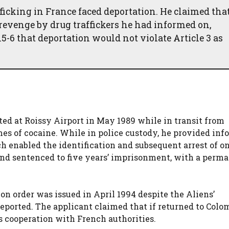
ficking in France faced deportation. He claimed tha
revenge by drug traffickers he had informed on,
15-6 that deportation would not violate Article 3 as
sted at Roissy Airport in May 1989 while in transit from
mes of cocaine. While in police custody, he provided in
h enabled the identification and subsequent arrest of o
 and sentenced to five years’ imprisonment, with a perm
on order was issued in April 1994 despite the Aliens’
eported. The applicant claimed that if returned to Colom
s cooperation with French authorities.