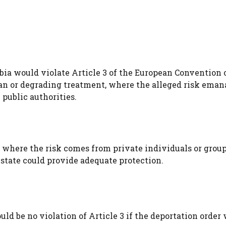
bia would violate Article 3 of the European Convention 
n or degrading treatment, where the alleged risk eman
 public authorities.
 where the risk comes from private individuals or group
state could provide adequate protection.
uld be no violation of Article 3 if the deportation order