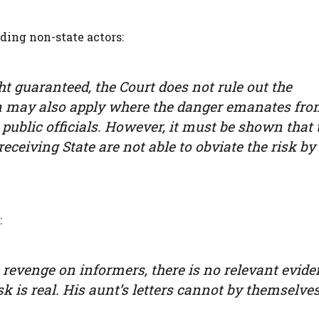
ding non-state actors:
ht guaranteed, the Court does not rule out the
tion may also apply where the danger emanates fr
public officials. However, it must be shown that 
 receiving State are not able to obviate the risk by
:
revenge on informers, there is no relevant evide
isk is real. His aunt’s letters cannot by themselve