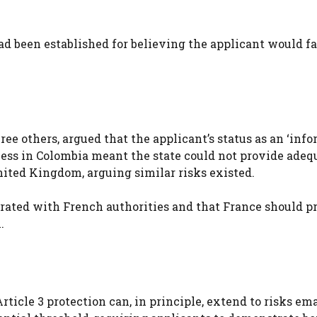
d been established for believing the applicant would fa
ee others, argued that the applicant’s status as an ‘info
ness in Colombia meant the state could not provide adeq
nited Kingdom, arguing similar risks existed.
rated with French authorities and that France should p
.
Article 3 protection can, in principle, extend to risks e