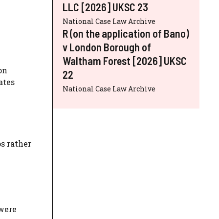
LLC [2026] UKSC 23
National Case Law Archive
R (on the application of Bano)
v London Borough of
Waltham Forest [2026] UKSC
on
22
ates
National Case Law Archive
s rather
 were