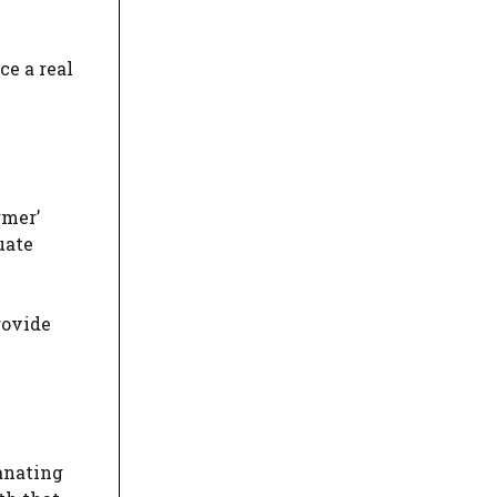
ce a real
rmer’
uate
rovide
manating