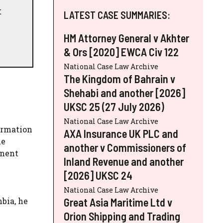
t
LATEST CASE SUMMARIES:
HM Attorney General v Akhter
& Ors [2020] EWCA Civ 122
National Case Law Archive
The Kingdom of Bahrain v
Shehabi and another [2026]
UKSC 25 (27 July 2026)
National Case Law Archive
formation
AXA Insurance UK PLC and
ne
another v Commissioners of
anent
Inland Revenue and another
[2026] UKSC 24
National Case Law Archive
Great Asia Maritime Ltd v
bia, he
Orion Shipping and Trading