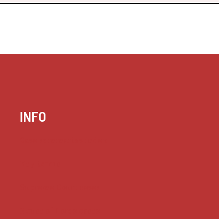
INFO
Case summaries index
Key terms
Supreme Court cases
House of Lords cases