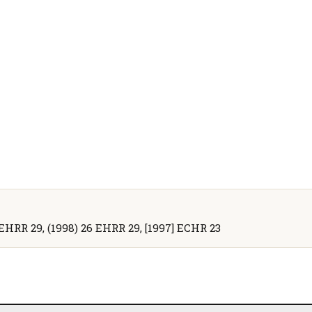
 EHRR 29, (1998) 26 EHRR 29, [1997] ECHR 23