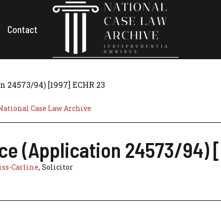
Contact
n 24573/94) [1997] ECHR 23
National Case Law Archive
ce (Application 24573/94) 
ss-Carline
, Solicitor