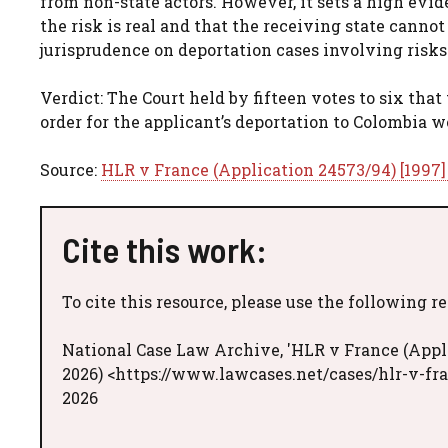
from non-state actors. However, it sets a high evid
the risk is real and that the receiving state cann
jurisprudence on deportation cases involving risks
Verdict: The Court held by fifteen votes to six that
order for the applicant’s deportation to Colombia w
Source:
HLR v France (Application 24573/94) [1997
Cite this work:
To cite this resource, please use the following r
National Case Law Archive, 'HLR v France (Appli
2026) <https://www.lawcases.net/cases/hlr-v-fr
2026