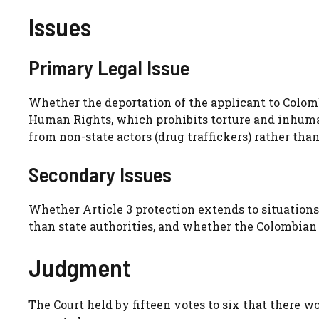
Issues
Primary Legal Issue
Whether the deportation of the applicant to Colom
Human Rights, which prohibits torture and inhuma
from non-state actors (drug traffickers) rather than
Secondary Issues
Whether Article 3 protection extends to situations
than state authorities, and whether the Colombian 
Judgment
The Court held by fifteen votes to six that there wo