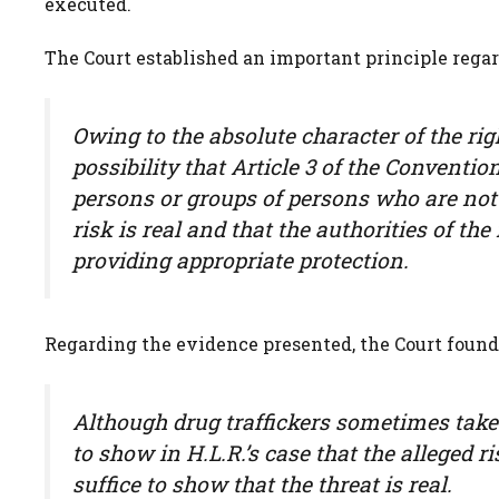
executed.
The Court established an important principle regar
Owing to the absolute character of the rig
possibility that Article 3 of the Conven
persons or groups of persons who are not 
risk is real and that the authorities of the
providing appropriate protection.
Regarding the evidence presented, the Court found
Although drug traffickers sometimes take 
to show in H.L.R.’s case that the alleged r
suffice to show that the threat is real.