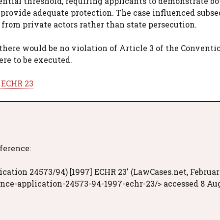
ential threshold, requiring applicants to demonstrate bo
ot provide adequate protection. The case influenced subs
 from private actors rather than state persecution.
 there would be no violation of Article 3 of the Conventio
ere to be executed.
] ECHR 23
eference:
cation 24573/94) [1997] ECHR 23' (LawCases.net, Februa
ance-application-24573-94-1997-echr-23/> accessed 8 Au