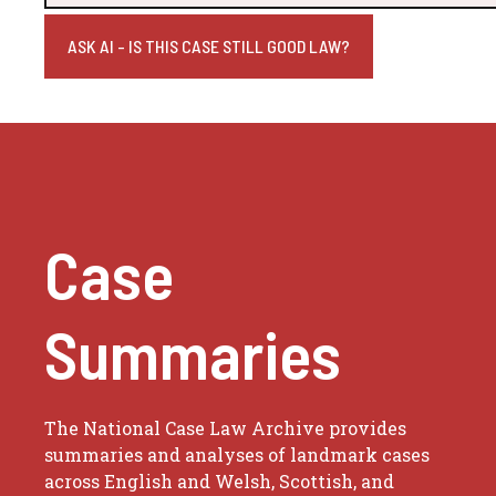
ASK AI - IS THIS CASE STILL GOOD LAW?
Case
Summaries
The National Case Law Archive provides
summaries and analyses of landmark cases
across English and Welsh, Scottish, and