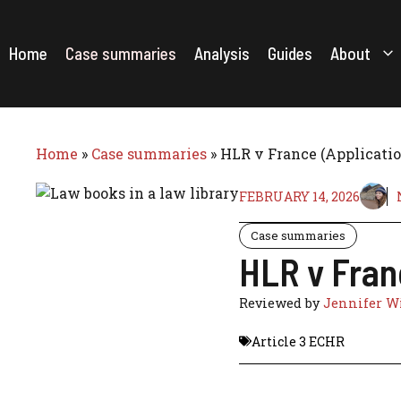
Skip
to
content
Home
Case summaries
Analysis
Guides
About
Home
»
Case summaries
»
HLR v France (Applicatio
FEBRUARY 14, 2026
Case summaries
HLR v Fran
Reviewed by
Jennifer Wi
Article 3 ECHR