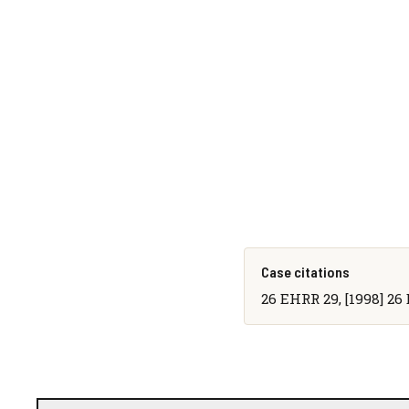
Case citations
26 EHRR 29, [1998] 26