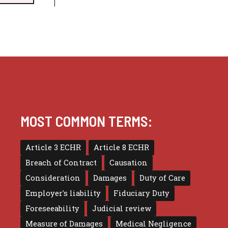
MOST COMMON TERMS:
Article 3 ECHR
Article 8 ECHR
Breach of Contract
Causation
Consideration
Damages
Duty of Care
Employer's liability
Fiduciary Duty
Foreseeability
Judicial review
Measure of Damages
Medical Negligence