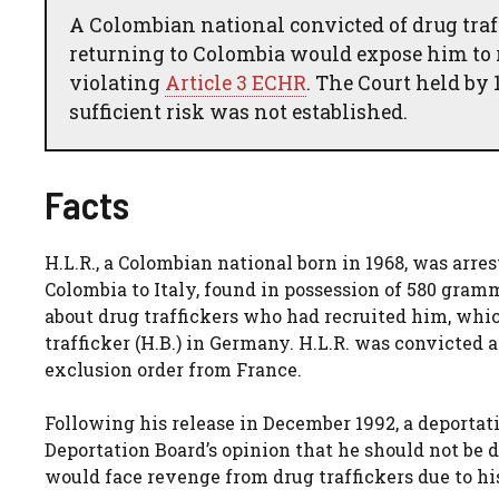
A Colombian national convicted of drug traf
returning to Colombia would expose him to 
violating
Article 3 ECHR
. The Court held by 
sufficient risk was not established.
Facts
H.L.R., a Colombian national born in 1968, was arre
Colombia to Italy, found in possession of 580 gram
about drug traffickers who had recruited him, whic
trafficker (H.B.) in Germany. H.L.R. was convicted
exclusion order from France.
Following his release in December 1992, a deportati
Deportation Board’s opinion that he should not be d
would face revenge from drug traffickers due to hi