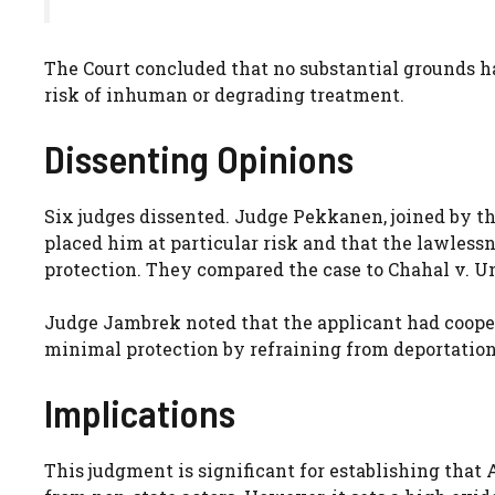
The Court concluded that no substantial grounds ha
risk of inhuman or degrading treatment.
Dissenting Opinions
Six judges dissented. Judge Pekkanen, joined by thr
placed him at particular risk and that the lawless
protection. They compared the case to Chahal v. U
Judge Jambrek noted that the applicant had coope
minimal protection by refraining from deportation
Implications
This judgment is significant for establishing that 