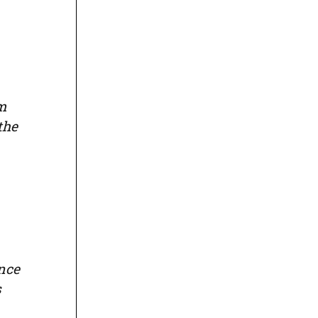
om
the
nce
s