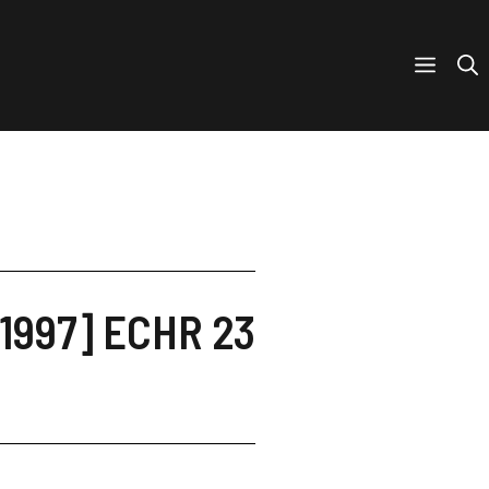
[1997] ECHR 23