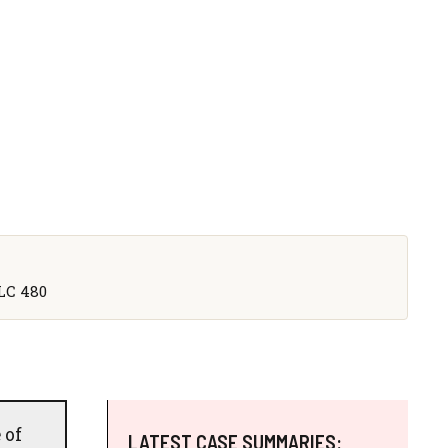
CLC 480
 of
LATEST CASE SUMMARIES: