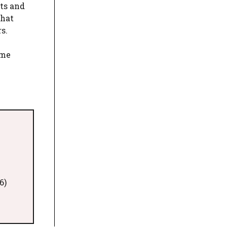
sts and
that
s.
eme
6)