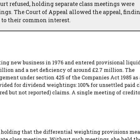
urt refused, holding separate class meetings were
ings. The Court of Appeal allowed the appeal, findin
 to their common interest.
g new business in 1976 and entered provisional liquid
illion and a net deficiency of around £2.7 million. The
ngement under section 425 of the Companies Act 1985 as
ided for dividend weightings: 100% for unsettled paid c
red but not reported) claims. A single meeting of credit
 holding that the differential weighting provisions me
parate class meetings. Without such meetings, she held th