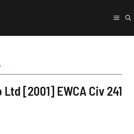
e
 Ltd [2001] EWCA Civ 241