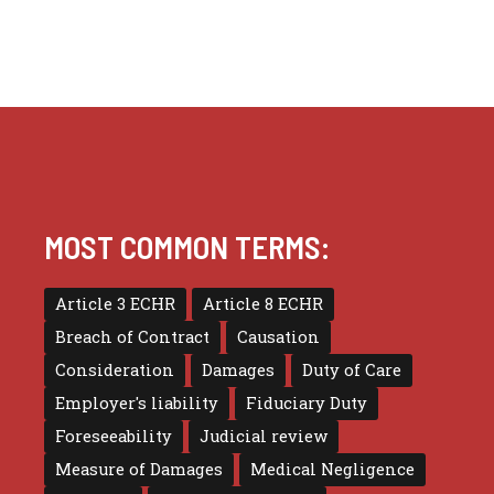
MOST COMMON TERMS:
Article 3 ECHR
Article 8 ECHR
Breach of Contract
Causation
Consideration
Damages
Duty of Care
Employer's liability
Fiduciary Duty
Foreseeability
Judicial review
Measure of Damages
Medical Negligence