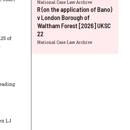
National Case Law Archive
R (on the application of Bano)
v London Borough of
Waltham Forest [2026] UKSC
22
25 of
National Case Law Archive
d
leading
en LJ