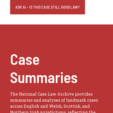
ASK AI - IS THIS CASE STILL GOOD LAW?
Case
Summaries
The National Case Law Archive provides
summaries and analyses of landmark cases
across English and Welsh, Scottish, and
Northern Irish jurisdictions, reflecting the