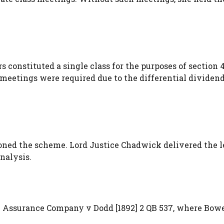
constituted a single class for the purposes of section 4
 meetings were required due to the differential dividen
ioned the scheme. Lord Justice Chadwick delivered the 
nalysis.
e Assurance Company v Dodd [1892] 2 QB 537, where Bow