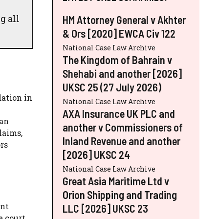
g all
HM Attorney General v Akhter
& Ors [2020] EWCA Civ 122
National Case Law Archive
The Kingdom of Bahrain v
Shehabi and another [2026]
UKSC 25 (27 July 2026)
ation in
National Case Law Archive
AXA Insurance UK PLC and
 an
another v Commissioners of
laims,
Inland Revenue and another
ors
[2026] UKSC 24
National Case Law Archive
Great Asia Maritime Ltd v
Orion Shipping and Trading
ant
LLC [2026] UKSC 23
e court