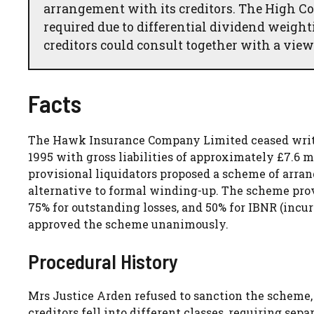
arrangement with its creditors. The High Co
required due to differential dividend weight
creditors could consult together with a view
Facts
The Hawk Insurance Company Limited ceased writin
1995 with gross liabilities of approximately £7.6 m
provisional liquidators proposed a scheme of arra
alternative to formal winding-up. The scheme prov
75% for outstanding losses, and 50% for IBNR (incur
approved the scheme unanimously.
Procedural History
Mrs Justice Arden refused to sanction the scheme,
creditors fell into different classes, requiring se