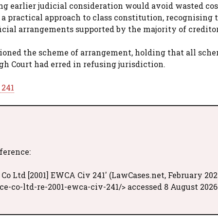
ng earlier judicial consideration would avoid wasted co
 a practical approach to class constitution, recognising 
icial arrangements supported by the majority of creditor
tioned the scheme of arrangement, holding that all sch
gh Court had erred in refusing jurisdiction.
 241
eference:
Co Ltd [2001] EWCA Civ 241' (LawCases.net, February 202
e-co-ltd-re-2001-ewca-civ-241/> accessed 8 August 2026