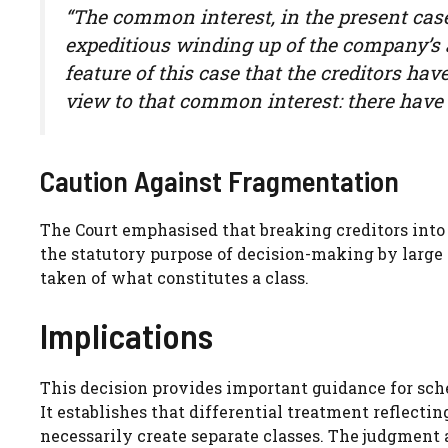
“The common interest, in the present case,
expeditious winding up of the company’s af
feature of this case that the creditors have
view to that common interest: there have 
Caution Against Fragmentation
The Court emphasised that breaking creditors into 
the statutory purpose of decision-making by large m
taken of what constitutes a class.
Implications
This decision provides important guidance for sc
It establishes that differential treatment reflecti
necessarily create separate classes. The judgment a