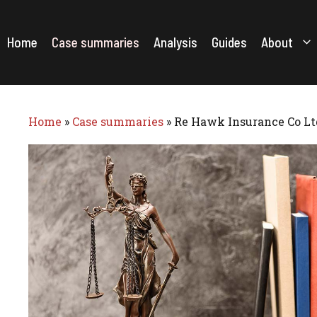
Skip
to
content
Home
Case summaries
Analysis
Guides
About
Home
»
Case summaries
»
Re Hawk Insurance Co Lt