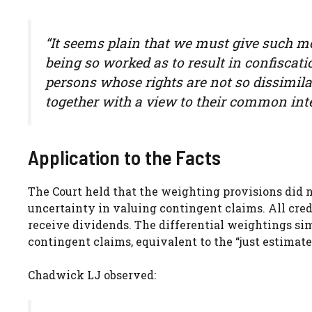
“It seems plain that we must give such mea
being so worked as to result in confiscati
persons whose rights are not so dissimila
together with a view to their common inte
Application to the Facts
The Court held that the weighting provisions did no
uncertainty in valuing contingent claims. All cre
receive dividends. The differential weightings si
contingent claims, equivalent to the “just estimat
Chadwick LJ observed: