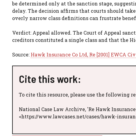
be determined only at the sanction stage, suggesti
delay. The decision affirms that courts should take
overly narrow class definitions can frustrate benef
Verdict: Appeal allowed. The Court of Appeal sanc
creditors constituted a single class and that the Hi
Source:
Hawk Insurance Co Ltd, Re [2001] EWCA Civ
Cite this work:
To cite this resource, please use the following r
National Case Law Archive, 'Re Hawk Insurance 
<https://www.lawcases.net/cases/hawk-insuranc