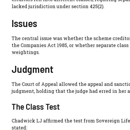
lacked jurisdiction under section 425(2).
Issues
The central issue was whether the scheme creditors 
the Companies Act 1985, or whether separate class
weightings.
Judgment
The Court of Appeal allowed the appeal and sanct
judgment, holding that the judge had erred in her a
The Class Test
Chadwick LJ affirmed the test from Sovereign Lif
stated: