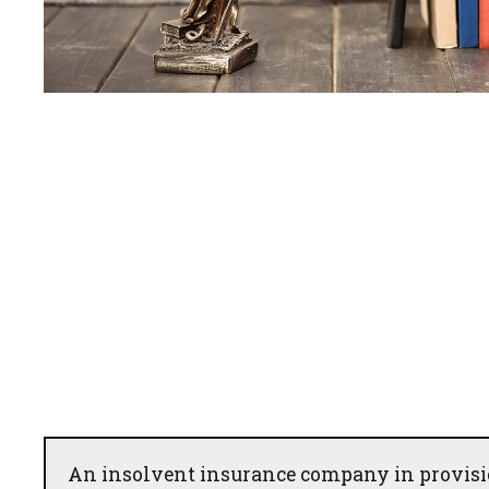
An insolvent insurance company in provisio