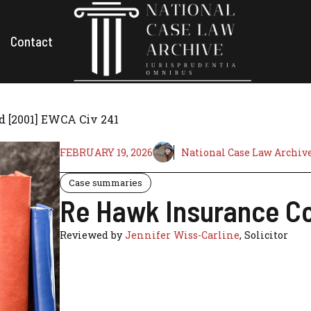
Contact
d [2001] EWCA Civ 241
FEBRUARY 19, 2026
National Case Law Archiv
Case summaries
Re Hawk Insurance Co
Reviewed by
Jennifer Wiss-Carline
, Solicitor