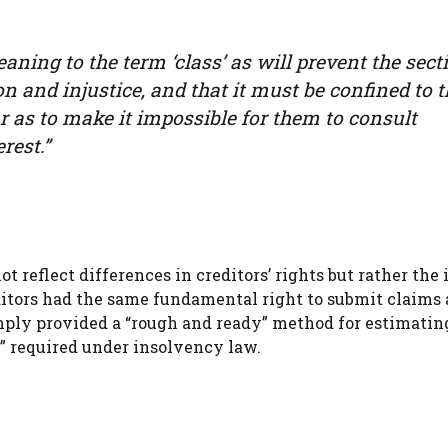
ning to the term ‘class’ as will prevent the sect
on and injustice, and that it must be confined to 
r as to make it impossible for them to consult
rest.”
t reflect differences in creditors’ rights but rather the
ditors had the same fundamental right to submit claims
mply provided a “rough and ready” method for estimatin
e” required under insolvency law.