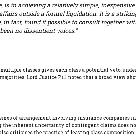
 is in achieving a relatively simple, inexpensive
fairs outside a formal liquidation. It is a strikin
, in fact, found it possible to consult together wit
been no dissentient voices.”
multiple classes gives each class a potential veto, und
ajorities. Lord Justice Pill noted that a broad view sho
hemes of arrangement involving insurance companies in 
ng the inherent uncertainty of contingent claims does no
lso criticises the practice of leaving class composition 