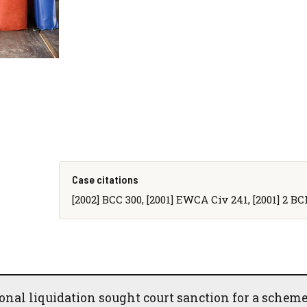
Case citations
[2002] BCC 300, [2001] EWCA Civ 241, [2001] 2 B
nal liquidation sought court sanction for a scheme