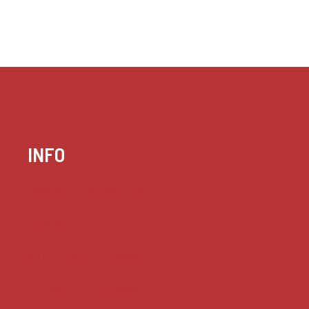
INFO
Case summaries index
Key terms
Supreme Court cases
House of Lords cases