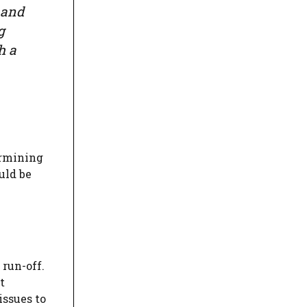
 and
g
h a
ermining
uld be
run-off.
t
issues to