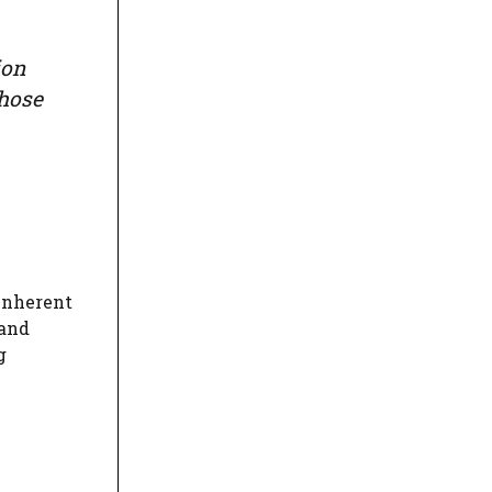
ion
those
 inherent
 and
g