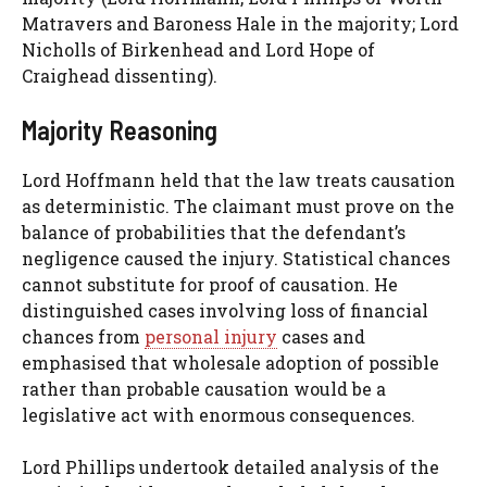
Matravers and Baroness Hale in the majority; Lord
Nicholls of Birkenhead and Lord Hope of
Craighead dissenting).
Majority Reasoning
Lord Hoffmann held that the law treats causation
as deterministic. The claimant must prove on the
balance of probabilities that the defendant’s
negligence caused the injury. Statistical chances
cannot substitute for proof of causation. He
distinguished cases involving loss of financial
chances from
personal injury
cases and
emphasised that wholesale adoption of possible
rather than probable causation would be a
legislative act with enormous consequences.
Lord Phillips undertook detailed analysis of the