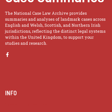
The National Case Law Archive provides
summaries and analyses of landmark cases across
English and Welsh, Scottish, and Northern Irish
jurisdictions, reflecting the distinct legal systems
within the United Kingdom, to support your
studies and research.
INFO
Case summaries index