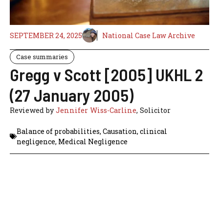
SEPTEMBER 24, 2025
National Case Law Archive
Case summaries
Gregg v Scott [2005] UKHL 2
(27 January 2005)
Reviewed by
Jennifer Wiss-Carline
, Solicitor
Balance of probabilities
,
Causation
,
clinical
negligence
,
Medical Negligence