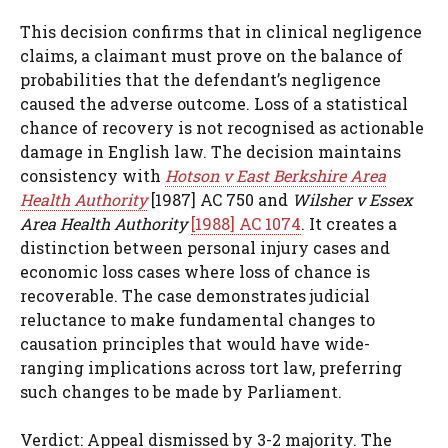
This decision confirms that in clinical negligence
claims, a claimant must prove on the balance of
probabilities that the defendant’s negligence
caused the adverse outcome. Loss of a statistical
chance of recovery is not recognised as actionable
damage in English law. The decision maintains
consistency with
Hotson v East Berkshire Area
Health Authority
[1987] AC 750 and
Wilsher v Essex
Area Health Authority
[1988] AC 1074
. It creates a
distinction between personal injury cases and
economic loss cases where loss of chance is
recoverable. The case demonstrates judicial
reluctance to make fundamental changes to
causation principles that would have wide-
ranging implications across tort law, preferring
such changes to be made by Parliament.
Verdict: Appeal dismissed by 3-2 majority. The