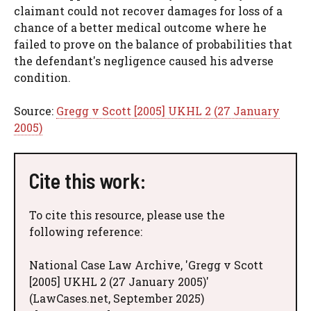
claimant could not recover damages for loss of a
chance of a better medical outcome where he
failed to prove on the balance of probabilities that
the defendant's negligence caused his adverse
condition.
Source:
Gregg v Scott [2005] UKHL 2 (27 January
2005)
Cite this work:
To cite this resource, please use the
following reference:
National Case Law Archive, 'Gregg v Scott
[2005] UKHL 2 (27 January 2005)'
(LawCases.net, September 2025)