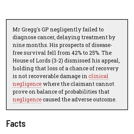
Mr Gregg's GP negligently failed to
diagnose cancer, delaying treatment by
nine months. His prospects of disease-
free survival fell from 42% to 25%. The
House of Lords (3-2) dismissed his appeal,
holding that loss of a chance of recovery
is not recoverable damage in
clinical
negligence
where the claimant cannot
prove on balance of probabilities that
negligence
caused the adverse outcome.
Facts