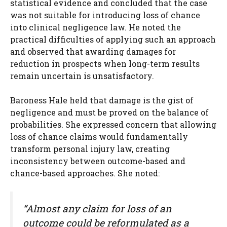
statistical evidence and concluded that the case
was not suitable for introducing loss of chance
into clinical negligence law. He noted the
practical difficulties of applying such an approach
and observed that awarding damages for
reduction in prospects when long-term results
remain uncertain is unsatisfactory.
Baroness Hale held that damage is the gist of
negligence and must be proved on the balance of
probabilities. She expressed concern that allowing
loss of chance claims would fundamentally
transform personal injury law, creating
inconsistency between outcome-based and
chance-based approaches. She noted:
“Almost any claim for loss of an
outcome could be reformulated as a