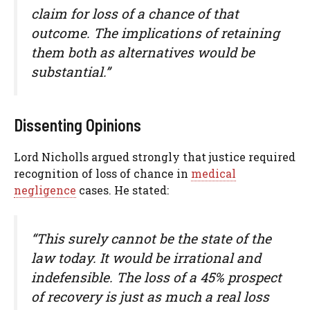
claim for loss of a chance of that
outcome. The implications of retaining
them both as alternatives would be
substantial.”
Dissenting Opinions
Lord Nicholls argued strongly that justice required
recognition of loss of chance in
medical
negligence
cases. He stated:
“This surely cannot be the state of the
law today. It would be irrational and
indefensible. The loss of a 45% prospect
of recovery is just as much a real loss