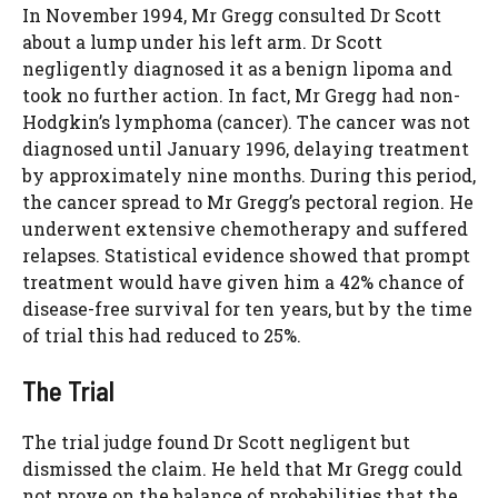
In November 1994, Mr Gregg consulted Dr Scott
about a lump under his left arm. Dr Scott
negligently diagnosed it as a benign lipoma and
took no further action. In fact, Mr Gregg had non-
Hodgkin’s lymphoma (cancer). The cancer was not
diagnosed until January 1996, delaying treatment
by approximately nine months. During this period,
the cancer spread to Mr Gregg’s pectoral region. He
underwent extensive chemotherapy and suffered
relapses. Statistical evidence showed that prompt
treatment would have given him a 42% chance of
disease-free survival for ten years, but by the time
of trial this had reduced to 25%.
The Trial
The trial judge found Dr Scott negligent but
dismissed the claim. He held that Mr Gregg could
not prove on the balance of probabilities that the