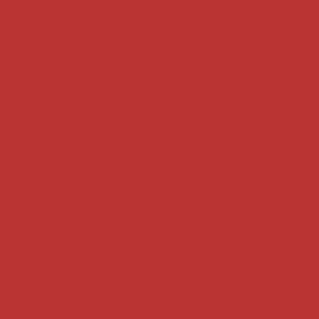
Key terms
Supreme Court cases
House of Lords cases
Analysis
Guides
Practice
Privacy
Terms of use