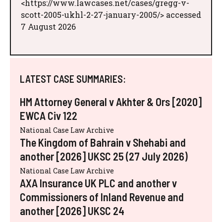
<https://www.lawcases.net/cases/gregg-v-
scott-2005-ukhl-2-27-january-2005/> accessed
7 August 2026
LATEST CASE SUMMARIES:
HM Attorney General v Akhter & Ors [2020]
EWCA Civ 122
National Case Law Archive
The Kingdom of Bahrain v Shehabi and
another [2026] UKSC 25 (27 July 2026)
National Case Law Archive
AXA Insurance UK PLC and another v
Commissioners of Inland Revenue and
another [2026] UKSC 24