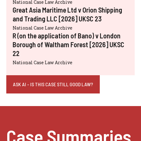
National Case Law Archive
Great Asia Maritime Ltd v Orion Shipping
and Trading LLC [2026] UKSC 23
National Case Law Archive
R (on the application of Bano) v London
Borough of Waltham Forest [2026] UKSC
22
National Case Law Archive
ASK AI - IS THIS CASE STILL GOOD LAW?
Case Summaries