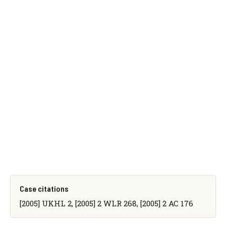
Case citations
[2005] UKHL 2, [2005] 2 WLR 268, [2005] 2 AC 176