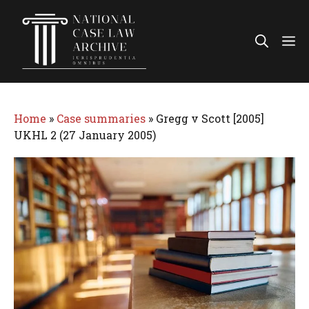
Skip
to
Me
content
Home
»
Case summaries
»
Gregg v Scott [2005]
UKHL 2 (27 January 2005)