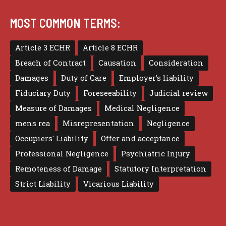
MOST COMMON TERMS:
Article 3 ECHR
Article 8 ECHR
Breach of Contract
Causation
Consideration
Damages
Duty of Care
Employer's liability
Fiduciary Duty
Foreseeability
Judicial review
Measure of Damages
Medical Negligence
mens rea
Misrepresentation
Negligence
Occupiers' Liability
Offer and acceptance
Professional Negligence
Psychiatric Injury
Remoteness of Damage
Statutory Interpretation
Strict Liability
Vicarious Liability