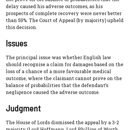
delay caused his adverse outcomes, as his
prospects of complete recovery were never better
than 50%. The Court of Appeal (by majority) upheld
this decision.
Issues
The principal issue was whether English law
should recognise a claim for damages based on the
loss of a chance of a more favourable medical
outcome, where the claimant cannot prove on the
balance of probabilities that the defendant’s
negligence caused the adverse outcome.
Judgment
The House of Lords dismissed the appeal by a 3-2
majority (Lord Hoffmann, Lord Phillips of Worth