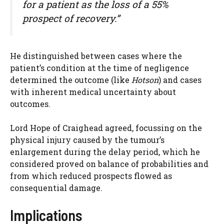
for a patient as the loss of a 55%
prospect of recovery.”
He distinguished between cases where the
patient’s condition at the time of negligence
determined the outcome (like
Hotson
) and cases
with inherent medical uncertainty about
outcomes.
Lord Hope of Craighead agreed, focussing on the
physical injury caused by the tumour’s
enlargement during the delay period, which he
considered proved on balance of probabilities and
from which reduced prospects flowed as
consequential damage.
Implications