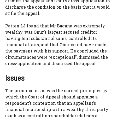
dismiss the appeal and Onur’s cross-application to
discharge the condition on the basis that it would
stifle the appeal.
Patten LJ found that Mr Bagana was extremely
wealthy, was Onur’s largest secured creditor
having lent substantial sums, controlled its
financial affairs, and that Onur could have made
the payment with his support. He concluded the
circumstances were “exceptional”, dismissed the
cross-application and dismissed the appeal.
Issues
The principal issue was the correct principles by
which the Court of Appeal should appraise a
respondent’s contention that an appellant’s
financial relationship with a wealthy third party
(such as a controlling shareholder) defeats a