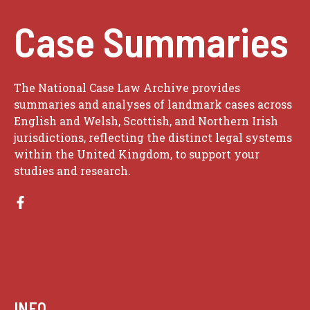
Case Summaries
The National Case Law Archive provides
summaries and analyses of landmark cases across
English and Welsh, Scottish, and Northern Irish
jurisdictions, reflecting the distinct legal systems
within the United Kingdom, to support your
studies and research.
INFO