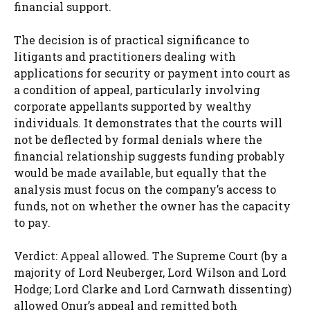
financial support.
The decision is of practical significance to
litigants and practitioners dealing with
applications for security or payment into court as
a condition of appeal, particularly involving
corporate appellants supported by wealthy
individuals. It demonstrates that the courts will
not be deflected by formal denials where the
financial relationship suggests funding probably
would be made available, but equally that the
analysis must focus on the company’s access to
funds, not on whether the owner has the capacity
to pay.
Verdict: Appeal allowed. The Supreme Court (by a
majority of Lord Neuberger, Lord Wilson and Lord
Hodge; Lord Clarke and Lord Carnwath dissenting)
allowed Onur’s appeal and remitted both