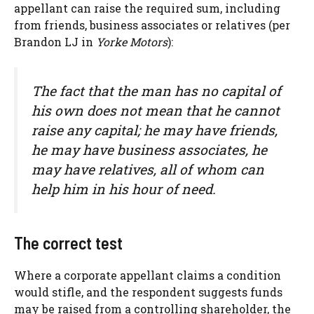
appellant can raise the required sum, including
from friends, business associates or relatives (per
Brandon LJ in
Yorke Motors
):
The fact that the man has no capital of
his own does not mean that he cannot
raise any capital; he may have friends,
he may have business associates, he
may have relatives, all of whom can
help him in his hour of need.
The correct test
Where a corporate appellant claims a condition
would stifle, and the respondent suggests funds
may be raised from a controlling shareholder, the