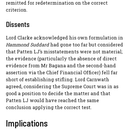
remitted for redetermination on the correct
criterion.
Dissents
Lord Clarke acknowledged his own formulation in
Hammond Suddard
had gone too far but considered
that Patten LJ’s misstatements were not material;
the evidence (particularly the absence of direct
evidence from Mr Bagana and the second-hand
assertion via the Chief Financial Officer) fell far
short of establishing stifling. Lord Carnwath
agreed, considering the Supreme Court was in as
good a position to decide the matter and that
Patten LJ would have reached the same
conclusion applying the correct test.
Implications