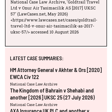
National Case Law Archive, 'Goldtrail Travel
Ltd v Onur Air Tasimacilik AS [2017] UKSC
57' (LawCases.net, May 2026)
<https://www.lawcases.net/cases/goldtrail-
travel-ltd-v-onur-air-tasimacilik-as-2017-
uksc-57/> accessed 10 August 2026
LATEST CASE SUMMARIES:
HM Attorney General v Akhter & Ors [2020]
EWCA Civ 122
National Case Law Archive
The Kingdom of Bahrain v Shehabi and
another [2026] UKSC 25 (27 July 2026)
National Case Law Archive
AXA Insurance UK PLC and another v