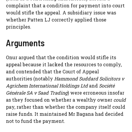
complaint that a condition for payment into court
would stifle the appeal. A subsidiary issue was
whether Patten LJ correctly applied those
principles.
Arguments
Onur argued that the condition would stifle its
appeal because it lacked the resources to comply,
and contended that the Court of Appeal
authorities (notably
Hammond Suddard Solicitors v
Agrichem International Holdings Ltd
and
Société
Générale SA v Saad Trading
) were erroneous insofar
as they focused on whether a wealthy owner
could
pay, rather than whether the company itself could
raise funds. It maintained Mr Bagana had decided
not to fund the payment.