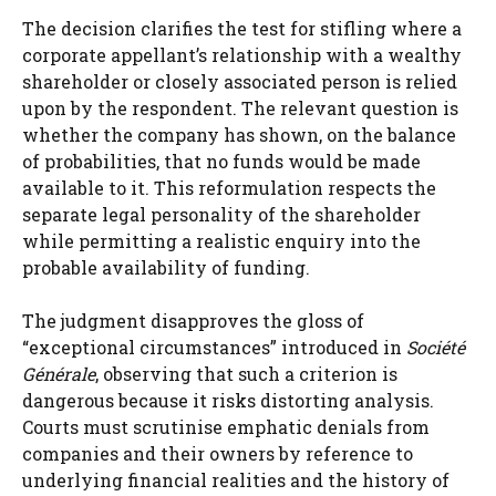
The decision clarifies the test for stifling where a
corporate appellant’s relationship with a wealthy
shareholder or closely associated person is relied
upon by the respondent. The relevant question is
whether the company has shown, on the balance
of probabilities, that no funds would be made
available to it. This reformulation respects the
separate legal personality of the shareholder
while permitting a realistic enquiry into the
probable availability of funding.
The judgment disapproves the gloss of
“exceptional circumstances” introduced in
Société
Générale
, observing that such a criterion is
dangerous because it risks distorting analysis.
Courts must scrutinise emphatic denials from
companies and their owners by reference to
underlying financial realities and the history of