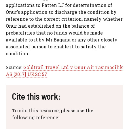
applications to Patten LJ for determination of
Onur’s application to discharge the condition by
reference to the correct criterion, namely whether
Onur had established on the balance of
probabilities that no funds would be made
available to it by Mr Bagana or any other closely
associated person to enable it to satisfy the
condition.
Source:
Goldtrail Travel Ltd v Onur Air Tasimacilik
AS [2017] UKSC 57
Cite this work:
To cite this resource, please use the
following reference: