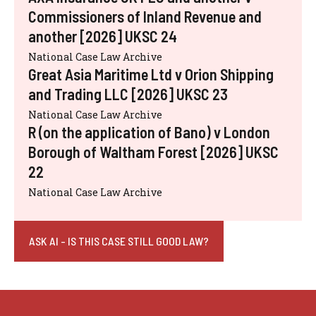
Commissioners of Inland Revenue and
another [2026] UKSC 24
National Case Law Archive
Great Asia Maritime Ltd v Orion Shipping
and Trading LLC [2026] UKSC 23
National Case Law Archive
R (on the application of Bano) v London
Borough of Waltham Forest [2026] UKSC
22
National Case Law Archive
ASK AI - IS THIS CASE STILL GOOD LAW?