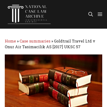
Skip
to
Me
content
Home
»
Case summaries
»
Goldtrail Travel Ltd v
Onur Air Tasimacilik AS [2017] UKSC 57