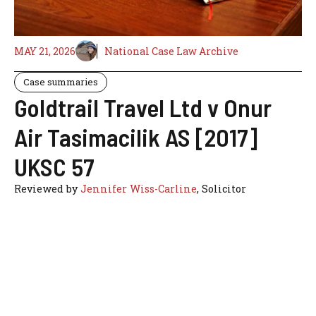
MAY 21, 2026
National Case Law Archive
Case summaries
Goldtrail Travel Ltd v Onur
Air Tasimacilik AS [2017]
UKSC 57
Reviewed by
Jennifer Wiss-Carline
, Solicitor