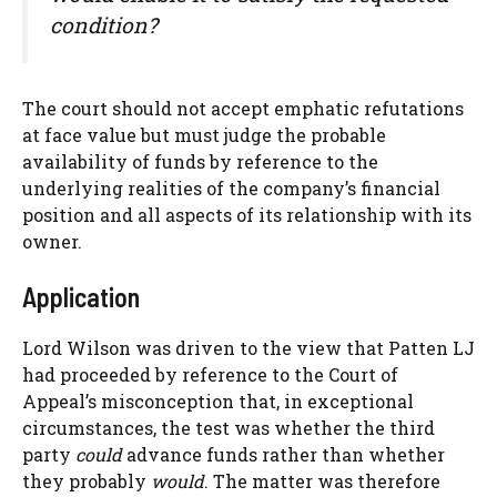
condition?
The court should not accept emphatic refutations
at face value but must judge the probable
availability of funds by reference to the
underlying realities of the company’s financial
position and all aspects of its relationship with its
owner.
Application
Lord Wilson was driven to the view that Patten LJ
had proceeded by reference to the Court of
Appeal’s misconception that, in exceptional
circumstances, the test was whether the third
party
could
advance funds rather than whether
they probably
would
. The matter was therefore