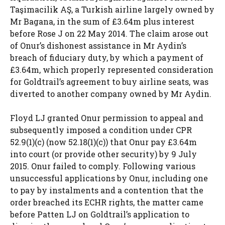
Taşimacilik AŞ, a Turkish airline largely owned by
Mr Bagana, in the sum of £3.64m plus interest
before Rose J on 22 May 2014. The claim arose out
of Onur’s dishonest assistance in Mr Aydin’s
breach of fiduciary duty, by which a payment of
£3.64m, which properly represented consideration
for Goldtrail’s agreement to buy airline seats, was
diverted to another company owned by Mr Aydin.
Floyd LJ granted Onur permission to appeal and
subsequently imposed a condition under CPR
52.9(1)(c) (now 52.18(1)(c)) that Onur pay £3.64m
into court (or provide other security) by 9 July
2015. Onur failed to comply. Following various
unsuccessful applications by Onur, including one
to pay by instalments and a contention that the
order breached its ECHR rights, the matter came
before Patten LJ on Goldtrail’s application to