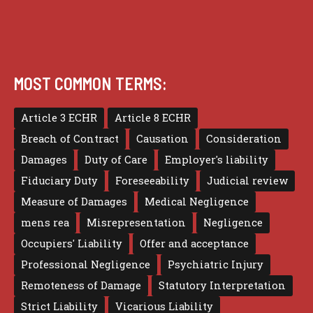
MOST COMMON TERMS:
Article 3 ECHR
Article 8 ECHR
Breach of Contract
Causation
Consideration
Damages
Duty of Care
Employer's liability
Fiduciary Duty
Foreseeability
Judicial review
Measure of Damages
Medical Negligence
mens rea
Misrepresentation
Negligence
Occupiers' Liability
Offer and acceptance
Professional Negligence
Psychiatric Injury
Remoteness of Damage
Statutory Interpretation
Strict Liability
Vicarious Liability