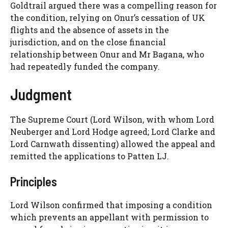
Goldtrail argued there was a compelling reason for
the condition, relying on Onur’s cessation of UK
flights and the absence of assets in the
jurisdiction, and on the close financial
relationship between Onur and Mr Bagana, who
had repeatedly funded the company.
Judgment
The Supreme Court (Lord Wilson, with whom Lord
Neuberger and Lord Hodge agreed; Lord Clarke and
Lord Carnwath dissenting) allowed the appeal and
remitted the applications to Patten LJ.
Principles
Lord Wilson confirmed that imposing a condition
which prevents an appellant with permission to