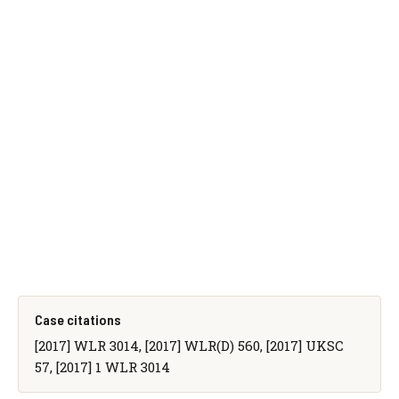
Case citations
[2017] WLR 3014, [2017] WLR(D) 560, [2017] UKSC
57, [2017] 1 WLR 3014