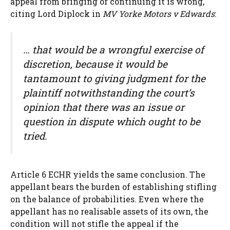
appeal from bringing or continuing it is wrong,
citing Lord Diplock in
MV Yorke Motors v Edwards
:
… that would be a wrongful exercise of
discretion, because it would be
tantamount to giving judgment for the
plaintiff notwithstanding the court’s
opinion that there was an issue or
question in dispute which ought to be
tried.
Article 6 ECHR yields the same conclusion. The
appellant bears the burden of establishing stifling
on the balance of probabilities. Even where the
appellant has no realisable assets of its own, the
condition will not stifle the appeal if the