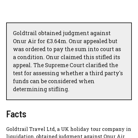
Goldtrail obtained judgment against
Onur Air for £3.64m. Onur appealed but
was ordered to pay the sum into court as
a condition. Onur claimed this stifled its
appeal. The Supreme Court clarified the
test for assessing whether a third party's
funds can be considered when
determining stifling.
Facts
Goldtrail Travel Ltd, a UK holiday tour company in
liquidation, obtained judgment against Onur Air