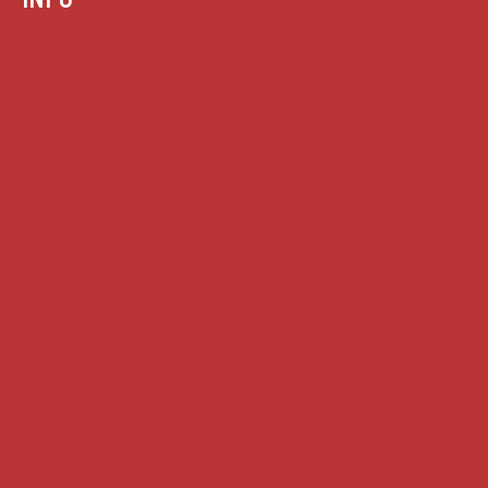
Case summaries index
Key terms
Supreme Court cases
House of Lords cases
Analysis
Guides
Practice
Privacy
Terms of use