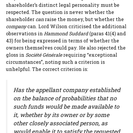
shareholder’s distinct legal personality must be
respected. The question is never whether the
shareholder
can
raise the money, but whether the
company
can. Lord Wilson criticised the additional
observations in
Hammond Suddard
(paras 41(4) and
43) for being expressed in terms of whether the
owners themselves could pay. He also rejected the
gloss in
Société Générale
requiring “exceptional
circumstances”, noting such a criterion is
unhelpful. The correct criterion is:
Has the appellant company established
on the balance of probabilities that no
such funds would be made available to
it, whether by its owner or by some
other closely associated person, as
would enable it to satisfy the requested