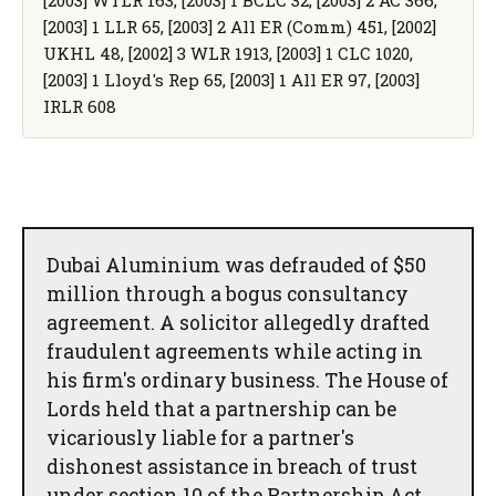
[2003] 1 LLR 65, [2003] 2 All ER (Comm) 451, [2002]
UKHL 48, [2002] 3 WLR 1913, [2003] 1 CLC 1020,
[2003] 1 Lloyd's Rep 65, [2003] 1 All ER 97, [2003]
IRLR 608
Dubai Aluminium was defrauded of $50
million through a bogus consultancy
agreement. A solicitor allegedly drafted
fraudulent agreements while acting in
his firm's ordinary business. The House of
Lords held that a partnership can be
vicariously liable for a partner's
dishonest assistance in breach of trust
under section 10 of the Partnership Act