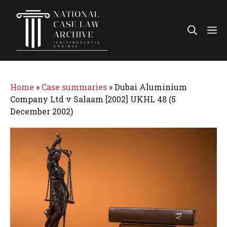
Skip
to
Me
content
Home
»
Case summaries
»
Dubai Aluminium
Company Ltd v Salaam [2002] UKHL 48 (5
December 2002)