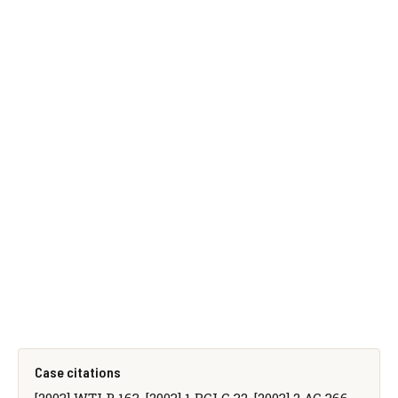
Case citations
[2003] WTLR 163, [2003] 1 BCLC 32, [2003] 2 AC 366,