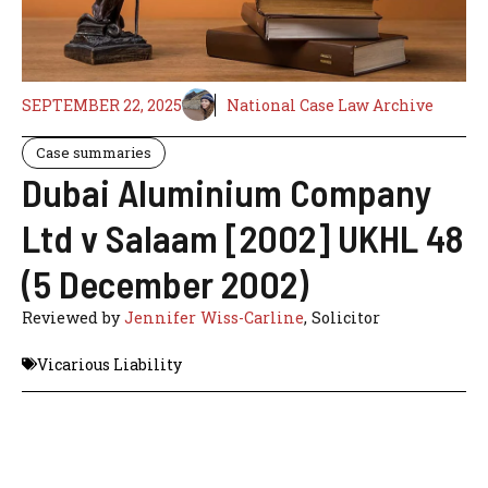
SEPTEMBER 22, 2025
National Case Law Archive
Case summaries
Dubai Aluminium Company
Ltd v Salaam [2002] UKHL 48
(5 December 2002)
Reviewed by
Jennifer Wiss-Carline
, Solicitor
Vicarious Liability