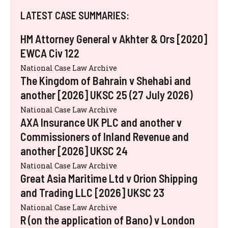
LATEST CASE SUMMARIES:
HM Attorney General v Akhter & Ors [2020]
EWCA Civ 122
National Case Law Archive
The Kingdom of Bahrain v Shehabi and
another [2026] UKSC 25 (27 July 2026)
National Case Law Archive
AXA Insurance UK PLC and another v
Commissioners of Inland Revenue and
another [2026] UKSC 24
National Case Law Archive
Great Asia Maritime Ltd v Orion Shipping
and Trading LLC [2026] UKSC 23
National Case Law Archive
R (on the application of Bano) v London