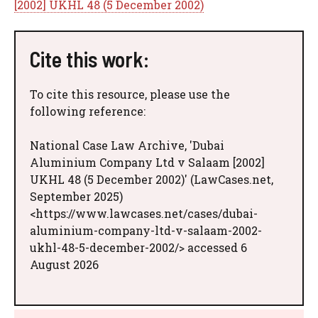
[2002] UKHL 48 (5 December 2002)
Cite this work:
To cite this resource, please use the
following reference:
National Case Law Archive, 'Dubai
Aluminium Company Ltd v Salaam [2002]
UKHL 48 (5 December 2002)' (LawCases.net,
September 2025)
<https://www.lawcases.net/cases/dubai-
aluminium-company-ltd-v-salaam-2002-
ukhl-48-5-december-2002/> accessed 6
August 2026