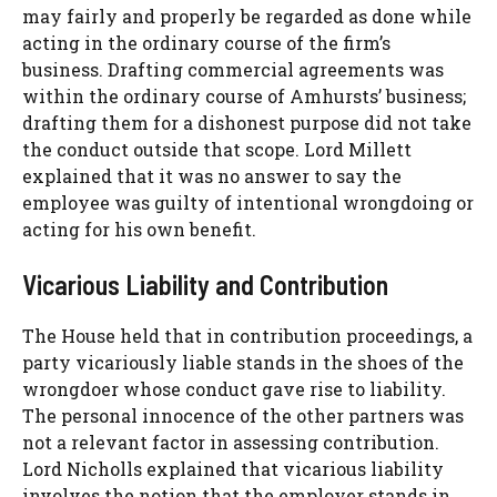
may fairly and properly be regarded as done while
acting in the ordinary course of the firm’s
business. Drafting commercial agreements was
within the ordinary course of Amhursts’ business;
drafting them for a dishonest purpose did not take
the conduct outside that scope. Lord Millett
explained that it was no answer to say the
employee was guilty of intentional wrongdoing or
acting for his own benefit.
Vicarious Liability and Contribution
The House held that in contribution proceedings, a
party vicariously liable stands in the shoes of the
wrongdoer whose conduct gave rise to liability.
The personal innocence of the other partners was
not a relevant factor in assessing contribution.
Lord Nicholls explained that vicarious liability
involves the notion that the employer stands in