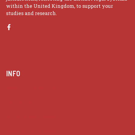
within the United Kingdom, to support your
studies and research.
INFO
Case summaries index
Key terms
Supreme Court cases
House of Lords cases