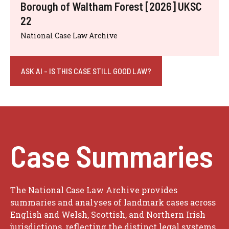
Borough of Waltham Forest [2026] UKSC
22
National Case Law Archive
ASK AI - IS THIS CASE STILL GOOD LAW?
Case Summaries
The National Case Law Archive provides
summaries and analyses of landmark cases across
English and Welsh, Scottish, and Northern Irish
jurisdictions, reflecting the distinct legal systems