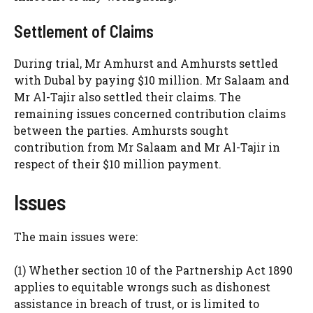
Settlement of Claims
During trial, Mr Amhurst and Amhursts settled
with Dubal by paying $10 million. Mr Salaam and
Mr Al-Tajir also settled their claims. The
remaining issues concerned contribution claims
between the parties. Amhursts sought
contribution from Mr Salaam and Mr Al-Tajir in
respect of their $10 million payment.
Issues
The main issues were:
(1) Whether section 10 of the Partnership Act 1890
applies to equitable wrongs such as dishonest
assistance in breach of trust, or is limited to