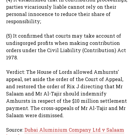
parties vicariously liable cannot rely on their
personal innocence to reduce their share of
responsibility;
(5) It confirmed that courts may take account of
undisgorged profits when making contribution
orders under the Civil Liability (Contribution) Act
1978.
Verdict: The House of Lords allowed Amhursts'
appeal, set aside the order of the Court of Appeal,
and restored the order of Rix J directing that Mr
Salaam and Mr Al-Tajir should indemnify
Amhursts in respect of the $10 million settlement
payment. The cross-appeals of Mr Al-Tajir and Mr
Salaam were dismissed.
Source:
Dubai Aluminium Company Ltd v Salaam