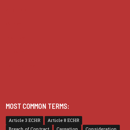
Analysis
Guides
Practice
Privacy
Terms of use
MOST COMMON TERMS:
Article 3 ECHR
Article 8 ECHR
Breach of Contract
Causation
Consideration