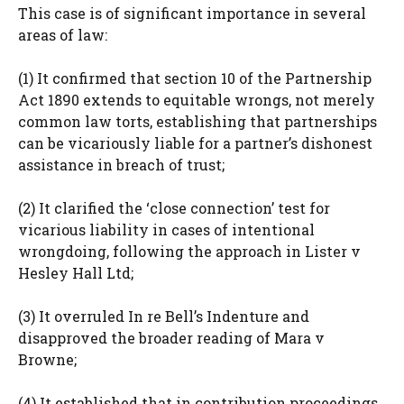
This case is of significant importance in several
areas of law:
(1) It confirmed that section 10 of the Partnership
Act 1890 extends to equitable wrongs, not merely
common law torts, establishing that partnerships
can be vicariously liable for a partner’s dishonest
assistance in breach of trust;
(2) It clarified the ‘close connection’ test for
vicarious liability in cases of intentional
wrongdoing, following the approach in Lister v
Hesley Hall Ltd;
(3) It overruled In re Bell’s Indenture and
disapproved the broader reading of Mara v
Browne;
(4) It established that in contribution proceedings,