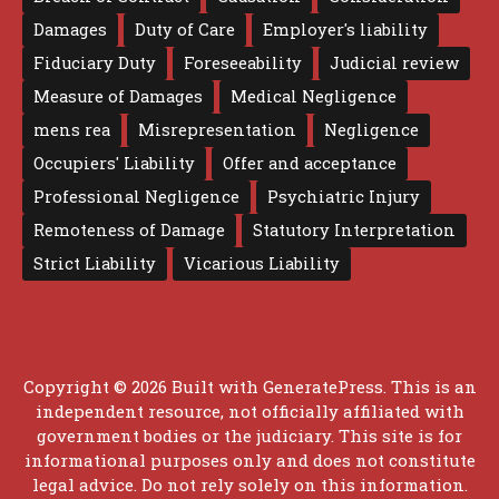
Damages
Duty of Care
Employer's liability
Fiduciary Duty
Foreseeability
Judicial review
Measure of Damages
Medical Negligence
mens rea
Misrepresentation
Negligence
Occupiers' Liability
Offer and acceptance
Professional Negligence
Psychiatric Injury
Remoteness of Damage
Statutory Interpretation
Strict Liability
Vicarious Liability
Copyright © 2026 Built with
GeneratePress
. This is an
independent resource, not officially affiliated with
government bodies or the judiciary. This site is for
informational purposes only and does not constitute
legal advice. Do not rely solely on this information.