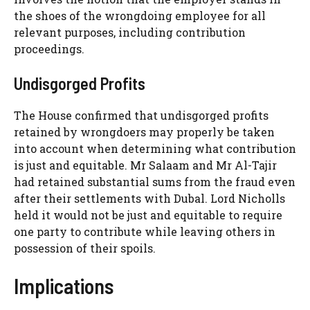
the shoes of the wrongdoing employee for all
relevant purposes, including contribution
proceedings.
Undisgorged Profits
The House confirmed that undisgorged profits
retained by wrongdoers may properly be taken
into account when determining what contribution
is just and equitable. Mr Salaam and Mr Al-Tajir
had retained substantial sums from the fraud even
after their settlements with Dubal. Lord Nicholls
held it would not be just and equitable to require
one party to contribute while leaving others in
possession of their spoils.
Implications