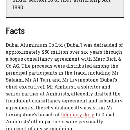
1890.
Facts
Dubai Aluminium Co Ltd (‘Dubal’) was defrauded of
approximately $50 million over six years through
a bogus consultancy agreement with Marc Rich &
Co AG. The proceeds were distributed among the
principal participants in the fraud, including Mr
Salaam, Mr Al-Tajir, and Mr Livingstone (Dubal’s
chief executive). Mr Amhurst, a solicitor and
senior partner at Amhursts, allegedly drafted the
fraudulent consultancy agreement and subsidiary
agreements, thereby dishonestly assisting Mr
Livingstone’s breach of
fiduciary duty
to Dubal.
Amhursts’ other partners were personally
innocent of any wrongdoing.