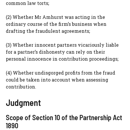
common law torts;
(2) Whether Mr Amhurst was acting in the
ordinary course of the firm’s business when
drafting the fraudulent agreements;
(3) Whether innocent partners vicariously liable
for a partner’s dishonesty can rely on their
personal innocence in contribution proceedings;
(4) Whether undisgorged profits from the fraud
could be taken into account when assessing
contribution.
Judgment
Scope of Section 10 of the Partnership Act
1890