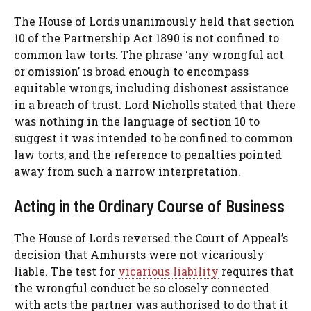
The House of Lords unanimously held that section
10 of the Partnership Act 1890 is not confined to
common law torts. The phrase ‘any wrongful act
or omission’ is broad enough to encompass
equitable wrongs, including dishonest assistance
in a breach of trust. Lord Nicholls stated that there
was nothing in the language of section 10 to
suggest it was intended to be confined to common
law torts, and the reference to penalties pointed
away from such a narrow interpretation.
Acting in the Ordinary Course of Business
The House of Lords reversed the Court of Appeal’s
decision that Amhursts were not vicariously
liable. The test for
vicarious liability
requires that
the wrongful conduct be so closely connected
with acts the partner was authorised to do that it