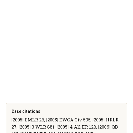
Case citations
[2005] EMLR 28, [2005] EWCA Civ 595, [2005] HRLR
27, [2005] 3 WLR 881, [2005] 4 All ER 128, [2006] QB