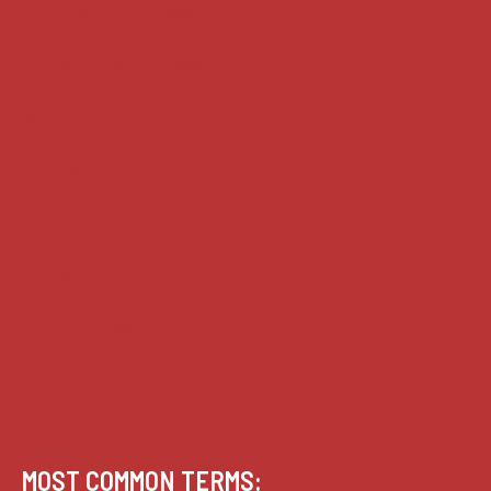
Supreme Court cases
House of Lords cases
Analysis
Guides
Practice
Privacy
Terms of use
MOST COMMON TERMS: