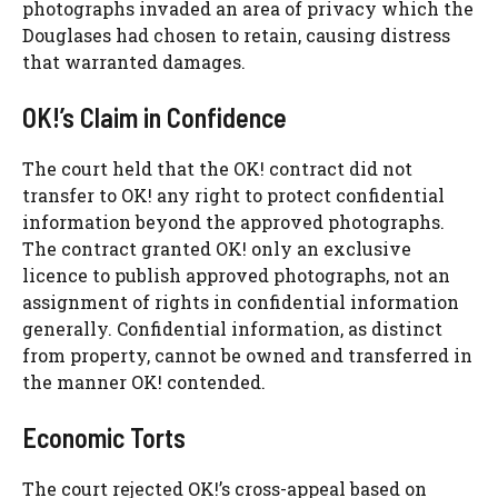
photographs invaded an area of privacy which the
Douglases had chosen to retain, causing distress
that warranted damages.
OK!’s Claim in Confidence
The court held that the OK! contract did not
transfer to OK! any right to protect confidential
information beyond the approved photographs.
The contract granted OK! only an exclusive
licence to publish approved photographs, not an
assignment of rights in confidential information
generally. Confidential information, as distinct
from property, cannot be owned and transferred in
the manner OK! contended.
Economic Torts
The court rejected OK!’s cross-appeal based on