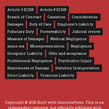
Article 3 ECHR
Article 8 ECHR
Breach of Contract
Causation
Consideration
Damages
Duty of Care
Employer's liability
Fiduciary Duty
Foreseeability
Judicial review
Measure of Damages
Medical Negligence
mens rea
Misrepresentation
Negligence
Occupiers' Liability
Offer and acceptance
Professional Negligence
Psychiatric Injury
Remoteness of Damage
Statutory Interpretation
Strict Liability
Vicarious Liability
Copyright © 2026 Built with
GeneratePress
. This is an
independent resource, not officially affiliated with