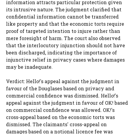
information attracts particular protection given
its intrusive nature. The judgment clarified that
confidential information cannot be transferred
like property and that the economic torts require
proof of targeted intention to injure rather than
mere foresight of harm. The court also observed
that the interlocutory injunction should not have
been discharged, indicating the importance of
injunctive relief in privacy cases where damages
may be inadequate.
Verdict: Hello!'s appeal against the judgment in
favour of the Douglases based on privacy and
commercial confidence was dismissed. Hello!'s
appeal against the judgment in favour of OK! based
on commercial confidence was allowed. OK!'s
cross-appeal based on the economic torts was
dismissed. The claimants' cross-appeal on
damages based on a notional licence fee was