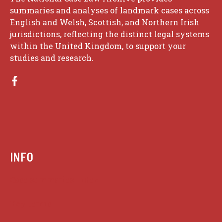
summaries and analyses of landmark cases across
English and Welsh, Scottish, and Northern Irish
jurisdictions, reflecting the distinct legal systems
within the United Kingdom, to support your
studies and research.
INFO
Case summaries index
Key terms