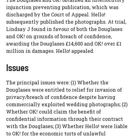
injunction preventing publication, which was
discharged by the Court of Appeal. Hello!
subsequently published the photographs. At trial,
Lindsay J found in favour of both the Douglases
and OK! on grounds of breach of confidence,
awarding the Douglases £14,600 and OK! over £1
million in damages. Hello! appealed.
Issues
The principal issues were: (1) Whether the
Douglases were entitled to relief for invasion of
privacy/breach of confidence despite having
commercially exploited wedding photographs; (2)
Whether OK! could claim the benefit of
confidential information through their contract
with the Douglases; (3) Whether Hello! were liable
to OK! for the economic torts of unlawful