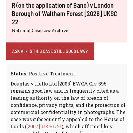
R (on the application of Bano) v London
Borough of Waltham Forest [2026] UKSC
22
National Case Law Archive
ASK AI - IS THIS CASE STILL GOOD LAW?
Status:
Positive Treatment
Douglas v Hello Ltd [2005] EWCA Civ 595
remains good law and is frequently cited as a
leading authority on the law of breach of
confidence, privacy rights, and the protection of
commercial confidentiality in photographs. The
case was subsequently appealed to the House of
Lords (
[2007] UKHL 21
), which affirmed key