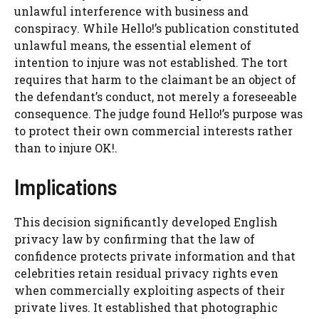
unlawful interference with business and
conspiracy. While Hello!’s publication constituted
unlawful means, the essential element of
intention to injure was not established. The tort
requires that harm to the claimant be an object of
the defendant’s conduct, not merely a foreseeable
consequence. The judge found Hello!’s purpose was
to protect their own commercial interests rather
than to injure OK!.
Implications
This decision significantly developed English
privacy law by confirming that the law of
confidence protects private information and that
celebrities retain residual privacy rights even
when commercially exploiting aspects of their
private lives. It established that photographic