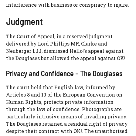
interference with business or conspiracy to injure.
Judgment
The Court of Appeal, in a reserved judgment
delivered by Lord Phillips MR, Clarke and
Neuberger LJJ, dismissed Hello!’s appeal against
the Douglases but allowed the appeal against OK!.
Privacy and Confidence – The Douglases
The court held that English law, informed by
Articles 8 and 10 of the European Convention on
Human Rights, protects private information
through the law of confidence. Photographs are
particularly intrusive means of invading privacy.
The Douglases retained a residual right of privacy
despite their contract with OK!. The unauthorised