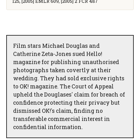
125, [2005] EMLR 609, [2005] 2 FCR 487
Film stars Michael Douglas and
Catherine Zeta-Jones sued Hello!
magazine for publishing unauthorised
photographs taken covertly at their
wedding. They had sold exclusive rights
to OK! magazine. The Court of Appeal
upheld the Douglases' claim for breach of
confidence protecting their privacy but
dismissed OK!'s claim, finding no
transferable commercial interest in
confidential information.