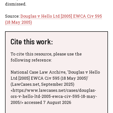
dismissed.
Source:
Douglas v Hello Ltd [2005] EWCA Civ 595
(18 May 2005)
Cite this work:
To cite this resource, please use the
following reference:
National Case Law Archive, 'Douglas v Hello
Ltd [2005] EWCA Civ 595 (18 May 2005)'
(LawCases.net, September 2025)
<https://www.lawcases.net/cases/douglas-
ors-v-hello-ltd-2005-ewca-civ-595-18-may-
2005/> accessed 7 August 2026