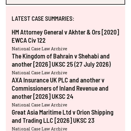
LATEST CASE SUMMARIES:
HM Attorney General v Akhter & Ors [2020]
EWCA Civ 122
National Case Law Archive
The Kingdom of Bahrain v Shehabi and
another [2026] UKSC 25 (27 July 2026)
National Case Law Archive
AXA Insurance UK PLC and another v
Commissioners of Inland Revenue and
another [2026] UKSC 24
National Case Law Archive
Great Asia Maritime Ltd v Orion Shipping
and Trading LLC [2026] UKSC 23
National Case Law Archive