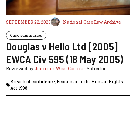
SEPTEMBER 22, 2025
National Case Law Archive
Case summaries
Douglas v Hello Ltd [2005]
EWCA Civ 595 (18 May 2005)
Reviewed by
Jennifer Wiss-Carline
, Solicitor
Breach of confidence
,
Economic torts
,
Human Rights
Act 1998