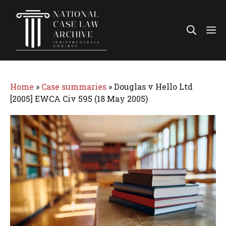
Skip
to
Me
content
Home
»
Case summaries
»
Douglas v Hello Ltd
[2005] EWCA Civ 595 (18 May 2005)