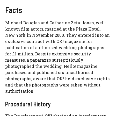
Facts
Michael Douglas and Catherine Zeta-Jones, well-
known film actors, married at the Plaza Hotel,
New York in November 2000. They entered into an
exclusive contract with OK! magazine for
publication of authorised wedding photographs
for £1 million. Despite extensive security
measures, a paparazzo surreptitiously
photographed the wedding. Hello! magazine
purchased and published six unauthorised
photographs, aware that OK! held exclusive rights
and that the photographs were taken without
authorisation.
Procedural History
The Douglases and OK! obtained an interlocutory