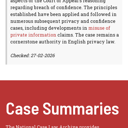
aspects of the Court of Appeal's reasoning
regarding breach of confidence. The principles
established have been applied and followed in
numerous subsequent privacy and confidence
cases, including developments in
misuse of
private information
claims. The case remains a
cornerstone authority in English privacy law.
Checked: 27-02-2026
Case Summaries
The National Case Law Archive provides