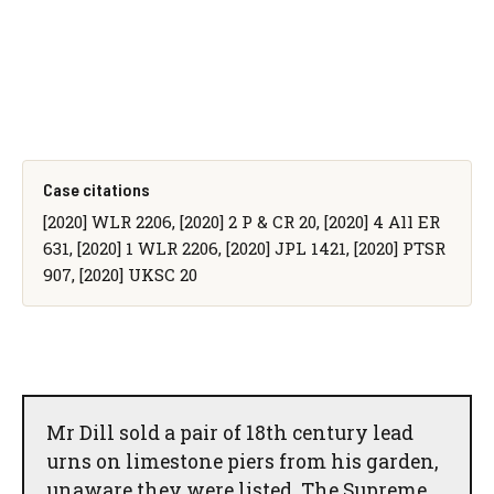
Case citations
[2020] WLR 2206, [2020] 2 P & CR 20, [2020] 4 All ER
631, [2020] 1 WLR 2206, [2020] JPL 1421, [2020] PTSR
907, [2020] UKSC 20
Mr Dill sold a pair of 18th century lead
urns on limestone piers from his garden,
unaware they were listed. The Supreme