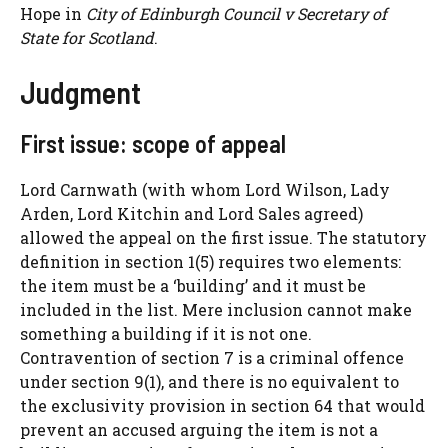
Hope in
City of Edinburgh Council v Secretary of
State for Scotland
.
Judgment
First issue: scope of appeal
Lord Carnwath (with whom Lord Wilson, Lady
Arden, Lord Kitchin and Lord Sales agreed)
allowed the appeal on the first issue. The statutory
definition in section 1(5) requires two elements:
the item must be a ‘building’ and it must be
included in the list. Mere inclusion cannot make
something a building if it is not one.
Contravention of section 7 is a criminal offence
under section 9(1), and there is no equivalent to
the exclusivity provision in section 64 that would
prevent an accused arguing the item is not a