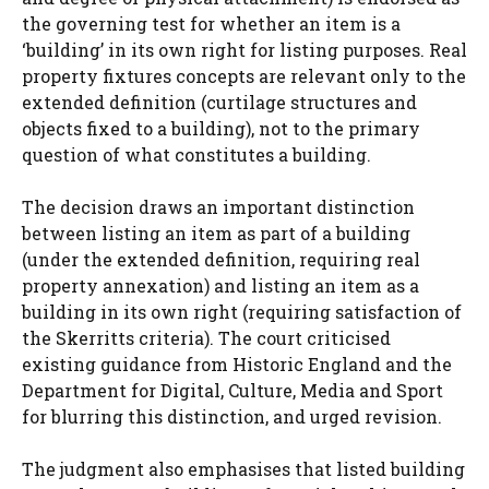
the governing test for whether an item is a
‘building’ in its own right for listing purposes. Real
property fixtures concepts are relevant only to the
extended definition (curtilage structures and
objects fixed to a building), not to the primary
question of what constitutes a building.
The decision draws an important distinction
between listing an item as part of a building
(under the extended definition, requiring real
property annexation) and listing an item as a
building in its own right (requiring satisfaction of
the Skerritts criteria). The court criticised
existing guidance from Historic England and the
Department for Digital, Culture, Media and Sport
for blurring this distinction, and urged revision.
The judgment also emphasises that listed building