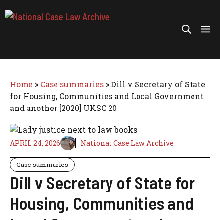
Skip
to
Me
content
Home
»
Case summaries
»
Dill v Secretary of State
for Housing, Communities and Local Government
and another [2020] UKSC 20
APRIL 24, 2026
National Case Law Archive
Case summaries
Dill v Secretary of State for
Housing, Communities and