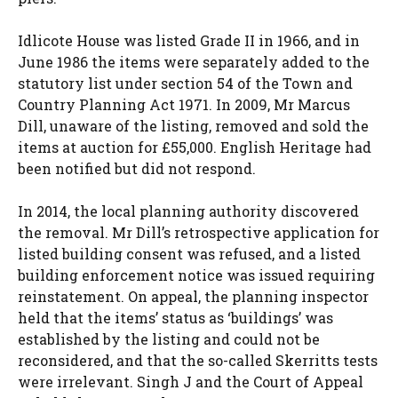
Idlicote House was listed Grade II in 1966, and in
June 1986 the items were separately added to the
statutory list under section 54 of the Town and
Country Planning Act 1971. In 2009, Mr Marcus
Dill, unaware of the listing, removed and sold the
items at auction for £55,000. English Heritage had
been notified but did not respond.
In 2014, the local planning authority discovered
the removal. Mr Dill’s retrospective application for
listed building consent was refused, and a listed
building enforcement notice was issued requiring
reinstatement. On appeal, the planning inspector
held that the items’ status as ‘buildings’ was
established by the listing and could not be
reconsidered, and that the so-called Skerritts tests
were irrelevant. Singh J and the Court of Appeal