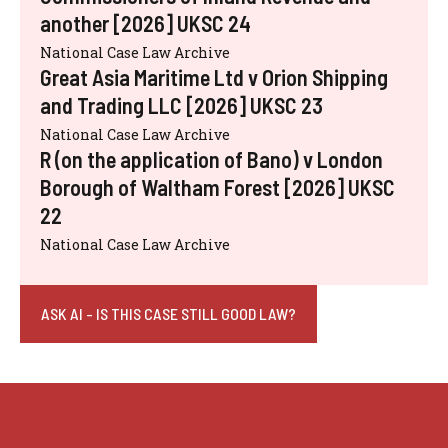
another [2026] UKSC 24
National Case Law Archive
Great Asia Maritime Ltd v Orion Shipping
and Trading LLC [2026] UKSC 23
National Case Law Archive
R (on the application of Bano) v London
Borough of Waltham Forest [2026] UKSC
22
National Case Law Archive
ASK AI - IS THIS CASE STILL GOOD LAW?