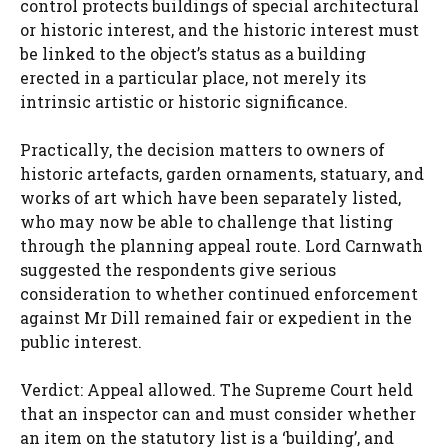
control protects buildings of special architectural
or historic interest, and the historic interest must
be linked to the object’s status as a building
erected in a particular place, not merely its
intrinsic artistic or historic significance.
Practically, the decision matters to owners of
historic artefacts, garden ornaments, statuary, and
works of art which have been separately listed,
who may now be able to challenge that listing
through the planning appeal route. Lord Carnwath
suggested the respondents give serious
consideration to whether continued enforcement
against Mr Dill remained fair or expedient in the
public interest.
Verdict: Appeal allowed. The Supreme Court held
that an inspector can and must consider whether
an item on the statutory list is a ‘building’, and