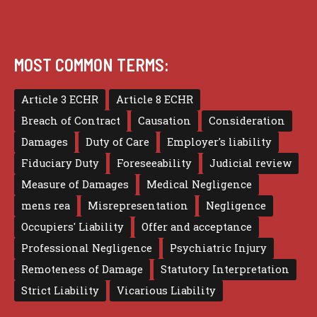
MOST COMMON TERMS:
Article 3 ECHR
Article 8 ECHR
Breach of Contract
Causation
Consideration
Damages
Duty of Care
Employer's liability
Fiduciary Duty
Foreseeability
Judicial review
Measure of Damages
Medical Negligence
mens rea
Misrepresentation
Negligence
Occupiers' Liability
Offer and acceptance
Professional Negligence
Psychiatric Injury
Remoteness of Damage
Statutory Interpretation
Strict Liability
Vicarious Liability