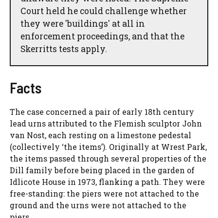
Court held he could challenge whether
they were 'buildings' at all in
enforcement proceedings, and that the
Skerritts tests apply.
Facts
The case concerned a pair of early 18th century
lead urns attributed to the Flemish sculptor John
van Nost, each resting on a limestone pedestal
(collectively ‘the items’). Originally at Wrest Park,
the items passed through several properties of the
Dill family before being placed in the garden of
Idlicote House in 1973, flanking a path. They were
free-standing: the piers were not attached to the
ground and the urns were not attached to the
piers.