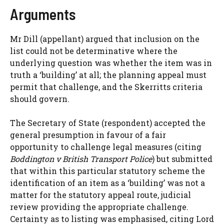
Arguments
Mr Dill (appellant) argued that inclusion on the
list could not be determinative where the
underlying question was whether the item was in
truth a ‘building’ at all; the planning appeal must
permit that challenge, and the Skerritts criteria
should govern.
The Secretary of State (respondent) accepted the
general presumption in favour of a fair
opportunity to challenge legal measures (citing
Boddington v British Transport Police
) but submitted
that within this particular statutory scheme the
identification of an item as a ‘building’ was not a
matter for the statutory appeal route, judicial
review providing the appropriate challenge.
Certainty as to listing was emphasised, citing Lord