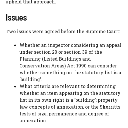
upheld that approach.
Issues
Two issues were agreed before the Supreme Court:
Whether an inspector considering an appeal
under section 20 or section 39 of the
Planning (Listed Buildings and
Conservation Areas) Act 1990 can consider
whether something on the statutory list is a
‘building’.
What criteria are relevant to determining
whether an item appearing on the statutory
list in its own right is a ‘building’: property
law concepts of annexation, or the Skerritts
tests of size, permanence and degree of
annexation.