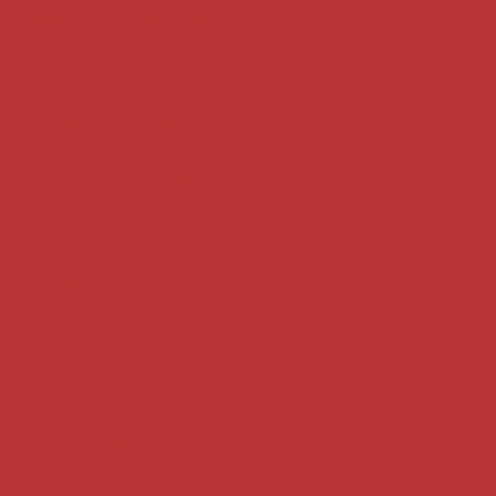
Case summaries index
Key terms
Supreme Court cases
House of Lords cases
Analysis
Guides
Practice
Privacy
Terms of use