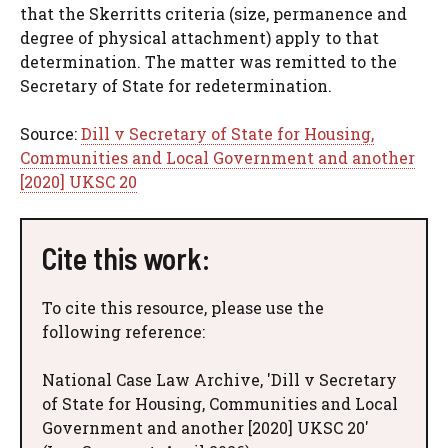
that the Skerritts criteria (size, permanence and
degree of physical attachment) apply to that
determination. The matter was remitted to the
Secretary of State for redetermination.
Source:
Dill v Secretary of State for Housing,
Communities and Local Government and another
[2020] UKSC 20
Cite this work:
To cite this resource, please use the
following reference:
National Case Law Archive, 'Dill v Secretary
of State for Housing, Communities and Local
Government and another [2020] UKSC 20'