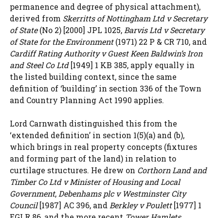
permanence and degree of physical attachment),
derived from
Skerritts of Nottingham Ltd v Secretary
of State
(No 2) [2000] JPL 1025,
Barvis Ltd v Secretary
of State for the Environment
(1971) 22 P & CR 710, and
Cardiff Rating Authority v Guest Keen Baldwin’s Iron
and Steel Co Ltd
[1949] 1 KB 385, apply equally in
the listed building context, since the same
definition of ‘building’ in section 336 of the Town
and Country Planning Act 1990 applies.
Lord Carnwath distinguished this from the
‘extended definition’ in section 1(5)(a) and (b),
which brings in real property concepts (fixtures
and forming part of the land) in relation to
curtilage structures. He drew on
Corthorn Land and
Timber Co Ltd v Minister of Housing and Local
Government
,
Debenhams plc v Westminster City
Council
[1987] AC 396, and
Berkley v Poulett
[1977] 1
EGLR 86, and the more recent
Tower Hamlets