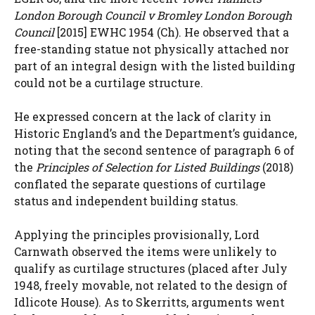
London Borough Council v Bromley London Borough
Council
[2015] EWHC 1954 (Ch). He observed that a
free-standing statue not physically attached nor
part of an integral design with the listed building
could not be a curtilage structure.
He expressed concern at the lack of clarity in
Historic England’s and the Department’s guidance,
noting that the second sentence of paragraph 6 of
the
Principles of Selection for Listed Buildings
(2018)
conflated the separate questions of curtilage
status and independent building status.
Applying the principles provisionally, Lord
Carnwath observed the items were unlikely to
qualify as curtilage structures (placed after July
1948, freely movable, not related to the design of
Idlicote House). As to Skerritts, arguments went