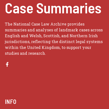
Case Summaries
The National Case Law Archive provides
summaries and analyses of landmark cases across
English and Welsh, Scottish, and Northern Irish
jurisdictions, reflecting the distinct legal systems
within the United Kingdom, to support your
studies and research.
INFO