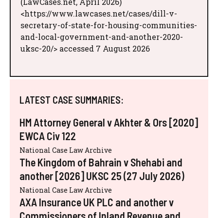
(LawCases.net, April 2026)
<https://www.lawcases.net/cases/dill-v-
secretary-of-state-for-housing-communities-
and-local-government-and-another-2020-
uksc-20/> accessed 7 August 2026
LATEST CASE SUMMARIES:
HM Attorney General v Akhter & Ors [2020]
EWCA Civ 122
National Case Law Archive
The Kingdom of Bahrain v Shehabi and
another [2026] UKSC 25 (27 July 2026)
National Case Law Archive
AXA Insurance UK PLC and another v
Commissioners of Inland Revenue and