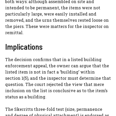
both ways: although assembled on site and
intended to be permanent, the items were not
particularly large, were easily installed and
removed, and the urns themselves rested loose on
the piers. These were matters for the inspector on
remittal.
Implications
The decision confirms that in a listed building
enforcement appeal, the owner can argue that the
listed item is not in fact a ‘building’ within
section 1(5), and the inspector must determine that
question. The court rejected the view that mere
inclusion on the list is conclusive as to the item’s
status as a building.
The Skerritts three-fold test (size, permanence
and degree of physical attachment) is endorsed as