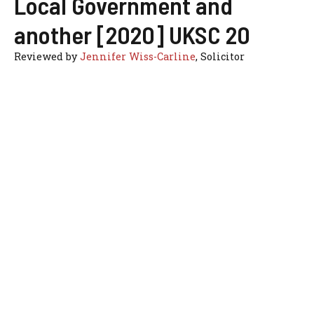
Local Government and
another [2020] UKSC 20
Reviewed by
Jennifer Wiss-Carline
, Solicitor