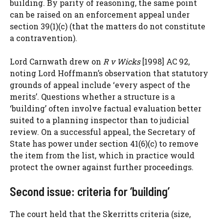
building. By parity of reasoning, the same point
can be raised on an enforcement appeal under
section 39(1)(c) (that the matters do not constitute
a contravention).
Lord Carnwath drew on
R v Wicks
[1998] AC 92,
noting Lord Hoffmann’s observation that statutory
grounds of appeal include ‘every aspect of the
merits’. Questions whether a structure is a
‘building’ often involve factual evaluation better
suited to a planning inspector than to judicial
review. On a successful appeal, the Secretary of
State has power under section 41(6)(c) to remove
the item from the list, which in practice would
protect the owner against further proceedings.
Second issue: criteria for ‘building’
The court held that the Skerritts criteria (size,