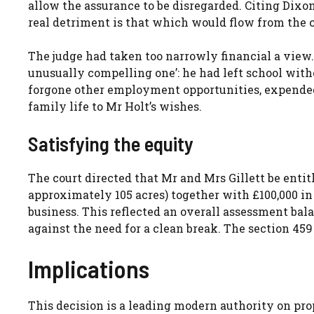
allow the assurance to be disregarded. Citing Dixo
real detriment is that which would flow from the 
The judge had taken too narrowly financial a view.
unusually compelling one’: he had left school witho
forgone other employment opportunities, expende
family life to Mr Holt’s wishes.
Satisfying the equity
The court directed that Mr and Mrs Gillett be enti
approximately 105 acres) together with £100,000 in
business. This reflected an overall assessment bal
against the need for a clean break. The section 45
Implications
This decision is a leading modern authority on propri