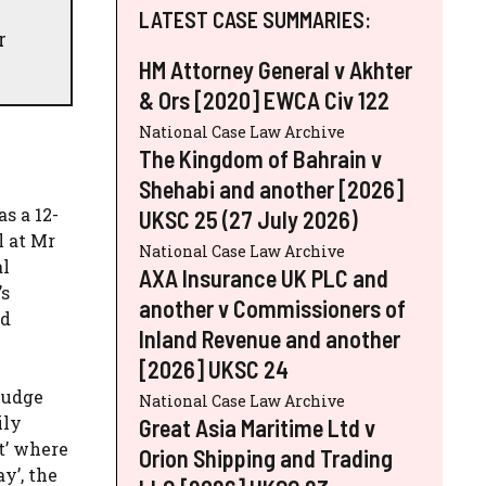
LATEST CASE SUMMARIES:
r
HM Attorney General v Akhter
& Ors [2020] EWCA Civ 122
National Case Law Archive
The Kingdom of Bahrain v
Shehabi and another [2026]
s a 12-
UKSC 25 (27 July 2026)
l at Mr
National Case Law Archive
al
AXA Insurance UK PLC and
’s
another v Commissioners of
ed
Inland Revenue and another
[2026] UKSC 24
judge
National Case Law Archive
ily
Great Asia Maritime Ltd v
nt’ where
Orion Shipping and Trading
y’, the