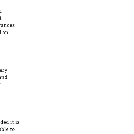
h
t
urances
d an
tary
 and
r
ded it is
able to