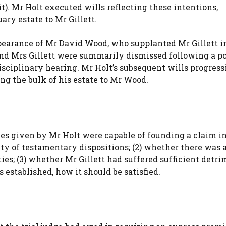
it). Mr Holt executed wills reflecting these intentions,
ary estate to Mr Gillett.
ppearance of Mr David Wood, who supplanted Mr Gillett i
and Mrs Gillett were summarily dismissed following a po
sciplinary hearing. Mr Holt’s subsequent wills progress
ing the bulk of his estate to Mr Wood.
ces given by Mr Holt were capable of founding a claim i
ity of testamentary dispositions; (2) whether there was 
es; (3) whether Mr Gillett had suffered sufficient detri
s established, how it should be satisfied.