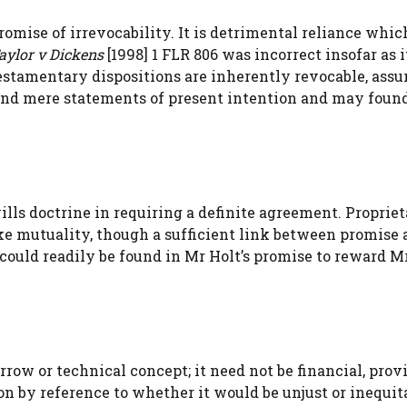
omise of irrevocability. It is detrimental reliance whic
aylor v Dickens
[1998] 1 FLR 806 was incorrect insofar as i
estamentary dispositions are inherently revocable, ass
eyond mere statements of present intention and may foun
lls doctrine in requiring a definite agreement. Proprie
like mutuality, though a sufficient link between promise
could readily be found in Mr Holt’s promise to reward M
rrow or technical concept; it need not be financial, provi
ion by reference to whether it would be unjust or inequit