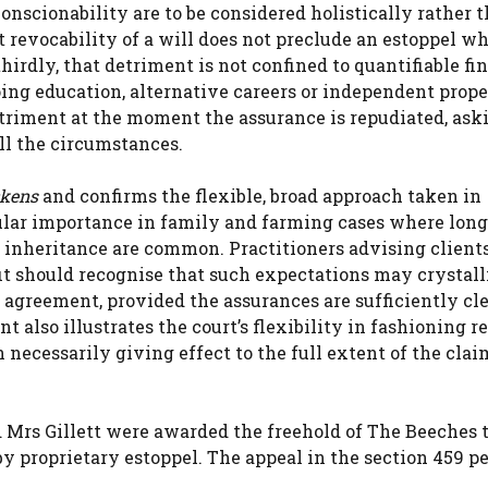
nscionability are to be considered holistically rather t
 revocability of a will does not preclude an estoppel w
irdly, that detriment is not confined to quantifiable fi
ing education, alternative careers or independent prop
etriment at the moment the assurance is repudiated, ask
ll the circumstances.
ckens
and confirms the flexible, broad approach taken in
ticular importance in family and farming cases where lon
 inheritance are common. Practitioners advising clien
it should recognise that such expectations may crystall
 agreement, provided the assurances are sufficiently cl
t also illustrates the court’s flexibility in fashioning 
 necessarily giving effect to the full extent of the clai
d Mrs Gillett were awarded the freehold of The Beeches 
 by proprietary estoppel. The appeal in the section 459 pe