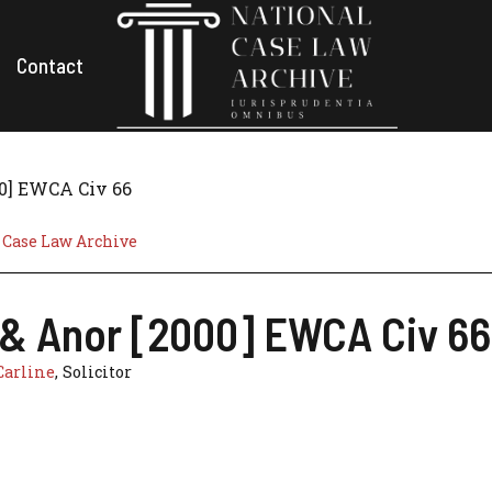
Contact
00] EWCA Civ 66
 Case Law Archive
lt & Anor [2000] EWCA Civ 66
Carline
, Solicitor