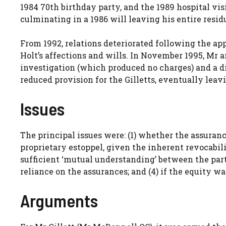
1984 70th birthday party, and the 1989 hospital vis
culminating in a 1986 will leaving his entire residu
From 1992, relations deteriorated following the a
Holt’s affections and wills. In November 1995, Mr 
investigation (which produced no charges) and a di
reduced provision for the Gilletts, eventually leav
Issues
The principal issues were: (1) whether the assuran
proprietary estoppel, given the inherent revocabil
sufficient ‘mutual understanding’ between the parti
reliance on the assurances; and (4) if the equity wa
Arguments