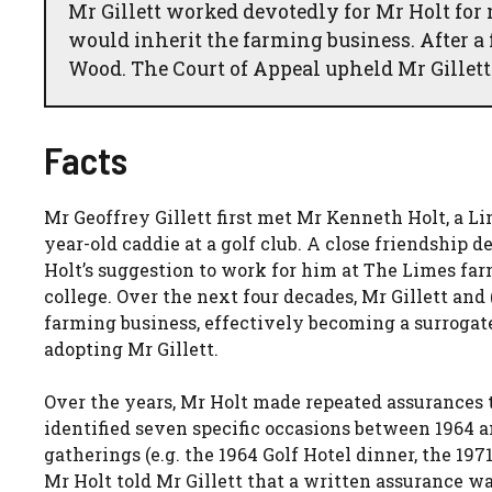
Mr Gillett worked devotedly for Mr Holt for 
would inherit the farming business. After a 
Wood. The Court of Appeal upheld Mr Gillett
Facts
Mr Geoffrey Gillett first met Mr Kenneth Holt, a L
year-old caddie at a golf club. A close friendship d
Holt’s suggestion to work for him at The Limes far
college. Over the next four decades, Mr Gillett and
farming business, effectively becoming a surrogat
adopting Mr Gillett.
Over the years, Mr Holt made repeated assurances t
identified seven specific occasions between 1964 
gatherings (e.g. the 1964 Golf Hotel dinner, the 197
Mr Holt told Mr Gillett that a written assurance wa