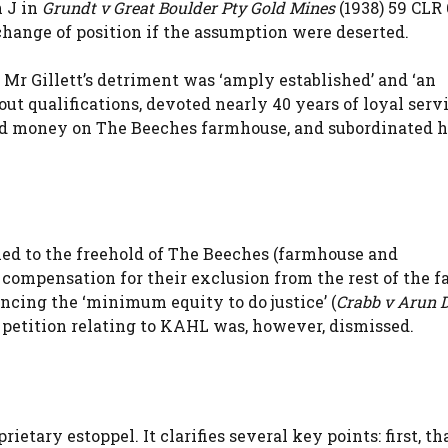
n J in
Grundt v Great Boulder Pty Gold Mines
(1938) 59 CLR 
change of position if the assumption were deserted.
 Mr Gillett’s detriment was ‘amply established’ and ‘an
ut qualifications, devoted nearly 40 years of loyal servi
d money on The Beeches farmhouse, and subordinated h
tled to the freehold of The Beeches (farmhouse and
 compensation for their exclusion from the rest of the 
ancing the ‘minimum equity to do justice’ (
Crabb v Arun 
9 petition relating to KAHL was, however, dismissed.
etary estoppel. It clarifies several key points: first, th