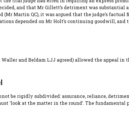
t the trial judge had erred in requiring an express promi
ided, and that Mr Gillett’s detriment was substantial 
 (Mr Martin QC), it was argued that the judge’s factual 
tations depended on Mr Holt’s continuing goodwill, and 
 Waller and Beldam LJJ agreed) allowed the appeal in 
l
not be rigidly subdivided: assurance, reliance, detrime
ust ‘look at the matter in the round’. The fundamental 