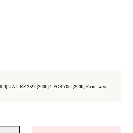
000] 2 All ER 289, [2000] 1 FCR 705, [2000] Fam Law