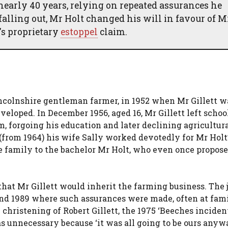
nearly 40 years, relying on repeated assurances he
falling out, Mr Holt changed his will in favour of M
's proprietary
estoppel
claim.
incolnshire gentleman farmer, in 1952 when Mr Gillett wa
eveloped. In December 1956, aged 16, Mr Gillett left schoo
m, forgoing his education and later declining agricultur
 (from 1964) his wife Sally worked devotedly for Mr Holt
e family to the bachelor Mr Holt, who even once propos
hat Mr Gillett would inherit the farming business. The 
and 1989 where such assurances were made, often at fam
1 christening of Robert Gillett, the 1975 ‘Beeches incide
s unnecessary because ‘it was all going to be ours anywa