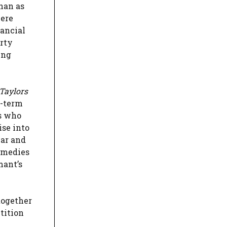
han as
here
nancial
erty
ing
Taylors
g-term
ts who
ise into
ear and
remedies
mant’s
together
tition