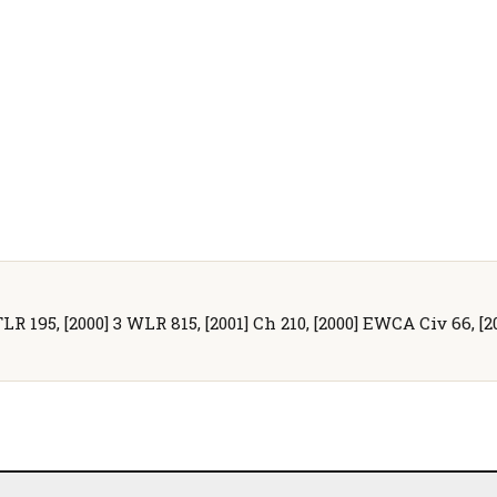
TLR 195, [2000] 3 WLR 815, [2001] Ch 210, [2000] EWCA Civ 66, [2