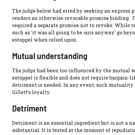
The judge below had erred by seeking an express pr
renders an otherwise revocable promise binding.
T
required a separate promise not to revoke. While t
such as ‘it was all going to be ours anyway’ go b
estoppel when relied upon.
Mutual understanding
The judge had been too influenced by the mutual wi
estoppel is flexible and does not require bargain-
detriment is needed. In any event, such mutuality 
Gillett’s loyalty.
Detriment
Detriment is an essential ingredient but is not a na
substantial. It is tested at the moment of repudiat