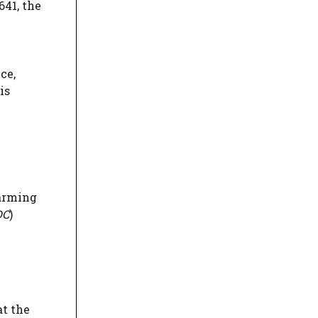
641, the
ce,
is
farming
DC
)
at the