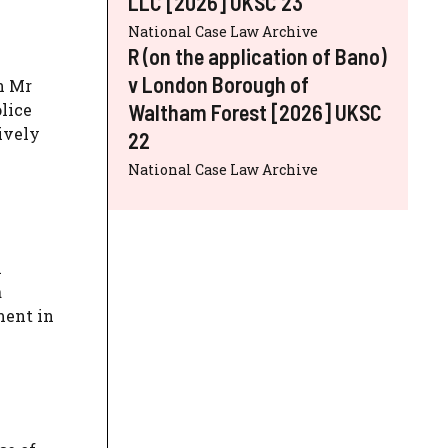
LLC [2026] UKSC 23
National Case Law Archive
R (on the application of Bano)
v London Borough of
n Mr
Waltham Forest [2026] UKSC
lice
ively
22
National Case Law Archive
n
a
ment in