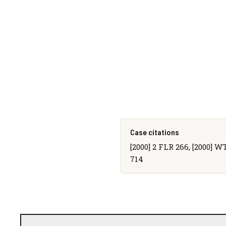
Case citations
[2000] 2 FLR 266, [2000] W
714