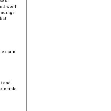
se of
and went
findings
that
the main
nt and
principle