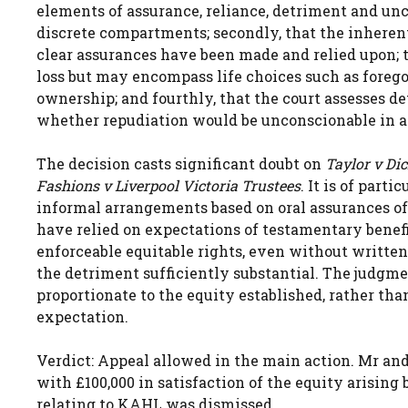
elements of assurance, reliance, detriment and unco
discrete compartments; secondly, that the inherent
clear assurances have been made and relied upon; th
loss but may encompass life choices such as forego
ownership; and fourthly, that the court assesses d
whether repudiation would be unconscionable in a
The decision casts significant doubt on
Taylor v Di
Fashions v Liverpool Victoria Trustees
. It is of par
informal arrangements based on oral assurances of
have relied on expectations of testamentary benef
enforceable equitable rights, even without written
the detriment sufficiently substantial. The judgmen
proportionate to the equity established, rather than
expectation.
Verdict: Appeal allowed in the main action. Mr an
with £100,000 in satisfaction of the equity arising
relating to KAHL was dismissed.