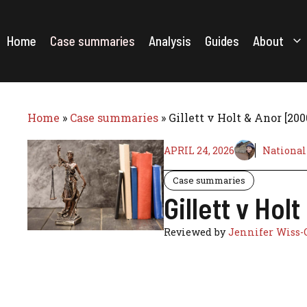
Skip
to
content
Home
Case summaries
Analysis
Guides
About
Home
»
Case summaries
»
Gillett v Holt & Anor [20
APRIL 24, 2026
National
Case summaries
Gillett v Ho
Reviewed by
Jennifer Wiss-