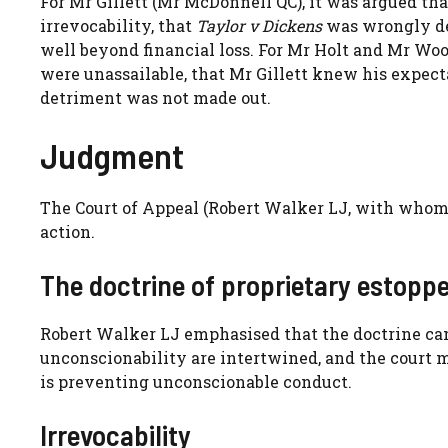
For Mr Gillett (Mr McDonnell QC), it was argued tha
irrevocability, that
Taylor v Dickens
was wrongly dec
well beyond financial loss. For Mr Holt and Mr Wood
were unassailable, that Mr Gillett knew his expec
detriment was not made out.
Judgment
The Court of Appeal (Robert Walker LJ, with whom
action.
The doctrine of proprietary estoppe
Robert Walker LJ emphasised that the doctrine can
unconscionability are intertwined, and the court m
is preventing unconscionable conduct.
Irrevocability