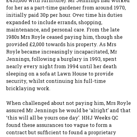
£435,000 with furniture). Mr Jennings had worked
for her as a part-time gardener from around 1970,
initially paid 30p per hour. Over time his duties
expanded to include errands, shopping,
maintenance, and personal care. From the late
1980s Mrs Royle ceased paying him, though she
provided £2,000 towards his property. As Mrs
Royle became increasingly incapacitated, Mr
Jennings, following a burglary in 1993, spent
nearly every night from 1994 until her death
sleeping on a sofa at Lawn House to provide
security, whilst continuing his full-time
bricklaying work.
When challenged about not paying him, Mrs Royle
assured Mr Jennings he would be ‘alright’ and that
‘this will all be yours one day’. HHJ Weeks QC
found these assurances too vague to form a
contract but sufficient to found a proprietary