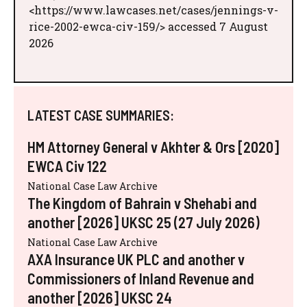
<https://www.lawcases.net/cases/jennings-v-
rice-2002-ewca-civ-159/> accessed 7 August
2026
LATEST CASE SUMMARIES:
HM Attorney General v Akhter & Ors [2020]
EWCA Civ 122
National Case Law Archive
The Kingdom of Bahrain v Shehabi and
another [2026] UKSC 25 (27 July 2026)
National Case Law Archive
AXA Insurance UK PLC and another v
Commissioners of Inland Revenue and
another [2026] UKSC 24