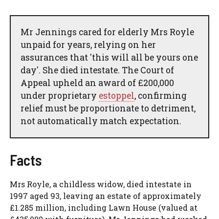
Mr Jennings cared for elderly Mrs Royle
unpaid for years, relying on her
assurances that 'this will all be yours one
day'. She died intestate. The Court of
Appeal upheld an award of £200,000
under proprietary
estoppel
, confirming
relief must be proportionate to detriment,
not automatically match expectation.
Facts
Mrs Royle, a childless widow, died intestate in
1997 aged 93, leaving an estate of approximately
£1.285 million, including Lawn House (valued at