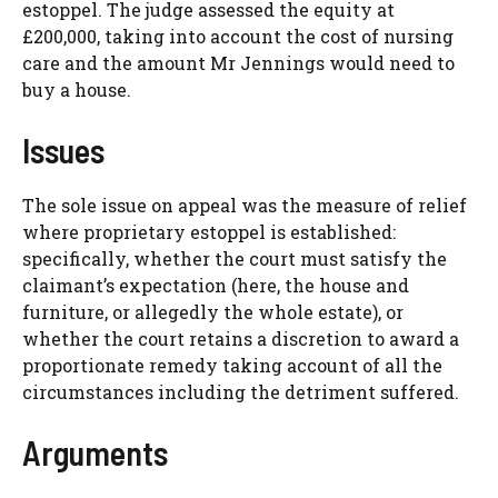
estoppel. The judge assessed the equity at
£200,000, taking into account the cost of nursing
care and the amount Mr Jennings would need to
buy a house.
Issues
The sole issue on appeal was the measure of relief
where proprietary estoppel is established:
specifically, whether the court must satisfy the
claimant’s expectation (here, the house and
furniture, or allegedly the whole estate), or
whether the court retains a discretion to award a
proportionate remedy taking account of all the
circumstances including the detriment suffered.
Arguments