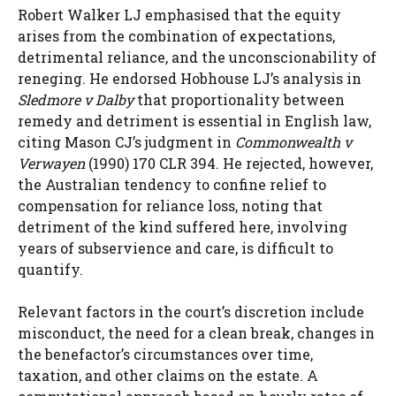
Robert Walker LJ emphasised that the equity
arises from the combination of expectations,
detrimental reliance, and the unconscionability of
reneging. He endorsed Hobhouse LJ’s analysis in
Sledmore v Dalby
that proportionality between
remedy and detriment is essential in English law,
citing Mason CJ’s judgment in
Commonwealth v
Verwayen
(1990) 170 CLR 394. He rejected, however,
the Australian tendency to confine relief to
compensation for reliance loss, noting that
detriment of the kind suffered here, involving
years of subservience and care, is difficult to
quantify.
Relevant factors in the court’s discretion include
misconduct, the need for a clean break, changes in
the benefactor’s circumstances over time,
taxation, and other claims on the estate. A