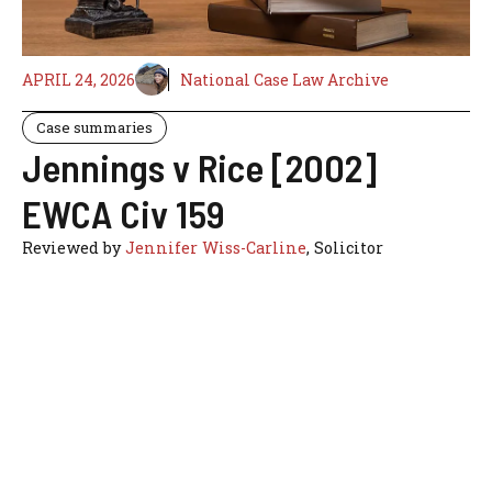
APRIL 24, 2026
National Case Law Archive
Case summaries
Jennings v Rice [2002]
EWCA Civ 159
Reviewed by
Jennifer Wiss-Carline
, Solicitor