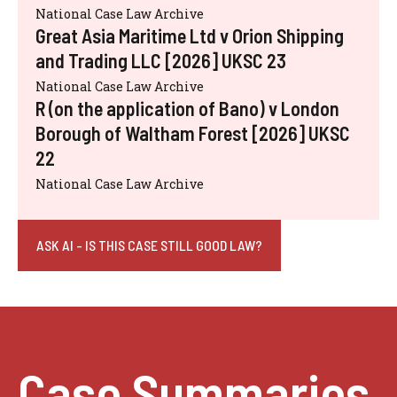
National Case Law Archive
Great Asia Maritime Ltd v Orion Shipping
and Trading LLC [2026] UKSC 23
National Case Law Archive
R (on the application of Bano) v London
Borough of Waltham Forest [2026] UKSC
22
National Case Law Archive
ASK AI - IS THIS CASE STILL GOOD LAW?
Case Summaries