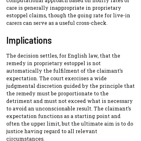
computational approach based on hourly rates of
care is generally inappropriate in proprietary
estoppel claims, though the going rate for live-in
carers can serve as a useful cross-check.
Implications
The decision settles, for English law, that the
remedy in proprietary estoppel is not
automatically the fulfilment of the claimant’s
expectation. The court exercises a wide
judgmental discretion guided by the principle that
the remedy must be proportionate to the
detriment and must not exceed what is necessary
to avoid an unconscionable result. The claimant’s
expectation functions as a starting point and
often the upper limit, but the ultimate aim is to do
justice having regard to all relevant
circumstances.