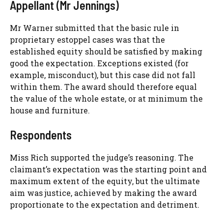
Appellant (Mr Jennings)
Mr Warner submitted that the basic rule in
proprietary estoppel cases was that the
established equity should be satisfied by making
good the expectation. Exceptions existed (for
example, misconduct), but this case did not fall
within them. The award should therefore equal
the value of the whole estate, or at minimum the
house and furniture.
Respondents
Miss Rich supported the judge’s reasoning. The
claimant’s expectation was the starting point and
maximum extent of the equity, but the ultimate
aim was justice, achieved by making the award
proportionate to the expectation and detriment.