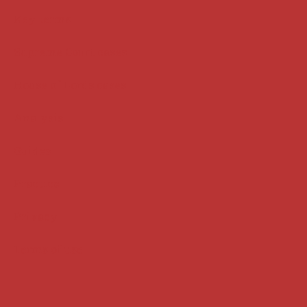
Key terms
Supreme Court cases
House of Lords cases
Analysis
Guides
Practice
Privacy
Terms of use