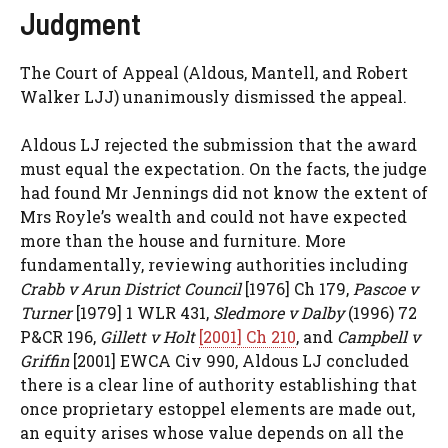
Judgment
The Court of Appeal (Aldous, Mantell, and Robert
Walker LJJ) unanimously dismissed the appeal.
Aldous LJ rejected the submission that the award
must equal the expectation. On the facts, the judge
had found Mr Jennings did not know the extent of
Mrs Royle’s wealth and could not have expected
more than the house and furniture. More
fundamentally, reviewing authorities including
Crabb v Arun District Council
[1976] Ch 179,
Pascoe v
Turner
[1979] 1 WLR 431,
Sledmore v Dalby
(1996) 72
P&CR 196,
Gillett v Holt
[2001] Ch 210
, and
Campbell v
Griffin
[2001] EWCA Civ 990, Aldous LJ concluded
there is a clear line of authority establishing that
once proprietary estoppel elements are made out,
an equity arises whose value depends on all the