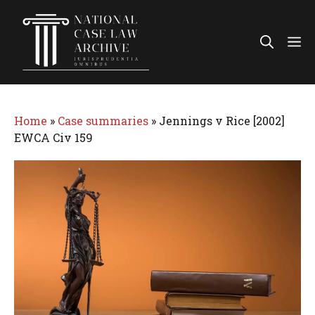
Skip
to
Me
content
Home
»
Case summaries
»
Jennings v Rice [2002]
EWCA Civ 159