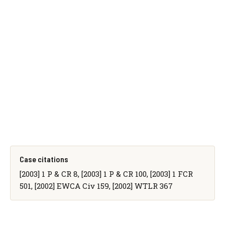
Case citations
[2003] 1 P & CR 8, [2003] 1 P & CR 100, [2003] 1 FCR
501, [2002] EWCA Civ 159, [2002] WTLR 367