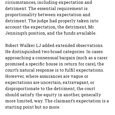
circumstances, including expectation and
detriment. The essential requirement is
proportionality between expectation and
detriment. The judge had properly taken into
account the expectation, the detriment, Mr
Jennings’s position, and the funds available.
Robert Walker LJ added extended observations.
He distinguished two broad categories. In cases
approaching a consensual bargain (such as a carer
promised a specific house in return for care), the
court’s natural response is to fulfil expectations.
However, where assurances are vague or
expectations are uncertain, extravagant, or
disproportionate to the detriment, the court
should satisfy the equity in another, generally
more limited, way. The claimant’s expectation is a
starting point but no more.