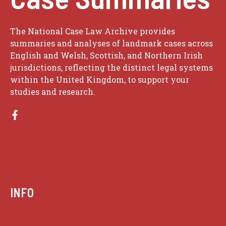
The National Case Law Archive provides
summaries and analyses of landmark cases across
English and Welsh, Scottish, and Northern Irish
jurisdictions, reflecting the distinct legal systems
within the United Kingdom, to support your
studies and research.
INFO
Case summaries index