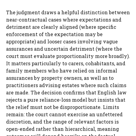
The judgment draws a helpful distinction between
near-contractual cases where expectations and
detriment are clearly aligned (where specific
enforcement of the expectation may be
appropriate) and looser cases involving vague
assurances and uncertain detriment (where the
court must evaluate proportionality more broadly).
It matters particularly to carers, cohabitants, and
family members who have relied on informal
assurances by property owners, as well as to
practitioners advising estates where such claims
are made. The decision confirms that English law
rejects a pure reliance-loss model but insists that
the relief must not be disproportionate. Limits
remain: the court cannot exercise an unfettered
discretion, and the range of relevant factors is
open-ended rather than hierarchical, meaning