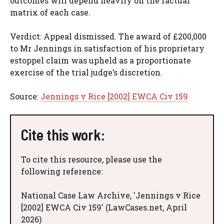
outcomes will depend heavily on the factual
matrix of each case.
Verdict: Appeal dismissed. The award of £200,000
to Mr Jennings in satisfaction of his proprietary
estoppel claim was upheld as a proportionate
exercise of the trial judge’s discretion.
Source:
Jennings v Rice [2002] EWCA Civ 159
Cite this work:
To cite this resource, please use the
following reference:
National Case Law Archive, 'Jennings v Rice
[2002] EWCA Civ 159' (LawCases.net, April
2026)