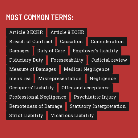
MOST COMMON TERMS:
Article 3 ECHR
Article 8 ECHR
Breach of Contract
Causation
Consideration
Damages
Duty of Care
Employer's liability
Fiduciary Duty
Foreseeability
Judicial review
Measure of Damages
Medical Negligence
mens rea
Misrepresentation
Negligence
Occupiers' Liability
Offer and acceptance
Professional Negligence
Psychiatric Injury
Remoteness of Damage
Statutory Interpretation
Strict Liability
Vicarious Liability