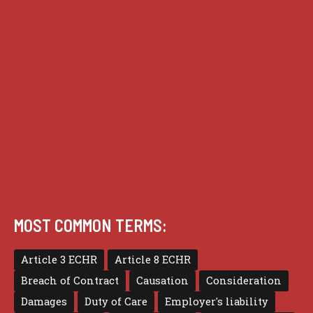
Guides
Practice
Privacy
Terms of use
MOST COMMON TERMS:
Article 3 ECHR
Article 8 ECHR
Breach of Contract
Causation
Consideration
Damages
Duty of Care
Employer's liability