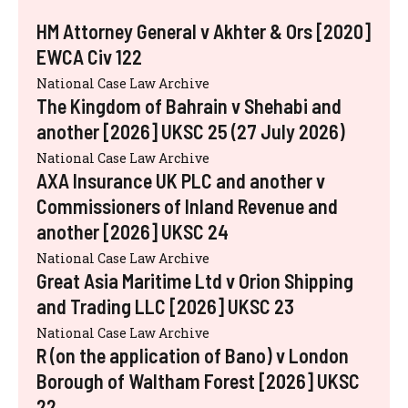
HM Attorney General v Akhter & Ors [2020]
EWCA Civ 122
National Case Law Archive
The Kingdom of Bahrain v Shehabi and
another [2026] UKSC 25 (27 July 2026)
National Case Law Archive
AXA Insurance UK PLC and another v
Commissioners of Inland Revenue and
another [2026] UKSC 24
National Case Law Archive
Great Asia Maritime Ltd v Orion Shipping
and Trading LLC [2026] UKSC 23
National Case Law Archive
R (on the application of Bano) v London
Borough of Waltham Forest [2026] UKSC
22