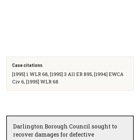
Case citations
[1995] 1 WLR 68, [1995] 3 All ER 895, [1994] EWCA
Civ 6, [1995] WLR 68
Darlington Borough Council sought to
recover damages for defective