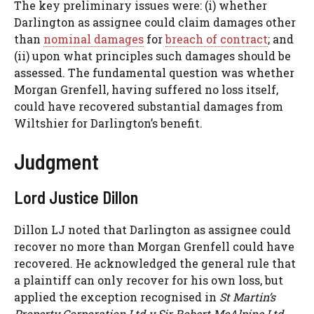
The key preliminary issues were: (i) whether
Darlington as assignee could claim damages other
than
nominal damages
for
breach of contract
; and
(ii) upon what principles such damages should be
assessed. The fundamental question was whether
Morgan Grenfell, having suffered no loss itself,
could have recovered substantial damages from
Wiltshier for Darlington’s benefit.
Judgment
Lord Justice Dillon
Dillon LJ noted that Darlington as assignee could
recover no more than Morgan Grenfell could have
recovered. He acknowledged the general rule that
a plaintiff can only recover for his own loss, but
applied the exception recognised in
St Martin’s
Property Corporation Ltd v Sir Robert McAlpine Ltd