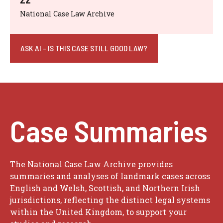
National Case Law Archive
ASK AI - IS THIS CASE STILL GOOD LAW?
Case Summaries
The National Case Law Archive provides
summaries and analyses of landmark cases across
English and Welsh, Scottish, and Northern Irish
jurisdictions, reflecting the distinct legal systems
within the United Kingdom, to support your