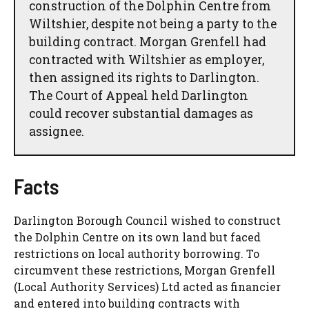
construction of the Dolphin Centre from
Wiltshier, despite not being a party to the
building contract. Morgan Grenfell had
contracted with Wiltshier as employer,
then assigned its rights to Darlington.
The Court of Appeal held Darlington
could recover substantial damages as
assignee.
Facts
Darlington Borough Council wished to construct
the Dolphin Centre on its own land but faced
restrictions on local authority borrowing. To
circumvent these restrictions, Morgan Grenfell
(Local Authority Services) Ltd acted as financier
and entered into building contracts with