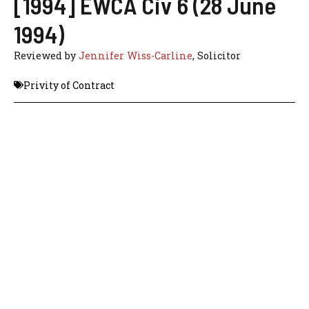
[1994] EWCA Civ 6 (28 June
1994)
Reviewed by
Jennifer Wiss-Carline
, Solicitor
Privity of Contract