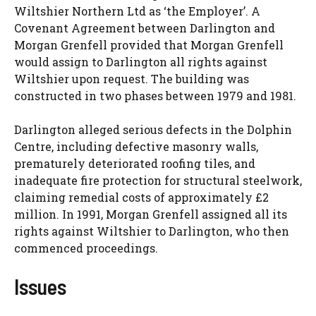
Wiltshier Northern Ltd as ‘the Employer’. A
Covenant Agreement between Darlington and
Morgan Grenfell provided that Morgan Grenfell
would assign to Darlington all rights against
Wiltshier upon request. The building was
constructed in two phases between 1979 and 1981.
Darlington alleged serious defects in the Dolphin
Centre, including defective masonry walls,
prematurely deteriorated roofing tiles, and
inadequate fire protection for structural steelwork,
claiming remedial costs of approximately £2
million. In 1991, Morgan Grenfell assigned all its
rights against Wiltshier to Darlington, who then
commenced proceedings.
Issues