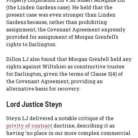
(the Linden Gardens case). He held that the
present case was even stronger than Linden
Gardens because, rather than prohibiting
assignment, the Covenant Agreement expressly
provided for assignment of Morgan Grenfell’s
rights to Darlington.
Dillon LJ also found that Morgan Grenfell held any
rights against Wiltshier as constructive trustee
for Darlington, given the terms of Clause 3(4) of
the Covenant Agreement, providing an
alternative basis for recovery.
Lord Justice Steyn
Steyn LJ delivered a notable critique of the
privity of contract
doctrine, describing it as
having ‘no place in our more complex commercial