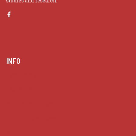
studies and research.
INFO
Case summaries index
Key terms
Supreme Court cases
House of Lords cases
Analysis