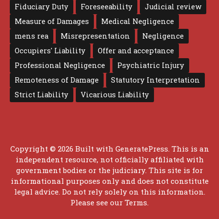
Fiduciary Duty
Foreseeability
Judicial review
Measure of Damages
Medical Negligence
mens rea
Misrepresentation
Negligence
Occupiers' Liability
Offer and acceptance
Professional Negligence
Psychiatric Injury
Remoteness of Damage
Statutory Interpretation
Strict Liability
Vicarious Liability
Copyright © 2026 Built with
GeneratePress
. This is an
independent resource, not officially affiliated with
government bodies or the judiciary. This site is for
informational purposes only and does not constitute
legal advice. Do not rely solely on this information.
Please see our
Terms
.