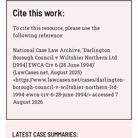
Cite this work:
To cite this resource, please use the
following reference:
National Case Law Archive, 'Darlington
Borough Council v Wiltshier Northern Ltd
[1994] EWCA Civ 6 (28 June 1994)'
(LawCases.net, August 2025)
<https://www.lawcases.net/cases/darlington-
borough-council-v-wiltshier-northern-ltd-
1994-ewca-civ-6-28-june-1994/> accessed 7
August 2026
LATEST CASE SUMMARIES: