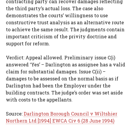
contracting party can recover damages reflecting
the third party’s actual loss. The case also
demonstrates the courts’ willingness to use
constructive trust analysis as an alternative route
to achieve the same result. The judgments contain
important criticism of the privity doctrine and
support for reform.
Verdict: Appeal allowed. Preliminary issue C(i)
answered ‘Yes’ – Darlington as assignee has a valid
claim for substantial damages. Issue C(ii) –
damages to be assessed on the normal basis as if
Darlington had been the Employer under the
building contracts. The judge’s order was set aside
with costs to the appellants.
Source:
Darlington Borough Council v Wiltshier
Northern Ltd [1994] EWCA Civ 6 (28 June 1994)