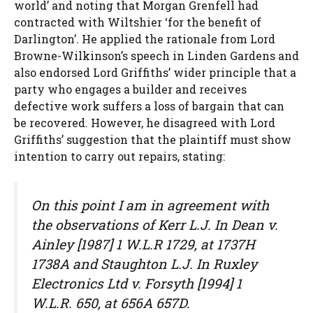
world’ and noting that Morgan Grenfell had
contracted with Wiltshier ‘for the benefit of
Darlington’. He applied the rationale from Lord
Browne-Wilkinson’s speech in Linden Gardens and
also endorsed Lord Griffiths’ wider principle that a
party who engages a builder and receives
defective work suffers a loss of bargain that can
be recovered. However, he disagreed with Lord
Griffiths’ suggestion that the plaintiff must show
intention to carry out repairs, stating:
On this point I am in agreement with
the observations of Kerr L.J. In Dean v.
Ainley [1987] 1 W.L.R 1729, at 1737H
1738A and Staughton L.J. In Ruxley
Electronics Ltd v. Forsyth [1994] 1
W.L.R. 650, at 656A 657D.