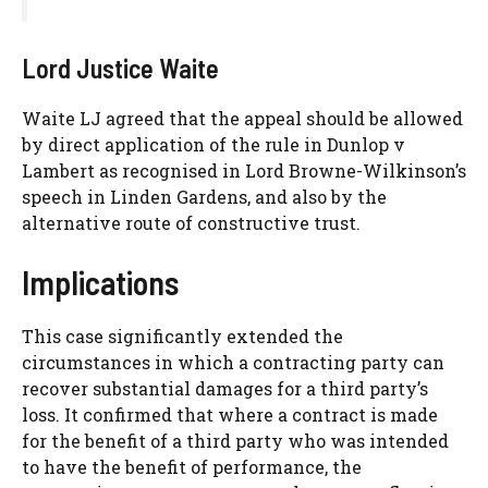
Lord Justice Waite
Waite LJ agreed that the appeal should be allowed
by direct application of the rule in Dunlop v
Lambert as recognised in Lord Browne-Wilkinson’s
speech in Linden Gardens, and also by the
alternative route of constructive trust.
Implications
This case significantly extended the
circumstances in which a contracting party can
recover substantial damages for a third party’s
loss. It confirmed that where a contract is made
for the benefit of a third party who was intended
to have the benefit of performance, the