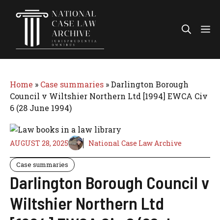
Skip
to
Me
content
Home
»
Case summaries
»
Darlington Borough
Council v Wiltshier Northern Ltd [1994] EWCA Civ
6 (28 June 1994)
AUGUST 28, 2025
National Case Law Archive
Case summaries
Darlington Borough Council v
Wiltshier Northern Ltd