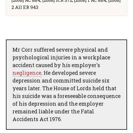
2 All ER 943
Mr Corr suffered severe physical and
psychological injuries in a workplace
accident caused by his employer's
negligence
. He developed severe
depression and committed suicide six
years later. The House of Lords held that
his suicide was a foreseeable consequence
of his depression and the employer
remained liable under the Fatal
Accidents Act 1976.