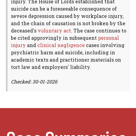
injury. The House of Lords established that
suicide can be a foreseeable consequence of
severe depression caused by workplace injury,
and the chain of causation is not broken by the
deceased's
voluntary act
. The case continues to
be cited approvingly in subsequent
personal
injury
and
clinical negligence
cases involving
psychiatric harm and suicide, including in
academic texts and practitioner materials on
tort law and employers' liability.
Checked: 30-01-2026