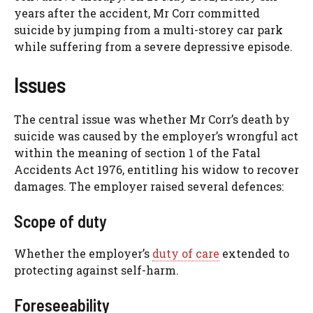
years after the accident, Mr Corr committed
suicide by jumping from a multi-storey car park
while suffering from a severe depressive episode.
Issues
The central issue was whether Mr Corr’s death by
suicide was caused by the employer’s wrongful act
within the meaning of section 1 of the Fatal
Accidents Act 1976, entitling his widow to recover
damages. The employer raised several defences:
Scope of duty
Whether the employer’s
duty of care
extended to
protecting against self-harm.
Foreseeability