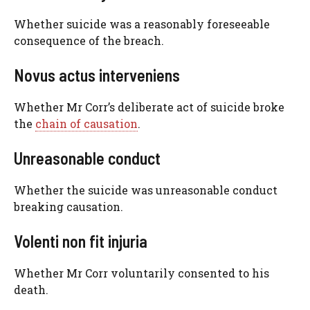
Whether suicide was a reasonably foreseeable
consequence of the breach.
Novus actus interveniens
Whether Mr Corr’s deliberate act of suicide broke
the
chain of causation
.
Unreasonable conduct
Whether the suicide was unreasonable conduct
breaking causation.
Volenti non fit injuria
Whether Mr Corr voluntarily consented to his
death.