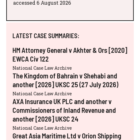
accessed 6 August 2026
LATEST CASE SUMMARIES:
HM Attorney General v Akhter & Ors [2020]
EWCA Civ 122
National Case Law Archive
The Kingdom of Bahrain v Shehabi and
another [2026] UKSC 25 (27 July 2026)
National Case Law Archive
AXA Insurance UK PLC and another v
Commissioners of Inland Revenue and
another [2026] UKSC 24
National Case Law Archive
Great Asia Maritime Ltd v Orion Shipping