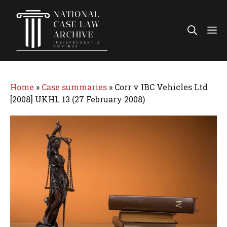
Skip
to
Me
content
Home
»
Case summaries
»
Corr v IBC Vehicles Ltd
[2008] UKHL 13 (27 February 2008)