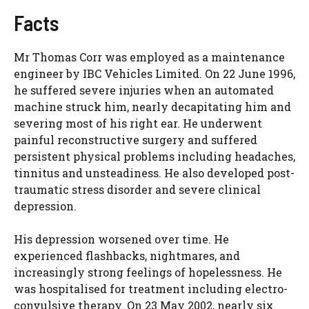
Facts
Mr Thomas Corr was employed as a maintenance
engineer by IBC Vehicles Limited. On 22 June 1996,
he suffered severe injuries when an automated
machine struck him, nearly decapitating him and
severing most of his right ear. He underwent
painful reconstructive surgery and suffered
persistent physical problems including headaches,
tinnitus and unsteadiness. He also developed post-
traumatic stress disorder and severe clinical
depression.
His depression worsened over time. He
experienced flashbacks, nightmares, and
increasingly strong feelings of hopelessness. He
was hospitalised for treatment including electro-
convulsive therapy. On 23 May 2002, nearly six