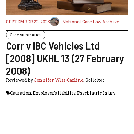
SEPTEMBER 22, 2025
National Case Law Archive
Case summaries
Corr v IBC Vehicles Ltd
[2008] UKHL 13 (27 February
2008)
Reviewed by
Jennifer Wiss-Carline
, Solicitor
Causation
,
Employer's liability
,
Psychiatric Injury