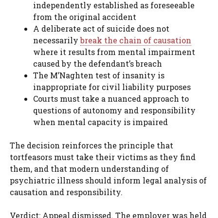
independently established as foreseeable
from the original accident
A deliberate act of suicide does not
necessarily
break the chain of causation
where it results from mental impairment
caused by the defendant’s breach
The M’Naghten test of insanity is
inappropriate for civil liability purposes
Courts must take a nuanced approach to
questions of autonomy and responsibility
when mental capacity is impaired
The decision reinforces the principle that
tortfeasors must take their victims as they find
them, and that modern understanding of
psychiatric illness should inform legal analysis of
causation and responsibility.
Verdict: Appeal dismissed. The employer was held