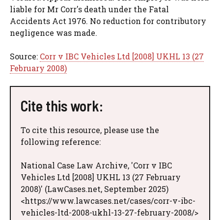
liable for Mr Corr's death under the Fatal
Accidents Act 1976. No reduction for contributory
negligence was made.
Source:
Corr v IBC Vehicles Ltd [2008] UKHL 13 (27
February 2008)
Cite this work:
To cite this resource, please use the
following reference:
National Case Law Archive, 'Corr v IBC
Vehicles Ltd [2008] UKHL 13 (27 February
2008)' (LawCases.net, September 2025)
<https://www.lawcases.net/cases/corr-v-ibc-
vehicles-ltd-2008-ukhl-13-27-february-2008/>