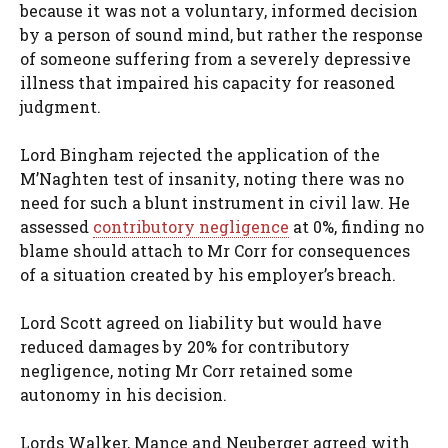
because it was not a voluntary, informed decision
by a person of sound mind, but rather the response
of someone suffering from a severely depressive
illness that impaired his capacity for reasoned
judgment.
Lord Bingham rejected the application of the
M’Naghten test of insanity, noting there was no
need for such a blunt instrument in civil law. He
assessed
contributory negligence
at 0%, finding no
blame should attach to Mr Corr for consequences
of a situation created by his employer’s breach.
Lord Scott agreed on liability but would have
reduced damages by 20% for contributory
negligence, noting Mr Corr retained some
autonomy in his decision.
Lords Walker, Mance and Neuberger agreed with