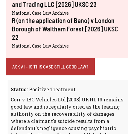
and Trading LLC [2026] UKSC 23
National Case Law Archive
R (on the application of Bano) v London
Borough of Waltham Forest [2026] UKSC
22
National Case Law Archive
ASK AI - IS THIS CASE STILL GOOD LAW?
Status:
Positive Treatment
Corr v IBC Vehicles Ltd [2008] UKHL 13 remains
good law and is regularly cited as the leading
authority on the recoverability of damages
where a claimant's suicide results from a
defendant's negligence causing psychiatric