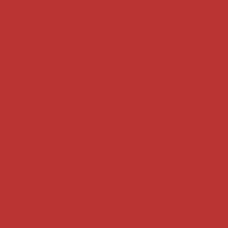
Key terms
Supreme Court cases
House of Lords cases
Analysis
Guides
Practice
Privacy
Terms of use