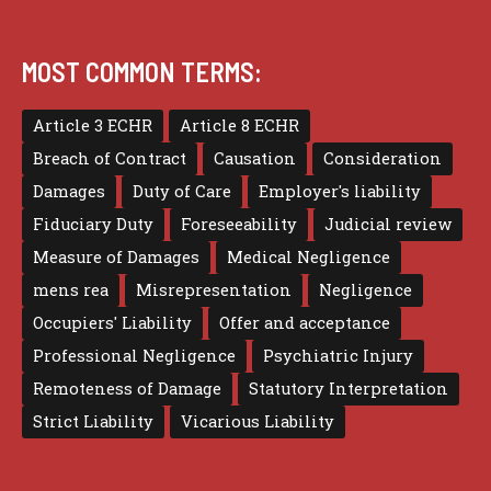
MOST COMMON TERMS:
Article 3 ECHR
Article 8 ECHR
Breach of Contract
Causation
Consideration
Damages
Duty of Care
Employer's liability
Fiduciary Duty
Foreseeability
Judicial review
Measure of Damages
Medical Negligence
mens rea
Misrepresentation
Negligence
Occupiers' Liability
Offer and acceptance
Professional Negligence
Psychiatric Injury
Remoteness of Damage
Statutory Interpretation
Strict Liability
Vicarious Liability