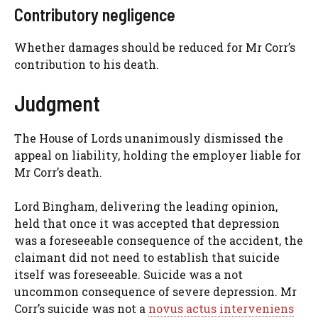
Contributory negligence
Whether damages should be reduced for Mr Corr’s
contribution to his death.
Judgment
The House of Lords unanimously dismissed the
appeal on liability, holding the employer liable for
Mr Corr’s death.
Lord Bingham, delivering the leading opinion,
held that once it was accepted that depression
was a foreseeable consequence of the accident, the
claimant did not need to establish that suicide
itself was foreseeable. Suicide was a not
uncommon consequence of severe depression. Mr
Corr’s suicide was not a
novus actus interveniens