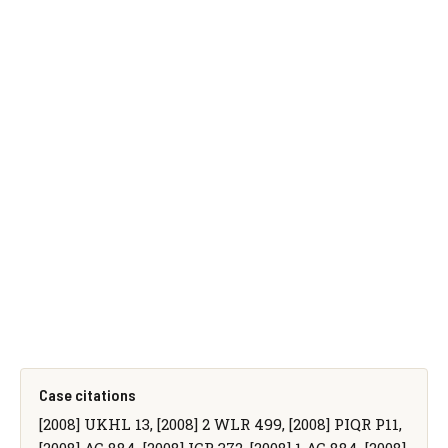
Case citations
[2008] UKHL 13, [2008] 2 WLR 499, [2008] PIQR P11,
[2008] AC 884, [2008] ICR 372, [2008] 1 AC 884, [2008]