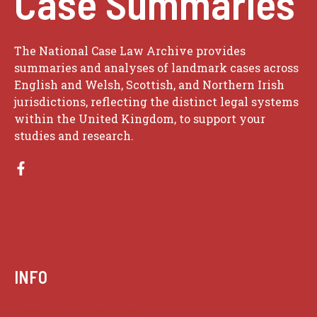
Case Summaries
The National Case Law Archive provides
summaries and analyses of landmark cases across
English and Welsh, Scottish, and Northern Irish
jurisdictions, reflecting the distinct legal systems
within the United Kingdom, to support your
studies and research.
INFO
Case summaries index