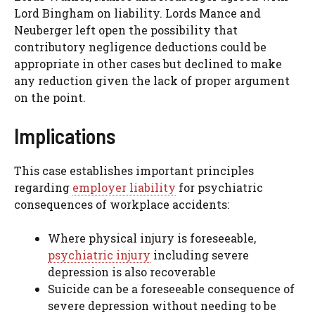
Lord Bingham on liability. Lords Mance and
Neuberger left open the possibility that
contributory negligence deductions could be
appropriate in other cases but declined to make
any reduction given the lack of proper argument
on the point.
Implications
This case establishes important principles
regarding
employer liability
for psychiatric
consequences of workplace accidents:
Where physical injury is foreseeable,
psychiatric injury
including severe
depression is also recoverable
Suicide can be a foreseeable consequence of
severe depression without needing to be