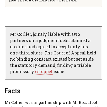
Mr Collier, jointly liable with two
partners on a judgment debt, claimed a
creditor had agreed to accept only his
one-third share. The Court of Appeal held
no binding contract existed but set aside
the statutory demand, finding a triable
promissory
estoppel
issue.
Facts
Mr Collier was in partnership with Mr Broadfoot