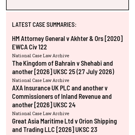
LATEST CASE SUMMARIES:
HM Attorney General v Akhter & Ors [2020]
EWCA Civ 122
National Case Law Archive
The Kingdom of Bahrain v Shehabi and
another [2026] UKSC 25 (27 July 2026)
National Case Law Archive
AXA Insurance UK PLC and another v
Commissioners of Inland Revenue and
another [2026] UKSC 24
National Case Law Archive
Great Asia Maritime Ltd v Orion Shipping
and Trading LLC [2026] UKSC 23