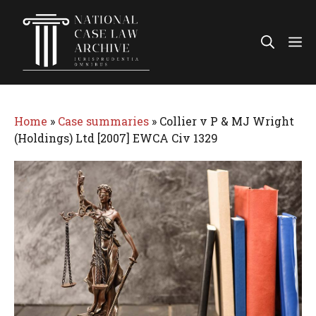
Skip
to
Me
content
Home
»
Case summaries
»
Collier v P & MJ Wright
(Holdings) Ltd [2007] EWCA Civ 1329