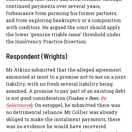
continued payments over several years,
forbearance from pursuing his former partners,
and from exploring bankruptcy or a composition
with creditors. He argued the court should apply
the lower ‘genuine triable issue’ threshold under
the Insolvency Practice Direction.
Respondent (Wrights)
Mr Atkins submitted that the alleged agreement
amounted at most to a promise not to sue on a joint
liability, with no fresh several liability being
assumed. A promise to pay part of an existing debt
is not good consideration (
Foakes v Beer
;
Re
Selectmove
). On estoppel, he submitted there was
no detrimental reliance: Mr Collier was already
obliged to make the instalment payments, there
was no evidence he would have recovered