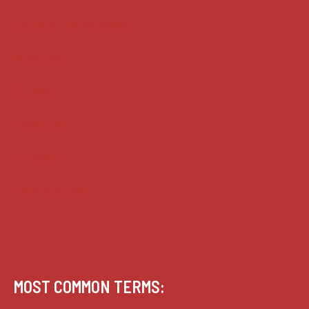
House of Lords cases
Analysis
Guides
Practice
Privacy
Terms of use
MOST COMMON TERMS: