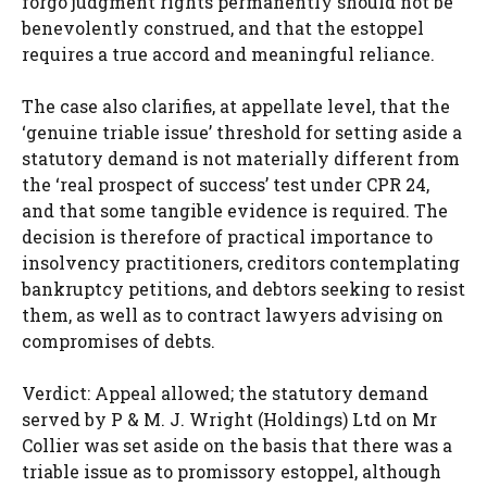
forgo judgment rights permanently should not be
benevolently construed, and that the estoppel
requires a true accord and meaningful reliance.
The case also clarifies, at appellate level, that the
‘genuine triable issue’ threshold for setting aside a
statutory demand is not materially different from
the ‘real prospect of success’ test under CPR 24,
and that some tangible evidence is required. The
decision is therefore of practical importance to
insolvency practitioners, creditors contemplating
bankruptcy petitions, and debtors seeking to resist
them, as well as to contract lawyers advising on
compromises of debts.
Verdict: Appeal allowed; the statutory demand
served by P & M. J. Wright (Holdings) Ltd on Mr
Collier was set aside on the basis that there was a
triable issue as to promissory estoppel, although