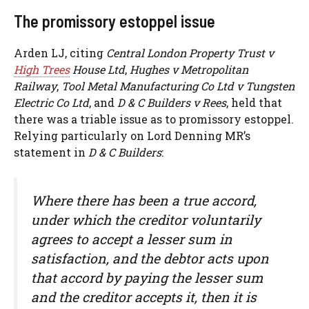
The promissory estoppel issue
Arden LJ, citing
Central London Property Trust v
High Trees
House Ltd
,
Hughes v Metropolitan
Railway
,
Tool Metal Manufacturing Co Ltd v Tungsten
Electric Co Ltd
, and
D & C Builders v Rees
, held that
there was a triable issue as to promissory estoppel.
Relying particularly on Lord Denning MR’s
statement in
D & C Builders
:
Where there has been a true accord,
under which the creditor voluntarily
agrees to accept a lesser sum in
satisfaction, and the debtor acts upon
that accord by paying the lesser sum
and the creditor accepts it, then it is