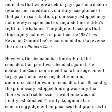
indicates that where a debtor pays part of a debt in
reliance on a creditor’s voluntary acceptance of
that part in satisfaction, promissory estoppel may
not merely suspend but extinguish the creditor’s
right to the balance. The judgment accepts that
this largely achieves in practice the 1937 Law
Revision Committee’s recommendation to reverse
the rule in
Pinnel’s Case
.
However, the decision has limits. First, the
consideration point was decided against the
debtor: the Court confirmed that a bare agreement
to pay part of an existing debt remains
unenforceable for want of consideration. Secondly,
the promissory estoppel finding was only that
there was a triable issue; the defence was not
finally established. Thirdly, Longmore LJ’s
concurring judgment emphasises that promises to