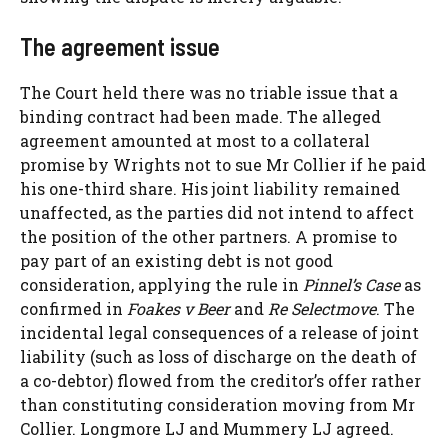
The agreement issue
The Court held there was no triable issue that a
binding contract had been made. The alleged
agreement amounted at most to a collateral
promise by Wrights not to sue Mr Collier if he paid
his one-third share. His joint liability remained
unaffected, as the parties did not intend to affect
the position of the other partners. A promise to
pay part of an existing debt is not good
consideration, applying the rule in
Pinnel’s Case
as
confirmed in
Foakes v Beer
and
Re Selectmove
. The
incidental legal consequences of a release of joint
liability (such as loss of discharge on the death of
a co-debtor) flowed from the creditor’s offer rather
than constituting consideration moving from Mr
Collier. Longmore LJ and Mummery LJ agreed.