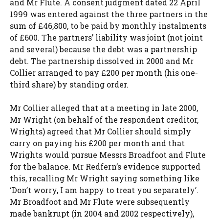
and Mr Flute. A consent judgment dated 22 April
1999 was entered against the three partners in the
sum of £46,800, to be paid by monthly instalments
of £600. The partners’ liability was joint (not joint
and several) because the debt was a partnership
debt. The partnership dissolved in 2000 and Mr
Collier arranged to pay £200 per month (his one-
third share) by standing order.
Mr Collier alleged that at a meeting in late 2000,
Mr Wright (on behalf of the respondent creditor,
Wrights) agreed that Mr Collier should simply
carry on paying his £200 per month and that
Wrights would pursue Messrs Broadfoot and Flute
for the balance. Mr Redfern’s evidence supported
this, recalling Mr Wright saying something like
‘Don’t worry, I am happy to treat you separately’.
Mr Broadfoot and Mr Flute were subsequently
made bankrupt (in 2004 and 2002 respectively),