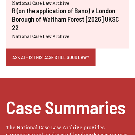
National Case Law Archive
R (on the application of Bano) v London
Borough of Waltham Forest [2026] UKSC
22
National Case Law Archive
ASK AI - IS THIS CASE STILL GOOD LAW?
Case Summaries
The National Case Law Archive provides
summaries and analyses of landmark cases across