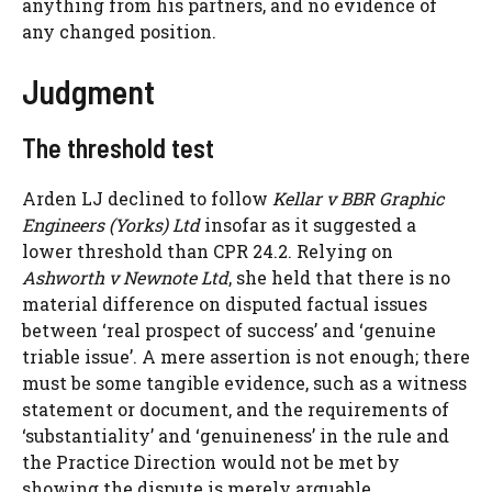
anything from his partners, and no evidence of
any changed position.
Judgment
The threshold test
Arden LJ declined to follow
Kellar v BBR Graphic
Engineers (Yorks) Ltd
insofar as it suggested a
lower threshold than CPR 24.2. Relying on
Ashworth v Newnote Ltd
, she held that there is no
material difference on disputed factual issues
between ‘real prospect of success’ and ‘genuine
triable issue’. A mere assertion is not enough; there
must be some tangible evidence, such as a witness
statement or document, and the requirements of
‘substantiality’ and ‘genuineness’ in the rule and
the Practice Direction would not be met by
showing the dispute is merely arguable.