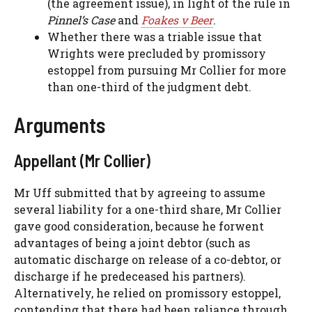
(the agreement issue), in light of the rule in
Pinnel’s Case
and
Foakes v Beer
.
Whether there was a triable issue that
Wrights were precluded by promissory
estoppel from pursuing Mr Collier for more
than one-third of the judgment debt.
Arguments
Appellant (Mr Collier)
Mr Uff submitted that by agreeing to assume
several liability for a one-third share, Mr Collier
gave good consideration, because he forwent
advantages of being a joint debtor (such as
automatic discharge on release of a co-debtor, or
discharge if he predeceased his partners).
Alternatively, he relied on promissory estoppel,
contending that there had been reliance through