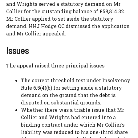
and Wrights served a statutory demand on Mr
Collier for the outstanding balance of £58,814.32.
Mr Collier applied to set aside the statutory
demand. HHJ Hodge QC dismissed the application
and Mr Collier appealed.
Issues
The appeal raised three principal issues:
The correct threshold test under Insolvency
Rule 6.5(4)(b) for setting aside a statutory
demand on the ground that the debt is
disputed on substantial grounds.
Whether there was a triable issue that Mr
Collier and Wrights had entered into a
binding contract under which Mr Collier’s
liability was reduced to his one-third share