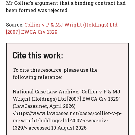
Mr Collier’s argument that a binding contract had
been formed was rejected.
Source:
Collier v P & MJ Wright (Holdings) Ltd
[2007] EWCA Civ 1329
Cite this work:
To cite this resource, please use the
following reference:
National Case Law Archive, 'Collier v P & MJ
Wright (Holdings) Ltd [2007] EWCA Civ 1329'
(LawCases.net, April 2026)
<https://www.lawcases.net/cases/collier-v-p-
mj-wright-holdings-ltd-2007-ewca-civ-
1329/> accessed 10 August 2026