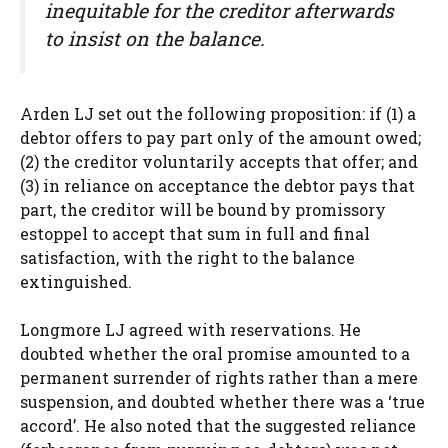
inequitable for the creditor afterwards
to insist on the balance.
Arden LJ set out the following proposition: if (1) a
debtor offers to pay part only of the amount owed;
(2) the creditor voluntarily accepts that offer; and
(3) in reliance on acceptance the debtor pays that
part, the creditor will be bound by promissory
estoppel to accept that sum in full and final
satisfaction, with the right to the balance
extinguished.
Longmore LJ agreed with reservations. He
doubted whether the oral promise amounted to a
permanent surrender of rights rather than a mere
suspension, and doubted whether there was a ‘true
accord’. He also noted that the suggested reliance