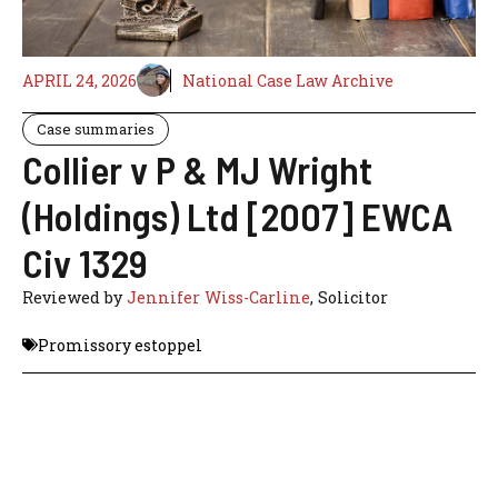
APRIL 24, 2026
National Case Law Archive
Case summaries
Collier v P & MJ Wright
(Holdings) Ltd [2007] EWCA
Civ 1329
Reviewed by
Jennifer Wiss-Carline
, Solicitor
Promissory estoppel