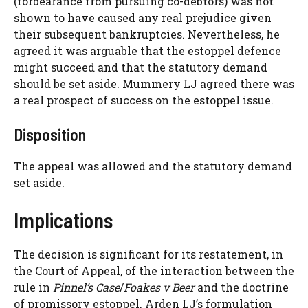
(forbearance from pursuing co-debtors) was not
shown to have caused any real prejudice given
their subsequent bankruptcies. Nevertheless, he
agreed it was arguable that the estoppel defence
might succeed and that the statutory demand
should be set aside. Mummery LJ agreed there was
a real prospect of success on the estoppel issue.
Disposition
The appeal was allowed and the statutory demand
set aside.
Implications
The decision is significant for its restatement, in
the Court of Appeal, of the interaction between the
rule in
Pinnel’s Case
/
Foakes v Beer
and the doctrine
of promissory estoppel. Arden LJ’s formulation