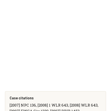
Case citations
[2007] NPC 136, [2008] 1 WLR 643, [2008] WLR 643,
[2007] EWCA Civ 1329, [2007] BPIR 1452