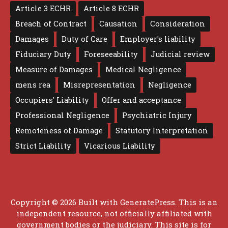
Article 3 ECHR
Article 8 ECHR
Breach of Contract
Causation
Consideration
Damages
Duty of Care
Employer's liability
Fiduciary Duty
Foreseeability
Judicial review
Measure of Damages
Medical Negligence
mens rea
Misrepresentation
Negligence
Occupiers' Liability
Offer and acceptance
Professional Negligence
Psychiatric Injury
Remoteness of Damage
Statutory Interpretation
Strict Liability
Vicarious Liability
Copyright © 2026 Built with
GeneratePress
. This is an
independent resource, not officially affiliated with
government bodies or the judiciary. This site is for