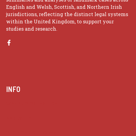
English and Welsh, Scottish, and Northern Irish
jurisdictions, reflecting the distinct legal systems
within the United Kingdom, to support your
studies and research.
INFO
Case summaries index
Key terms
Supreme Court cases