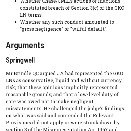
Whether Chase/CMIL’s actions or inactions
constituted breach of Section 3(c) of the GKO
LN terms.
Whether any such conduct amounted to
“gross negligence” or “wilful default”.
Arguments
Springwell
Mr Brindle QC argued JA had represented the GKO
LNs as conservative, liquid and without currency
risk; that these opinions implicitly represented
reasonable grounds; and that a low-level duty of
care was owed not to make negligent
misstatements. He challenged the judge’s findings
on what was said and contended the Relevant
Provisions did not apply or were struck down by
section 3 of the Misrepresentation Act 1967 and