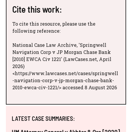
Cite this work:
To cite this resource, please use the
following reference:
National Case Law Archive, 'Springwell
Navigation Corp v JP Morgan Chase Bank
[2010] EWCA Civ 1221' (LawCases.net, April
2026)
<https://www.lawcases.net/cases/springwell
-navigation-corp-v-jp-morgan-chase-bank-
2010-ewca-civ-1221/> accessed 8 August 2026
LATEST CASE SUMMARIES: