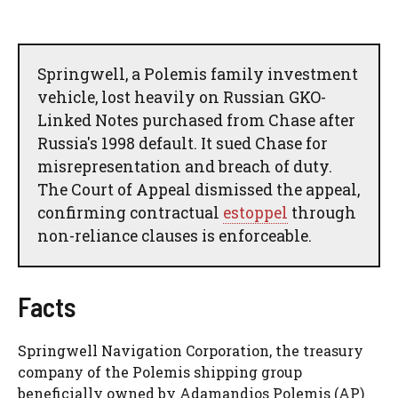
Springwell, a Polemis family investment
vehicle, lost heavily on Russian GKO-
Linked Notes purchased from Chase after
Russia's 1998 default. It sued Chase for
misrepresentation and breach of duty.
The Court of Appeal dismissed the appeal,
confirming contractual
estoppel
through
non-reliance clauses is enforceable.
Facts
Springwell Navigation Corporation, the treasury
company of the Polemis shipping group
beneficially owned by Adamandios Polemis (AP)