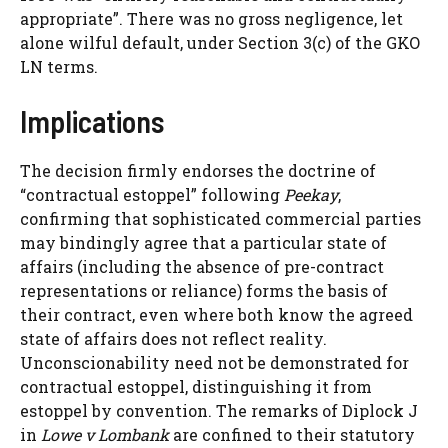
appropriate”. There was no gross negligence, let
alone wilful default, under Section 3(c) of the GKO
LN terms.
Implications
The decision firmly endorses the doctrine of
“contractual estoppel” following
Peekay
,
confirming that sophisticated commercial parties
may bindingly agree that a particular state of
affairs (including the absence of pre-contract
representations or reliance) forms the basis of
their contract, even where both know the agreed
state of affairs does not reflect reality.
Unconscionability need not be demonstrated for
contractual estoppel, distinguishing it from
estoppel by convention. The remarks of Diplock J
in
Lowe v Lombank
are confined to their statutory