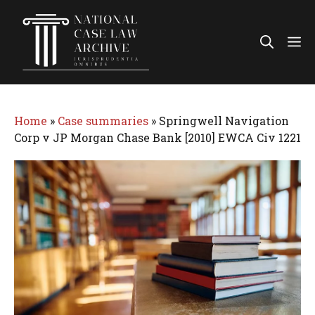
Skip
to
Me
content
Home
»
Case summaries
»
Springwell Navigation
Corp v JP Morgan Chase Bank [2010] EWCA Civ 1221