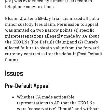
(JA) was evidenced by almost 1,000 recorded
telephone conversations.
Gloster J, after a 68-day trial, dismissed all but a
minor custody fees claim. Permission to appeal
was granted on two narrow points: (1) specific
misrepresentations allegedly made by JA about
the GKO LNs (Pre-Default Claim); and (2) Chase’s
alleged failure to obtain value from the forward
currency contracts after the default (Post-Default
Claim).
Issues
Pre-Default Appeal
Whether JA made actionable
representations to AP that the GKO LNs
were “conservative”, “liquid”, and without