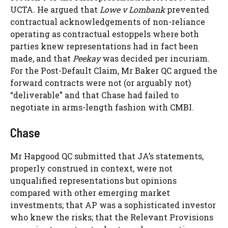
UCTA. He argued that
Lowe v Lombank
prevented
contractual acknowledgements of non-reliance
operating as contractual estoppels where both
parties knew representations had in fact been
made, and that
Peekay
was decided per incuriam.
For the Post-Default Claim, Mr Baker QC argued the
forward contracts were not (or arguably not)
“deliverable” and that Chase had failed to
negotiate in arms-length fashion with CMBI.
Chase
Mr Hapgood QC submitted that JA’s statements,
properly construed in context, were not
unqualified representations but opinions
compared with other emerging market
investments; that AP was a sophisticated investor
who knew the risks; that the Relevant Provisions