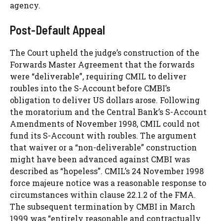
agency.
Post-Default Appeal
The Court upheld the judge’s construction of the
Forwards Master Agreement that the forwards
were “deliverable”, requiring CMIL to deliver
roubles into the S-Account before CMBI’s
obligation to deliver US dollars arose. Following
the moratorium and the Central Bank’s S-Account
Amendments of November 1998, CMIL could not
fund its S-Account with roubles. The argument
that waiver or a “non-deliverable” construction
might have been advanced against CMBI was
described as “hopeless”. CMIL’s 24 November 1998
force majeure notice was a reasonable response to
circumstances within clause 22.1.2 of the FMA.
The subsequent termination by CMBI in March
1999 was “entirely reasonable and contractually