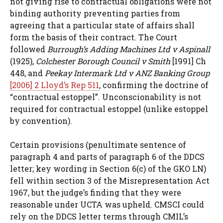
not giving rise to contractual obligations were not
binding authority preventing parties from
agreeing that a particular state of affairs shall
form the basis of their contract. The Court
followed
Burrough’s Adding Machines Ltd v Aspinall
(1925),
Colchester Borough Council v Smith
[1991] Ch
448, and
Peekay Intermark Ltd v ANZ Banking Group
[2006] 2 Lloyd’s Rep 511
, confirming the doctrine of
“contractual estoppel”. Unconscionability is not
required for contractual estoppel (unlike estoppel
by convention).
Certain provisions (penultimate sentence of
paragraph 4 and parts of paragraph 6 of the DDCS
letter; key wording in Section 6(c) of the GKO LN)
fell within section 3 of the Misrepresentation Act
1967, but the judge’s finding that they were
reasonable under UCTA was upheld. CMSCI could
rely on the DDCS letter terms through CMIL’s