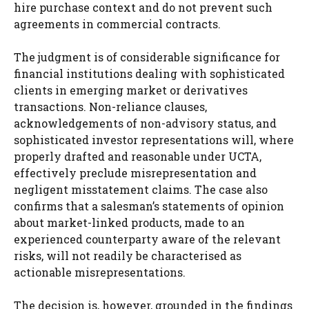
hire purchase context and do not prevent such
agreements in commercial contracts.
The judgment is of considerable significance for
financial institutions dealing with sophisticated
clients in emerging market or derivatives
transactions. Non-reliance clauses,
acknowledgements of non-advisory status, and
sophisticated investor representations will, where
properly drafted and reasonable under UCTA,
effectively preclude misrepresentation and
negligent misstatement claims. The case also
confirms that a salesman’s statements of opinion
about market-linked products, made to an
experienced counterparty aware of the relevant
risks, will not readily be characterised as
actionable misrepresentations.
The decision is, however, grounded in the findings