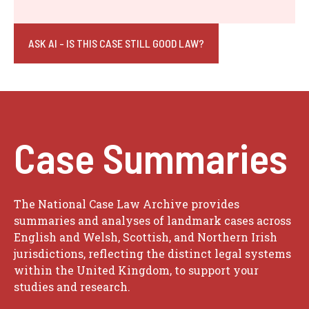
ASK AI - IS THIS CASE STILL GOOD LAW?
Case Summaries
The National Case Law Archive provides
summaries and analyses of landmark cases across
English and Welsh, Scottish, and Northern Irish
jurisdictions, reflecting the distinct legal systems
within the United Kingdom, to support your
studies and research.