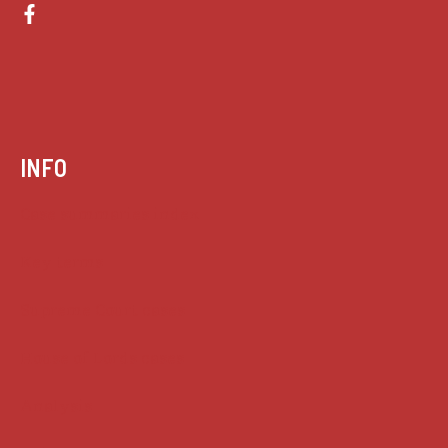
INFO
Case summaries index
Key terms
Supreme Court cases
House of Lords cases
Analysis