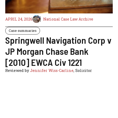
APRIL 24, 2026
National Case Law Archive
Case summaries
Springwell Navigation Corp v
JP Morgan Chase Bank
[2010] EWCA Civ 1221
Reviewed by
Jennifer Wiss-Carline
, Solicitor