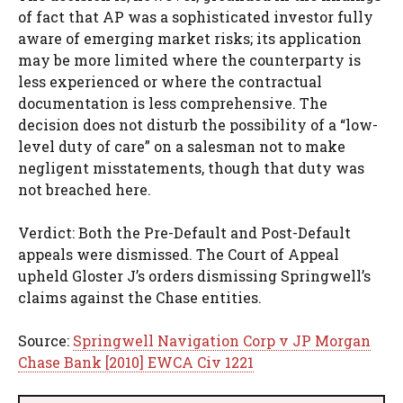
of fact that AP was a sophisticated investor fully
aware of emerging market risks; its application
may be more limited where the counterparty is
less experienced or where the contractual
documentation is less comprehensive. The
decision does not disturb the possibility of a “low-
level duty of care” on a salesman not to make
negligent misstatements, though that duty was
not breached here.
Verdict: Both the Pre-Default and Post-Default
appeals were dismissed. The Court of Appeal
upheld Gloster J’s orders dismissing Springwell’s
claims against the Chase entities.
Source:
Springwell Navigation Corp v JP Morgan
Chase Bank [2010] EWCA Civ 1221