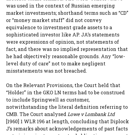
was used in the context of Russian emerging
market investments; shorthand terms such as “CD”
or “money market stuff” did not convey
equivalence to investment grade assets to a
sophisticated investor like AP. JA’s statements
were expressions of opinion, not statements of
fact, and there was no implied representation that
he had objectively reasonable grounds. Any “low-
level duty of care” not to make negligent
misstatements was not breached.
On the Relevant Provisions, the Court held that
“Holder” in the GKO LN terms had to be construed
to include Springwell as customer,
notwithstanding the literal definition referring to
CMB. The Court analysed
Lowe v Lombank Ltd
[1960] 1 WLR 196 at length, concluding that Diplock
J’s remarks about acknowledgements of past facts