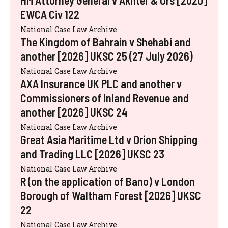
HM Attorney General v Akhter & Ors [2020]
EWCA Civ 122
National Case Law Archive
The Kingdom of Bahrain v Shehabi and
another [2026] UKSC 25 (27 July 2026)
National Case Law Archive
AXA Insurance UK PLC and another v
Commissioners of Inland Revenue and
another [2026] UKSC 24
National Case Law Archive
Great Asia Maritime Ltd v Orion Shipping
and Trading LLC [2026] UKSC 23
National Case Law Archive
R (on the application of Bano) v London
Borough of Waltham Forest [2026] UKSC
22
National Case Law Archive