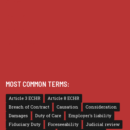
Guides
Practice
Privacy
Terms of use
MOST COMMON TERMS:
Article 3 ECHR
Article 8 ECHR
Breach of Contract
Causation
Consideration
Damages
Duty of Care
Employer's liability
Fiduciary Duty
Foreseeability
Judicial review