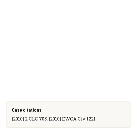
Case citations
[2010] 2 CLC 705, [2010] EWCA Civ 1221