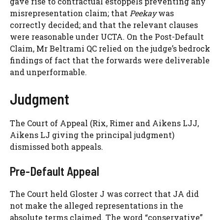
gave rise to contractual estoppels preventing any
misrepresentation claim; that
Peekay
was
correctly decided; and that the relevant clauses
were reasonable under UCTA. On the Post-Default
Claim, Mr Beltrami QC relied on the judge’s bedrock
findings of fact that the forwards were deliverable
and unperformable.
Judgment
The Court of Appeal (Rix, Rimer and Aikens LJJ,
Aikens LJ giving the principal judgment)
dismissed both appeals.
Pre-Default Appeal
The Court held Gloster J was correct that JA did
not make the alleged representations in the
absolute terms claimed. The word “conservative”