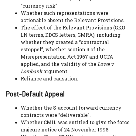
“currency risk”.
Whether such representations were
actionable absent the Relevant Provisions.
The effect of the Relevant Provisions (GKO
LN terms, DDCS letters, GMRA), including
whether they created a “contractual
estoppel”, whether section 3 of the
Misrepresentation Act 1967 and UCTA
applied, and the validity of the
Lowe v
Lombank
argument.
Reliance and causation.
Post-Default Appeal
Whether the S-account forward currency
contracts were “deliverable”.
Whether CMIL was entitled to give the force
majeure notice of 24 November 1998.