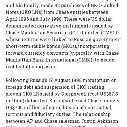
and his family, made 42 purchases of GKO-Linked
Notes (GKO LNs) from Chase entities between
April 1996 and July 1998. These were US dollar-
denominated derivative instruments issued by
Chase Manhattan Securities (C.I.) Limited (CMSCI)
whose returns were linked to Russian government
short-term rouble bonds (GKOs), incorporating
forward currency contracts (typically with Chase
Manhattan Bank International (CMBI)) to hedge
rouble/dollar exposure.
Following Russia’s 17 August 1998 moratorium on
foreign debt and suspension of GKO trading,
eleven GKO LNs held by Springwell (cost US$87.8
million) defaulted. Springwell sued Chase for over
US$700 million, alleging breach of contractual,
tortious and fiduciary duties. The relationship
between AP and Chase salesman Justin Atkinson