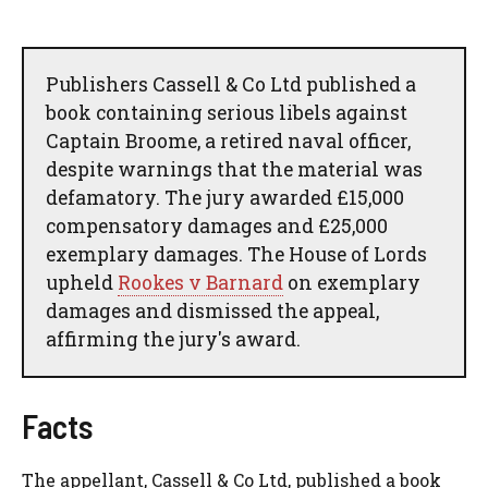
Publishers Cassell & Co Ltd published a
book containing serious libels against
Captain Broome, a retired naval officer,
despite warnings that the material was
defamatory. The jury awarded £15,000
compensatory damages and £25,000
exemplary damages. The House of Lords
upheld
Rookes v Barnard
on exemplary
damages and dismissed the appeal,
affirming the jury's award.
Facts
The appellant, Cassell & Co Ltd, published a book