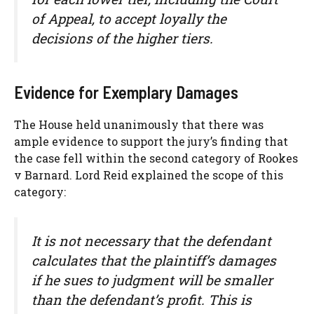
of Appeal, to accept loyally the
decisions of the higher tiers.
Evidence for Exemplary Damages
The House held unanimously that there was
ample evidence to support the jury’s finding that
the case fell within the second category of Rookes
v Barnard. Lord Reid explained the scope of this
category:
It is not necessary that the defendant
calculates that the plaintiff’s damages
if he sues to judgment will be smaller
than the defendant’s profit. This is