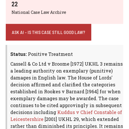
22
National Case Law Archive
ASK AI - IS THIS CASE STILL GOOD LAW?
Status:
Positive Treatment
Cassell & Co Ltd v Broome [1972] UKHL 3 remains
a leading authority on exemplary (punitive)
damages in English law. The House of Lords'
decision affirmed and clarified the categories
established in Rookes v Barnard [1964] for when
exemplary damages may be awarded. The case
continues to be cited approvingly in subsequent
decisions including
Kuddus v Chief Constable of
Leicestershire
[2001] UKHL 29, which extended
rather than diminished its principles. It remains