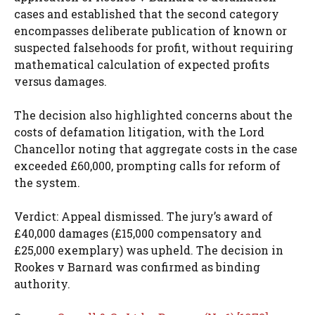
cases and established that the second category
encompasses deliberate publication of known or
suspected falsehoods for profit, without requiring
mathematical calculation of expected profits
versus damages.
The decision also highlighted concerns about the
costs of defamation litigation, with the Lord
Chancellor noting that aggregate costs in the case
exceeded £60,000, prompting calls for reform of
the system.
Verdict: Appeal dismissed. The jury’s award of
£40,000 damages (£15,000 compensatory and
£25,000 exemplary) was upheld. The decision in
Rookes v Barnard was confirmed as binding
authority.