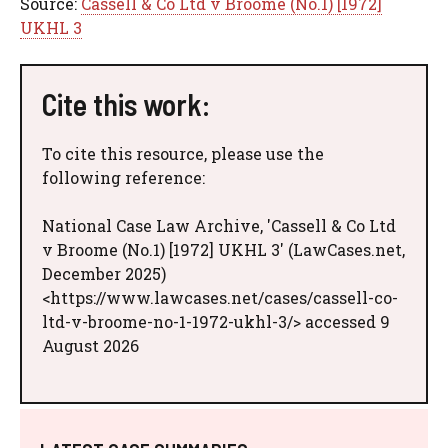
Source:
Cassell & Co Ltd v Broome (No.1) [1972]
UKHL 3
Cite this work:
To cite this resource, please use the
following reference:
National Case Law Archive, 'Cassell & Co Ltd
v Broome (No.1) [1972] UKHL 3' (LawCases.net,
December 2025)
<https://www.lawcases.net/cases/cassell-co-
ltd-v-broome-no-1-1972-ukhl-3/> accessed 9
August 2026