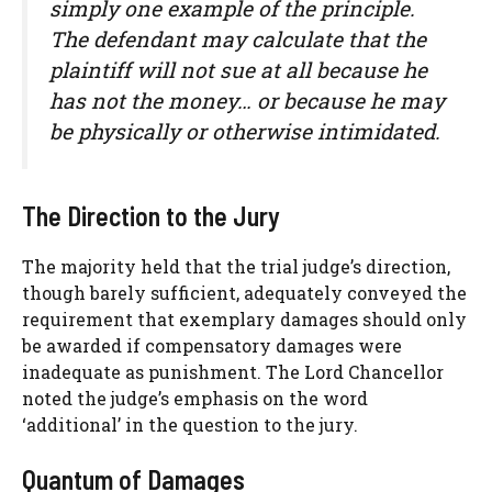
simply one example of the principle.
The defendant may calculate that the
plaintiff will not sue at all because he
has not the money… or because he may
be physically or otherwise intimidated.
The Direction to the Jury
The majority held that the trial judge’s direction,
though barely sufficient, adequately conveyed the
requirement that exemplary damages should only
be awarded if compensatory damages were
inadequate as punishment. The Lord Chancellor
noted the judge’s emphasis on the word
‘additional’ in the question to the jury.
Quantum of Damages