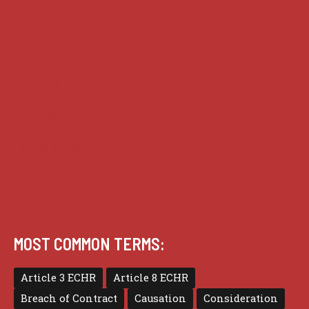
Analysis
Guides
Practice
Privacy
Terms of use
MOST COMMON TERMS:
Article 3 ECHR
Article 8 ECHR
Breach of Contract
Causation
Consideration