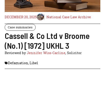
DECEMBER 20, 2025
National Case Law Archive
Case summaries
Cassell & Co Ltd v Broome
(No.1) [1972] UKHL 3
Reviewed by
Jennifer Wiss-Carline
, Solicitor
Defamation
,
Libel