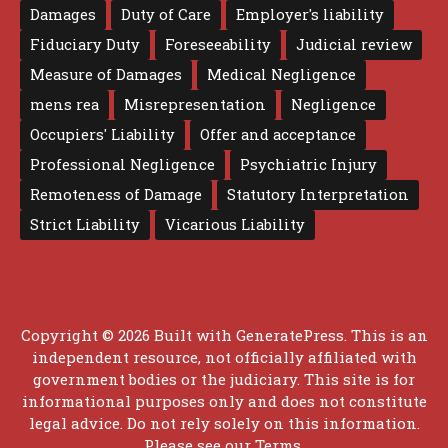
Damages
Duty of Care
Employer's liability
Fiduciary Duty
Foreseeability
Judicial review
Measure of Damages
Medical Negligence
mens rea
Misrepresentation
Negligence
Occupiers' Liability
Offer and acceptance
Professional Negligence
Psychiatric Injury
Remoteness of Damage
Statutory Interpretation
Strict Liability
Vicarious Liability
Copyright © 2026 Built with
GeneratePress
. This is an
independent resource, not officially affiliated with
government bodies or the judiciary. This site is for
informational purposes only and does not constitute
legal advice. Do not rely solely on this information.
Please see our
Terms
.