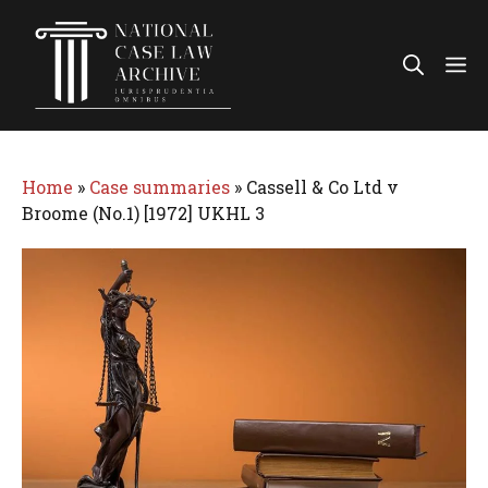
Skip
to
Me
content
Home
»
Case summaries
»
Cassell & Co Ltd v
Broome (No.1) [1972] UKHL 3