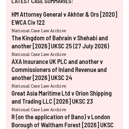
LATEST CASE SUMMARIES:
HM Attorney General v Akhter & Ors [2020]
EWCA Civ 122
National Case Law Archive
The Kingdom of Bahrain v Shehabi and
another [2026] UKSC 25 (27 July 2026)
National Case Law Archive
AXA Insurance UK PLC and another v
Commissioners of Inland Revenue and
another [2026] UKSC 24
National Case Law Archive
Great Asia Maritime Ltd v Orion Shipping
and Trading LLC [2026] UKSC 23
National Case Law Archive
R (on the application of Bano) v London
Borough of Waltham Forest [2026] UKSC