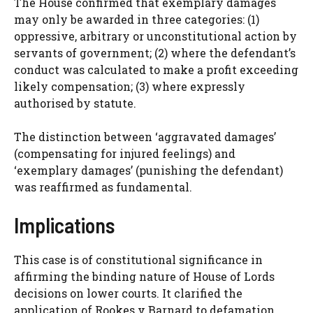
The House confirmed that exemplary damages
may only be awarded in three categories: (1)
oppressive, arbitrary or unconstitutional action by
servants of government; (2) where the defendant’s
conduct was calculated to make a profit exceeding
likely compensation; (3) where expressly
authorised by statute.
The distinction between ‘aggravated damages’
(compensating for injured feelings) and
‘exemplary damages’ (punishing the defendant)
was reaffirmed as fundamental.
Implications
This case is of constitutional significance in
affirming the binding nature of House of Lords
decisions on lower courts. It clarified the
application of Rookes v Barnard to defamation