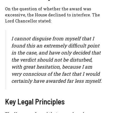
On the question of whether the award was
excessive, the House declined to interfere. The
Lord Chancellor stated:
I cannot disguise from myself that I
found this an extremely difficult point
in the case, and have only decided that
the verdict should not be disturbed,
with great hesitation, because I am
very conscious of the fact that I would
certainly have awarded far less myself.
Key Legal Principles