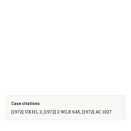
Case citations
[1972] UKHL 3, [1972] 2 WLR 645, [1972] AC 1027