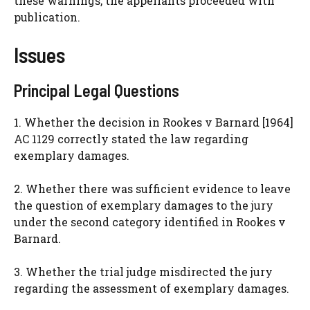
these warnings, the appellants proceeded with
publication.
Issues
Principal Legal Questions
1. Whether the decision in Rookes v Barnard [1964]
AC 1129 correctly stated the law regarding
exemplary damages.
2. Whether there was sufficient evidence to leave
the question of exemplary damages to the jury
under the second category identified in Rookes v
Barnard.
3. Whether the trial judge misdirected the jury
regarding the assessment of exemplary damages.