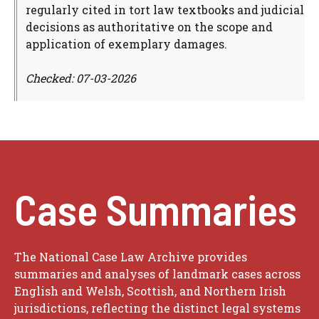
regularly cited in tort law textbooks and judicial
decisions as authoritative on the scope and
application of exemplary damages.
Checked: 07-03-2026
Case Summaries
The National Case Law Archive provides
summaries and analyses of landmark cases across
English and Welsh, Scottish, and Northern Irish
jurisdictions, reflecting the distinct legal systems