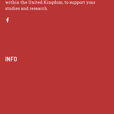
within the United Kingdom, to support your
studies and research.
INFO
Case summaries index
Key terms
Supreme Court cases
House of Lords cases