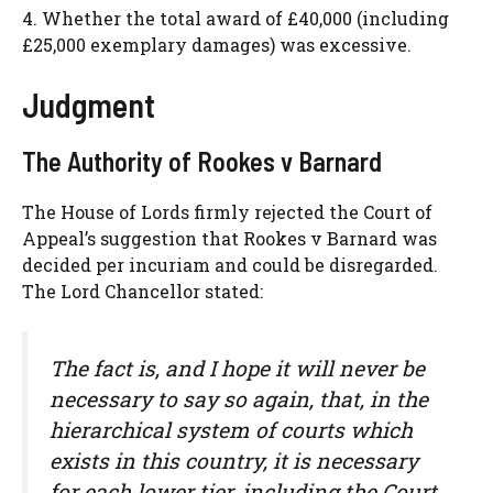
4. Whether the total award of £40,000 (including
£25,000 exemplary damages) was excessive.
Judgment
The Authority of Rookes v Barnard
The House of Lords firmly rejected the Court of
Appeal’s suggestion that Rookes v Barnard was
decided per incuriam and could be disregarded.
The Lord Chancellor stated:
The fact is, and I hope it will never be
necessary to say so again, that, in the
hierarchical system of courts which
exists in this country, it is necessary
for each lower tier, including the Court