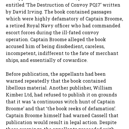
entitled ‘The Destruction of Convoy PQ17’ written
by David Irving. The book contained passages
which were highly defamatory of Captain Broome,
a retired Royal Navy officer who had commanded
escort forces during the ill-fated convoy
operation. Captain Broome alleged the book
accused him of being disobedient, careless,
incompetent, indifferent to the fate of merchant
ships, and essentially of cowardice.
Before publication, the appellants had been
warned repeatedly that the book contained
libellous material. Another publisher, William
Kimber Ltd, had refused to publish it on grounds
that it was ‘a continuous witch hunt of Captain
Broome’ and that ‘the book reeks of defamation’.
Captain Broome himself had warned Cassell that
publication would result in legal action. Despite