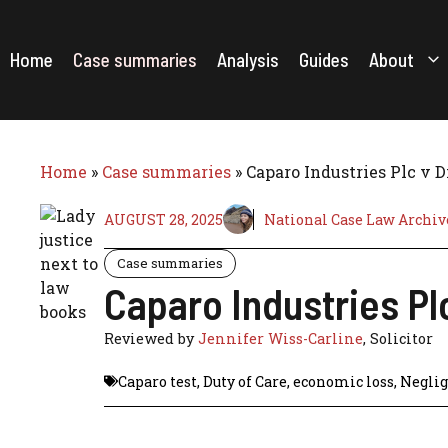
Skip
to
content
Home
Case summaries
Analysis
Guides
About
Home
»
Case summaries
»
Caparo Industries Plc v 
AUGUST 28, 2025
National Case Law Archiv
Case summaries
Caparo Industries Pl
Reviewed by
Jennifer Wiss-Carline
, Solicitor
Caparo test
,
Duty of Care
,
economic loss
,
Negli