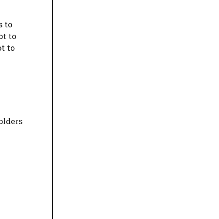
s to
ot to
t to
olders