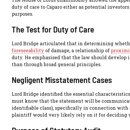
duty of care to Caparo either as potential investor
purposes.
The Test for Duty of Care
Lord Bridge articulated that in determining whethe
foreseeability
of damage, a relationship of
proximi
duty. He emphasised that the law should develop i
than through broad general principles.
Negligent Misstatement Cases
Lord Bridge identified the essential characteristic
must know that the statement will be communicated
identifiable class), specifically in connection with
plaintiff would very likely rely on it for deciding