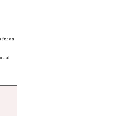
 for an
ntial