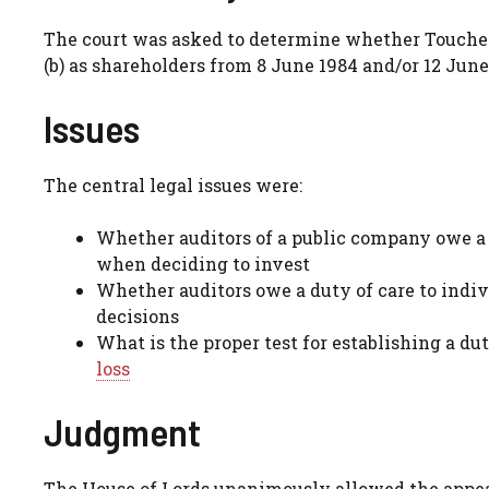
The court was asked to determine whether Touche Ro
(b) as shareholders from 8 June 1984 and/or 12 June 
Issues
The central legal issues were:
Whether auditors of a public company owe a 
when deciding to invest
Whether auditors owe a duty of care to indi
decisions
What is the proper test for establishing a dut
loss
Judgment
The House of Lords unanimously allowed the appeal