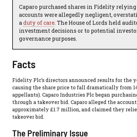
Caparo purchased shares in Fidelity relying
accounts were allegedly negligent, overstat
a
duty of care
. The House of Lords held audi
investment decisions or to potential investo
governance purposes.
Facts
Fidelity Plc’s directors announced results for the
causing the share price to fall dramatically from 
appellants). Caparo Industries Plc began purchasin
through a takeover bid. Caparo alleged the account
approximately £1.7 million, and claimed they rel
takeover bid.
The Preliminary Issue