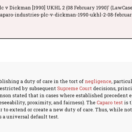
lc v Dickman [1990] UKHL 2 (08 February 1990)' (LawCase
caparo-industries-plc-v-dickman-1990-ukhl-2-08-februar
lishing a duty of care in the tort of
negligence
, particu
 restricted by subsequent
Supreme Court
decisions, princ
inson stated that in cases where established precedent e
eseeability, proximity, and fairness). The
Caparo test
is 
to extend or create a new duty of care. Thus, while not 
 a universal default test.