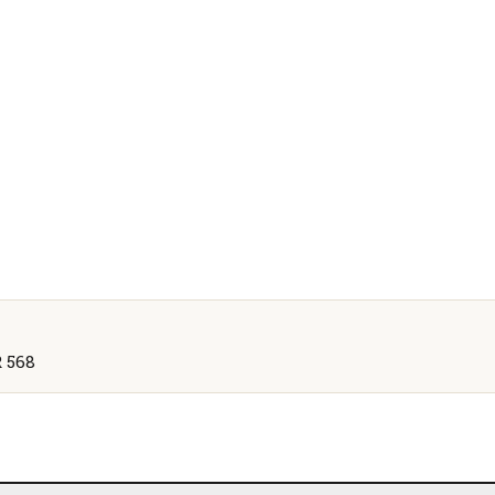
R 568