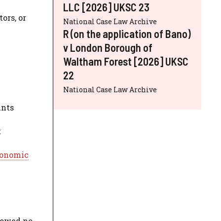
LLC [2026] UKSC 23
ors, or
National Case Law Archive
R (on the application of Bano)
v London Borough of
Waltham Forest [2026] UKSC
22
National Case Law Archive
unts
t
onomic
 owed no