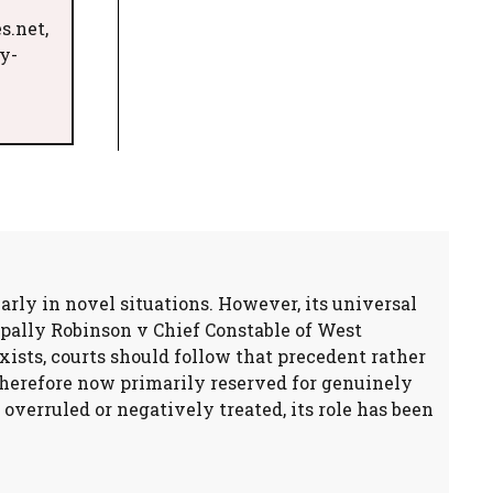
s.net,
y-
larly in novel situations. However, its universal
ipally Robinson v Chief Constable of West
xists, courts should follow that precedent rather
therefore now primarily reserved for genuinely
overruled or negatively treated, its role has been