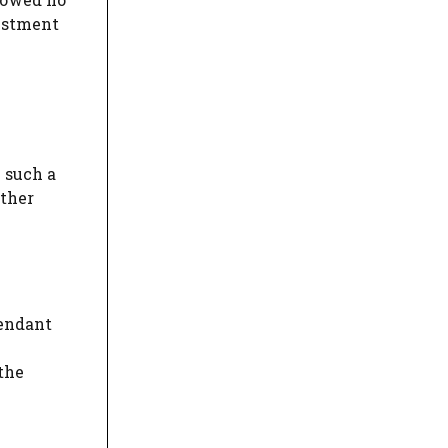
vestment
 such a
ather
fendant
 the