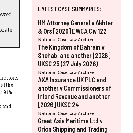
LATEST CASE SUMMARIES:
 owed
HM Attorney General v Akhter
orate
& Ors [2020] EWCA Civ 122
National Case Law Archive
The Kingdom of Bahrain v
Shehabi and another [2026]
UKSC 25 (27 July 2026)
National Case Law Archive
dictions,
AXA Insurance UK PLC and
s (the
another v Commissioners of
r 91%
Inland Revenue and another
[2026] UKSC 24
s and
National Case Law Archive
Great Asia Maritime Ltd v
Orion Shipping and Trading