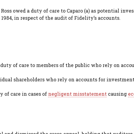
ss owed a duty of care to Caparo (a) as potential invest
1984, in respect of the audit of Fidelity’s accounts.
duty of care to members of the public who rely on acco
vidual shareholders who rely on accounts for investmen
y of care in cases of
negligent misstatement
causing
ec
 and dismissed the cross-appeal, holding that auditors