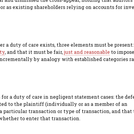
s or as existing shareholders relying on accounts for in
r a duty of care exists, three elements must be present:
ty
, and that it must be fair,
just and reasonable
to impose
ncrementally by analogy with established categories r
s for a duty of care in negligent statement cases: the de
 to the plaintiff (individually or as a member of an
 a particular transaction or type of transaction, and that
 whether to enter that transaction.