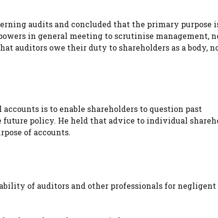
erning audits and concluded that the primary purpose i
 powers in general meeting to scrutinise management, n
hat auditors owe their duty to shareholders as a body, no
accounts is to enable shareholders to question past
future policy. He held that advice to individual shareh
urpose of accounts.
ability of auditors and other professionals for negligent