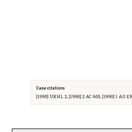
Case citations
[1990] UKHL 2, [1990] 2 AC 605, [1990] 1 All E