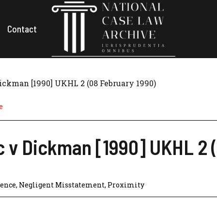
Contact
Dickman [1990] UKHL 2 (08 February 1990)
e
c v Dickman [1990] UKHL 2 
gence
,
Negligent Misstatement
,
Proximity