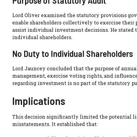
Purpose of Statutory Audit
Lord Oliver examined the statutory provisions gov
enable shareholders collectively to exercise their
assist individual investment decisions. He stated t
individual shareholders.
No Duty to Individual Shareholders
Lord Jauncey concluded that the purpose of annual 
management, exercise voting rights, and influence 
regarding investment is no part of the statutory p
Implications
This decision significantly limited the potential li
misstatements. It established that: