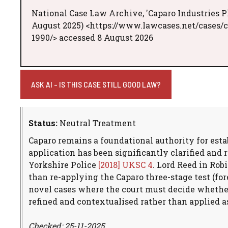
National Case Law Archive, 'Caparo Industries P
August 2025) <https://www.lawcases.net/cases/
1990/> accessed 8 August 2026
ASK AI - IS THIS CASE STILL GOOD LAW?
Status:
Neutral Treatment
Caparo remains a foundational authority for estab
application has been significantly clarified and
Yorkshire Police
[2018] UKSC 4
. Lord Reed in Rob
than re-applying the Caparo three-stage test (for
novel cases where the court must decide whether 
refined and contextualised rather than applied as
Checked: 25-11-2025