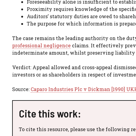
Foreseeability alone is insufficient to establ
Proximity requires knowledge of the specifi
Auditors’ statutory duties are owed to shareh
The purpose for which information is prepar
The case remains the leading authority on the duty
professional negligence
claims. It effectively prev
indeterminate amount, whilst preserving liability 
Verdict: Appeal allowed and cross-appeal dismissed
investors or as shareholders in respect of investm
Source:
Caparo Industries Plc v Dickman [1990] UKH
Cite this work:
To cite this resource, please use the following r