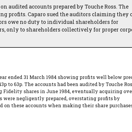
 on audited accounts prepared by Touche Ross. The
ing profits. Caparo sued the auditors claiming they
tors owe no duty to individual shareholders for
rs, only to shareholders collectively for proper corp
 year ended 31 March 1984 showing profits well below pre
143p to 63p. The accounts had been audited by Touche Ros
g Fidelity shares in June 1984, eventually acquiring ove
s were negligently prepared, overstating profits by
ied on these accounts when making their share purchase