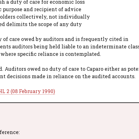
ish a duty of care for economic loss
c purpose and recipient of advice
olders collectively, not individually
ed delimits the scope of any duty
 of care owed by auditors and is frequently cited in
ents auditors being held liable to an indeterminate class
where specific reliance is contemplated.
. Auditors owed no duty of care to Caparo either as pote
ent decisions made in reliance on the audited accounts.
L 2 (08 February 1990)
eference: