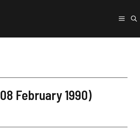
(08 February 1990)