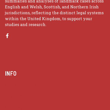
summaries and analyses of landmark cases across
English and Welsh, Scottish, and Northern Irish
jurisdictions, reflecting the distinct legal systems
within the United Kingdom, to support your
studies and research.
INFO
Case summaries index
Key terms
Supreme Court cases