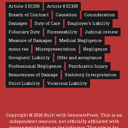
Article 3 ECHR
Article 8 ECHR
Breach of Contract
Causation
Consideration
Damages
Duty of Care
Employer's liability
Fiduciary Duty
Foreseeability
Judicial review
Measure of Damages
Medical Negligence
mens rea
Misrepresentation
Negligence
Occupiers' Liability
Offer and acceptance
Professional Negligence
Psychiatric Injury
Remoteness of Damage
Statutory Interpretation
Strict Liability
Vicarious Liability
Copyright © 2026 Built with
GeneratePress
. This is an
independent resource, not officially affiliated with
government bodies or the judiciary. This site is for