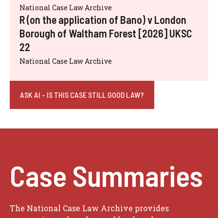
National Case Law Archive
R (on the application of Bano) v London
Borough of Waltham Forest [2026] UKSC
22
National Case Law Archive
ASK AI - IS THIS CASE STILL GOOD LAW?
Case Summaries
The National Case Law Archive provides