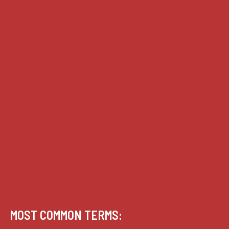
House of Lords cases
Analysis
Guides
Practice
Privacy
Terms of use
MOST COMMON TERMS: