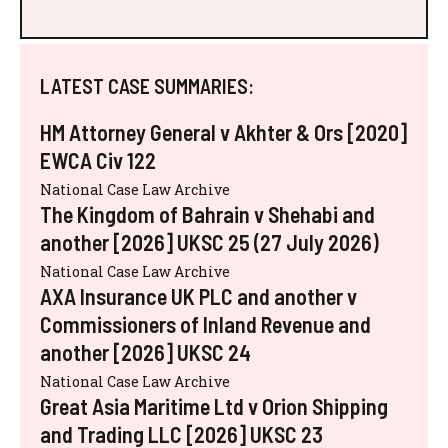
LATEST CASE SUMMARIES:
HM Attorney General v Akhter & Ors [2020]
EWCA Civ 122
National Case Law Archive
The Kingdom of Bahrain v Shehabi and
another [2026] UKSC 25 (27 July 2026)
National Case Law Archive
AXA Insurance UK PLC and another v
Commissioners of Inland Revenue and
another [2026] UKSC 24
National Case Law Archive
Great Asia Maritime Ltd v Orion Shipping
and Trading LLC [2026] UKSC 23