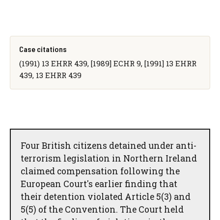
Case citations
(1991) 13 EHRR 439, [1989] ECHR 9, [1991] 13 EHRR
439, 13 EHRR 439
Four British citizens detained under anti-
terrorism legislation in Northern Ireland
claimed compensation following the
European Court's earlier finding that
their detention violated Article 5(3) and
5(5) of the Convention. The Court held