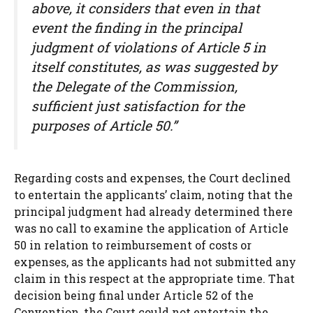
above, it considers that even in that
event the finding in the principal
judgment of violations of Article 5 in
itself constitutes, as was suggested by
the Delegate of the Commission,
sufficient just satisfaction for the
purposes of Article 50.”
Regarding costs and expenses, the Court declined
to entertain the applicants’ claim, noting that the
principal judgment had already determined there
was no call to examine the application of Article
50 in relation to reimbursement of costs or
expenses, as the applicants had not submitted any
claim in this respect at the appropriate time. That
decision being final under Article 52 of the
Convention, the Court could not entertain the