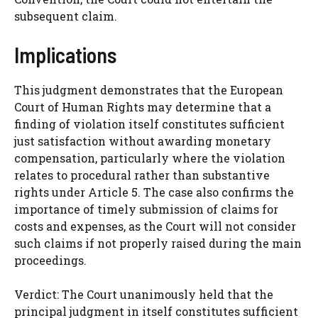
subsequent claim.
Implications
This judgment demonstrates that the European
Court of Human Rights may determine that a
finding of violation itself constitutes sufficient
just satisfaction without awarding monetary
compensation, particularly where the violation
relates to procedural rather than substantive
rights under Article 5. The case also confirms the
importance of timely submission of claims for
costs and expenses, as the Court will not consider
such claims if not properly raised during the main
proceedings.
Verdict: The Court unanimously held that the
principal judgment in itself constitutes sufficient