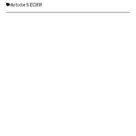
Article 5 ECHR