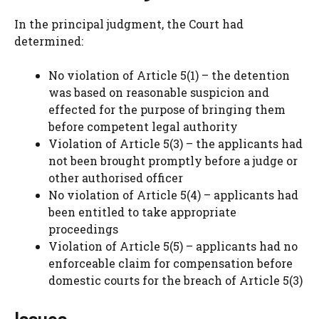
In the principal judgment, the Court had
determined:
No violation of Article 5(1) – the detention
was based on reasonable suspicion and
effected for the purpose of bringing them
before competent legal authority
Violation of Article 5(3) – the applicants had
not been brought promptly before a judge or
other authorised officer
No violation of Article 5(4) – applicants had
been entitled to take appropriate
proceedings
Violation of Article 5(5) – applicants had no
enforceable claim for compensation before
domestic courts for the breach of Article 5(3)
Issues