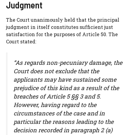
Judgment
The Court unanimously held that the principal
judgment in itself constitutes sufficient just
satisfaction for the purposes of Article 50. The
Court stated:
“As regards non-pecuniary damage, the
Court does not exclude that the
applicants may have sustained some
prejudice of this kind as a result of the
breaches of Article 5 §§ 3 and 5.
However, having regard to the
circumstances of the case and in
particular the reasons leading to the
decision recorded in paragraph 2 (a)