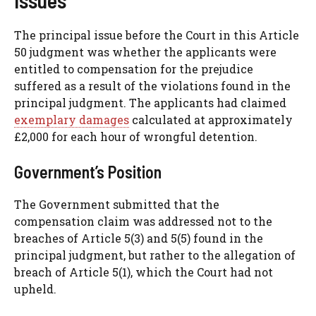
The principal issue before the Court in this Article
50 judgment was whether the applicants were
entitled to compensation for the prejudice
suffered as a result of the violations found in the
principal judgment. The applicants had claimed
exemplary damages
calculated at approximately
£2,000 for each hour of wrongful detention.
Government’s Position
The Government submitted that the
compensation claim was addressed not to the
breaches of Article 5(3) and 5(5) found in the
principal judgment, but rather to the allegation of
breach of Article 5(1), which the Court had not
upheld.