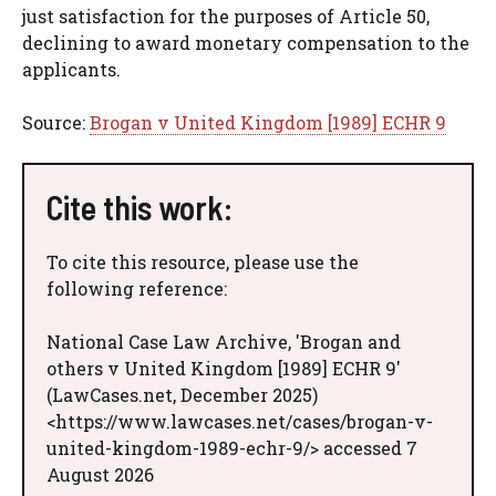
just satisfaction for the purposes of Article 50,
declining to award monetary compensation to the
applicants.
Source:
Brogan v United Kingdom [1989] ECHR 9
Cite this work:
To cite this resource, please use the
following reference:
National Case Law Archive, 'Brogan and
others v United Kingdom [1989] ECHR 9'
(LawCases.net, December 2025)
<https://www.lawcases.net/cases/brogan-v-
united-kingdom-1989-echr-9/> accessed 7
August 2026