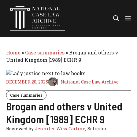
Skip
to
Me
content
Home
»
Case summaries
»
Brogan and others v
United Kingdom [1989] ECHR 9
DECEMBER 20, 2025
National Case Law Archive
Case summaries
Brogan and others v United
Kingdom [1989] ECHR 9
Reviewed by
Jennifer Wiss-Carline
, Solicitor