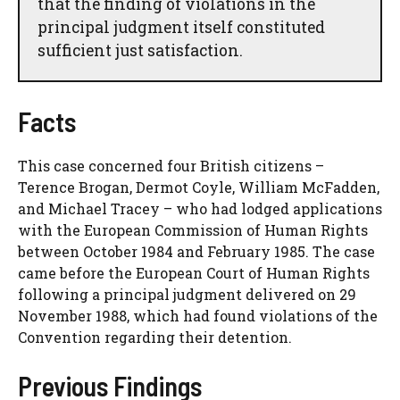
that the finding of violations in the
principal judgment itself constituted
sufficient just satisfaction.
Facts
This case concerned four British citizens –
Terence Brogan, Dermot Coyle, William McFadden,
and Michael Tracey – who had lodged applications
with the European Commission of Human Rights
between October 1984 and February 1985. The case
came before the European Court of Human Rights
following a principal judgment delivered on 29
November 1988, which had found violations of the
Convention regarding their detention.
Previous Findings