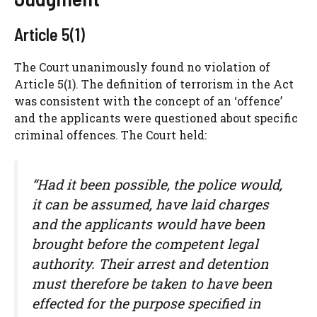
Article 5(1)
The Court unanimously found no violation of
Article 5(1). The definition of terrorism in the Act
was consistent with the concept of an ‘offence’
and the applicants were questioned about specific
criminal offences. The Court held:
“Had it been possible, the police would,
it can be assumed, have laid charges
and the applicants would have been
brought before the competent legal
authority. Their arrest and detention
must therefore be taken to have been
effected for the purpose specified in