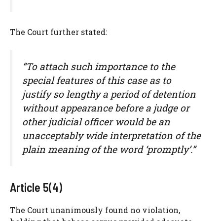
The Court further stated:
“To attach such importance to the
special features of this case as to
justify so lengthy a period of detention
without appearance before a judge or
other judicial officer would be an
unacceptably wide interpretation of the
plain meaning of the word ‘promptly’.”
Article 5(4)
The Court unanimously found no violation,