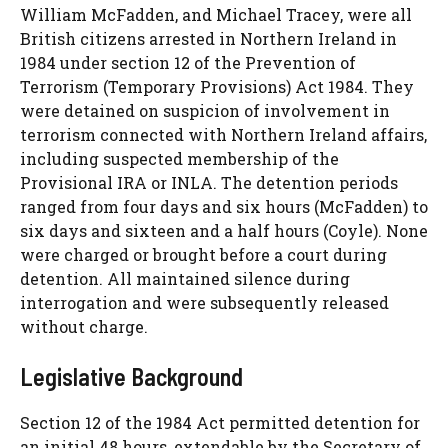
William McFadden, and Michael Tracey, were all
British citizens arrested in Northern Ireland in
1984 under section 12 of the Prevention of
Terrorism (Temporary Provisions) Act 1984. They
were detained on suspicion of involvement in
terrorism connected with Northern Ireland affairs,
including suspected membership of the
Provisional IRA or INLA. The detention periods
ranged from four days and six hours (McFadden) to
six days and sixteen and a half hours (Coyle). None
were charged or brought before a court during
detention. All maintained silence during
interrogation and were subsequently released
without charge.
Legislative Background
Section 12 of the 1984 Act permitted detention for
an initial 48 hours, extendable by the Secretary of