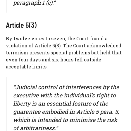
paragraph 1 (c).”
Article 5(3)
By twelve votes to seven, the Court found a
violation of Article 5(3). The Court acknowledged
terrorism presents special problems but held that
even four days and six hours fell outside
acceptable limits:
“Judicial control of interferences by the
executive with the individual’s right to
liberty is an essential feature of the
guarantee embodied in Article 5 para. 3,
which is intended to minimise the risk
of arbitrariness.”