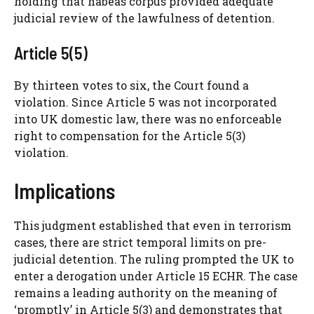
holding that habeas corpus provided adequate
judicial review of the lawfulness of detention.
Article 5(5)
By thirteen votes to six, the Court found a
violation. Since Article 5 was not incorporated
into UK domestic law, there was no enforceable
right to compensation for the Article 5(3)
violation.
Implications
This judgment established that even in terrorism
cases, there are strict temporal limits on pre-
judicial detention. The ruling prompted the UK to
enter a derogation under Article 15 ECHR. The case
remains a leading authority on the meaning of
‘promptly’ in Article 5(3) and demonstrates that