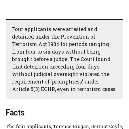
Four applicants were arrested and
detained under the Prevention of
Terrorism Act 1984 for periods ranging
from four to six days without being
brought before a judge. The Court found
that detention exceeding four days
without judicial oversight violated the
requirement of 'promptness' under
Article 5(3) ECHR, even in terrorism cases.
Facts
The four applicants, Terence Brogan, Dermot Coyle,