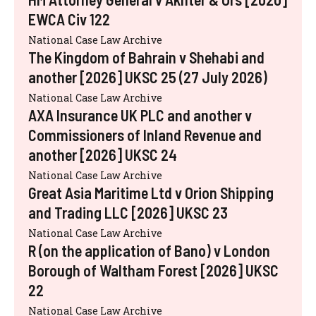
EWCA Civ 122
National Case Law Archive
The Kingdom of Bahrain v Shehabi and
another [2026] UKSC 25 (27 July 2026)
National Case Law Archive
AXA Insurance UK PLC and another v
Commissioners of Inland Revenue and
another [2026] UKSC 24
National Case Law Archive
Great Asia Maritime Ltd v Orion Shipping
and Trading LLC [2026] UKSC 23
National Case Law Archive
R (on the application of Bano) v London
Borough of Waltham Forest [2026] UKSC
22
National Case Law Archive