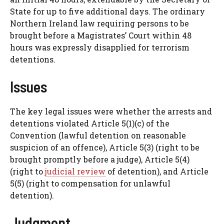
State for up to five additional days. The ordinary
Northern Ireland law requiring persons to be
brought before a Magistrates’ Court within 48
hours was expressly disapplied for terrorism
detentions.
Issues
The key legal issues were whether the arrests and
detentions violated Article 5(1)(c) of the
Convention (lawful detention on reasonable
suspicion of an offence), Article 5(3) (right to be
brought promptly before a judge), Article 5(4)
(right to
judicial review
of detention), and Article
5(5) (right to compensation for unlawful
detention).
Judgment