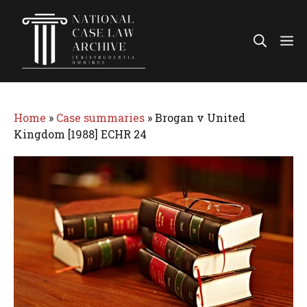
Skip
to
Me
content
Home
»
Case summaries
»
Brogan v United
Kingdom [1988] ECHR 24