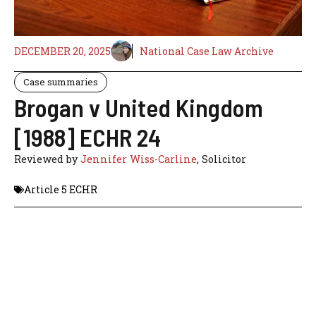
DECEMBER 20, 2025
National Case Law Archive
Case summaries
Brogan v United Kingdom
[1988] ECHR 24
Reviewed by
Jennifer Wiss-Carline
, Solicitor
Article 5 ECHR