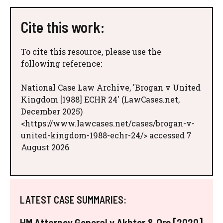
Cite this work:
To cite this resource, please use the
following reference:
National Case Law Archive, 'Brogan v United
Kingdom [1988] ECHR 24' (LawCases.net,
December 2025)
<https://www.lawcases.net/cases/brogan-v-
united-kingdom-1988-echr-24/> accessed 7
August 2026
LATEST CASE SUMMARIES:
HM Attorney General v Akhter & Ors [2020]