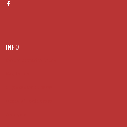
INFO
Case summaries index
Key terms
Supreme Court cases
House of Lords cases
Analysis