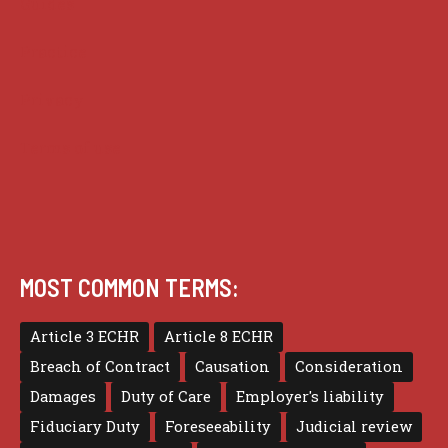
Guides
Practice
Privacy
Terms of use
MOST COMMON TERMS:
Article 3 ECHR
Article 8 ECHR
Breach of Contract
Causation
Consideration
Damages
Duty of Care
Employer's liability
Fiduciary Duty
Foreseeability
Judicial review