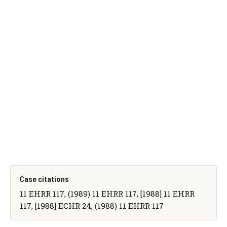
Case citations
11 EHRR 117, (1989) 11 EHRR 117, [1988] 11 EHRR
117, [1988] ECHR 24, (1988) 11 EHRR 117