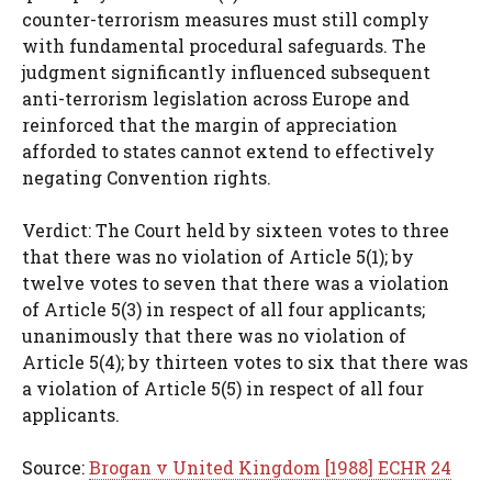
counter-terrorism measures must still comply
with fundamental procedural safeguards. The
judgment significantly influenced subsequent
anti-terrorism legislation across Europe and
reinforced that the margin of appreciation
afforded to states cannot extend to effectively
negating Convention rights.
Verdict: The Court held by sixteen votes to three
that there was no violation of Article 5(1); by
twelve votes to seven that there was a violation
of Article 5(3) in respect of all four applicants;
unanimously that there was no violation of
Article 5(4); by thirteen votes to six that there was
a violation of Article 5(5) in respect of all four
applicants.
Source:
Brogan v United Kingdom [1988] ECHR 24