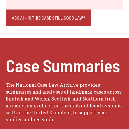
ASK AI - IS THIS CASE STILL GOOD LAW?
Case Summaries
The National Case Law Archive provides
summaries and analyses of landmark cases across
English and Welsh, Scottish, and Northern Irish
jurisdictions, reflecting the distinct legal systems
within the United Kingdom, to support your
studies and research.