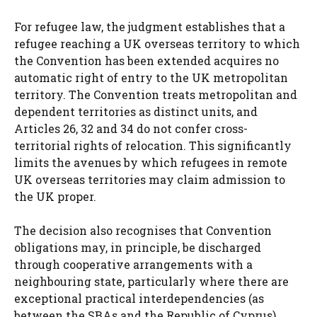
For refugee law, the judgment establishes that a
refugee reaching a UK overseas territory to which
the Convention has been extended acquires no
automatic right of entry to the UK metropolitan
territory. The Convention treats metropolitan and
dependent territories as distinct units, and
Articles 26, 32 and 34 do not confer cross-
territorial rights of relocation. This significantly
limits the avenues by which refugees in remote
UK overseas territories may claim admission to
the UK proper.
The decision also recognises that Convention
obligations may, in principle, be discharged
through cooperative arrangements with a
neighbouring state, particularly where there are
exceptional practical interdependencies (as
between the SBAs and the Republic of Cyprus).