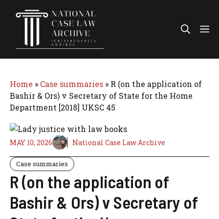
Skip
to
Me
content
Home
»
Case summaries
»
R (on the application of
Bashir & Ors) v Secretary of State for the Home
Department [2018] UKSC 45
MAY 10, 2026
National Case Law Archive
Case summaries
R (on the application of
Bashir & Ors) v Secretary of