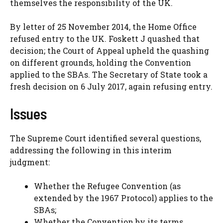
themselves the responsibility of the UK.
By letter of 25 November 2014, the Home Office
refused entry to the UK. Foskett J quashed that
decision; the Court of Appeal upheld the quashing
on different grounds, holding the Convention
applied to the SBAs. The Secretary of State took a
fresh decision on 6 July 2017, again refusing entry.
Issues
The Supreme Court identified several questions,
addressing the following in this interim
judgment:
Whether the Refugee Convention (as
extended by the 1967 Protocol) applies to the
SBAs;
Whether the Convention by its terms