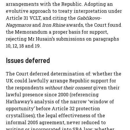
arrangements with the Republic. Adopting an
evolutive approach to treaty interpretation under
Article 31 VCLT, and citing the
Gabčíkovo-
Nagymaros
and
Iron Rhine
awards, the Court found
the Memorandum a proper basis for support,
rejecting Mr Husain’s submissions on paragraphs
10, 12, 18 and 19.
Issues deferred
The Court deferred determination of: whether the
UK could lawfully arrange Republic support for
the respondents
without their consent
given their
lawful presence since 2000 (referencing
Hathaway’s analysis of the narrow ‘window of
opportunity’ before Article 32 protection
crystallises); the legal effectiveness of the
informal 2005 agreement, never reduced to
writing or incorporated into SBA law; whether