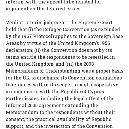
interim, with the appeal to be relisted for
argument on the deferred issues.
Verdict: Interim judgment. The Supreme Court
held that (i) the Refugee Convention (as extended
by the 1967 Protocol) applies to the Sovereign Base
Areas by virtue of the United Kingdom’s 1956
declaration; (ii) the Convention does not by its
terms entitle the respondents to be resettled in
the United Kingdom; and (iii) the 2003
Memorandum of Understanding was a proper basis
for the UK to discharge its Convention obligations
to refugees within its scope through cooperative
arrangements with the Republic of Cyprus.
Further issues, including the legal effect of the
informal 2005 agreement extending the
Memorandum to the respondents without their
consent, the practical availability of Republic
support, and the interaction of the Convention