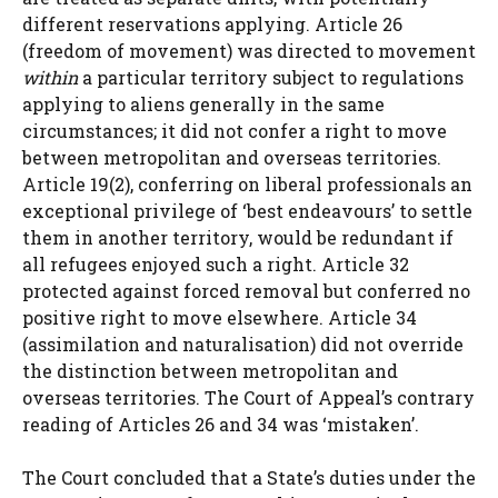
different reservations applying. Article 26
(freedom of movement) was directed to movement
within
a particular territory subject to regulations
applying to aliens generally in the same
circumstances; it did not confer a right to move
between metropolitan and overseas territories.
Article 19(2), conferring on liberal professionals an
exceptional privilege of ‘best endeavours’ to settle
them in another territory, would be redundant if
all refugees enjoyed such a right. Article 32
protected against forced removal but conferred no
positive right to move elsewhere. Article 34
(assimilation and naturalisation) did not override
the distinction between metropolitan and
overseas territories. The Court of Appeal’s contrary
reading of Articles 26 and 34 was ‘mistaken’.
The Court concluded that a State’s duties under the