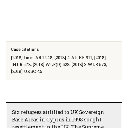
Case citations
[2018] Imm AR 1448, [2018] 4 All ER 911, [2018]
INLR 578, [2018] WLR(D) 528, [2018] 3 WLR 573,
[2018] UKSC 45
Six refugees airlifted to UK Sovereign
Base Areas in Cyprus in 1998 sought
resettlement in the UK. The Supreme