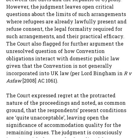
However, the judgment leaves open critical
questions about the limits of such arrangements
where refugees are already lawfully present and
refuse consent, the legal formality required for
such arrangements, and their practical efficacy.
The Court also flagged for further argument the
unresolved question of how Convention
obligations interact with domestic public law
given that the Convention is not generally
incorporated into UK law (per Lord Bingham in
R v
Asfaw
[2008] AC 1061).
The Court expressed regret at the protracted
nature of the proceedings and noted, as common
ground, that the respondents’ present conditions
are ‘quite unacceptable’, leaving open the
significance of accommodation quality for the
remaining issues. The judgment is consciously