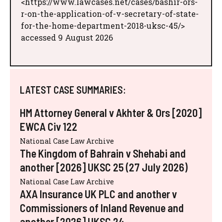
<https://www.lawcases.net/cases/bashir-ors-
r-on-the-application-of-v-secretary-of-state-
for-the-home-department-2018-uksc-45/>
accessed 9 August 2026
LATEST CASE SUMMARIES:
HM Attorney General v Akhter & Ors [2020]
EWCA Civ 122
National Case Law Archive
The Kingdom of Bahrain v Shehabi and
another [2026] UKSC 25 (27 July 2026)
National Case Law Archive
AXA Insurance UK PLC and another v
Commissioners of Inland Revenue and
another [2026] UKSC 24