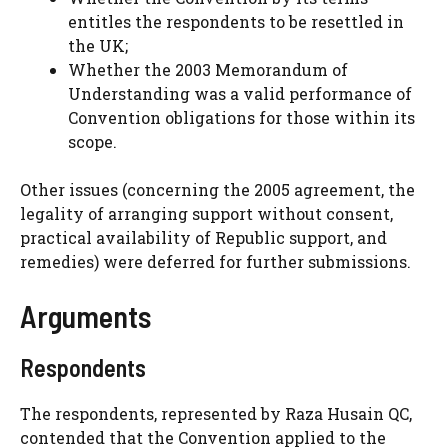
entitles the respondents to be resettled in
the UK;
Whether the 2003 Memorandum of
Understanding was a valid performance of
Convention obligations for those within its
scope.
Other issues (concerning the 2005 agreement, the
legality of arranging support without consent,
practical availability of Republic support, and
remedies) were deferred for further submissions.
Arguments
Respondents
The respondents, represented by Raza Husain QC,
contended that the Convention applied to the