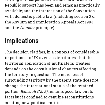
Republic support has been and remains practically
available; and the interaction of the Convention
with domestic public law (including section 2 of
the Asylum and Immigration Appeals Act 1993
and the
Launder
principle).
Implications
The decision clarifies, in a context of considerable
importance to UK overseas territories, that the
territorial application of multilateral treaties
depends on the constitutional changes affecting
the territory in question. The mere loss of
surrounding territory by the parent state does not
change the international status of the retained
portion.
Bancoult (No 2)
remains good law on its
facts but is confined to genuine reconstitutions
creating new political entities.