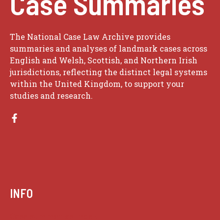
Case Summaries
The National Case Law Archive provides
summaries and analyses of landmark cases across
English and Welsh, Scottish, and Northern Irish
jurisdictions, reflecting the distinct legal systems
within the United Kingdom, to support your
studies and research.
INFO
Case summaries index