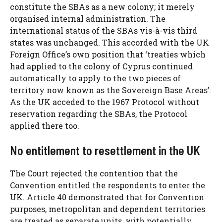
constitute the SBAs as a new colony; it merely
organised internal administration. The
international status of the SBAs vis-à-vis third
states was unchanged. This accorded with the UK
Foreign Office’s own position that ‘treaties which
had applied to the colony of Cyprus continued
automatically to apply to the two pieces of
territory now known as the Sovereign Base Areas’.
As the UK acceded to the 1967 Protocol without
reservation regarding the SBAs, the Protocol
applied there too.
No entitlement to resettlement in the UK
The Court rejected the contention that the
Convention entitled the respondents to enter the
UK. Article 40 demonstrated that for Convention
purposes, metropolitan and dependent territories
are treated as separate units, with potentially