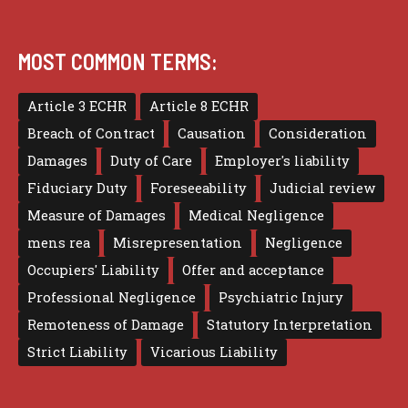
MOST COMMON TERMS:
Article 3 ECHR
Article 8 ECHR
Breach of Contract
Causation
Consideration
Damages
Duty of Care
Employer's liability
Fiduciary Duty
Foreseeability
Judicial review
Measure of Damages
Medical Negligence
mens rea
Misrepresentation
Negligence
Occupiers' Liability
Offer and acceptance
Professional Negligence
Psychiatric Injury
Remoteness of Damage
Statutory Interpretation
Strict Liability
Vicarious Liability