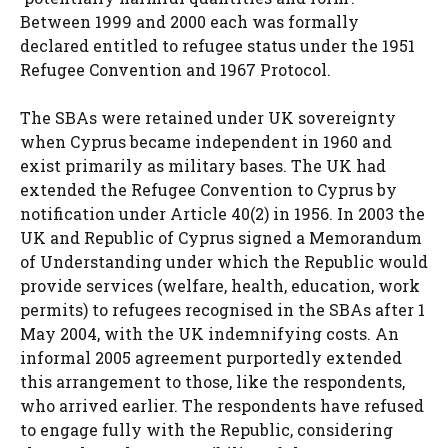
Between 1999 and 2000 each was formally
declared entitled to refugee status under the 1951
Refugee Convention and 1967 Protocol.
The SBAs were retained under UK sovereignty
when Cyprus became independent in 1960 and
exist primarily as military bases. The UK had
extended the Refugee Convention to Cyprus by
notification under Article 40(2) in 1956. In 2003 the
UK and Republic of Cyprus signed a Memorandum
of Understanding under which the Republic would
provide services (welfare, health, education, work
permits) to refugees recognised in the SBAs after 1
May 2004, with the UK indemnifying costs. An
informal 2005 agreement purportedly extended
this arrangement to those, like the respondents,
who arrived earlier. The respondents have refused
to engage fully with the Republic, considering