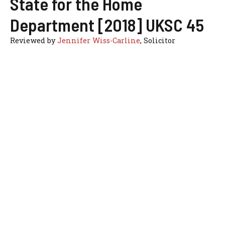
State for the Home
Department [2018] UKSC 45
Reviewed by
Jennifer Wiss-Carline
, Solicitor