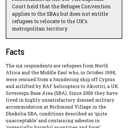
Court held that the Refugee Convention
applies to the SBAs but does not entitle
refugees to relocate to the UK's
metropolitan territory.
Facts
The six respondents are refugees from North
Africa and the Middle East who, in October 1998,
were rescued from a foundering ship off Cyprus
and airlifted by RAF helicopters to Akrotiri, a UK
Sovereign Base Area (SBA). Since 2000 they have
lived in highly unsatisfactory disused military
accommodation at Richmond Village in the
Dhekelia SBA, conditions described as ‘quite
unacceptable’ and containing asbestos in
‘potentially harmful quantities and form’.