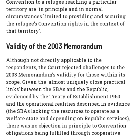
Convention to a refugee reaching a particular
territory are ‘in principle and in normal
circumstances limited to providing and securing
the refugee’s Convention rights in the context of
that territory’.
Validity of the 2003 Memorandum
Although not directly applicable to the
respondents, the Court rejected challenges to the
2003 Memorandum’s validity for those within its
scope. Given the ‘almost uniquely close practical
links’ between the SBAs and the Republic,
evidenced by the Treaty of Establishment 1960
and the operational realities described in evidence
(the SBAs lacking the resources to operate as a
welfare state and depending on Republic services),
there was no objection in principle to Convention
obligations being fulfilled through cooperative