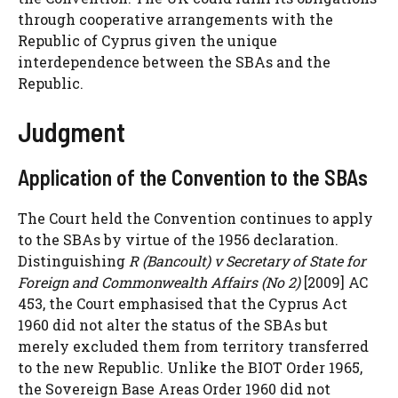
through cooperative arrangements with the
Republic of Cyprus given the unique
interdependence between the SBAs and the
Republic.
Judgment
Application of the Convention to the SBAs
The Court held the Convention continues to apply
to the SBAs by virtue of the 1956 declaration.
Distinguishing
R (Bancoult) v Secretary of State for
Foreign and Commonwealth Affairs (No 2)
[2009] AC
453, the Court emphasised that the Cyprus Act
1960 did not alter the status of the SBAs but
merely excluded them from territory transferred
to the new Republic. Unlike the BIOT Order 1965,
the Sovereign Base Areas Order 1960 did not