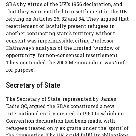
SBAs by virtue of the UK’s 1956 declaration, and
that they were entitled to resettlement in the UK
relying on Articles 26, 32 and 34. They argued that
resettlement of lawfully present refugees in
another contracting state’s territory without
consent was impermissible, citing Professor
Hathaway’s analysis of the limited ‘window of
opportunity’ for non-consensual resettlement.
They contended the 2003 Memorandum was ‘unfit
for purpose’.
Secretary of State
The Secretary of State, represented by James
Eadie QC, argued the SBAs constituted a new
international entity created in 1960 to which no
Convention declaration had been made, with
refugees treated only ex gratia under the ‘spirit’ of
the Convention. The UK could fulfil its obligations