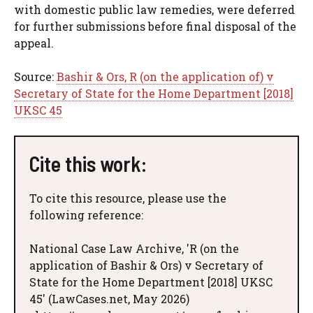
with domestic public law remedies, were deferred
for further submissions before final disposal of the
appeal.
Source:
Bashir & Ors, R (on the application of) v
Secretary of State for the Home Department [2018]
UKSC 45
Cite this work:
To cite this resource, please use the
following reference:
National Case Law Archive, 'R (on the
application of Bashir & Ors) v Secretary of
State for the Home Department [2018] UKSC
45' (LawCases.net, May 2026)