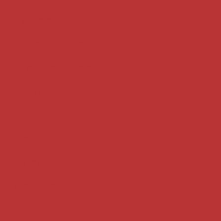
Key terms
Supreme Court cases
House of Lords cases
Analysis
Guides
Practice
Privacy
Terms of use