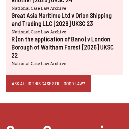
National Case Law Archive
Great Asia Maritime Ltd v Orion Shipping
and Trading LLC [2026] UKSC 23
National Case Law Archive
R (on the application of Bano) v London
Borough of Waltham Forest [2026] UKSC
22
National Case Law Archive
ASK AI - IS THIS CASE STILL GOOD LAW?