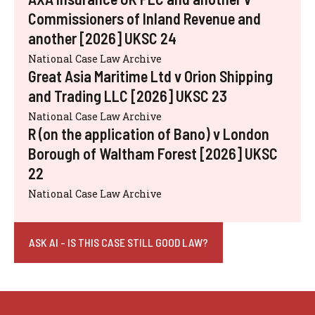
Commissioners of Inland Revenue and
another [2026] UKSC 24
National Case Law Archive
Great Asia Maritime Ltd v Orion Shipping
and Trading LLC [2026] UKSC 23
National Case Law Archive
R (on the application of Bano) v London
Borough of Waltham Forest [2026] UKSC
22
National Case Law Archive
ASK AI - IS THIS CASE STILL GOOD LAW?