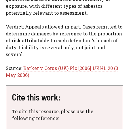
exposure, with different types of asbestos
potentially relevant to assessment.
Verdict: Appeals allowed in part. Cases remitted to
determine damages by reference to the proportion
of risk attributable to each defendant's breach of
duty. Liability is several only, not joint and
several.
Source:
Barker v Corus (UK) Plc [2006] UKHL 20 (3
May 2006)
Cite this work:
To cite this resource, please use the
following reference: