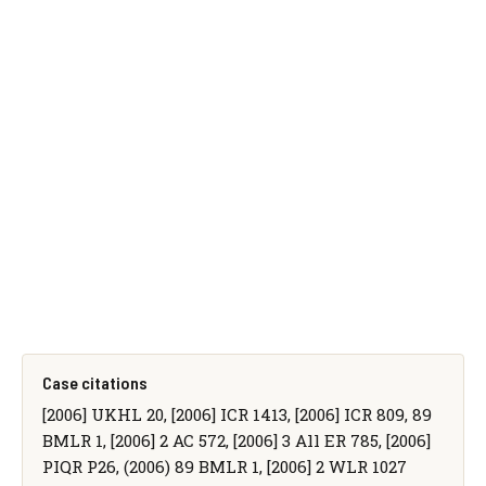
Case citations
[2006] UKHL 20, [2006] ICR 1413, [2006] ICR 809, 89
BMLR 1, [2006] 2 AC 572, [2006] 3 All ER 785, [2006]
PIQR P26, (2006) 89 BMLR 1, [2006] 2 WLR 1027