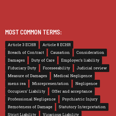
MOST COMMON TERMS:
Article 3 ECHR
Article 8 ECHR
Breach of Contract
Causation
Consideration
Damages
Duty of Care
Employer's liability
Fiduciary Duty
Foreseeability
Judicial review
Measure of Damages
Medical Negligence
mens rea
Misrepresentation
Negligence
Occupiers' Liability
Offer and acceptance
Professional Negligence
Psychiatric Injury
Remoteness of Damage
Statutory Interpretation
Strict Liability
Vicarious Liability