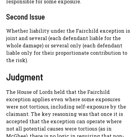
responsible for some exposure.
Second Issue
Whether liability under the Fairchild exception is
joint and several (each defendant liable for the
whole damage) or several only (each defendant
liable only for their proportionate contribution to
the risk).
Judgment
The House of Lords held that the Fairchild
exception applies even where some exposures
were not tortious, including self-exposure by the
claimant. The key reasoning was that once it is
accepted that the exception can operate where
not all potential causes were tortious (as in
McGhee), there is no logic in requiring that non-