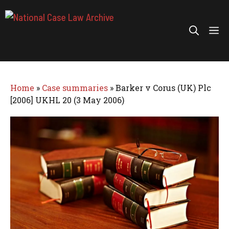
Skip
to
Me
content
Home
»
Case summaries
»
Barker v Corus (UK) Plc
[2006] UKHL 20 (3 May 2006)