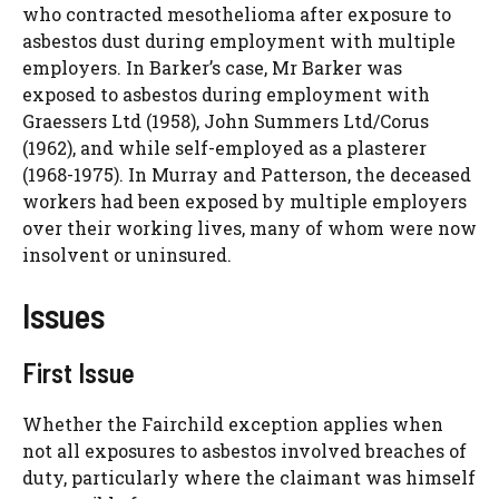
who contracted mesothelioma after exposure to
asbestos dust during employment with multiple
employers. In Barker’s case, Mr Barker was
exposed to asbestos during employment with
Graessers Ltd (1958), John Summers Ltd/Corus
(1962), and while self-employed as a plasterer
(1968-1975). In Murray and Patterson, the deceased
workers had been exposed by multiple employers
over their working lives, many of whom were now
insolvent or uninsured.
Issues
First Issue
Whether the Fairchild exception applies when
not all exposures to asbestos involved breaches of
duty, particularly where the claimant was himself