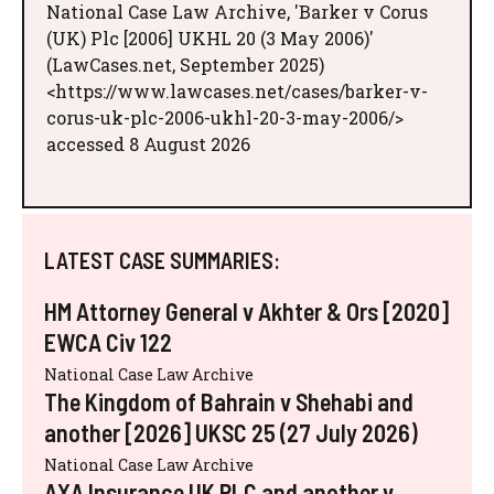
National Case Law Archive, 'Barker v Corus
(UK) Plc [2006] UKHL 20 (3 May 2006)'
(LawCases.net, September 2025)
<https://www.lawcases.net/cases/barker-v-
corus-uk-plc-2006-ukhl-20-3-may-2006/>
accessed 8 August 2026
LATEST CASE SUMMARIES:
HM Attorney General v Akhter & Ors [2020]
EWCA Civ 122
National Case Law Archive
The Kingdom of Bahrain v Shehabi and
another [2026] UKSC 25 (27 July 2026)
National Case Law Archive
AXA Insurance UK PLC and another v