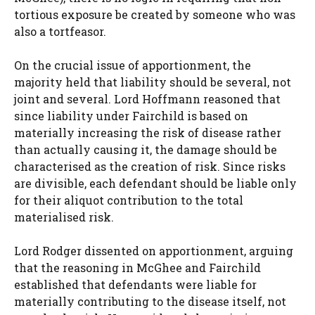
tortious exposure be created by someone who was
also a tortfeasor.
On the crucial issue of apportionment, the
majority held that liability should be several, not
joint and several. Lord Hoffmann reasoned that
since liability under Fairchild is based on
materially increasing the risk of disease rather
than actually causing it, the damage should be
characterised as the creation of risk. Since risks
are divisible, each defendant should be liable only
for their aliquot contribution to the total
materialised risk.
Lord Rodger dissented on apportionment, arguing
that the reasoning in McGhee and Fairchild
established that defendants were liable for
materially contributing to the disease itself, not