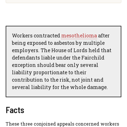
Workers contracted
mesothelioma
after
being exposed to asbestos by multiple
employers. The House of Lords held that
defendants liable under the Fairchild
exception should bear only several
liability proportionate to their
contribution to the risk, not joint and
several liability for the whole damage.
Facts
These three conjoined appeals concerned workers