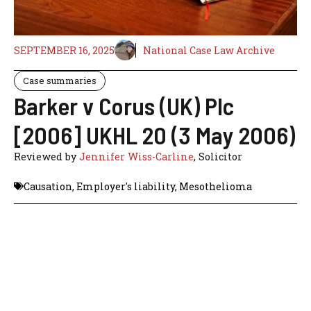
SEPTEMBER 16, 2025
National Case Law Archive
Case summaries
Barker v Corus (UK) Plc
[2006] UKHL 20 (3 May 2006)
Reviewed by
Jennifer Wiss-Carline
, Solicitor
Causation
,
Employer's liability
,
Mesothelioma