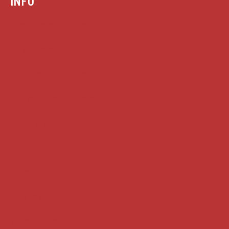
INFO
Case summaries index
Key terms
Supreme Court cases
House of Lords cases
Analysis
Guides
Practice
Privacy
Terms of use