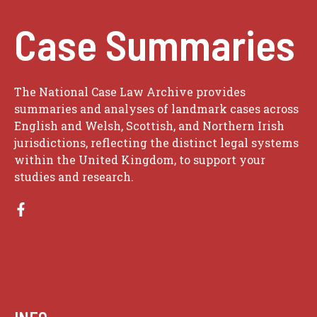
Case Summaries
The National Case Law Archive provides
summaries and analyses of landmark cases across
English and Welsh, Scottish, and Northern Irish
jurisdictions, reflecting the distinct legal systems
within the United Kingdom, to support your
studies and research.