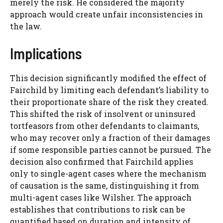
merely the risk. He considered the majority
approach would create unfair inconsistencies in
the law.
Implications
This decision significantly modified the effect of
Fairchild by limiting each defendant’s liability to
their proportionate share of the risk they created.
This shifted the risk of insolvent or uninsured
tortfeasors from other defendants to claimants,
who may recover only a fraction of their damages
if some responsible parties cannot be pursued. The
decision also confirmed that Fairchild applies
only to single-agent cases where the mechanism
of causation is the same, distinguishing it from
multi-agent cases like Wilsher. The approach
establishes that contributions to risk can be
quantified based on duration and intensity of