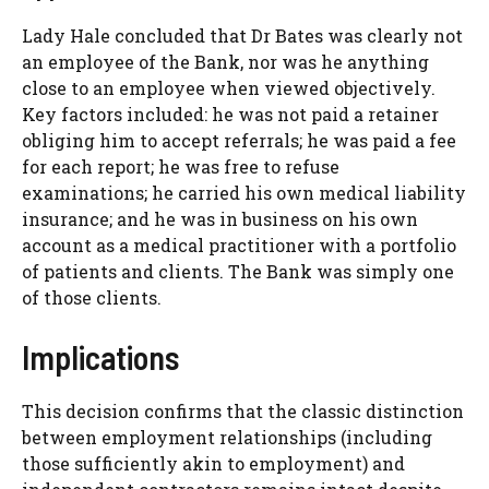
Lady Hale concluded that Dr Bates was clearly not
an employee of the Bank, nor was he anything
close to an employee when viewed objectively.
Key factors included: he was not paid a retainer
obliging him to accept referrals; he was paid a fee
for each report; he was free to refuse
examinations; he carried his own medical liability
insurance; and he was in business on his own
account as a medical practitioner with a portfolio
of patients and clients. The Bank was simply one
of those clients.
Implications
This decision confirms that the classic distinction
between employment relationships (including
those sufficiently akin to employment) and