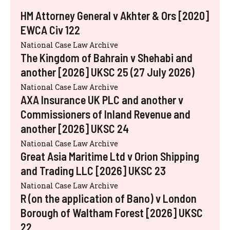
HM Attorney General v Akhter & Ors [2020]
EWCA Civ 122
National Case Law Archive
The Kingdom of Bahrain v Shehabi and
another [2026] UKSC 25 (27 July 2026)
National Case Law Archive
AXA Insurance UK PLC and another v
Commissioners of Inland Revenue and
another [2026] UKSC 24
National Case Law Archive
Great Asia Maritime Ltd v Orion Shipping
and Trading LLC [2026] UKSC 23
National Case Law Archive
R (on the application of Bano) v London
Borough of Waltham Forest [2026] UKSC
22