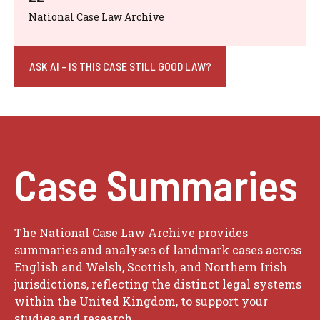
National Case Law Archive
ASK AI - IS THIS CASE STILL GOOD LAW?
Case Summaries
The National Case Law Archive provides
summaries and analyses of landmark cases across
English and Welsh, Scottish, and Northern Irish
jurisdictions, reflecting the distinct legal systems
within the United Kingdom, to support your
studies and research.