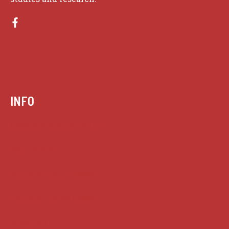
INFO
Case summaries index
Key terms
Supreme Court cases
House of Lords cases
Analysis