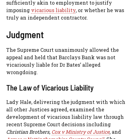
sufficiently akin to employment to justify
imposing
vicarious liability
, or whether he was
truly an independent contractor.
Judgment
The Supreme Court unanimously allowed the
appeal and held that Barclays Bank was not
vicariously liable for Dr Bates’ alleged
wrongdoing.
The Law of Vicarious Liability
Lady Hale, delivering the judgment with which
all other Justices agreed, examined the
development of vicarious liability law through
recent Supreme Court decisions including
Christian Brothers
,
Cox v Ministry of Justice
, and