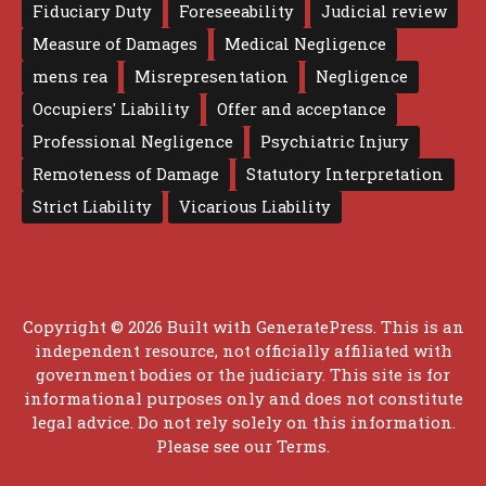
Fiduciary Duty
Foreseeability
Judicial review
Measure of Damages
Medical Negligence
mens rea
Misrepresentation
Negligence
Occupiers' Liability
Offer and acceptance
Professional Negligence
Psychiatric Injury
Remoteness of Damage
Statutory Interpretation
Strict Liability
Vicarious Liability
Copyright © 2026 Built with
GeneratePress
. This is an
independent resource, not officially affiliated with
government bodies or the judiciary. This site is for
informational purposes only and does not constitute
legal advice. Do not rely solely on this information.
Please see our
Terms
.