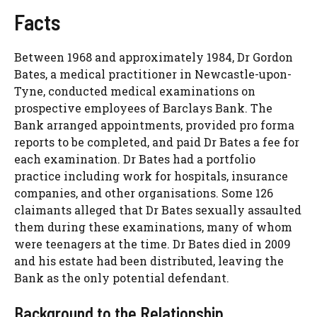
Facts
Between 1968 and approximately 1984, Dr Gordon
Bates, a medical practitioner in Newcastle-upon-
Tyne, conducted medical examinations on
prospective employees of Barclays Bank. The
Bank arranged appointments, provided pro forma
reports to be completed, and paid Dr Bates a fee for
each examination. Dr Bates had a portfolio
practice including work for hospitals, insurance
companies, and other organisations. Some 126
claimants alleged that Dr Bates sexually assaulted
them during these examinations, many of whom
were teenagers at the time. Dr Bates died in 2009
and his estate had been distributed, leaving the
Bank as the only potential defendant.
Background to the Relationship