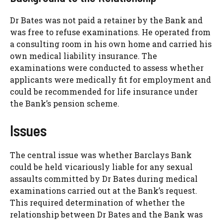
Dr Bates was not paid a retainer by the Bank and
was free to refuse examinations. He operated from
a consulting room in his own home and carried his
own medical liability insurance. The
examinations were conducted to assess whether
applicants were medically fit for employment and
could be recommended for life insurance under
the Bank’s pension scheme.
Issues
The central issue was whether Barclays Bank
could be held vicariously liable for any sexual
assaults committed by Dr Bates during medical
examinations carried out at the Bank’s request.
This required determination of whether the
relationship between Dr Bates and the Bank was