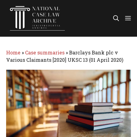
Skip
to
Me
content
Home
»
Case summaries
»
Barclays Bank plc v
Various Claimants [2020] UKSC 13 (01 April 2020)