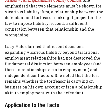
Armes v Nottinghamshire County Council
. She
emphasised that two elements must be shown for
vicarious liability: first, a relationship between the
defendant and tortfeasor making it proper for the
law to impose liability; second, a sufficient
connection between that relationship and the
wrongdoing.
Lady Hale clarified that recent decisions
expanding vicarious liability beyond traditional
employment relationships had not destroyed the
fundamental distinction between employees (and
those in relationships akin to employment) and
independent contractors. She noted that the test
remains whether the tortfeasor is carrying on
business on his own account or is in a relationship
akin to employment with the defendant.
Application to the Facts