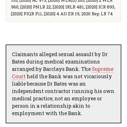
960, [2020] PNLR 22, [2020] IRLR 481, [2020] ICR 893,
[2020] PIQR P11, [2020] 4 All ER 19, 2020 Rep LR 74
Claimants alleged sexual assault by Dr
Bates during medical examinations
arranged by Barclays Bank. The
Supreme
Court
held the Bank was not vicariously
liable because Dr Bates was an
independent contractor running his own
medical practice, not an employee or
person in a relationship akin to
employment with the Bank.