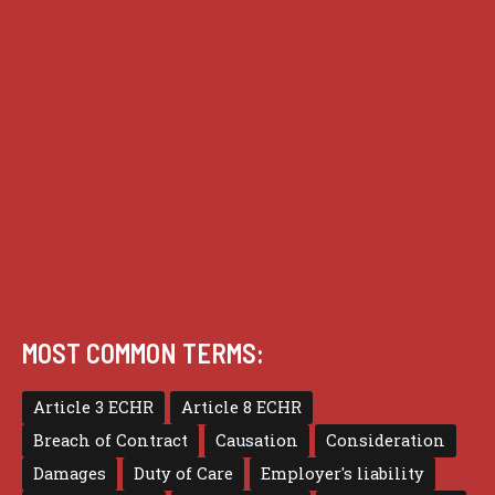
Guides
Practice
Privacy
Terms of use
MOST COMMON TERMS:
Article 3 ECHR
Article 8 ECHR
Breach of Contract
Causation
Consideration
Damages
Duty of Care
Employer's liability