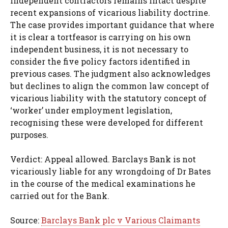
independent contractors remains intact despite
recent expansions of vicarious liability doctrine.
The case provides important guidance that where
it is clear a tortfeasor is carrying on his own
independent business, it is not necessary to
consider the five policy factors identified in
previous cases. The judgment also acknowledges
but declines to align the common law concept of
vicarious liability with the statutory concept of
‘worker’ under employment legislation,
recognising these were developed for different
purposes.
Verdict: Appeal allowed. Barclays Bank is not
vicariously liable for any wrongdoing of Dr Bates
in the course of the medical examinations he
carried out for the Bank.
Source:
Barclays Bank plc v Various Claimants