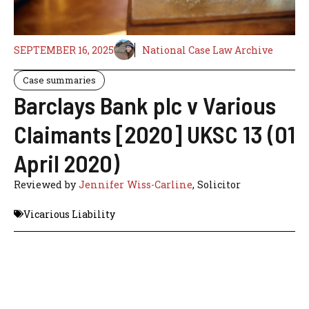
SEPTEMBER 16, 2025
National Case Law Archive
Case summaries
Barclays Bank plc v Various
Claimants [2020] UKSC 13 (01
April 2020)
Reviewed by
Jennifer Wiss-Carline
, Solicitor
Vicarious Liability