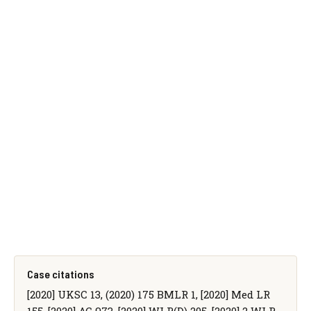
Case citations
[2020] UKSC 13, (2020) 175 BMLR 1, [2020] Med LR
155, [2020] AC 973, [2020] WLR(D) 205, [2020] 2 WLR