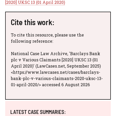
[2020] UKSC 13 (01 April 2020)
Cite this work:
To cite this resource, please use the
following reference:
National Case Law Archive, 'Barclays Bank
plc v Various Claimants [2020] UKSC 13 (01
April 2020)' (LawCases.net, September 2025)
<https://www.lawcases.net/cases/barclays-
bank-plc-v-various-claimants-2020-uksc-13-
01-april-2020/> accessed 6 August 2026
LATEST CASE SUMMARIES: