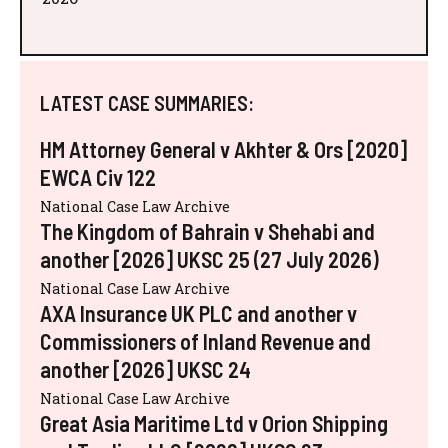
LATEST CASE SUMMARIES:
HM Attorney General v Akhter & Ors [2020]
EWCA Civ 122
National Case Law Archive
The Kingdom of Bahrain v Shehabi and
another [2026] UKSC 25 (27 July 2026)
National Case Law Archive
AXA Insurance UK PLC and another v
Commissioners of Inland Revenue and
another [2026] UKSC 24
National Case Law Archive
Great Asia Maritime Ltd v Orion Shipping