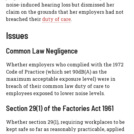
noise-induced hearing loss but dismissed her
claim on the grounds that her employers had not
breached their
duty of care
.
Issues
Common Law Negligence
Whether employers who complied with the 1972
Code of Practice (which set 90dB(A) as the
maximum acceptable exposure level) were in
breach of their common law duty of care to
employees exposed to lower noise levels.
Section 29(1) of the Factories Act 1961
Whether section 29(1), requiring workplaces to be
kept safe so far as reasonably practicable, applied