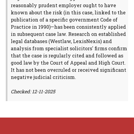
reasonably prudent employer ought to have
known about the risk (in this case, linked to the
publication of a specific government Code of
Practice in 1990)—has been consistently applied
in subsequent case law. Research on established
legal databases (Westlaw, LexisNexis) and
analysis from specialist solicitors' firms confirm
that the case is regularly cited and followed as
good law by the Court of Appeal and High Court.
It has not been overruled or received significant
negative judicial criticism.
Checked: 12-11-2025