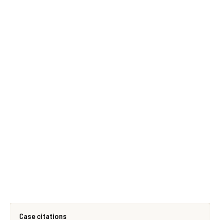
Case citations