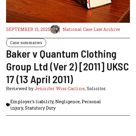
SEPTEMBER 15, 2025
National Case Law Archive
Case summaries
Baker v Quantum Clothing
Group Ltd (Ver 2) [2011] UKSC
17 (13 April 2011)
Reviewed by
Jennifer Wiss-Carline
, Solicitor
Employer's liability
,
Negligence
,
Personal
injury
,
Statutory Duty