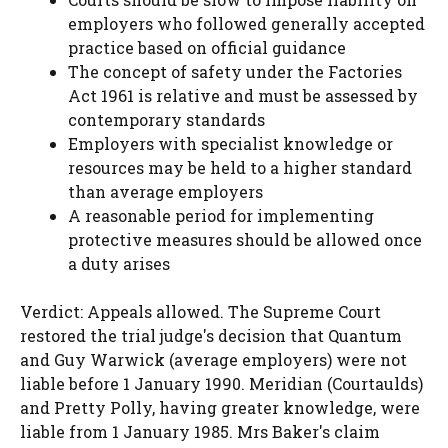
employers who followed generally accepted
practice based on official guidance
The concept of safety under the Factories
Act 1961 is relative and must be assessed by
contemporary standards
Employers with specialist knowledge or
resources may be held to a higher standard
than average employers
A reasonable period for implementing
protective measures should be allowed once
a duty arises
Verdict: Appeals allowed. The Supreme Court
restored the trial judge's decision that Quantum
and Guy Warwick (average employers) were not
liable before 1 January 1990. Meridian (Courtaulds)
and Pretty Polly, having greater knowledge, were
liable from 1 January 1985. Mrs Baker's claim