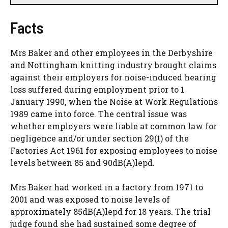
Facts
Mrs Baker and other employees in the Derbyshire
and Nottingham knitting industry brought claims
against their employers for noise-induced hearing
loss suffered during employment prior to 1
January 1990, when the Noise at Work Regulations
1989 came into force. The central issue was
whether employers were liable at common law for
negligence and/or under section 29(1) of the
Factories Act 1961 for exposing employees to noise
levels between 85 and 90dB(A)lepd.
Mrs Baker had worked in a factory from 1971 to
2001 and was exposed to noise levels of
approximately 85dB(A)lepd for 18 years. The trial
judge found she had sustained some degree of