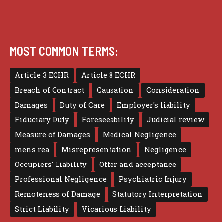
MOST COMMON TERMS:
Article 3 ECHR
Article 8 ECHR
Breach of Contract
Causation
Consideration
Damages
Duty of Care
Employer's liability
Fiduciary Duty
Foreseeability
Judicial review
Measure of Damages
Medical Negligence
mens rea
Misrepresentation
Negligence
Occupiers' Liability
Offer and acceptance
Professional Negligence
Psychiatric Injury
Remoteness of Damage
Statutory Interpretation
Strict Liability
Vicarious Liability