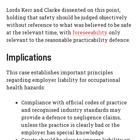
Lords Kerr and Clarke dissented on this point,
holding that safety should be judged objectively
without reference to what was believed to be safe
at the relevant time, with
foreseeability
only
relevant to the reasonable practicability defence.
Implications
This case establishes important principles
regarding employer liability for occupational
health hazards:
Compliance with official codes of practice
and recognised industry standards may
provide a defence to negligence claims,
unless the practice is clearly bad or the
employer has special knowledge
Courts should be slow to impose liability on