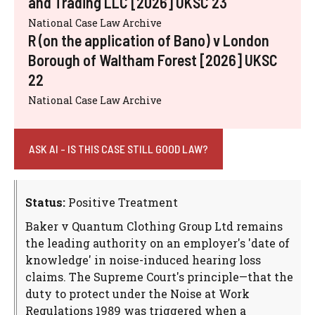
and Trading LLC [2026] UKSC 23
National Case Law Archive
R (on the application of Bano) v London
Borough of Waltham Forest [2026] UKSC
22
National Case Law Archive
ASK AI - IS THIS CASE STILL GOOD LAW?
Status:
Positive Treatment
Baker v Quantum Clothing Group Ltd remains
the leading authority on an employer's 'date of
knowledge' in noise-induced hearing loss
claims. The Supreme Court's principle—that the
duty to protect under the Noise at Work
Regulations 1989 was triggered when a