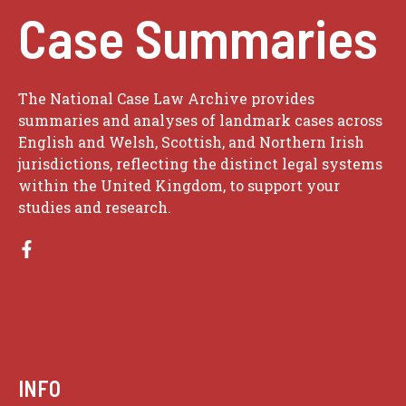
Case Summaries
The National Case Law Archive provides
summaries and analyses of landmark cases across
English and Welsh, Scottish, and Northern Irish
jurisdictions, reflecting the distinct legal systems
within the United Kingdom, to support your
studies and research.
INFO