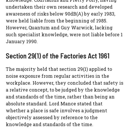
undertaken their own research and developed
awareness of risks below 90dB(A) by early 1983,
were held liable from the beginning of 1985.
However, Quantum and Guy Warwick, lacking
such specialist knowledge, were not liable before 1
January 1990.
Section 29(1) of the Factories Act 1961
The majority held that section 29(1) applied to
noise exposure from regular activities in the
workplace. However, they concluded that safety is
a relative concept, to be judged by the knowledge
and standards of the time, rather than being an
absolute standard. Lord Mance stated that
whether a place is safe involves a judgment
objectively assessed by reference to the
knowledge and standards of the time.