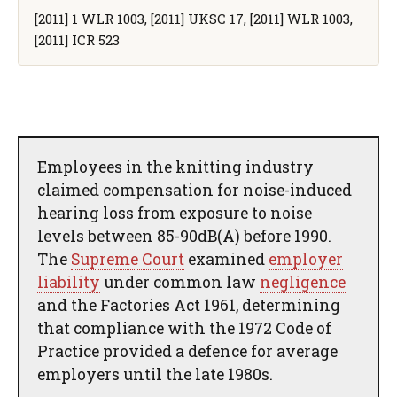
[2011] 1 WLR 1003, [2011] UKSC 17, [2011] WLR 1003,
[2011] ICR 523
Employees in the knitting industry
claimed compensation for noise-induced
hearing loss from exposure to noise
levels between 85-90dB(A) before 1990.
The
Supreme Court
examined
employer
liability
under common law
negligence
and the Factories Act 1961, determining
that compliance with the 1972 Code of
Practice provided a defence for average
employers until the late 1980s.