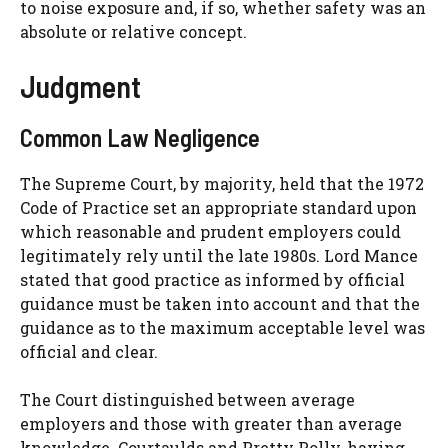
to noise exposure and, if so, whether safety was an
absolute or relative concept.
Judgment
Common Law Negligence
The Supreme Court, by majority, held that the 1972
Code of Practice set an appropriate standard upon
which reasonable and prudent employers could
legitimately rely until the late 1980s. Lord Mance
stated that good practice as informed by official
guidance must be taken into account and that the
guidance as to the maximum acceptable level was
official and clear.
The Court distinguished between average
employers and those with greater than average
knowledge. Courtaulds and Pretty Polly, having