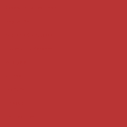
Case summaries index
Key terms
Supreme Court cases
House of Lords cases
Analysis
Guides
Practice
Privacy
Terms of use