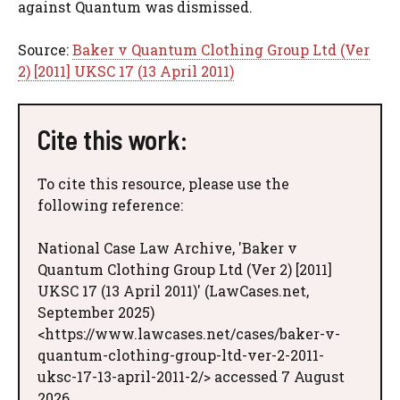
against Quantum was dismissed.
Source:
Baker v Quantum Clothing Group Ltd (Ver
2) [2011] UKSC 17 (13 April 2011)
Cite this work:
To cite this resource, please use the
following reference:
National Case Law Archive, 'Baker v
Quantum Clothing Group Ltd (Ver 2) [2011]
UKSC 17 (13 April 2011)' (LawCases.net,
September 2025)
<https://www.lawcases.net/cases/baker-v-
quantum-clothing-group-ltd-ver-2-2011-
uksc-17-13-april-2011-2/> accessed 7 August
2026