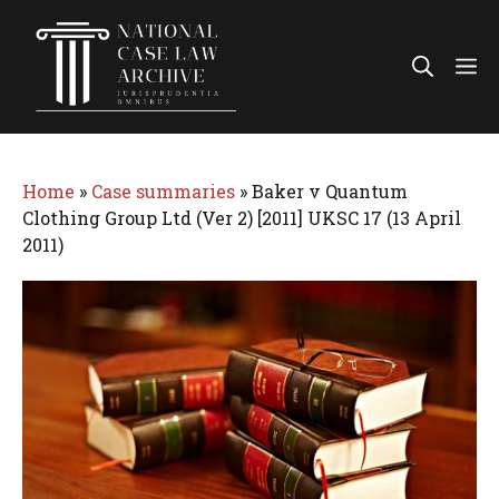
Skip
to
Me
content
Home
»
Case summaries
»
Baker v Quantum
Clothing Group Ltd (Ver 2) [2011] UKSC 17 (13 April
2011)