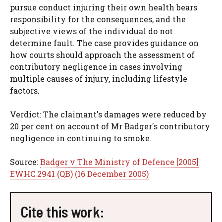
pursue conduct injuring their own health bears
responsibility for the consequences, and the
subjective views of the individual do not
determine fault. The case provides guidance on
how courts should approach the assessment of
contributory negligence in cases involving
multiple causes of injury, including lifestyle
factors.
Verdict: The claimant's damages were reduced by
20 per cent on account of Mr Badger's contributory
negligence in continuing to smoke.
Source:
Badger v The Ministry of Defence [2005]
EWHC 2941 (QB) (16 December 2005)
Cite this work: