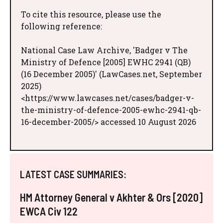
To cite this resource, please use the
following reference:
National Case Law Archive, 'Badger v The
Ministry of Defence [2005] EWHC 2941 (QB)
(16 December 2005)' (LawCases.net, September
2025)
<https://www.lawcases.net/cases/badger-v-
the-ministry-of-defence-2005-ewhc-2941-qb-
16-december-2005/> accessed 10 August 2026
LATEST CASE SUMMARIES:
HM Attorney General v Akhter & Ors [2020]
EWCA Civ 122