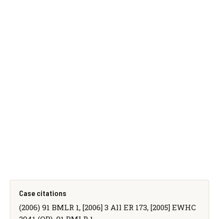
Case citations
(2006) 91 BMLR 1, [2006] 3 All ER 173, [2005] EWHC
2941 (QB), 91 BMLR 1