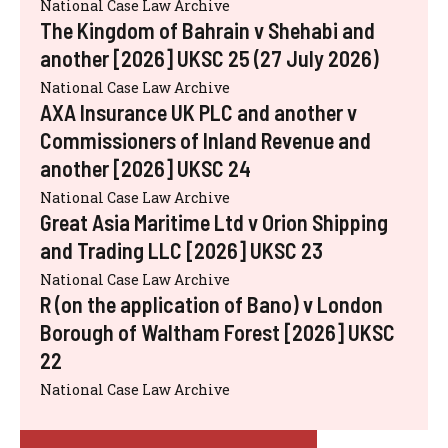
National Case Law Archive
The Kingdom of Bahrain v Shehabi and
another [2026] UKSC 25 (27 July 2026)
National Case Law Archive
AXA Insurance UK PLC and another v
Commissioners of Inland Revenue and
another [2026] UKSC 24
National Case Law Archive
Great Asia Maritime Ltd v Orion Shipping
and Trading LLC [2026] UKSC 23
National Case Law Archive
R (on the application of Bano) v London
Borough of Waltham Forest [2026] UKSC
22
National Case Law Archive