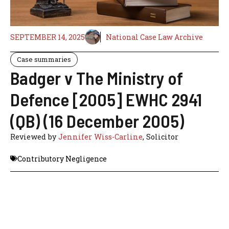
SEPTEMBER 14, 2025
National Case Law Archive
Case summaries
Badger v The Ministry of
Defence [2005] EWHC 2941
(QB) (16 December 2005)
Reviewed by
Jennifer Wiss-Carline
, Solicitor
Contributory Negligence