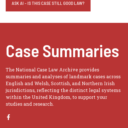
ASK AI - IS THIS CASE STILL GOOD LAW?
Case Summaries
The National Case Law Archive provides
summaries and analyses of landmark cases across
English and Welsh, Scottish, and Northern Irish
jurisdictions, reflecting the distinct legal systems
within the United Kingdom, to support your
studies and research.