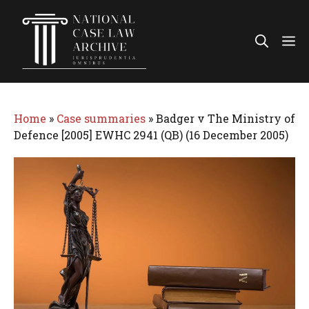
Skip
to
Me
content
Home
»
Case summaries
»
Badger v The Ministry of
Defence [2005] EWHC 2941 (QB) (16 December 2005)