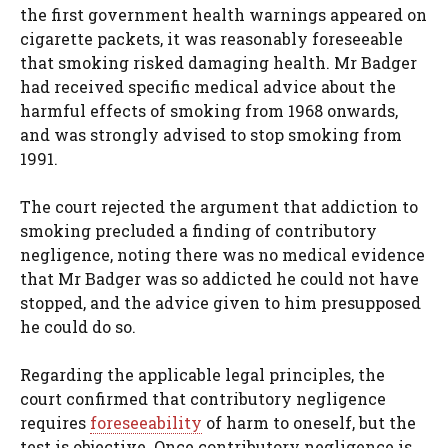
the first government health warnings appeared on
cigarette packets, it was reasonably foreseeable
that smoking risked damaging health. Mr Badger
had received specific medical advice about the
harmful effects of smoking from 1968 onwards,
and was strongly advised to stop smoking from
1991.
The court rejected the argument that addiction to
smoking precluded a finding of contributory
negligence, noting there was no medical evidence
that Mr Badger was so addicted he could not have
stopped, and the advice given to him presupposed
he could do so.
Regarding the applicable legal principles, the
court confirmed that contributory negligence
requires
foreseeability
of harm to oneself, but the
test is objective. Once contributory negligence is