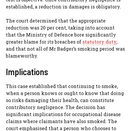
established, a reduction in damages is obligatory.
The court determined that the appropriate
reduction was 20 per cent, taking into account
that the Ministry of Defence bore significantly
greater blame for its breaches of
statutory duty
,
and that not all of Mr Badger’s smoking period was
blameworthy.
Implications
This case established that continuing to smoke,
when a person knows or ought to know that doing
so risks damaging their health, can constitute
contributory negligence. The decision has
significant implications for occupational disease
claims where claimants have also smoked. The
court emphasised that a person who chooses to