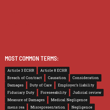
Practice
Privacy
Terms of use
MOST COMMON TERMS:
Article 3 ECHR
Article 8 ECHR
Breach of Contract
Causation
Consideration
Damages
Duty of Care
Employer's liability
Fiduciary Duty
Foreseeability
Judicial review
Measure of Damages
Medical Negligence
mens rea
Misrepresentation
Negligence