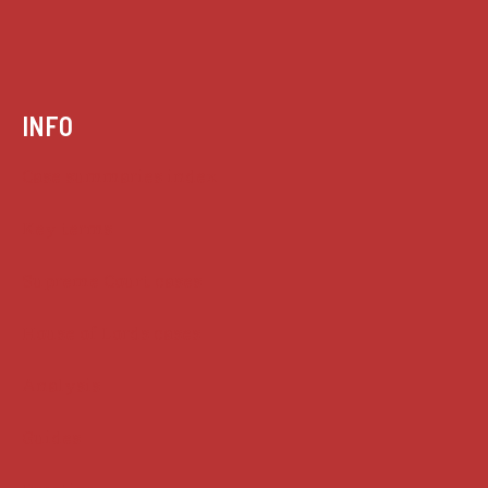
INFO
Case summaries index
Key terms
Supreme Court cases
House of Lords cases
Analysis
Guides