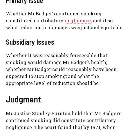
Primary Issue
Whether Mr Badger’s continued smoking
constituted contributory
negligence
, and if so,
what reduction in damages was just and equitable.
Subsidiary Issues
Whether it was reasonably foreseeable that
smoking would damage Mr Badger’s health;
whether Mr Badger could reasonably have been
expected to stop smoking; and what the
appropriate level of reduction should be.
Judgment
Mr Justice Stanley Burnton held that Mr Badger’s
continued smoking did constitute contributory
negligence. The court found that by 1971, when