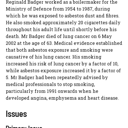
Reginald Badger worked as a boilermaker for the
Ministry of Defence from 1954 to 1987, during
which he was exposed to asbestos dust and fibres.
He also smoked approximately 20 cigarettes daily
throughout his adult life until shortly before his
death. Mr Badger died of lung cancer on 6 May
2002 at the age of 63. Medical evidence established
that both asbestos exposure and smoking were
causative of his lung cancer. His smoking
increased his risk of lung cancer by a factor of 10,
while asbestos exposure increased it by a factor of
5. Mr Badger had been repeatedly advised by
medical professionals to stop smoking,
particularly from 1991 onwards when he
developed angina, emphysema and heart disease.
Issues