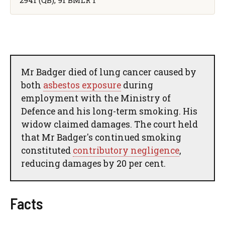
Mr Badger died of lung cancer caused by
both
asbestos exposure
during
employment with the Ministry of
Defence and his long-term smoking. His
widow claimed damages. The court held
that Mr Badger's continued smoking
constituted
contributory negligence
,
reducing damages by 20 per cent.
Facts