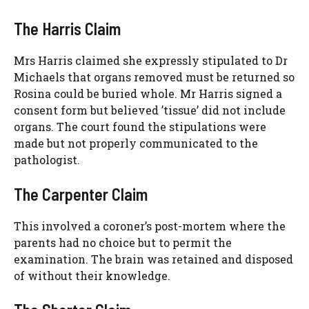
The Harris Claim
Mrs Harris claimed she expressly stipulated to Dr
Michaels that organs removed must be returned so
Rosina could be buried whole. Mr Harris signed a
consent form but believed ’tissue’ did not include
organs. The court found the stipulations were
made but not properly communicated to the
pathologist.
The Carpenter Claim
This involved a coroner’s post-mortem where the
parents had no choice but to permit the
examination. The brain was retained and disposed
of without their knowledge.