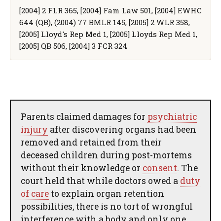
[2004] 2 FLR 365, [2004] Fam Law 501, [2004] EWHC
644 (QB), (2004) 77 BMLR 145, [2005] 2 WLR 358,
[2005] Lloyd's Rep Med 1, [2005] Lloyds Rep Med 1,
[2005] QB 506, [2004] 3 FCR 324
Parents claimed damages for
psychiatric
injury
after discovering organs had been
removed and retained from their
deceased children during post-mortems
without their knowledge or
consent
. The
court held that while doctors owed a
duty
of care
to explain organ retention
possibilities, there is no tort of wrongful
interference with a body and only one