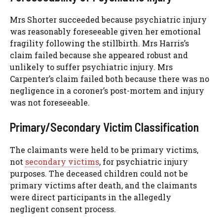
Mrs Shorter succeeded because psychiatric injury
was reasonably foreseeable given her emotional
fragility following the stillbirth. Mrs Harris’s
claim failed because she appeared robust and
unlikely to suffer psychiatric injury. Mrs
Carpenter’s claim failed both because there was no
negligence in a coroner’s post-mortem and injury
was not foreseeable.
Primary/Secondary Victim Classification
The claimants were held to be primary victims,
not
secondary victims
, for psychiatric injury
purposes. The deceased children could not be
primary victims after death, and the claimants
were direct participants in the allegedly
negligent consent process.