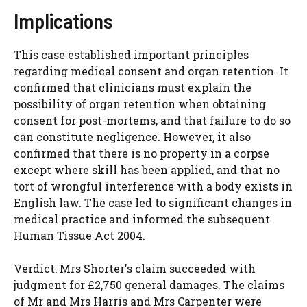
Implications
This case established important principles
regarding medical consent and organ retention. It
confirmed that clinicians must explain the
possibility of organ retention when obtaining
consent for post-mortems, and that failure to do so
can constitute negligence. However, it also
confirmed that there is no property in a corpse
except where skill has been applied, and that no
tort of wrongful interference with a body exists in
English law. The case led to significant changes in
medical practice and informed the subsequent
Human Tissue Act 2004.
Verdict: Mrs Shorter's claim succeeded with
judgment for £2,750 general damages. The claims
of Mr and Mrs Harris and Mrs Carpenter were