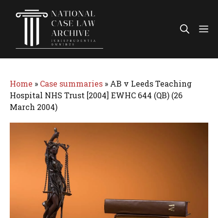
Skip
to
Me
content
Home
»
Case summaries
»
AB v Leeds Teaching
Hospital NHS Trust [2004] EWHC 644 (QB) (26
March 2004)