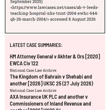
September 2025)
<https://www.lawcases.net/cases/ab-v-leeds-
teaching-hospital-nhs-trust-2004-ewhc-644-
qb-26-march-2004/> accessed 8 August 2026
LATEST CASE SUMMARIES:
HM Attorney General v Akhter & Ors [2020]
EWCA Civ 122
National Case Law Archive
The Kingdom of Bahrain v Shehabi and
another [2026] UKSC 25 (27 July 2026)
National Case Law Archive
AXA Insurance UK PLC and another v
Commissioners of Inland Revenue and