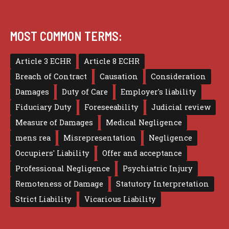
MOST COMMON TERMS:
Article 3 ECHR
Article 8 ECHR
Breach of Contract
Causation
Consideration
Damages
Duty of Care
Employer's liability
Fiduciary Duty
Foreseeability
Judicial review
Measure of Damages
Medical Negligence
mens rea
Misrepresentation
Negligence
Occupiers' Liability
Offer and acceptance
Professional Negligence
Psychiatric Injury
Remoteness of Damage
Statutory Interpretation
Strict Liability
Vicarious Liability