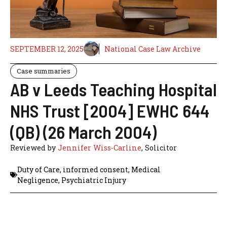
SEPTEMBER 12, 2025
National Case Law Archive
Case summaries
AB v Leeds Teaching Hospital
NHS Trust [2004] EWHC 644
(QB) (26 March 2004)
Reviewed by
Jennifer Wiss-Carline
, Solicitor
Duty of Care
,
informed consent
,
Medical
Negligence
,
Psychiatric Injury