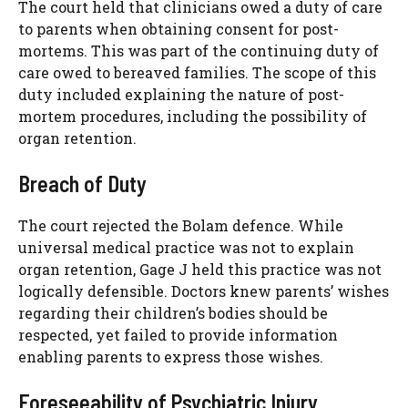
The court held that clinicians owed a duty of care
to parents when obtaining consent for post-
mortems. This was part of the continuing duty of
care owed to bereaved families. The scope of this
duty included explaining the nature of post-
mortem procedures, including the possibility of
organ retention.
Breach of Duty
The court rejected the Bolam defence. While
universal medical practice was not to explain
organ retention, Gage J held this practice was not
logically defensible. Doctors knew parents’ wishes
regarding their children’s bodies should be
respected, yet failed to provide information
enabling parents to express those wishes.
Foreseeability of Psychiatric Injury