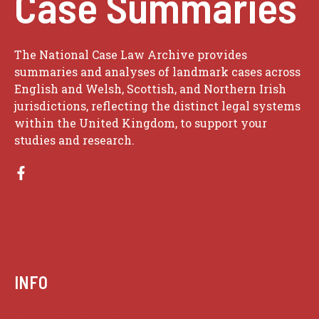
Case Summaries
The National Case Law Archive provides
summaries and analyses of landmark cases across
English and Welsh, Scottish, and Northern Irish
jurisdictions, reflecting the distinct legal systems
within the United Kingdom, to support your
studies and research.
INFO
Case summaries index