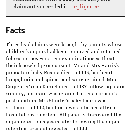
claimant succeeded in
negligence
.
Facts
Three lead claims were brought by parents whose
children’s organs had been removed and retained
following post-mortem examinations without
their knowledge or consent. Mr and Mrs Harris’s
premature baby Rosina died in 1995; her heart,
lungs, brain and spinal cord were retained. Mrs
Carpenter’s son Daniel died in 1987 following brain
surgery; his brain was retained after a coroner’s
post-mortem. Mrs Shorter’s baby Laura was
stillborn in 1992; her brain was retained after a
hospital post-mortem. All parents discovered the
organ retentions years later following the organ
retention scandal revealed in 1999.