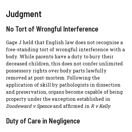
Judgment
No Tort of Wrongful Interference
Gage J held that English law does not recognise a
free-standing tort of wrongful interference with a
body. While parents have a duty to bury their
deceased children, this does not confer unlimited
possessory rights over body parts lawfully
removed at post-mortem. Following the
application of skill by pathologists in dissection
and preservation, organs become capable of being
property under the exception established in
Doodeward v Spence
and affirmed in
R v Kelly
.
Duty of Care in Negligence