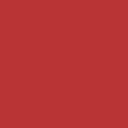
Key terms
Supreme Court cases
House of Lords cases
Analysis
Guides
Practice
Privacy
Terms of use