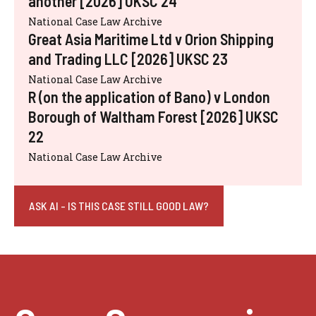
another [2026] UKSC 24
National Case Law Archive
Great Asia Maritime Ltd v Orion Shipping
and Trading LLC [2026] UKSC 23
National Case Law Archive
R (on the application of Bano) v London
Borough of Waltham Forest [2026] UKSC
22
National Case Law Archive
ASK AI - IS THIS CASE STILL GOOD LAW?