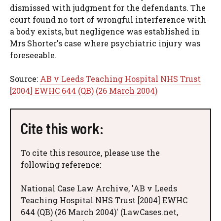
dismissed with judgment for the defendants. The
court found no tort of wrongful interference with
a body exists, but negligence was established in
Mrs Shorter's case where psychiatric injury was
foreseeable.
Source:
AB v Leeds Teaching Hospital NHS Trust
[2004] EWHC 644 (QB) (26 March 2004)
Cite this work:
To cite this resource, please use the
following reference:
National Case Law Archive, 'AB v Leeds
Teaching Hospital NHS Trust [2004] EWHC
644 (QB) (26 March 2004)' (LawCases.net,