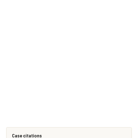
Case citations