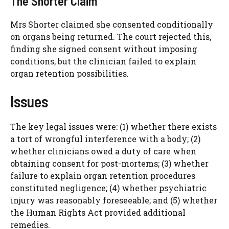
The Shorter Claim
Mrs Shorter claimed she consented conditionally
on organs being returned. The court rejected this,
finding she signed consent without imposing
conditions, but the clinician failed to explain
organ retention possibilities.
Issues
The key legal issues were: (1) whether there exists
a tort of wrongful interference with a body; (2)
whether clinicians owed a duty of care when
obtaining consent for post-mortems; (3) whether
failure to explain organ retention procedures
constituted negligence; (4) whether psychiatric
injury was reasonably foreseeable; and (5) whether
the Human Rights Act provided additional
remedies.