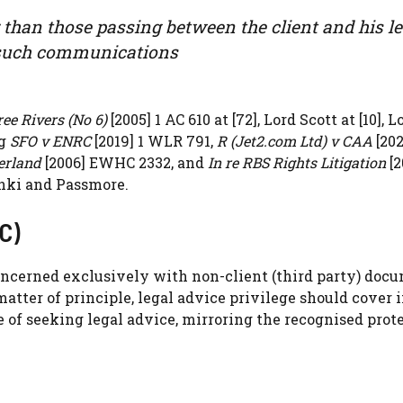
than those passing between the client and his le
f such communications
ee Rivers (No 6)
[2005] 1 AC 610 at [72], Lord Scott at [10], L
ng
SFO v ENRC
[2019] 1 WLR 791,
R (Jet2.com Ltd) v CAA
[202
erland
[2006] EWHC 2332, and
In re RBS Rights Litigation
[2
nki and Passmore.
C)
ncerned exclusively with non-client (third party) doc
matter of principle, legal advice privilege should cover i
 of seeking legal advice, mirroring the recognised prot