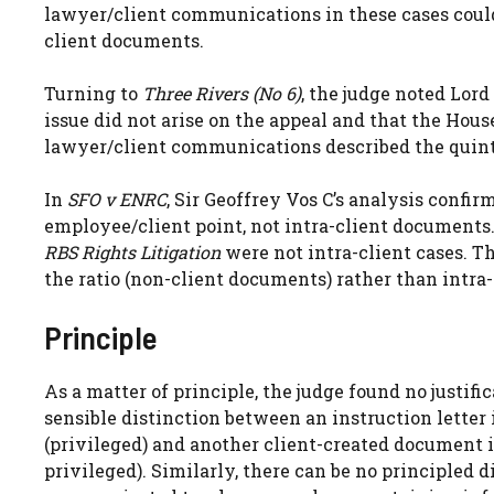
lawyer/client communications in these cases could n
client documents.
Turning to
Three Rivers (No 6)
, the judge noted Lord
issue did not arise on the appeal and that the House
lawyer/client communications described the quinte
In
SFO v ENRC
, Sir Geoffrey Vos C’s analysis confir
employee/client point, not intra-client documents
RBS Rights Litigation
were not intra-client cases.
the ratio (non-client documents) rather than intra
Principle
As a matter of principle, the judge found no justifi
sensible distinction between an instruction letter
(privileged) and another client-created document i
privileged). Similarly, there can be no principled