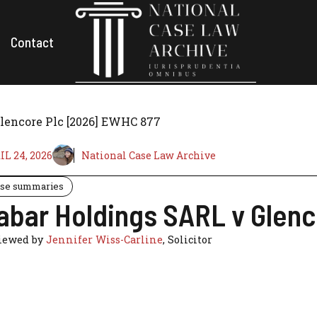
Contact
lencore Plc [2026] EWHC 877
IL 24, 2026
National Case Law Archive
se summaries
abar Holdings SARL v Glen
iewed by
Jennifer Wiss-Carline
, Solicitor