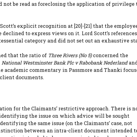
ot be read as foreclosing the application of privilege t
 Scott’s explicit recognition at [20]-[21] that the employe
 declined to express views on it. Lord Scott’s references
ssential category and did not set out an exhaustive st
med that the ratio of
Three Rivers (No 5)
concerned the
.
National Westminster Bank Plc v Rabobank Nederland
an
 The academic commentary in Passmore and Thanki focus
-client documents.
cation for the Claimants’ restrictive approach. There is n
 identifying the issue on which advice will be sought
dentifying the same issue (on the Claimants’ case, not
 distinction between an intra-client document intended t