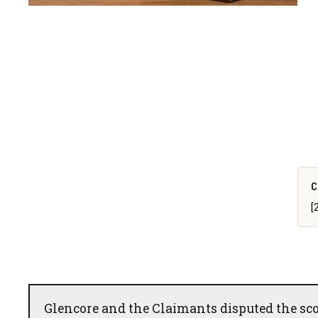
C
[
Glencore and the Claimants disputed the scop