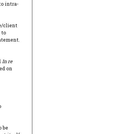
o intra-
e/client
 to
atement.
d
In re
ed on
o
o be