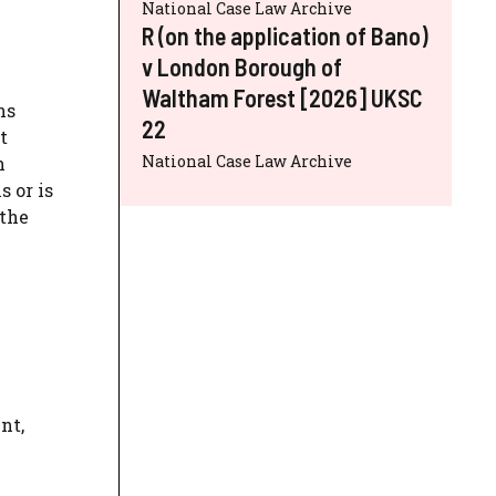
National Case Law Archive
R (on the application of Bano)
v London Borough of
Waltham Forest [2026] UKSC
ns
22
t
National Case Law Archive
h
 or is
 the
nt,