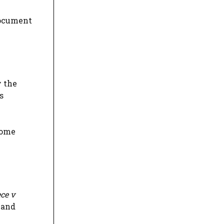
document
y the
s
some
ce v
 and