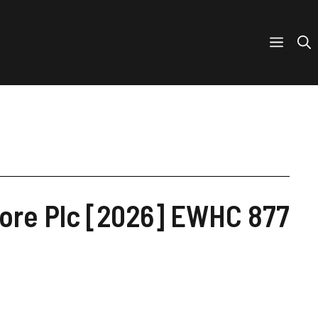
core Plc [2026] EWHC 877