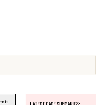
ents.
LATEST CASE SUMMARIES: