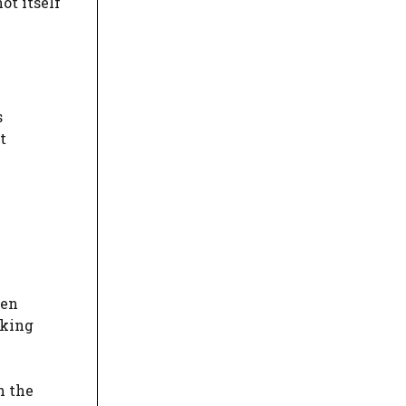
t itself
s
t
een
eking
n the