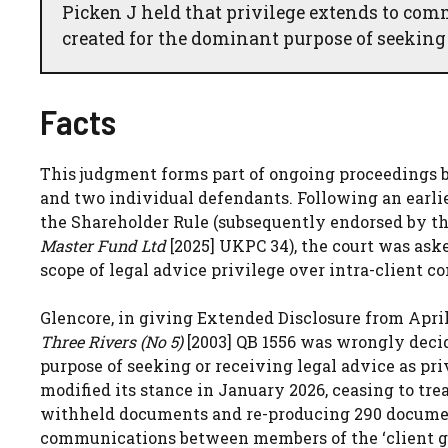
Picken J held that privilege extends to co
created for the dominant purpose of seeking
Facts
This judgment forms part of ongoing proceedings b
and two individual defendants. Following an earl
the Shareholder Rule (subsequently endorsed by t
Master Fund Ltd
[2025] UKPC 34), the court was ask
scope of legal advice privilege over intra-client 
Glencore, in giving Extended Disclosure from April 
Three Rivers (No 5)
[2003] QB 1556 was wrongly deci
purpose of seeking or receiving legal advice as pr
modified its stance in January 2026, ceasing to tre
withheld documents and re-producing 290 document
communications between members of the ‘client gr