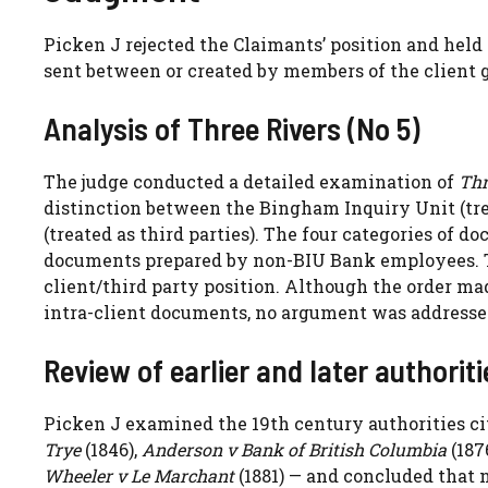
Picken J rejected the Claimants’ position and held 
sent between or created by members of the client 
Analysis of Three Rivers (No 5)
The judge conducted a detailed examination of
Thr
distinction between the Bingham Inquiry Unit (tre
(treated as third parties). The four categories of 
documents prepared by non-BIU Bank employees. Th
client/third party position. Although the order m
intra-client documents, no argument was addressed
Review of earlier and later authoriti
Picken J examined the 19th century authorities ci
Trye
(1846),
Anderson v Bank of British Columbia
(187
Wheeler v Le Marchant
(1881) — and concluded that 