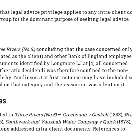
that legal advice privilege applies to any intra-client 
group for the dominant purpose of seeking legal advice.
ee Rivers (No 5)
, concluding that the case concerned onl
ated as the client) and other Bank of England employee
documents identified by Longmore LJ at [4] all concerned
e ratio decidendi was therefore confined to the non-
ade by Tomlinson J at first instance may have included 
 on that category and the reasoning was silent on it.
es
ted in
Three Rivers (No 5)
—
Greenough v Gaskell
(1833),
Ree
6),
Southwark and Vauxhall Water Company v Quick
(1878),
none addressed intra-client documents. References to