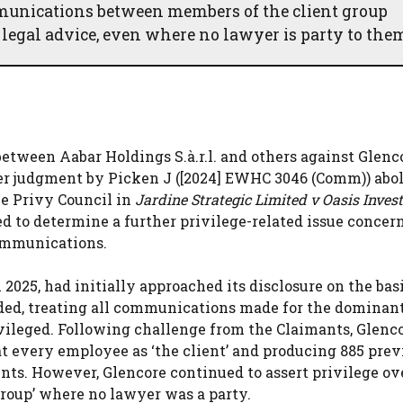
mmunications between members of the client group
 legal advice, even where no lawyer is party to the
etween Aabar Holdings S.à.r.l. and others against Glenc
ier judgment by Picken J ([2024] EWHC 3046 (Comm)) abo
he Privy Council in
Jardine Strategic Limited v Oasis Inves
ed to determine a further privilege-related issue concer
communications.
2025, had initially approached its disclosure on the bas
ded, treating all communications made for the dominan
ivileged. Following challenge from the Claimants, Glenc
at every employee as ‘the client’ and producing 885 prev
s. However, Glencore continued to assert privilege ov
oup’ where no lawyer was a party.