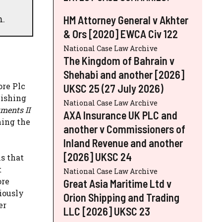
m.
HM Attorney General v Akhter
& Ors [2020] EWCA Civ 122
National Case Law Archive
The Kingdom of Bahrain v
Shehabi and another [2026]
ore Plc
UKSC 25 (27 July 2026)
lishing
National Case Law Archive
tments II
AXA Insurance UK PLC and
ning the
another v Commissioners of
Inland Revenue and another
[2026] UKSC 24
is that
t
National Case Law Archive
ore
Great Asia Maritime Ltd v
iously
Orion Shipping and Trading
er
LLC [2026] UKSC 23