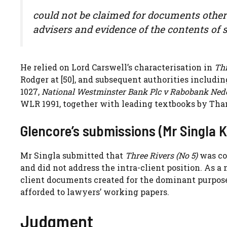
could not be claimed for documents other 
advisers and evidence of the contents o
He relied on Lord Carswell’s characterisation in
Thr
Rodger at [50], and subsequent authorities includi
1027,
National Westminster Bank Plc v Rabobank Ned
WLR 1991, together with leading textbooks by Tha
Glencore’s submissions (Mr Singla K
Mr Singla submitted that
Three Rivers (No 5)
was co
and did not address the intra-client position. As a 
client documents created for the dominant purpose
afforded to lawyers’ working papers.
Judgment