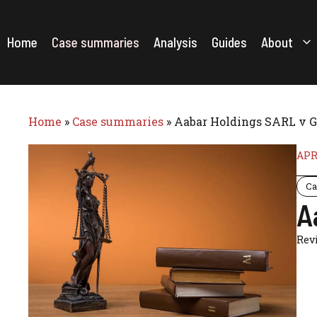
Skip
to
content
Home
Case summaries
Analysis
Guides
About
Home
»
Case summaries
»
Aabar Holdings SARL v G
APR
Ca
A
Rev