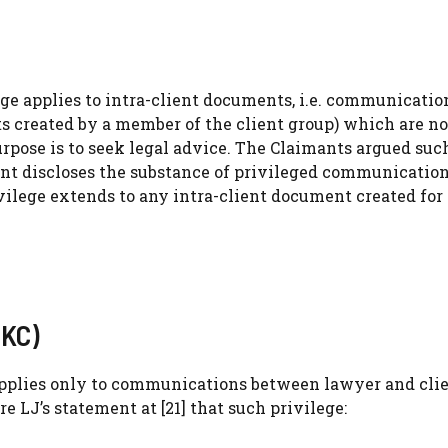
ge applies to intra-client documents, i.e. communicatio
 created by a member of the client group) which are no
pose is to seek legal advice. The Claimants argued suc
t discloses the substance of privileged communications
vilege extends to any intra-client document created for
 KC)
applies only to communications between lawyer and clie
re LJ’s statement at [21] that such privilege: