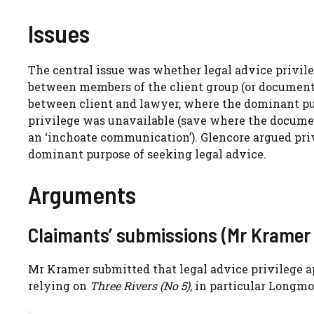
Issues
The central issue was whether legal advice privile
between members of the client group (or documents
between client and lawyer, where the dominant pur
privilege was unavailable (save where the documen
an ‘inchoate communication’). Glencore argued pri
dominant purpose of seeking legal advice.
Arguments
Claimants’ submissions (Mr Kramer
Mr Kramer submitted that legal advice privilege 
relying on
Three Rivers (No 5)
, in particular Longmo