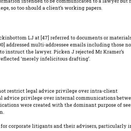
rmation intended to be communicated to a lawyer but no
ege, so too should a client’s working papers.
ckinbottom LJ at [47] referred to documents or material
0] addressed multi-addressee emails including those no
o instruct the lawyer. Picken J rejected Mr Kramer’s
eflected ‘merely infelicitous drafting’.
ot restrict legal advice privilege over intra-client
al advice privilege over internal communications betw
ications were created with the dominant purpose of se
m.
for corporate litigants and their advisers, particularly i