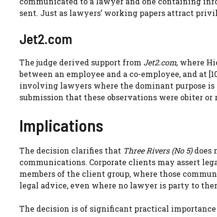
communicated to a lawyer and one containing info
sent. Just as lawyers’ working papers attract privil
Jet2.com
The judge derived support from
Jet2.com
, where Hi
between an employee and a co-employee, and at [10
involving lawyers where the dominant purpose is t
submission that these observations were obiter or r
Implications
The decision clarifies that
Three Rivers (No 5)
does n
communications. Corporate clients may assert leg
members of the client group, where those commun
legal advice, even where no lawyer is party to the
The decision is of significant practical importance 