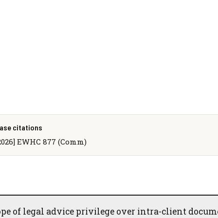
ase citations
2026] EWHC 877 (Comm)
e of legal advice privilege over intra-client docum