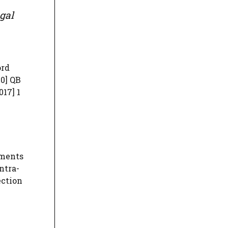
gal
ord
0] QB
017] 1
uments
ntra-
ection